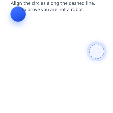
login
blog
products
shop
news