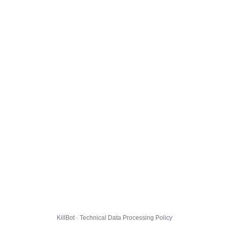
KillBot · Technical Data Processing Policy