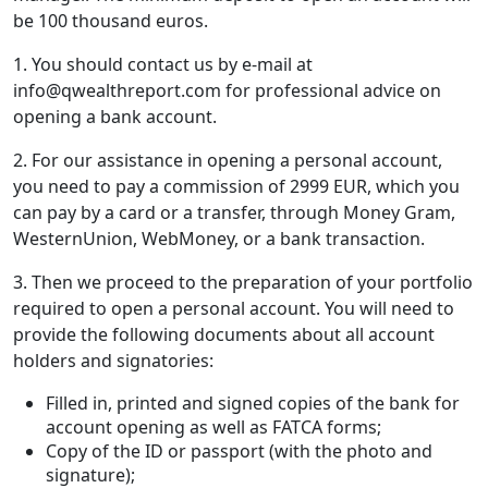
be 100 thousand euros.
1. You should contact us by e-mail at
info@qwealthreport.com for professional advice on
opening a bank account.
2. For our assistance in opening a personal account,
you need to pay a commission of 2999 EUR, which you
can pay by a card or a transfer, through Money Gram,
WesternUnion, WebMoney, or a bank transaction.
3. Then we proceed to the preparation of your portfolio
required to open a personal account. You will need to
provide the following documents about all account
holders and signatories:
Filled in, printed and signed copies of the bank for
account opening as well as FATCA forms;
Copy of the ID or passport (with the photo and
signature);