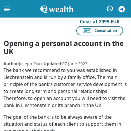
Cost:
at 2999 EUR
Consultation
Opening a personal account in the
UK
Author:
Joseph Place
Updated:
07 June 2023
The bank we recommend to you was established in
Liechtenstein and is run by a family office. The main
principle of the bank’s customer service development is
to create long-term and personal relationships.
Therefore, to open an account you will need to visit the
bank in Liechtenstein or its branch in the UK.
The goal of the bank is to be always aware of the
situation and status of each client to support them in