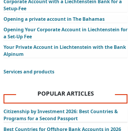
Corporate Account with a Liechtenstein Bank for a
Setup-Fee
Opening a private account in The Bahamas
Opening Your Corporate Account in Liechtenstein for
a Set-Up Fee
Your Private Account in Liechtenstein with the Bank
Alpinum
Services and products
POPULAR ARTICLES
Citizenship by Investment 2026: Best Countries &
Programs for a Second Passport
Best Countries for Offshore Bank Accounts in 2026