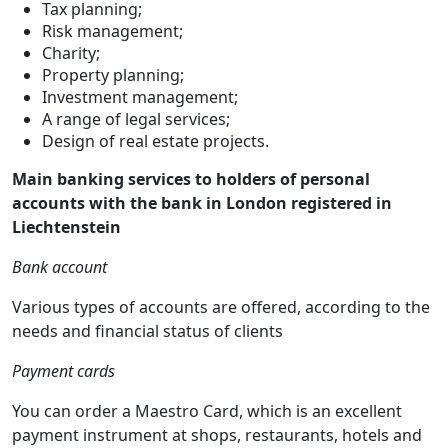
Tax planning;
Risk management;
Charity;
Property planning;
Investment management;
A range of legal services;
Design of real estate projects.
Main banking services to holders of personal
accounts with the bank in London registered in
Liechtenstein
Bank account
Various types of accounts are offered, according to the
needs and financial status of clients
Payment cards
You can order a Maestro Card, which is an excellent
payment instrument at shops, restaurants, hotels and