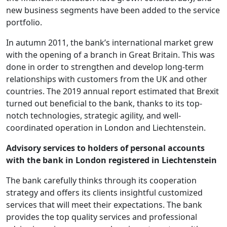
new business segments have been added to the service
portfolio.
In autumn 2011, the bank’s international market grew
with the opening of a branch in Great Britain. This was
done in order to strengthen and develop long-term
relationships with customers from the UK and other
countries. The 2019 annual report estimated that Brexit
turned out beneficial to the bank, thanks to its top-
notch technologies, strategic agility, and well-
coordinated operation in London and Liechtenstein.
Advisory services to holders of personal accounts
with the bank in London registered in Liechtenstein
The bank carefully thinks through its cooperation
strategy and offers its clients insightful customized
services that will meet their expectations. The bank
provides the top quality services and professional