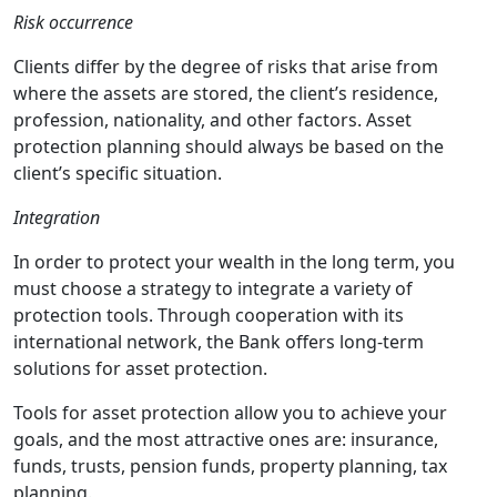
Risk occurrence
Clients differ by the degree of risks that arise from
where the assets are stored, the client’s residence,
profession, nationality, and other factors. Asset
protection planning should always be based on the
client’s specific situation.
Integration
In order to protect your wealth in the long term, you
must choose a strategy to integrate a variety of
protection tools. Through cooperation with its
international network, the Bank offers long-term
solutions for asset protection.
Tools for asset protection allow you to achieve your
goals, and the most attractive ones are: insurance,
funds, trusts, pension funds, property planning, tax
planning.