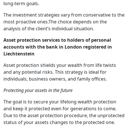
long-term goals.
The investment strategies vary from conservative to the
most proactive ones.The choice depends on the
analysis of the client’s individual situation.
Asset protection services to holders of personal
accounts with the bank in London registered in
Liechtenstein
Asset protection shields your wealth from life twists
and any potential risks. This strategy is ideal for
individuals, business owners, and family offices.
Protecting your assets in the future
The goal is to secure your lifelong wealth protection
and keep it protected even for generations to come.
Due to the asset protection procedure, the unprotected
status of your assets changes to the protected one.