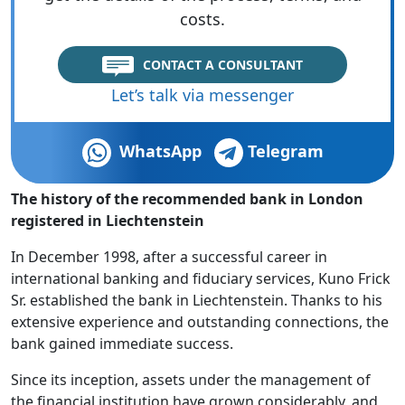
costs.
CONTACT A CONSULTANT
Let’s talk via messenger
WhatsApp
Telegram
The history of the recommended bank in London
registered in Liechtenstein
In December 1998, after a successful career in
international banking and fiduciary services, Kuno Frick
Sr. established the bank in Liechtenstein. Thanks to his
extensive experience and outstanding connections, the
bank gained immediate success.
Since its inception, assets under the management of
the financial institution have grown considerably, and