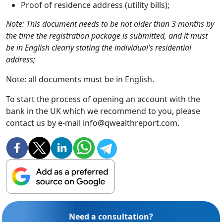
Proof of residence address (utility bills);
Note: This document needs to be not older than 3 months by
the time the registration package is submitted, and it must
be in English clearly stating the individual’s residential
address;
Note: all documents must be in English.
To start the process of opening an account with the
bank in the UK which we recommend to you, please
contact us by e-mail info@qwealthreport.com.
Need a consultation?