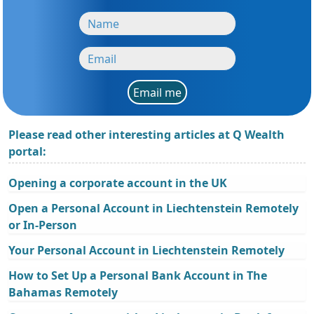
Email me
Please read other interesting articles at Q Wealth
portal:
Opening a corporate account in the UK
Open a Personal Account in Liechtenstein Remotely
or In-Person
Your Personal Account in Liechtenstein Remotely
How to Set Up a Personal Bank Account in The
Bahamas Remotely