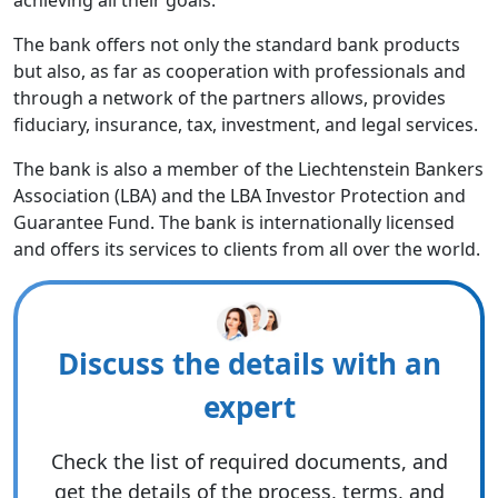
achieving all their goals.
The bank offers not only the standard bank products
but also, as far as cooperation with professionals and
through a network of the partners allows, provides
fiduciary, insurance, tax, investment, and legal services.
The bank is also a member of the Liechtenstein Bankers
Association (LBA) and the LBA Investor Protection and
Guarantee Fund. The bank is internationally licensed
and offers its services to clients from all over the world.
Discuss the details with an
expert
Check the list of required documents, and
get the details of the process, terms, and