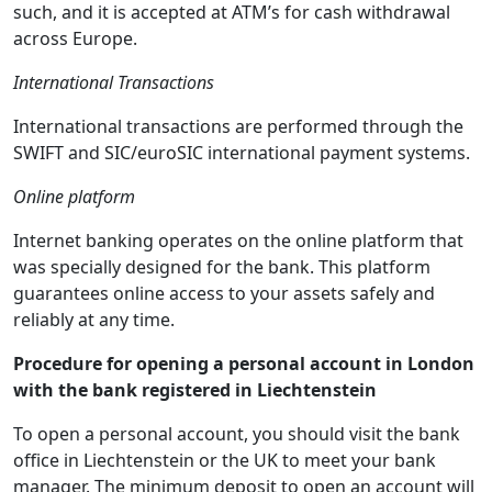
such, and it is accepted at ATM’s for cash withdrawal
across Europe.
International Transactions
International transactions are performed through the
SWIFT and SIC/euroSIC international payment systems.
Online platform
Internet banking operates on the online platform that
was specially designed for the bank. This platform
guarantees online access to your assets safely and
reliably at any time.
Procedure for opening a personal account in London
with the bank registered in Liechtenstein
To open a personal account, you should visit the bank
office in Liechtenstein or the UK to meet your bank
manager. The minimum deposit to open an account will