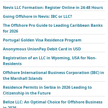
Nevis LLC Formation: Register Online in 24-48 Hours
Going Offshore in Nevis: IBC or LLC?
The Offshore Pro Guide to Leading Caribbean Banks
for 2026
Portugal Golden Visa Residence Program
Anonymous UnionPay Debit Card in USD
Registration of an LLC in Wyoming, USA for Non-
Residents
Offshore International Business Corporation (IBC) in
the Marshall Islands
Residence Permits in Serbia in 2026 Leading to
Citizenship in the Future
Belize LLC: An Optimal Choice for Offshore Business
in 2026