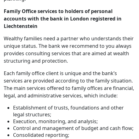
Family Office services to holders of personal
accounts with the bank in London registered in
Liechtenstein
Wealthy families need a partner who understands their
unique status. The bank we recommend to you always
provides consulting services that are aimed at wealth
structuring and protection.
Each family office client is unique and the bank’s
services are provided according to the family situation.
The main services offered to family offices are financial,
legal, and administrative services, which include:
Establishment of trusts, foundations and other
legal structures;
Execution, monitoring, and analysis;
Control and management of budget and cash flow;
Consolidated reporting;