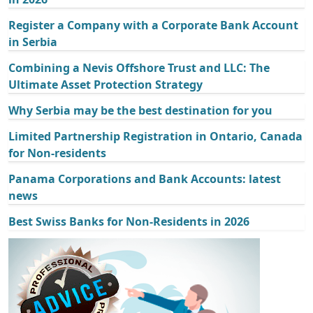
Register a Company with a Corporate Bank Account
in Serbia
Combining a Nevis Offshore Trust and LLC: The
Ultimate Asset Protection Strategy
Why Serbia may be the best destination for you
Limited Partnership Registration in Ontario, Canada
for Non-residents
Panama Corporations and Bank Accounts: latest
news
Best Swiss Banks for Non-Residents in 2026