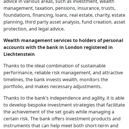
advice in various areas, such as investment, wealth
management, taxation, pensions, insurance, trusts,
foundations, financing, loans, real estate, charity, estate
planning, third party asset analysis, fund creation, asset
protection, and legal advice.
Wealth management services to holders of personal
accounts with the bank in London registered in
Liechtenstein
Thanks to the ideal combination of sustainable
performance, reliable risk management, and attractive
timelines, the bank invests wealth, monitors the
portfolio, and makes necessary adjustments.
Thanks to the bank’s independence and agility, it is able
to develop bespoke investment strategies that facilitate
the achievement of the set goals while managing a
certain risk. The bank offers investment products and
instruments that can help meet both short-term and