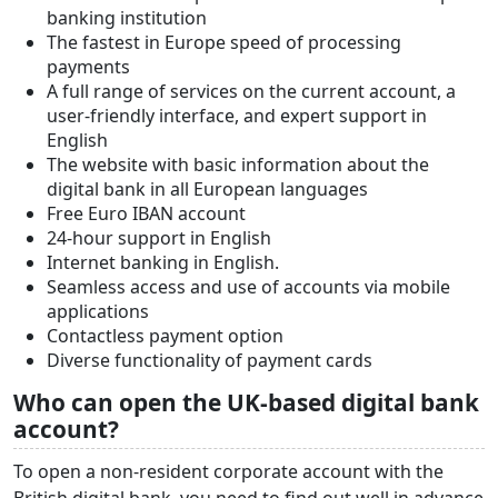
banking institution
The fastest in Europe speed of processing
payments
A full range of services on the current account, a
user-friendly interface, and expert support in
English
The website with basic information about the
digital bank in all European languages
Free Euro IBAN account
24-hour support in English
Internet banking in English.
Seamless access and use of accounts via mobile
applications
Contactless payment option
Diverse functionality of payment cards
Who can open the UK-based digital bank
account?
To open a non-resident corporate account with the