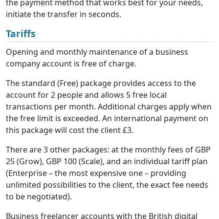
the payment method that works best for your needs,
initiate the transfer in seconds.
Tariffs
Opening and monthly maintenance of a business
company account is free of charge.
The standard (Free) package provides access to the
account for 2 people and allows 5 free local
transactions per month. Additional charges apply when
the free limit is exceeded. An international payment on
this package will cost the client £3.
There are 3 other packages: at the monthly fees of GBP
25 (Grow), GBP 100 (Scale), and an individual tariff plan
(Enterprise – the most expensive one – providing
unlimited possibilities to the client, the exact fee needs
to be negotiated).
Business freelancer accounts
with the British digital