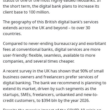
status of one of the most highly valued neobanks. In
the short term, the digital bank plans to increase its
client base to 100 million.
The geography of this British digital bank’s services
extends across the UK and beyond – to over 30
countries.
Compared to never-ending bureaucracy and exorbitant
fees at conventional banks, digital services are more
user-friendly: flexible, seamless, available to more
companies, and several times cheaper.
A recent survey in the UK has shown that 90% of small
business owners and freelancers prefer services of
digital banking. The bank we recommend is planning to
extend its market, driven by such segments as the
startups, SMEs, freelancers, unbanked and new-to-
credit customers, to $394 bln by the year 2026.