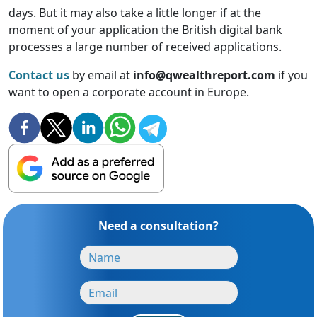
days. But it may also take a little longer if at the
moment of your application the British digital bank
processes a large number of received applications.
Contact us
by email at
info@qwealthreport.com
if you
want to open a corporate account in Europe.
Need a consultation?