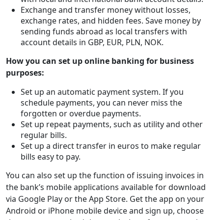
Exchange and transfer money without losses,
exchange rates, and hidden fees. Save money by
sending funds abroad as local transfers with
account details in GBP, EUR, PLN, NOK.
How you can set up online banking for business
purposes:
Set up an automatic payment system. If you
schedule payments, you can never miss the
forgotten or overdue payments.
Set up repeat payments, such as utility and other
regular bills.
Set up a direct transfer in euros to make regular
bills easy to pay.
You can also set up the function of issuing invoices in
the bank’s mobile applications available for download
via Google Play or the App Store. Get the app on your
Android or iPhone mobile device and sign up, choose