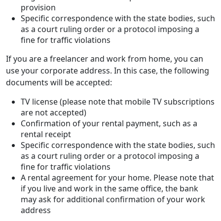
provision
Specific correspondence with the state bodies, such
as a court ruling order or a protocol imposing a
fine for traffic violations
If you are a freelancer and work from home, you can
use your corporate address. In this case, the following
documents will be accepted:
TV license (please note that mobile TV subscriptions
are not accepted)
Confirmation of your rental payment, such as a
rental receipt
Specific correspondence with the state bodies, such
as a court ruling order or a protocol imposing a
fine for traffic violations
A rental agreement for your home. Please note that
if you live and work in the same office, the bank
may ask for additional confirmation of your work
address