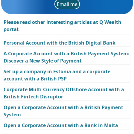
Email me
Please read other interesting articles at Q Wealth
portal:
Personal Account with the British Digital Bank
A Corporate Account with a British Payment System:
Discover a New Style of Payment
Set up a company in Estonia and a corporate
account with a British PSP
Corporate Multi-Currency Offshore Account with a
British Fintech Disruptor
Open a Corporate Account with a British Payment
System
Open a Corporate Account with a Bank in Malta