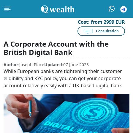
Cost:
from 2999 EUR
Consultation
A Corporate Account with the
British Digital Bank
Author:
Joseph Place
Updated:
07 June 2023
While European banks are tightening their customer
eligibility and KYC policy, you can get your corporate
account relatively easily with a UK-based digital bank.