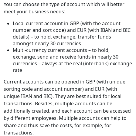
You can choose the type of account which will better
meet your business needs:
Local current account in GBP (with the account
number and sort code) and EUR (with IBAN and BIC
details) – to hold, exchange, transfer funds
amongst nearly 30 currencies
Multi-currency current accounts – to hold,
exchange, send and receive funds in nearly 30
currencies – always at the real (interbank) exchange
rate
Current accounts can be opened in GBP (with unique
sorting code and account number) and EUR (with
unique IBAN and BIC). They are best suited for local
transactions. Besides, multiple accounts can be
additionally created, and each account can be accessed
by different employees. Multiple accounts can help to
share and thus save the costs, for example, for
transactions.