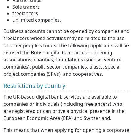
Partnerships
Sole traders
freelancers
unlimited companies.
Business accounts cannot be opened by companies and
freelancers whose activities may be related to the use
of other people’s funds. The following applicants will be
refused the British digital bank account opening:
associations, charities, foundations (such as venture
companies), public sector companies, trusts, special
project companies (SPVs), and cooperatives.
Restrictions by country
The UK-based digital bank services are available to
companies or individuals (including freelancers) who
are registered or can prove a physical presence in the
European Economic Area (EEA) and Switzerland.
This means that when applying for opening a corporate