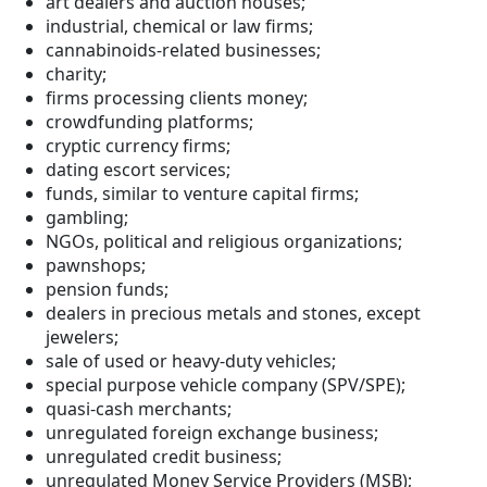
art dealers and auction houses;
industrial, chemical or law firms;
cannabinoids-related businesses;
charity;
firms processing clients money;
crowdfunding platforms;
cryptic currency firms;
dating escort services;
funds, similar to venture capital firms;
gambling;
NGOs, political and religious organizations;
pawnshops;
pension funds;
dealers in precious metals and stones, except
jewelers;
sale of used or heavy-duty vehicles;
special purpose vehicle company (SPV/SPE);
quasi-cash merchants;
unregulated foreign exchange business;
unregulated credit business;
unregulated Money Service Providers (MSB);