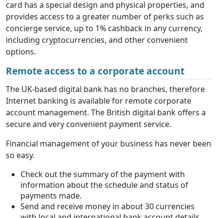
card has a special design and physical properties, and
provides access to a greater number of perks such as
concierge service, up to 1% cashback in any currency,
including cryptocurrencies, and other convenient
options.
Remote access to a corporate account
The UK-based digital bank has no branches, therefore
Internet banking is available for remote corporate
account management. The British digital bank offers a
secure and very convenient payment service.
Financial management of your business has never been
so easy.
Check out the summary of the payment with
information about the schedule and status of
payments made.
Send and receive money in about 30 currencies
with local and international bank account details.