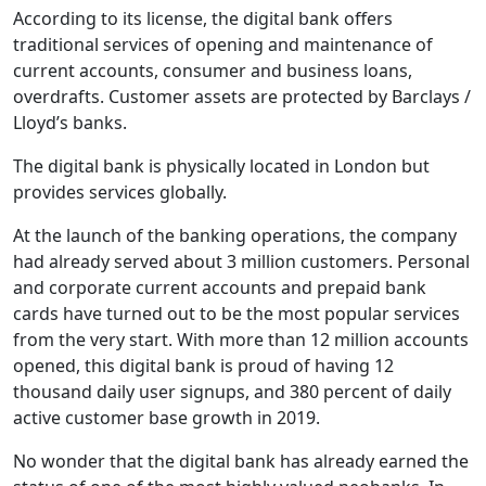
According to its license, the digital bank offers
traditional services of opening and maintenance of
current accounts, consumer and business loans,
overdrafts. Customer assets are protected by Barclays /
Lloyd’s banks.
The digital bank is physically located in London but
provides services globally.
At the launch of the banking operations, the company
had already served about 3 million customers. Personal
and corporate current accounts and prepaid bank
cards have turned out to be the most popular services
from the very start. With more than 12 million accounts
opened, this digital bank is proud of having 12
thousand daily user signups, and 380 percent of daily
active customer base growth in 2019.
No wonder that the digital bank has already earned the