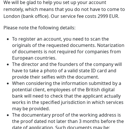
We will be glad to help you set up your account
remotely, which means that you do not have to come to
London (bank office). Our service fee costs 2999 EUR.
Please note the following details:
To register an account, you need to scan the
originals of the requested documents. Notarization
of documents is not required for companies from
European countries.
The director and the founders of the company will
have to take a photo of a valid state ID card and
provide their selfies with the document.
When considering the information submitted by a
potential client, employees of the British digital
bank will need to check that the applicant actually
works in the specified jurisdiction in which services
may be provided.
The documentary proof of the working address is
the proof dated not later than 3 months before the
date of application. Such documents may be: