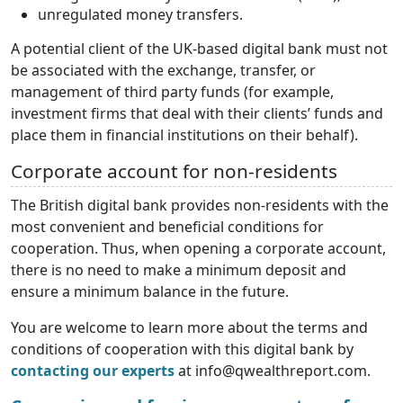
unregulated money transfers.
A potential client of the UK-based digital bank must not
be associated with the exchange, transfer, or
management of third party funds (for example,
investment firms that deal with their clients’ funds and
place them in financial institutions on their behalf).
Corporate account for non-residents
The British digital bank provides non-residents with the
most convenient and beneficial conditions for
cooperation. Thus, when opening a corporate account,
there is no need to make a minimum deposit and
ensure a minimum balance in the future.
You are welcome to learn more about the terms and
conditions of cooperation with this digital bank by
contacting our experts
at info@qwealthreport.com.