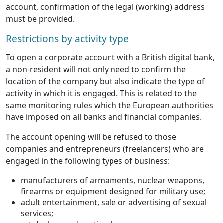
account, confirmation of the legal (working) address
must be provided.
Restrictions by activity type
To open a corporate account with a British digital bank,
a non-resident will not only need to confirm the
location of the company but also indicate the type of
activity in which it is engaged. This is related to the
same monitoring rules which the European authorities
have imposed on all banks and financial companies.
The account opening will be refused to those
companies and entrepreneurs (freelancers) who are
engaged in the following types of business:
manufacturers of armaments, nuclear weapons,
firearms or equipment designed for military use;
adult entertainment, sale or advertising of sexual
services;