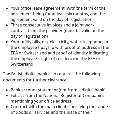
Your office lease agreement (with the term of the
agreement being for at least six months, and the
agreement valid on the day of registration)
Three consecutive invoices and a joint work
contract from the provider (must be valid on the
day of registration)
Your utility bills, e.g. electricity, water, telephone; or
the employee’s payslip with proof of address in the
EEA or Switzerland and proof of identity indicating
the employee’s right of residence in the EEA or
Switzerland
The British digital bank also requires the following
documents for further clearance:
Bank account statement (not from a digital bank)
Extract from the National Register of Companies
mentioning your office address
Contract with the main client, specifying the range
of goods or services and the place of their