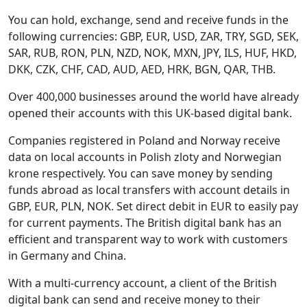
You can hold, exchange, send and receive funds in the
following currencies: GBP, EUR, USD, ZAR, TRY, SGD, SEK,
SAR, RUB, RON, PLN, NZD, NOK, MXN, JPY, ILS, HUF, HKD,
DKK, CZK, CHF, CAD, AUD, AED, HRK, BGN, QAR, THB.
Over 400,000 businesses around the world have already
opened their accounts with this UK-based digital bank.
Companies registered in Poland and Norway receive
data on local accounts in Polish zloty and Norwegian
krone respectively. You can save money by sending
funds abroad as local transfers with account details in
GBP, EUR, PLN, NOK. Set direct debit in EUR to easily pay
for current payments. The British digital bank has an
efficient and transparent way to work with customers
in Germany and China.
With a multi-currency account, a client of the British
digital bank can send and receive money to their