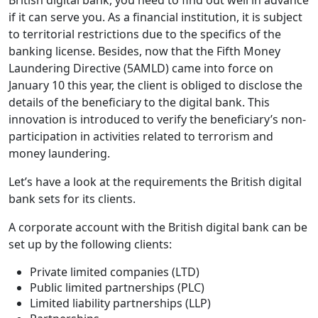
British digital bank, you need to find out well in advance
if it can serve you. As a financial institution, it is subject
to territorial restrictions due to the specifics of the
banking license. Besides, now that the Fifth Money
Laundering Directive (5AMLD) came into force on
January 10 this year, the client is obliged to disclose the
details of the beneficiary to the digital bank. This
innovation is introduced to verify the beneficiary’s non-
participation in activities related to terrorism and
money laundering.
Let’s have a look at the requirements the British digital
bank sets for its clients.
A corporate account with the British digital bank can be
set up by the following clients:
Private limited companies (LTD)
Public limited partnerships (PLC)
Limited liability partnerships (LLP)