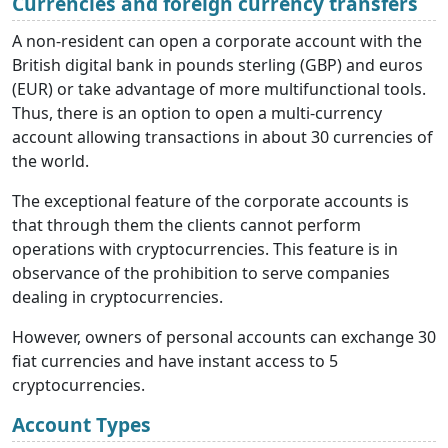
Currencies and foreign currency transfers
A non-resident can open a corporate account with the
British digital bank in pounds sterling (GBP) and euros
(EUR) or take advantage of more multifunctional tools.
Thus, there is an option to open a multi-currency
account allowing transactions in about 30 currencies of
the world.
The exceptional feature of the corporate accounts is
that through them the clients cannot perform
operations with cryptocurrencies. This feature is in
observance of the prohibition to serve companies
dealing in cryptocurrencies.
However, owners of personal accounts can exchange 30
fiat currencies and have instant access to 5
cryptocurrencies.
Account Types