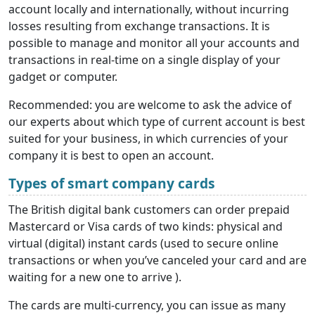
account locally and internationally, without incurring
losses resulting from exchange transactions. It is
possible to manage and monitor all your accounts and
transactions in real-time on a single display of your
gadget or computer.
Recommended: you are welcome to ask the advice of
our experts about which type of current account is best
suited for your business, in which currencies of your
company it is best to open an account.
Types of smart company cards
The British digital bank customers can order prepaid
Mastercard or Visa cards of two kinds: physical and
virtual (digital) instant cards (used to secure online
transactions or when you’ve canceled your card and are
waiting for a new one to arrive ).
The cards are multi-currency, you can issue as many