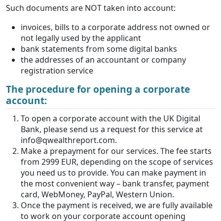
Such documents are NOT taken into account:
invoices, bills to a corporate address not owned or
not legally used by the applicant
bank statements from some digital banks
the addresses of an accountant or company
registration service
The procedure for opening a corporate
account:
To open a corporate account with the UK Digital
Bank, please send us a request for this service at
info@qwealthreport.com.
Make a prepayment for our services. The fee starts
from 2999 EUR, depending on the scope of services
you need us to provide. You can make payment in
the most convenient way – bank transfer, payment
card, WebMoney, PayPal, Western Union.
Once the payment is received, we are fully available
to work on your corporate account opening