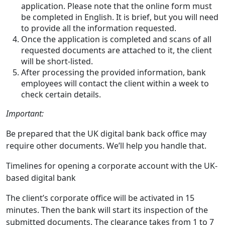
application. Please note that the online form must
be completed in English. It is brief, but you will need
to provide all the information requested.
Once the application is completed and scans of all
requested documents are attached to it, the client
will be short-listed.
After processing the provided information, bank
employees will contact the client within a week to
check certain details.
Important:
Be prepared that the UK digital bank back office may
require other documents. We’ll help you handle that.
Timelines for opening a corporate account with the UK-
based digital bank
The client’s corporate office will be activated in 15
minutes. Then the bank will start its inspection of the
submitted documents. The clearance takes from 1 to 7