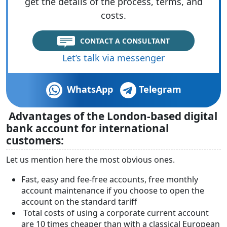
get the details of the process, terms, and
costs.
CONTACT A CONSULTANT
Let’s talk via messenger
WhatsApp
Telegram
Advantages of the London-based digital
bank account for international
customers:
Let us mention here the most obvious ones.
Fast, easy and fee-free accounts, free monthly
account maintenance if you choose to open the
account on the standard tariff
Total costs of using a corporate current account
are 10 times cheaper than with a classical European