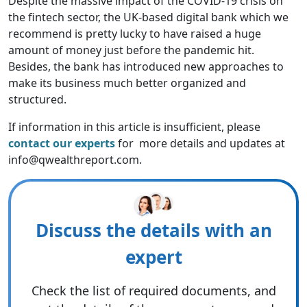
Despite the massive impact of the COVID-19 crisis on
the fintech sector, the UK-based digital bank which we
recommend is pretty lucky to have raised a huge
amount of money just before the pandemic hit.
Besides, the bank has introduced new approaches to
make its business much better organized and
structured.
If information in this article is insufficient, please
contact our experts
for more details and updates at
info@qwealthreport.com.
Discuss the details with an
expert
Check the list of required documents, and