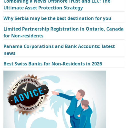
Combining a Nevis Offshore Trust and LLC: The
Ultimate Asset Protection Strategy
Why Serbia may be the best destination for you
Limited Partnership Registration in Ontario, Canada
for Non-residents
Panama Corporations and Bank Accounts: latest
news
Best Swiss Banks for Non-Residents in 2026