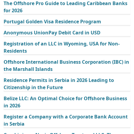
The Offshore Pro Guide to Leading Caribbean Banks
for 2026
Portugal Golden Visa Residence Program
Anonymous UnionPay Debit Card in USD
Registration of an LLC in Wyoming, USA for Non-
Residents
Offshore International Business Corporation (IBC) in
the Marshall Islands
Residence Permits in Serbia in 2026 Leading to
Citizenship in the Future
Belize LLC: An Optimal Choice for Offshore Business
in 2026
Register a Company with a Corporate Bank Account
in Serbia