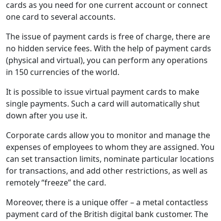
cards as you need for one current account or connect
one card to several accounts.
The issue of payment cards is free of charge, there are
no hidden service fees. With the help of payment cards
(physical and virtual), you can perform any operations
in 150 currencies of the world.
It is possible to issue virtual payment cards to make
single payments. Such a card will automatically shut
down after you use it.
Corporate cards allow you to monitor and manage the
expenses of employees to whom they are assigned. You
can set transaction limits, nominate particular locations
for transactions, and add other restrictions, as well as
remotely “freeze” the card.
Moreover, there is a unique offer – a metal contactless
payment card of the British digital bank customer. The