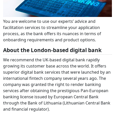
You are welcome to use our experts’ advice and
facilitation services to streamline your application
process, as the bank offers its nuances in terms of
onboarding requirements and product options.
About the London-based digital bank
We recommend the UK-based digital bank rapidly
growing its customer base across the world. It offers
superior digital bank services that were launched by an
international fintech company several years ago. The
company was granted the right to render banking
services after obtaining the prestigious Pan-European
banking license issued by European Central Bank
through the Bank of Lithuania (Lithuanian Central Bank
and financial regulator).