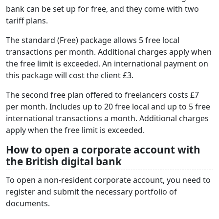
bank can be set up for free, and they
come with two
tariff plans.
The standard (Free) package allows 5 free local
transactions per month. Additional charges apply when
the free limit is exceeded. An international payment on
this package will cost the client £3.
The second free plan offered to freelancers costs £7
per month. Includes up to 20 free local and up to 5 free
international transactions a month. Additional charges
apply when the free limit is exceeded.
How to open a corporate account with
the British digital bank
To open a non-resident corporate account, you need to
register and submit the necessary portfolio of
documents.