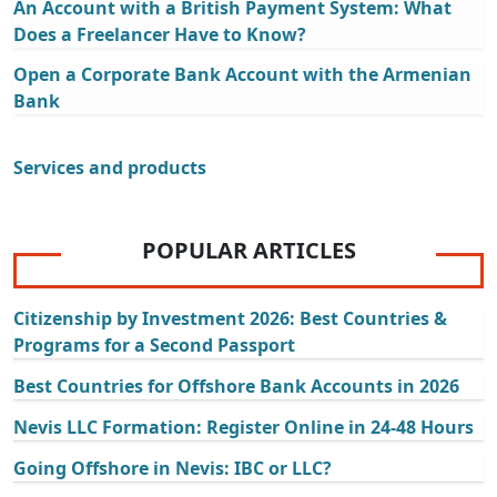
An Account with a British Payment System: What
Does a Freelancer Have to Know?
Open a Corporate Bank Account with the Armenian
Bank
Services and products
POPULAR ARTICLES
Citizenship by Investment 2026: Best Countries &
Programs for a Second Passport
Best Countries for Offshore Bank Accounts in 2026
Nevis LLC Formation: Register Online in 24-48 Hours
Going Offshore in Nevis: IBC or LLC?