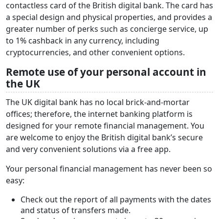
contactless card of the British digital bank. The card has
a special design and physical properties, and provides a
greater number of perks such as concierge service, up
to 1% cashback in any currency, including
cryptocurrencies, and other convenient options.
Remote use of your personal account in
the UK
The UK digital bank has no local brick-and-mortar
offices; therefore, the internet banking platform is
designed for your remote financial management. You
are welcome to enjoy the British digital bank’s secure
and very convenient solutions via a free app.
Your personal financial management has never been so
easy:
Check out the report of all payments with the dates
and status of transfers made.