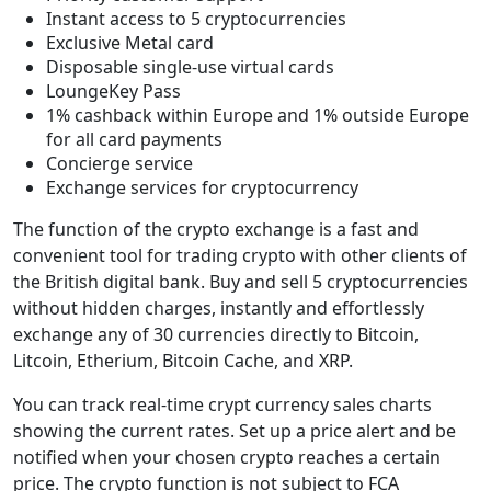
Instant access to 5 cryptocurrencies
Exclusive Metal card
Disposable single-use virtual cards
LoungeKey Pass
1% cashback within Europe and 1% outside Europe
for all card payments
Concierge service
Exchange services for cryptocurrency
The function of the crypto exchange is a fast and
convenient tool for trading crypto with other clients of
the British digital bank. Buy and sell 5 cryptocurrencies
without hidden charges, instantly and effortlessly
exchange any of 30 currencies directly to Bitcoin,
Litcoin, Etherium, Bitcoin Cache, and XRP.
You can track real-time crypt currency sales charts
showing the current rates. Set up a price alert and be
notified when your chosen crypto reaches a certain
price. The crypto function is not subject to FCA