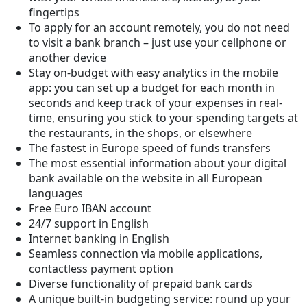
fingertips
To apply for an account remotely, you do not need
to visit a bank branch – just use your cellphone or
another device
Stay on-budget with easy analytics in the mobile
app: you can set up a budget for each month in
seconds and keep track of your expenses in real-
time, ensuring you stick to your spending targets at
the restaurants, in the shops, or elsewhere
The fastest in Europe speed of funds transfers
The most essential information about your digital
bank available on the website in all European
languages
Free Euro IBAN account
24/7 support in English
Internet banking in English
Seamless connection via mobile applications,
contactless payment option
Diverse functionality of prepaid bank cards
A unique built-in budgeting service: round up your