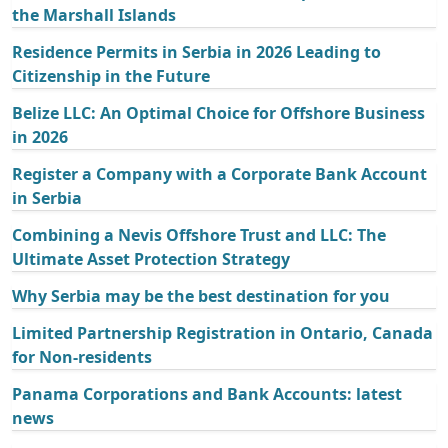
the Marshall Islands
Residence Permits in Serbia in 2026 Leading to
Citizenship in the Future
Belize LLC: An Optimal Choice for Offshore Business
in 2026
Register a Company with a Corporate Bank Account
in Serbia
Combining a Nevis Offshore Trust and LLC: The
Ultimate Asset Protection Strategy
Why Serbia may be the best destination for you
Limited Partnership Registration in Ontario, Canada
for Non-residents
Panama Corporations and Bank Accounts: latest
news