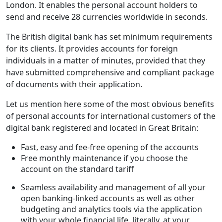
London. It enables the personal account holders to
send and receive 28 currencies worldwide in seconds.
The British digital bank has set minimum requirements
for its clients. It provides accounts for foreign
individuals in a matter of minutes, provided that they
have submitted comprehensive and compliant package
of documents with their application.
Let us mention here some of the most obvious benefits
of personal accounts for international customers of the
digital bank registered and located in Great Britain:
Fast, easy and fee-free opening of the accounts
Free monthly maintenance if you choose the
account on the standard tariff
Seamless availability and management of all your
open banking-linked accounts as well as other
budgeting and analytics tools via the application
with your whole financial life, literally, at your