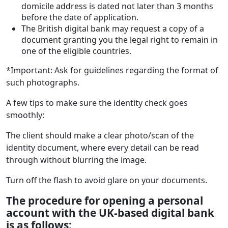
domicile address is dated not later than 3 months
before the date of application.
The British digital bank may request a copy of a
document granting you the legal right to remain in
one of the eligible countries.
*Important: Ask for guidelines regarding the format of
such photographs.
A few tips to make sure the identity check goes
smoothly:
The client should make a clear photo/scan of the
identity document, where every detail can be read
through without blurring the image.
Turn off the flash to avoid glare on your documents.
The procedure for opening a personal
account
with the UK-based digital bank
is as follows: