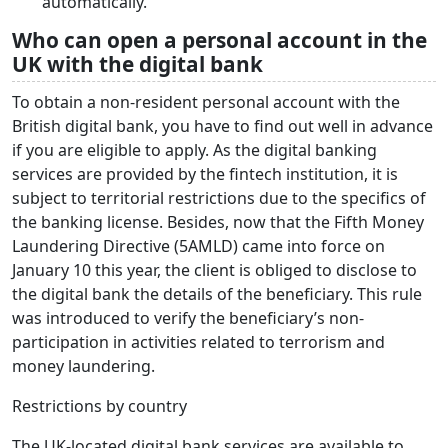
automatically.
Who can open a personal account in the
UK with the digital bank
To obtain a non-resident personal account with the
British digital bank, you have to find out well in advance
if you are eligible to apply. As the digital banking
services are provided by the fintech institution, it is
subject to territorial restrictions due to the specifics of
the banking license. Besides, now that the Fifth Money
Laundering Directive (5AMLD) came into force on
January 10 this year, the client is obliged to disclose to
the digital bank the details of the beneficiary. This rule
was introduced to verify the beneficiary’s non-
participation in activities related to terrorism and
money laundering.
Restrictions by country
The UK-located digital bank services are available to