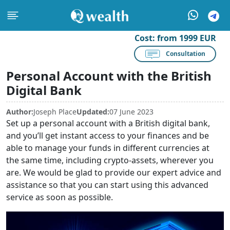
Cost:
from 1999 EUR
Consultation
Personal Account with the British
Digital Bank
Author:
Joseph Place
Updated:
07 June 2023
Set up a personal account with a British digital bank,
and you’ll get instant access to your finances and be
able to manage your funds in different currencies at
the same time, including crypto-assets, wherever you
are. We would be glad to provide our expert advice and
assistance so that you can start using this advanced
service as soon as possible.