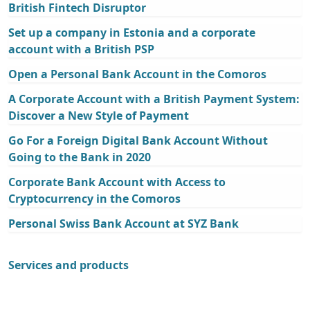
British Fintech Disruptor
Set up a company in Estonia and a corporate
account with a British PSP
Open a Personal Bank Account in the Comoros
A Corporate Account with a British Payment System:
Discover a New Style of Payment
Go For a Foreign Digital Bank Account Without
Going to the Bank in 2020
Corporate Bank Account with Access to
Cryptocurrency in the Comoros
Personal Swiss Bank Account at SYZ Bank
Services and products