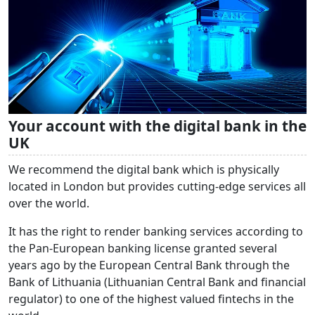
Your account with the digital bank in the
UK
We recommend the digital bank which is physically
located in London but provides cutting-edge services all
over the world.
It has the right to render banking services according to
the Pan-European banking license granted several
years ago by the European Central Bank through the
Bank of Lithuania (Lithuanian Central Bank and financial
regulator) to one of the highest valued fintechs in the