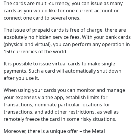
The cards are multi-currency; you can issue as many
cards as you would like for one current account or
connect one card to several ones.
The issue of prepaid cards is free of charge, there are
absolutely no hidden service fees. With your bank cards
(physical and virtual), you can perform any operation in
150 currencies of the world.
It is possible to issue virtual cards to make single
payments. Such a card will automatically shut down
after you use it.
When using your cards you can monitor and manage
your expenses via the app, establish limits for
transactions, nominate particular locations for
transactions, and add other restrictions, as well as
remotely freeze the card in some risky situations.
Moreover, there is a unique offer – the Metal