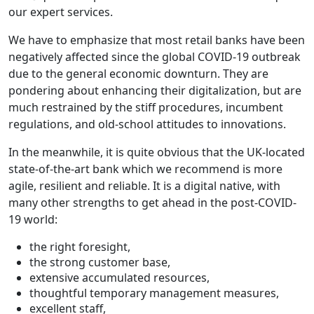
our expert services.
We have to emphasize that most retail banks have been
negatively affected since the global COVID-19 outbreak
due to the general economic downturn. They are
pondering about enhancing their digitalization, but are
much restrained by the stiff procedures, incumbent
regulations, and old-school attitudes to innovations.
In the meanwhile, it is quite obvious that the UK-located
state-of-the-art bank which we recommend is more
agile, resilient and reliable. It is a digital native, with
many other strengths to get ahead in the post-COVID-
19 world:
the right foresight,
the strong customer base,
extensive accumulated resources,
thoughtful temporary management measures,
excellent staff,