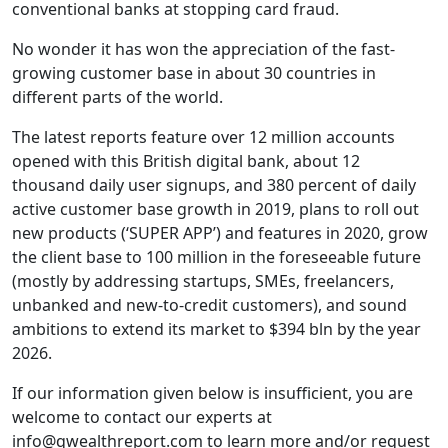
conventional banks at stopping card fraud.
No wonder it has won the appreciation of the fast-
growing customer base in about 30 countries in
different parts of the world.
The latest reports feature over 12 million accounts
opened with this British digital bank, about 12
thousand daily user signups, and 380 percent of daily
active customer base growth in 2019, plans to roll out
new products (‘SUPER APP’) and features in 2020, grow
the client base to 100 million in the foreseeable future
(mostly by addressing startups, SMEs, freelancers,
unbanked and new-to-credit customers), and sound
ambitions to extend its market to $394 bln by the year
2026.
If our information given below is insufficient, you are
welcome to contact our experts at
info@qwealthreport.com to learn more and/or request