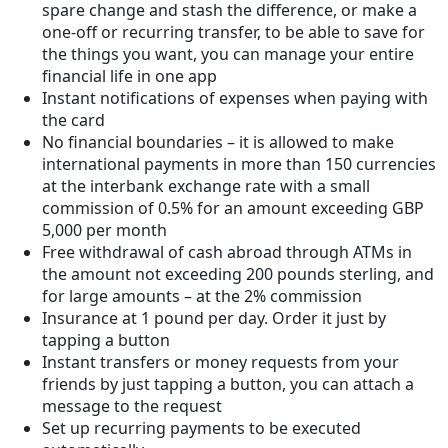
spare change and stash the difference, or make a
one-off or recurring transfer, to be able to save for
the things you want, you can manage your entire
financial life in one app
Instant notifications of expenses when paying with
the card
No financial boundaries – it is allowed to make
international payments in more than 150 currencies
at the interbank exchange rate with a small
commission of 0.5% for an amount exceeding GBP
5,000 per month
Free withdrawal of cash abroad through ATMs in
the amount not exceeding 200 pounds sterling, and
for large amounts – at the 2% commission
Insurance at 1 pound per day. Order it just by
tapping a button
Instant transfers or money requests from your
friends by just tapping a button, you can attach a
message to the request
Set up recurring payments to be executed