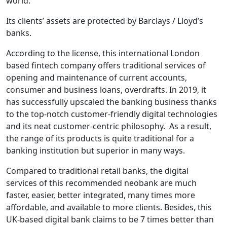
world.
Its clients’ assets are protected by Barclays / Lloyd’s
banks.
According to the license, this international London
based fintech company offers traditional services of
opening and maintenance of current accounts,
consumer and business loans, overdrafts. In 2019, it
has successfully upscaled the banking business thanks
to the top-notch customer-friendly digital technologies
and its neat customer-centric philosophy. As a result,
the range of its products is quite traditional for a
banking institution but superior in many ways.
Compared to traditional retail banks, the digital
services of this recommended neobank are much
faster, easier, better integrated, many times more
affordable, and available to more clients. Besides, this
UK-based digital bank claims to be 7 times better than