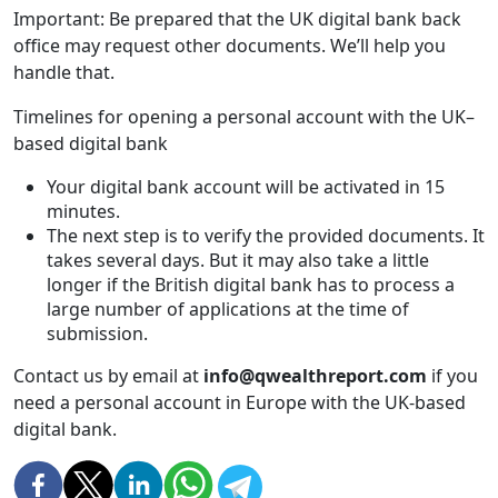
Important: Be prepared that the UK digital bank back
office may request other documents. We’ll help you
handle that.
Timelines for opening a personal account with the UK–
based digital bank
Your digital bank account will be activated in 15
minutes.
The next step is to verify the provided documents. It
takes several days. But it may also take a little
longer if the British digital bank has to process a
large number of applications at the time of
submission.
Contact us by email at
info@qwealthreport.com
if you
need a personal account in Europe with the UK-based
digital bank.