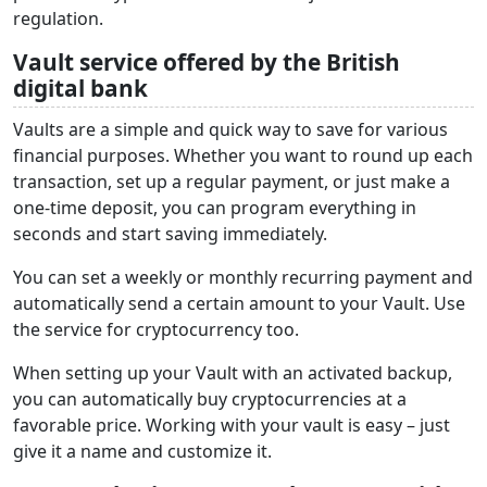
regulation.
Vault service offered by the British
digital bank
Vaults are a simple and quick way to save for various
financial purposes. Whether you want to round up each
transaction, set up a regular payment, or just make a
one-time deposit, you can program everything in
seconds and start saving immediately.
You can set a weekly or monthly recurring payment and
automatically send a certain amount to your Vault. Use
the service for cryptocurrency too.
When setting up your Vault with an activated backup,
you can automatically buy cryptocurrencies at a
favorable price. Working with your vault is easy – just
give it a name and customize it.