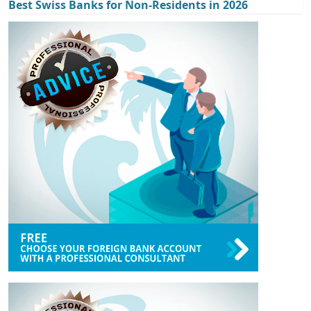
Best Swiss Banks for Non-Residents in 2026