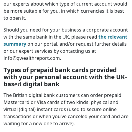
our experts about which type of current account would
be more suitable for you, in which currencies it is best
to open it.
Should you need for your business a corporate account
with the same bank in the UK, please read
the relevant
summary
on our portal, and/or request further details
or our expert services by contacting us at
info@qwealthreport.com.
Types of prepaid bank cards
provided
with your personal account with the UK-
bas
ed
digital bank
The British digital bank customers can order prepaid
Mastercard or Visa cards of two kinds: physical and
virtual (digital) instant cards (used to secure online
transactions or when you’ve canceled your card and are
waiting for a new one to arrive).