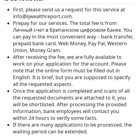
First, please send us a request for this service at
info@qwealthreport.com.
Prepay for our services. The total fee is from
Личный счет в британском цифровом банке. You
can pay in the most convenient way – bank transfer,
prepaid bank card, Web Money, Pay Pal, Western
Union, Money Gram.
After receiving the fee, we are fully available to
work on your application for the account. Please
note that the online form must be filled out in
English. It is brief, but you are supposed to specify
all the requested aspects.
Once the application is completed and scans of all
the requested documents are attached to it, you
will be shortlisted. After processing the provided
information, bank employees will contact you
within 24 hours to verify some facts.
If there are many applications to be processed, the
waiting period can be extended.