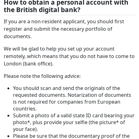
How to obtain a personal account with
the British digital bank?
If you are a non-resident applicant, you should first
register and submit the necessary portfolio of
documents.
We will be glad to help you set up your account
remotely, which means that you do not have to come to
London (bank office).
Please note the following advice:
You should scan and send the originals of the
requested documents. Notarization of documents
is not required for companies from European
countries.
Submit a photo of a valid state ID card bearing your
photo*, plus provide your selfie (the picture* of
your face).
Please be sure that the documentary proof of the