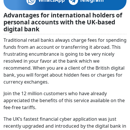
Advantages for international holders of
personal accounts with the UK-based
digital bank
Traditional retail banks always charge fees for spending
funds from an account or transferring it abroad. This
frustrating encumbrance is going to be very nicely
resolved in your favor at the bank which we
recommend. When you are a client of the British digital
bank, you will forget about hidden fees or charges for
currency exchanges.
Join the 12 million customers who have already
appreciated the benefits of this service available on the
fee-free tariffs.
The UK’s fastest financial cyber application was just
recently upgraded and introduced by the digital bank in