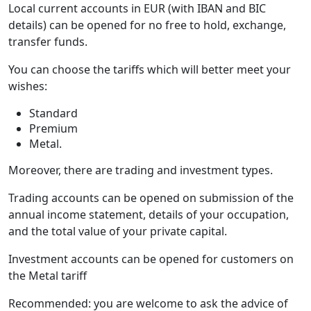
Local current accounts in EUR (with IBAN and BIC
details) can be opened for no free to hold, exchange,
transfer funds.
You can choose the tariffs which will better meet your
wishes:
Standard
Premium
Metal.
Moreover, there are trading and investment types.
Trading accounts can be opened on submission of the
annual income statement, details of your occupation,
and the total value of your private capital.
Investment accounts can be opened for customers on
the Metal tariff
Recommended: you are welcome to ask the advice of