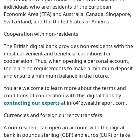
individuals who are residents of the European
Economic Area (EEA) and Australia, Canada, Singapore,
Switzerland, and the United States of America.
Cooperation with non-residents
The British digital bank provides non-residents with the
most convenient and beneficial conditions for
cooperation. Thus, when opening a personal account,
there are no requirements to make a minimum deposit
and ensure a minimum balance in the future.
You are welcome to learn more about the terms and
conditions of cooperation with this digital bank by
contacting our experts
at info@qwealthreport.com.
Currencies and foreign currency transfers
A non-resident can open an account with the digital
bank in pounds sterling (GBP) and euros (EUR) or take