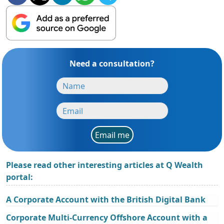
Need a consultation?
Email me
Please read other interesting articles at Q Wealth
portal:
A Corporate Account with the British Digital Bank
Corporate Multi-Currency Offshore Account with a