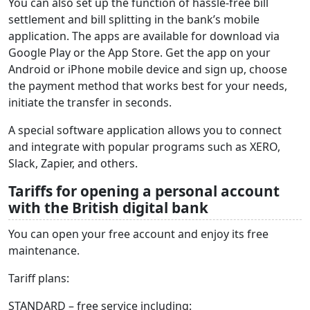
You can also set up the function of hassle-free bill
settlement and bill splitting in the bank’s mobile
application. The apps are available for download via
Google Play or the App Store. Get the app on your
Android or iPhone mobile device and sign up, choose
the payment method that works best for your needs,
initiate the transfer in seconds.
A special software application allows you to connect
and integrate with popular programs such as XERO,
Slack, Zapier, and others.
Tariffs for opening a personal account
with the British digital bank
You can open your free account and enjoy its free
maintenance.
Tariff plans:
STANDARD – free service including: