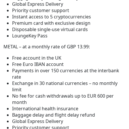
Global Express Delivery
Priority customer support
Instant access to 5 cryptocurrencies
Premium card with exclusive design
Disposable single-use virtual cards
LoungeKey Pass
METAL – at a monthly rate of GBP 13.99:
Free account in the UK
Free Euro IBAN account
Payments in over 150 currencies at the interbank
rate
Exchange in 30 national currencies – no monthly
limit
No fee for cash withdrawals up to EUR 600 per
month
International health insurance
Baggage delay and flight delay refund
Global Express Delivery
Priority customer support