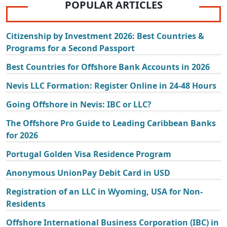
POPULAR ARTICLES
Citizenship by Investment 2026: Best Countries &
Programs for a Second Passport
Best Countries for Offshore Bank Accounts in 2026
Nevis LLC Formation: Register Online in 24-48 Hours
Going Offshore in Nevis: IBC or LLC?
The Offshore Pro Guide to Leading Caribbean Banks
for 2026
Portugal Golden Visa Residence Program
Anonymous UnionPay Debit Card in USD
Registration of an LLC in Wyoming, USA for Non-
Residents
Offshore International Business Corporation (IBC) in