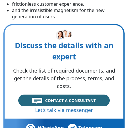
frictionless customer experience,
and the irresistible magnetism for the new
generation of users.
Discuss the details with an
expert
Check the list of required documents, and
get the details of the process, terms, and
costs.
CONTACT A CONSULTANT
Let’s talk via messenger
WhatsApp
Telegram