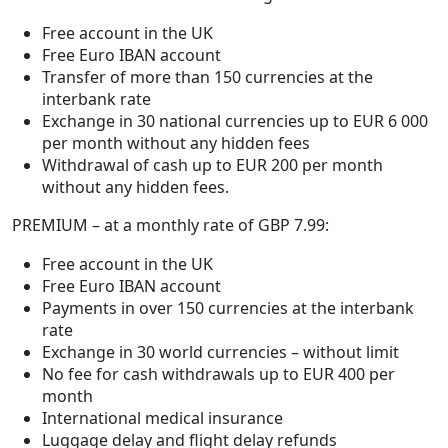
Free account in the UK
Free Euro IBAN account
Transfer of more than 150 currencies at the
interbank rate
Exchange in 30 national currencies up to EUR 6 000
per month without any hidden fees
Withdrawal of cash up to EUR 200 per month
without any hidden fees.
PREMIUM – at a monthly rate of GBP 7.99:
Free account in the UK
Free Euro IBAN account
Payments in over 150 currencies at the interbank
rate
Exchange in 30 world currencies – without limit
No fee for cash withdrawals up to EUR 400 per
month
International medical insurance
Luggage delay and flight delay refunds