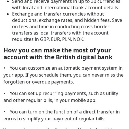
Send and receive payments in up to 30 currencies
with local and international bank account details.
Exchange and transfer currencies without
deductions, exchange rates, and hidden fees. Save
on fees and time in conducting cross-border
transfers as local transfers with the account
requisites in GBP, EUR, PLN, NOK.
How you can make the most of your
account with the British digital bank
• You can customize an automatic payment system in
your app. If you schedule them, you can never miss the
forgotten or overdue payments.
• You can set up recurring payments, such as utility
and other regular bills, in your mobile app.
• You can turn on the function of a direct transfer in
euros to simplify your payment of regular bills.