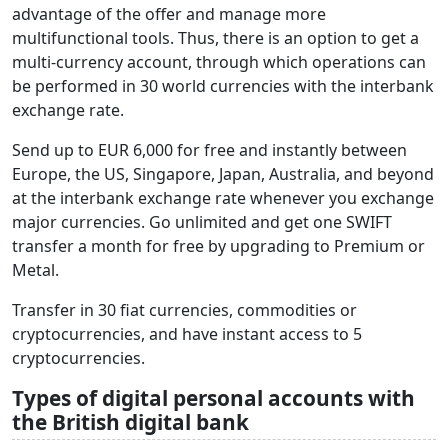
advantage of the offer and manage more
multifunctional tools. Thus, there is an option to get a
multi-currency account, through which operations can
be performed in 30 world currencies with the interbank
exchange rate.
Send up to EUR 6,000 for free and instantly between
Europe, the US, Singapore, Japan, Australia, and beyond
at the interbank exchange rate whenever you exchange
major currencies. Go unlimited and get one SWIFT
transfer a month for free by upgrading to Premium or
Metal.
Transfer in 30 fiat currencies, commodities or
cryptocurrencies, and have instant access to 5
cryptocurrencies.
Types of digital personal accounts with
the British digital bank