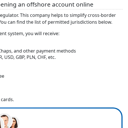
ening an offshore account online
regulator. This company helps to simplify cross-border
u can find the list of permitted jurisdictions below.
nt system, you will receive:
, Chaps, and other payment methods
, USD, GBP, PLN, CHF, etc.
fee
 cards.