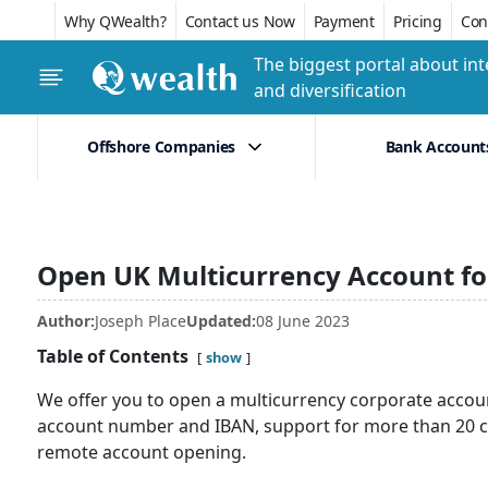
Why QWealth?
Contact us Now
Payment
Pricing
Conf
The biggest portal about int
and diversification
Offshore Companies
Bank Account
Open UK Multicurrency Account fo
Author:
Joseph Place
Updated:
08 June 2023
Table of Contents
show
We offer you to open a multicurrency corporate accoun
account number and IBAN, support for more than 20 c
remote account opening.