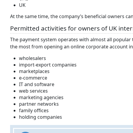
UK
At the same time, the company’s beneficial owners can 
Permitted activities for owners of UK inte
The payment system operates with almost all popular t
the most from opening an online corporate account in
wholesalers
import-export companies
marketplaces
e-commerce
IT and software
web services
marketing agencies
partner networks
family offices
holding companies