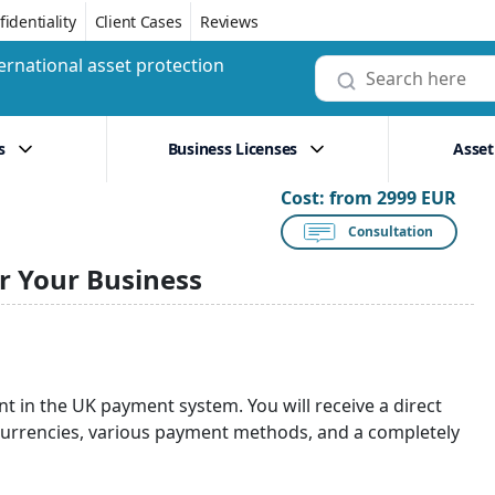
identiality
Client Cases
Reviews
ernational asset protection
s
Business Licenses
Asset
Cost:
from 2999 EUR
Consultation
r Your Business
t in the UK payment system. You will receive a direct
urrencies, various payment methods, and a completely