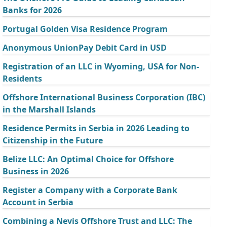
Banks for 2026
Portugal Golden Visa Residence Program
Anonymous UnionPay Debit Card in USD
Registration of an LLC in Wyoming, USA for Non-
Residents
Offshore International Business Corporation (IBC)
in the Marshall Islands
Residence Permits in Serbia in 2026 Leading to
Citizenship in the Future
Belize LLC: An Optimal Choice for Offshore
Business in 2026
Register a Company with a Corporate Bank
Account in Serbia
Combining a Nevis Offshore Trust and LLC: The