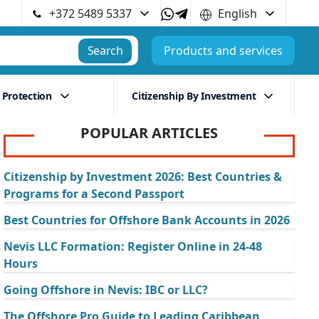
+372 5489 5337
English
Search
Products and services
 Protection
Citizenship By Investment
POPULAR ARTICLES
Citizenship by Investment 2026: Best Countries &
Programs for a Second Passport
Best Countries for Offshore Bank Accounts in 2026
Nevis LLC Formation: Register Online in 24-48
Hours
Going Offshore in Nevis: IBC or LLC?
The Offshore Pro Guide to Leading Caribbean