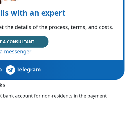
ils with an expert
t the details of the process, terms, and costs.
T A CONSULTANT
via messenger
p
Telegram
ks
K bank account for non-residents in the payment