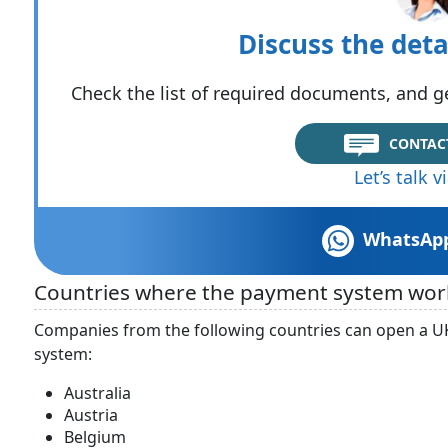
Discuss the deta
Check the list of required documents, and ge
CONTAC
Let’s talk 
WhatsAp
Countries where the payment system wor
Companies from the following countries can open a U
system:
Australia
Austria
Belgium