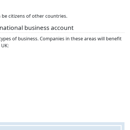
be citizens of other countries.
rnational business account
ypes of business. Companies in these areas will benefit
 UK: