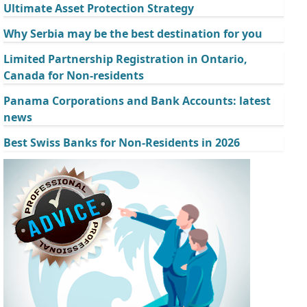
Ultimate Asset Protection Strategy
Why Serbia may be the best destination for you
Limited Partnership Registration in Ontario,
Canada for Non-residents
Panama Corporations and Bank Accounts: latest
news
Best Swiss Banks for Non-Residents in 2026