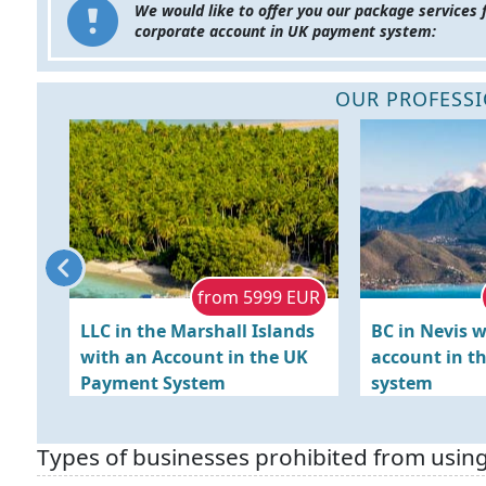
We would like to offer you our package services 
corporate account in UK payment system:
OUR PROFESSI
 EUR
from 5999 EUR
Hong
LLC in the Marshall Islands
BC in Nevis w
unt
with an Account in the UK
account in t
Payment System
system
Types of businesses prohibited from usin