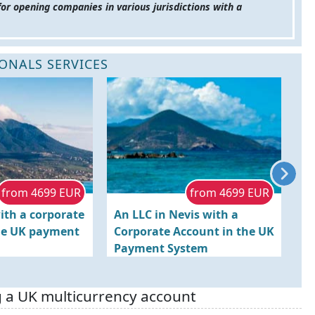
for opening companies in various jurisdictions with a
ONALS SERVICES
from 4699 EUR
from 4699 EUR
ith a corporate
An LLC in Nevis with a
Re
he UK payment
Corporate Account in the UK
K
Payment System
wi
S
g a UK multicurrency account