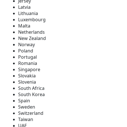
Jersey
Latvia
Lithuania
Luxembourg
Malta
Netherlands
New Zealand
Norway
Poland
Portugal
Romania
Singapore
Slovakia
Slovenia
South Africa
South Korea
Spain
Sweden
Switzerland
Taiwan
UAE