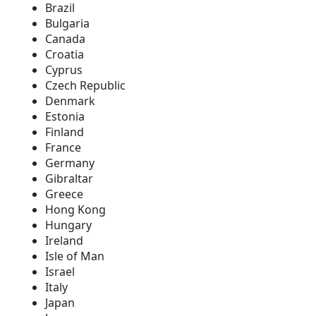
Brazil
Bulgaria
Canada
Croatia
Cyprus
Czech Republic
Denmark
Estonia
Finland
France
Germany
Gibraltar
Greece
Hong Kong
Hungary
Ireland
Isle of Man
Israel
Italy
Japan