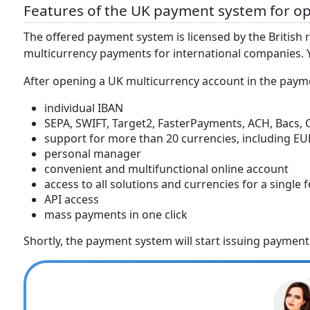
Features of the UK payment system for op
The offered payment system is licensed by the British 
multicurrency payments for international companies. Yo
After opening a UK multicurrency account in the payme
individual IBAN
SEPA, SWIFT, Target2, FasterPayments, ACH, Bacs
support for more than 20 currencies, including EUR
personal manager
convenient and multifunctional online account
access to all solutions and currencies for a single 
API access
mass payments in one click
Shortly, the payment system will start issuing payment