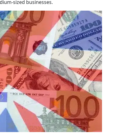
dium-sized businesses.