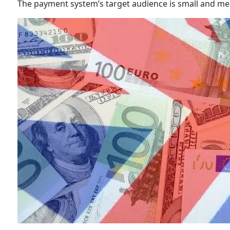
The payment system’s target audience is small and me