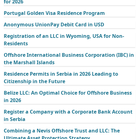
for 2026
Portugal Golden Visa Residence Program
Anonymous UnionPay Debit Card in USD
Registration of an LLC in Wyoming, USA for Non-
Residents
Offshore International Business Corporation (IBC) in
the Marshall Islands
Residence Permits in Serbia in 2026 Leading to
Citizenship in the Future
Belize LLC: An Optimal Choice for Offshore Business
in 2026
Register a Company with a Corporate Bank Account
in Serbia
Combining a Nevis Offshore Trust and LLC: The
Ultimate Asset Protection Strategy