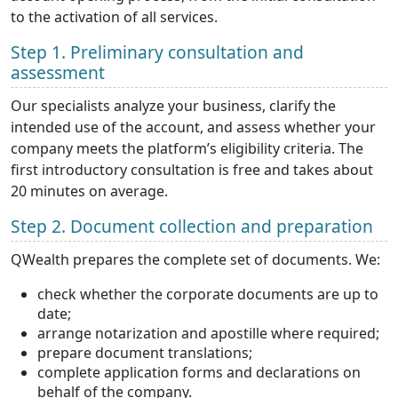
to the activation of all services.
Step 1. Preliminary consultation and
assessment
Our specialists analyze your business, clarify the
intended use of the account, and assess whether your
company meets the platform’s eligibility criteria. The
first introductory consultation is free and takes about
20 minutes on average.
Step 2. Document collection and preparation
QWealth prepares the complete set of documents. We:
check whether the corporate documents are up to
date;
arrange notarization and apostille where required;
prepare document translations;
complete application forms and declarations on
behalf of the company.