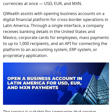
currencies at once — USD, EUR, and MXN.
QWealth assists with opening business accounts on a
digital financial platform for cross-border operations in
Latin America. Through a single interface, a company
receives banking details in the United States and
Mexico, corporate cards for employees, mass payments
to up to 1,000 recipients, and an API for connecting the
platform to an accounting system, ERP system, or
proprietary application.
The service is suitable for companies that receive