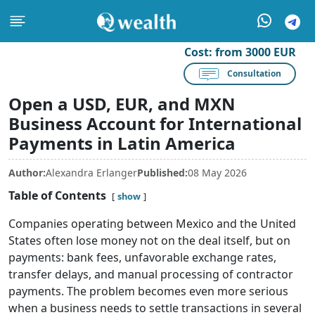
Cost:
from 3000 EUR
Consultation
Open a USD, EUR, and MXN
Business Account for International
Payments in Latin America
Author:
Alexandra Erlanger
Published:
08 May 2026
Table of Contents
show
Companies operating between Mexico and the United
States often lose money not on the deal itself, but on
payments: bank fees, unfavorable exchange rates,
transfer delays, and manual processing of contractor
payments. The problem becomes even more serious
when a business needs to settle transactions in several