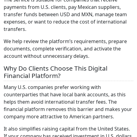
payments from U.S. clients, pay Mexican suppliers,
transfer funds between USD and MXN, manage team
expenses, or want to reduce the cost of international
transfers.
We help review the platform’s requirements, prepare
documents, complete verification, and activate the
account without unnecessary delays.
Why Do Clients Choose This Digital
Financial Platform?
Many U.S. companies prefer working with
counterparties that have local bank accounts, as this
helps them avoid international transfer fees. The
financial platform removes this barrier and makes your
company more attractive to American partners.
It also simplifies raising capital from the United States.
If your company has received investment in U.S. dollars