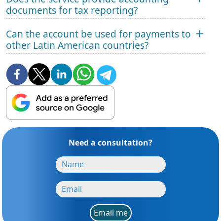
documents for tax reporting?
Can the account be used for payments to
other Latin American countries?
Need a consultation?
Email me