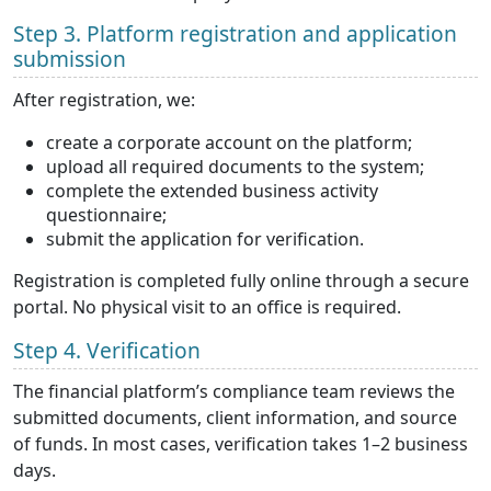
Step 3. Platform registration and application
submission
After registration, we:
create a corporate account on the platform;
upload all required documents to the system;
complete the extended business activity
questionnaire;
submit the application for verification.
Registration is completed fully online through a secure
portal. No physical visit to an office is required.
Step 4. Verification
The financial platform’s compliance team reviews the
submitted documents, client information, and source
of funds. In most cases, verification takes 1–2 business
days.