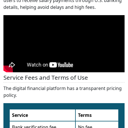
users to receive salary payments through U.S. banking
details, helping avoid delays and high fees.
Service Fees and Terms of Use
The digital financial platform has a transparent pricing
policy.
Service
Terms
Bank verification fee
No fee