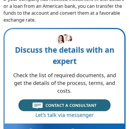
or a loan from an American bank, you can transfer the
funds to the account and convert them at a favorable
exchange rate.
Discuss the details with an
expert
Check the list of required documents, and
get the details of the process, terms, and
costs.
CONTACT A CONSULTANT
Let’s talk via messenger