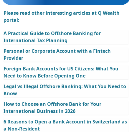
Please read other interesting articles at Q Wealth
portal:
A Practical Guide to Offshore Banking for
International Tax Planning
Personal or Corporate Account with a Fintech
Provider
Foreign Bank Accounts for US Citizens: What You
Need to Know Before Opening One
Legal vs Illegal Offshore Banking: What You Need to
Know
How to Choose an Offshore Bank for Your
International Business in 2026
6 Reasons to Open a Bank Account in Switzerland as
a Non-Resident