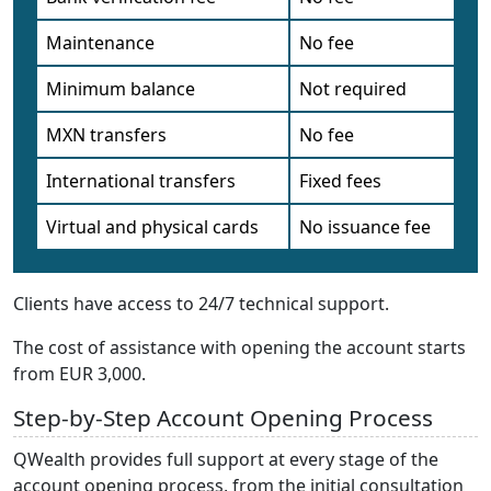
Maintenance
No fee
Minimum balance
Not required
MXN transfers
No fee
International transfers
Fixed fees
Virtual and physical cards
No issuance fee
Clients have access to 24/7 technical support.
The cost of assistance with opening the account starts
from EUR 3,000.
Step-by-Step Account Opening Process
QWealth provides full support at every stage of the
account opening process, from the initial consultation