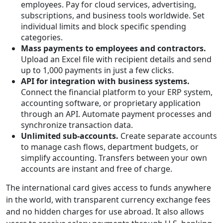
employees. Pay for cloud services, advertising,
subscriptions, and business tools worldwide. Set
individual limits and block specific spending
categories.
Mass payments to employees and contractors.
Upload an Excel file with recipient details and send
up to 1,000 payments in just a few clicks.
API for integration with business systems.
Connect the financial platform to your ERP system,
accounting software, or proprietary application
through an API. Automate payment processes and
synchronize transaction data.
Unlimited sub-accounts
.
Create separate accounts
to manage cash flows, department budgets, or
simplify accounting. Transfers between your own
accounts are instant and free of charge.
The international card gives access to funds anywhere
in the world, with transparent currency exchange fees
and no hidden charges for use abroad. It also allows