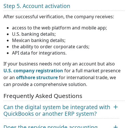
Step 5. Account activation
After successful verification, the company receives:
access to the web platform and mobile app;
U.S. banking details;
Mexican banking details;
the ability to order corporate cards;
API data for integrations.
If your business needs not only an account but also
U.S. company registration
for a full market presence
or an
offshore structure
for international trade, we
can provide a comprehensive solution.
Frequently Asked Questions
Can the digital system be integrated with
QuickBooks or another ERP system?
Does the service provide accounting