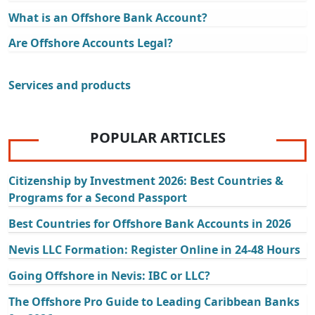
What is an Offshore Bank Account?
Are Offshore Accounts Legal?
Services and products
POPULAR ARTICLES
Citizenship by Investment 2026: Best Countries &
Programs for a Second Passport
Best Countries for Offshore Bank Accounts in 2026
Nevis LLC Formation: Register Online in 24-48 Hours
Going Offshore in Nevis: IBC or LLC?
The Offshore Pro Guide to Leading Caribbean Banks