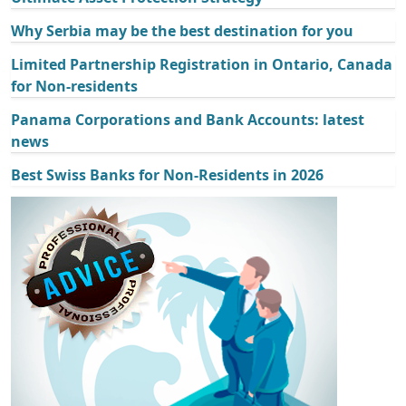
Why Serbia may be the best destination for you
Limited Partnership Registration in Ontario, Canada
for Non-residents
Panama Corporations and Bank Accounts: latest
news
Best Swiss Banks for Non-Residents in 2026