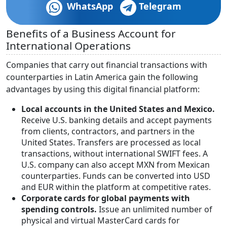
WhatsApp
Telegram
Benefits of a Business Account for
International Operations
Companies that carry out financial transactions with
counterparties in Latin America gain the following
advantages by using this digital financial platform:
Local accounts in the United States and Mexico.
Receive U.S. banking details and accept payments
from clients, contractors, and partners in the
United States. Transfers are processed as local
transactions, without international SWIFT fees. A
U.S. company can also accept MXN from Mexican
counterparties. Funds can be converted into USD
and EUR within the platform at competitive rates.
Corporate cards for global payments with
spending controls.
Issue an unlimited number of
physical and virtual MasterCard cards for