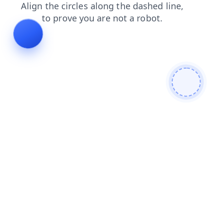
faq
search
news