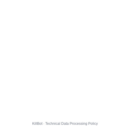
KillBot · Technical Data Processing Policy