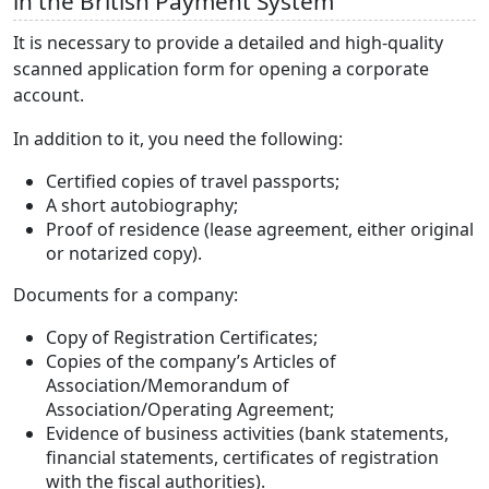
in the British Payment System
It is necessary to provide a detailed and high-quality
scanned application form for opening a corporate
account.
In addition to it, you need the following:
Certified copies of travel passports;
A short autobiography;
Proof of residence (lease agreement, either original
or notarized copy).
Documents for a company:
Copy of Registration Certificates;
Copies of the company’s Articles of
Association/Memorandum of
Association/Operating Agreement;
Evidence of business activities (bank statements,
financial statements, certificates of registration
with the fiscal authorities).