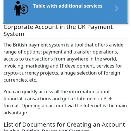
Table with additional services
Corporate Account in the UK Payment
System
The British payment system is a tool that offers a wide
range of options: payment and transfer operations,
access to transactions from anywhere in the world,
invoicing, marketing and IT development, services for
crypto-currency projects, a huge selection of foreign
currencies, etc.
You can quickly access all the information about
financial transactions and get a statement in PDF
format. Opening an account via the Internet is the main
advantage.
List of Documents for Creating an Account