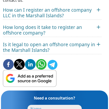
contact us.
How can I register an offshore company
LLC in the Marshall Islands?
How long does it take to register an
offshore company?
Is it legal to open an offshore company in
the Marshall Islands?
Need a consultation?