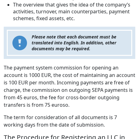
The overview that gives the idea of the company’s
activities, turnover, main counterparties, payment
schemes, fixed assets, etc.
Please note that each document must be
translated into English. In addition, other
documents may be required.
The payment system commission for opening an
account is 1000 EUR, the cost of maintaining an account
is 100 EUR per month. Incoming payments are free of
charge, the commission on outgoing SEPA payments is
from 45 euros, the fee for cross-border outgoing
transfers is from 75 eurosо.
The term for consideration of all documents is 7
working days from the date of submission.
The Procedure for Registering an LLC in