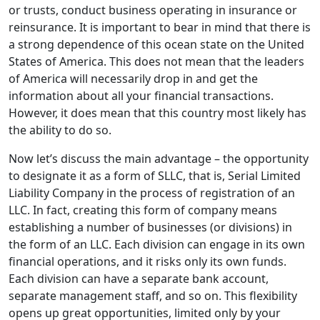
or trusts, conduct business operating in insurance or
reinsurance. It is important to bear in mind that there is
a strong dependence of this ocean state on the United
States of America. This does not mean that the leaders
of America will necessarily drop in and get the
information about all your financial transactions.
However, it does mean that this country most likely has
the ability to do so.
Now let’s discuss the main advantage – the opportunity
to designate it as a form of SLLC, that is, Serial Limited
Liability Company in the process of registration of an
LLC. In fact, creating this form of company means
establishing a number of businesses (or divisions) in
the form of an LLC. Each division can engage in its own
financial operations, and it risks only its own funds.
Each division can have a separate bank account,
separate management staff, and so on. This flexibility
opens up great opportunities, limited only by your