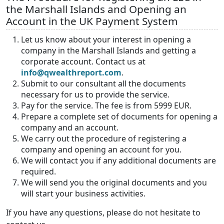
the Marshall Islands and Opening an
Account in the UK Payment System
Let us know about your interest in opening a
company in the Marshall Islands and getting a
corporate account. Contact us at
info@qwealthreport.com
.
Submit to our consultant all the documents
necessary for us to provide the service.
Pay for the service. The fee is from 5999 EUR.
Prepare a complete set of documents for opening a
company and an account.
We carry out the procedure of registering a
company and opening an account for you.
We will contact you if any additional documents are
required.
We will send you the original documents and you
will start your business activities.
If you have any questions, please do not hesitate to