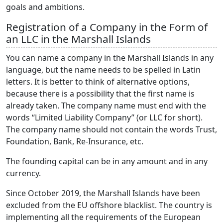
goals and ambitions.
Registration of a Company in the Form of
an LLC in the Marshall Islands
You can name a company in the Marshall Islands in any
language, but the name needs to be spelled in Latin
letters. It is better to think of alternative options,
because there is a possibility that the first name is
already taken. The company name must end with the
words “Limited Liability Company” (or LLC for short).
The company name should not contain the words Trust,
Foundation, Bank, Re-Insurance, etc.
The founding capital can be in any amount and in any
currency.
Since October 2019, the Marshall Islands have been
excluded from the EU offshore blacklist. The country is
implementing all the requirements of the European