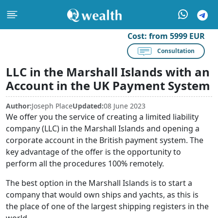
Cost:
from 5999 EUR
Consultation
LLC in the Marshall Islands with an
Account in the UK Payment System
Author:
Joseph Place
Updated:
08 June 2023
We offer you the service of creating a limited liability
company (LLC) in the Marshall Islands and opening a
corporate account in the British payment system. The
key advantage of the offer is the opportunity to
perform all the procedures 100% remotely.
The best option in the Marshall Islands is to start a
company that would own ships and yachts, as this is
the place of one of the largest shipping registers in the