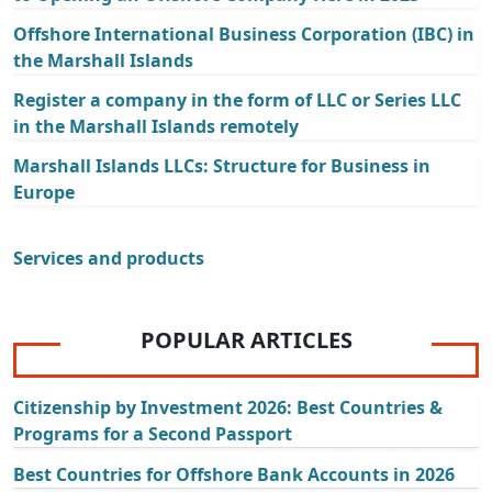
Offshore International Business Corporation (IBC) in
the Marshall Islands
Register a company in the form of LLC or Series LLC
in the Marshall Islands remotely
Marshall Islands LLCs: Structure for Business in
Europe
Services and products
POPULAR ARTICLES
Citizenship by Investment 2026: Best Countries &
Programs for a Second Passport
Best Countries for Offshore Bank Accounts in 2026