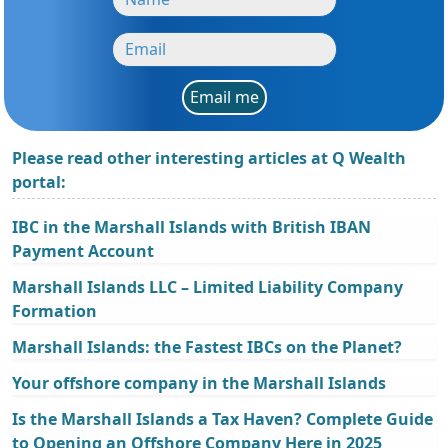
Email me
Please read other interesting articles at Q Wealth
portal:
IBC in the Marshall Islands with British IBAN
Payment Account
Marshall Islands LLC – Limited Liability Company
Formation
Marshall Islands: the Fastest IBCs on the Planet?
Your offshore company in the Marshall Islands
Is the Marshall Islands a Tax Haven? Complete Guide
to Opening an Offshore Company Here in 2025