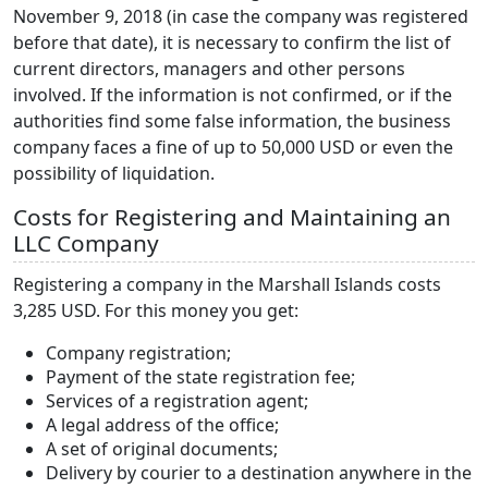
November 9, 2018 (in case the company was registered
before that date), it is necessary to confirm the list of
current directors, managers and other persons
involved. If the information is not confirmed, or if the
authorities find some false information, the business
company faces a fine of up to 50,000 USD or even the
possibility of liquidation.
Costs for Registering and Maintaining an
LLC Company
Registering a company in the Marshall Islands costs
3,285 USD. For this money you get:
Company registration;
Payment of the state registration fee;
Services of a registration agent;
A legal address of the office;
A set of original documents;
Delivery by courier to a destination anywhere in the