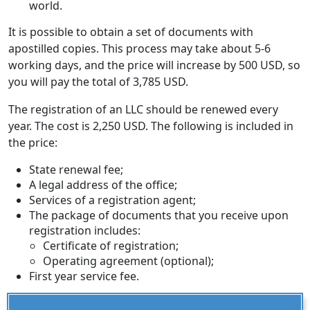
world.
It is possible to obtain a set of documents with
apostilled copies. This process may take about 5-6
working days, and the price will increase by 500 USD, so
you will pay the total of 3,785 USD.
The registration of an LLC should be renewed every
year. The cost is 2,250 USD. The following is included in
the price:
State renewal fee;
A legal address of the office;
Services of a registration agent;
The package of documents that you receive upon
registration includes:
Certificate of registration;
Operating agreement (optional);
First year service fee.