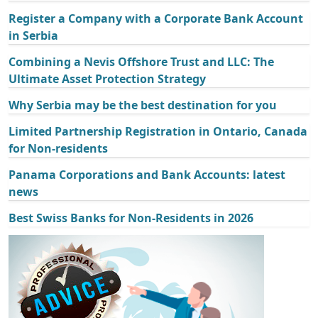
Register a Company with a Corporate Bank Account
in Serbia
Combining a Nevis Offshore Trust and LLC: The
Ultimate Asset Protection Strategy
Why Serbia may be the best destination for you
Limited Partnership Registration in Ontario, Canada
for Non-residents
Panama Corporations and Bank Accounts: latest
news
Best Swiss Banks for Non-Residents in 2026