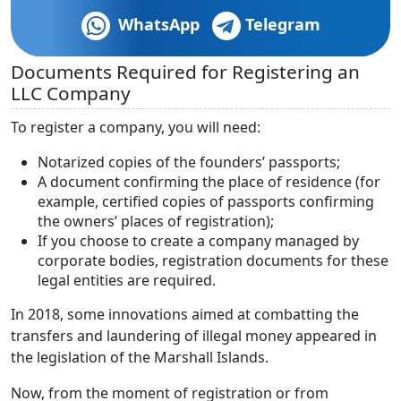
WhatsApp
Telegram
Documents Required for Registering an
LLC Company
To register a company, you will need:
Notarized copies of the founders’ passports;
A document confirming the place of residence (for
example, certified copies of passports confirming
the owners’ places of registration);
If you choose to create a company managed by
corporate bodies, registration documents for these
legal entities are required.
In 2018, some innovations aimed at combatting the
transfers and laundering of illegal money appeared in
the legislation of the Marshall Islands.
Now, from the moment of registration or from