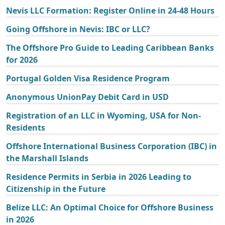
Nevis LLC Formation: Register Online in 24-48 Hours
Going Offshore in Nevis: IBC or LLC?
The Offshore Pro Guide to Leading Caribbean Banks
for 2026
Portugal Golden Visa Residence Program
Anonymous UnionPay Debit Card in USD
Registration of an LLC in Wyoming, USA for Non-
Residents
Offshore International Business Corporation (IBC) in
the Marshall Islands
Residence Permits in Serbia in 2026 Leading to
Citizenship in the Future
Belize LLC: An Optimal Choice for Offshore Business
in 2026