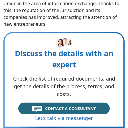
Union in the area of information exchange. Thanks to
this, the reputation of the jurisdiction and its
companies has improved, attracting the attention of
new entrepreneurs.
Discuss the details with an
expert
Check the list of required documents, and
get the details of the process, terms, and
costs.
CONTACT A CONSULTANT
Let’s talk via messenger