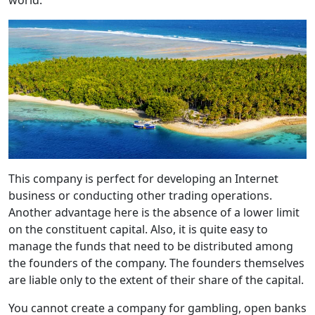
world.
This company is perfect for developing an Internet
business or conducting other trading operations.
Another advantage here is the absence of a lower limit
on the constituent capital. Also, it is quite easy to
manage the funds that need to be distributed among
the founders of the company. The founders themselves
are liable only to the extent of their share of the capital.
You cannot create a company for gambling, open banks