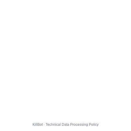
KillBot · Technical Data Processing Policy