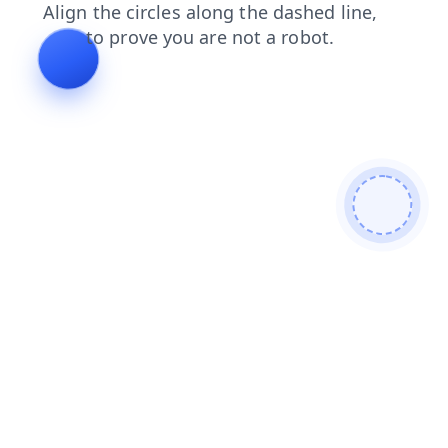
blog
news
products
shop