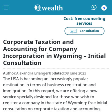
Cost:
free counseling
services
Consultation
Corporate Taxation and
Accounting for Company
Incorporation in Wyoming – Initial
Consultation
Author:
Alexandra Erlanger
Updated:
08 June 2023
The USA is becoming an increasingly popular
destination in terms of business registration and
immigration. In this regard, we are offering a new
service specially designed for those who wish to
register a company in the state of Wyoming: free initial
consultation on corporate taxation and accounting.