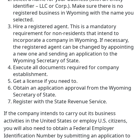
identifier – LLC or Corp.). Make sure there is no
registered business in Wyoming with the name you
selected.
Hire a registered agent. This is a mandatory
requirement for non-residents that intend to
incorporate a company in Wyoming. If necessary,
the registered agent can be changed by appointing
a new one and sending an application to the
Wyoming Secretary of State.
Execute all documents required for company
establishment.
Get a license if you need to.
Obtain an application approval from the Wyoming
Secretary of State.
Register with the State Revenue Service.
If the company intends to carry out its business
activities in the United States or employ U.S. citizens,
you will also need to obtain a Federal Employer
Identification Number by submitting an application to