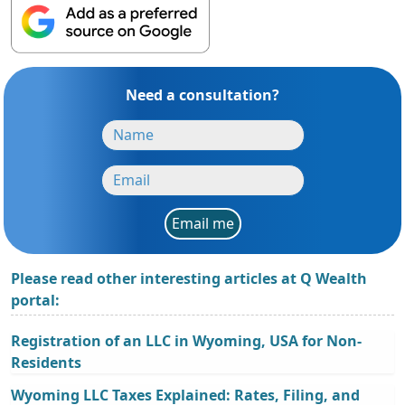
Need a consultation?
Email me
Please read other interesting articles at Q Wealth
portal:
Registration of an LLC in Wyoming, USA for Non-
Residents
Wyoming LLC Taxes Explained: Rates, Filing, and