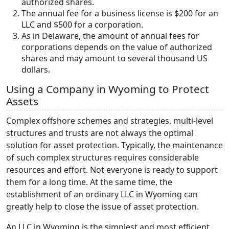
authorized shares.
The annual fee for a business license is $200 for an
LLC and $500 for a corporation.
As in Delaware, the amount of annual fees for
corporations depends on the value of authorized
shares and may amount to several thousand US
dollars.
Using a Company in Wyoming to Protect
Assets
Complex offshore schemes and strategies, multi-level
structures and trusts are not always the optimal
solution for asset protection. Typically, the maintenance
of such complex structures requires considerable
resources and effort. Not everyone is ready to support
them for a long time. At the same time, the
establishment of an ordinary LLC in Wyoming can
greatly help to close the issue of asset protection.
An LLC in Wyoming is the simplest and most efficient