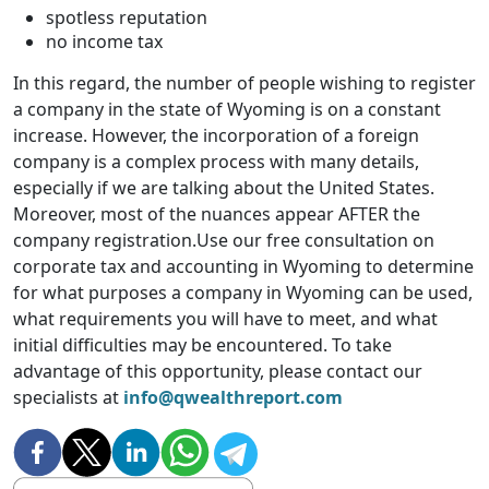
spotless reputation
no income tax
In this regard, the number of people wishing to register
a company in the state of Wyoming is on a constant
increase. However, the incorporation of a foreign
company is a complex process with many details,
especially if we are talking about the United States.
Moreover, most of the nuances appear AFTER the
company registration.Use our free consultation on
corporate tax and accounting in Wyoming to determine
for what purposes a company in Wyoming can be used,
what requirements you will have to meet, and what
initial difficulties may be encountered. To take
advantage of this opportunity, please contact our
specialists at
info@qwealthreport.com