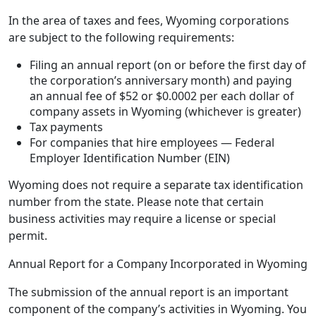
In the area of taxes and fees, Wyoming corporations
are subject to the following requirements:
Filing an annual report (on or before the first day of
the corporation’s anniversary month) and paying
an annual fee of $52 or $0.0002 per each dollar of
company assets in Wyoming (whichever is greater)
Tax payments
For companies that hire employees — Federal
Employer Identification Number (EIN)
Wyoming does not require a separate tax identification
number from the state. Please note that certain
business activities may require a license or special
permit.
Annual Report for a Company Incorporated in Wyoming
The submission of the annual report is an important
component of the company’s activities in Wyoming. You