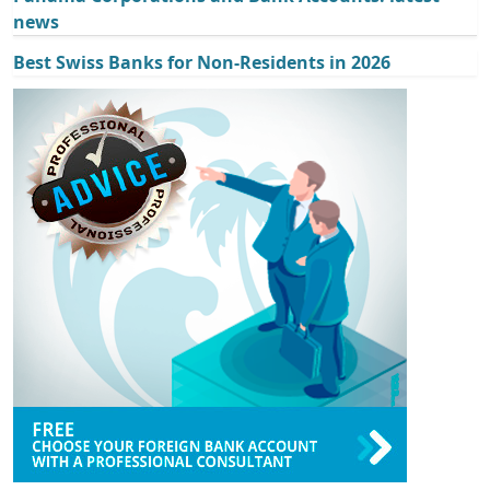
news
Best Swiss Banks for Non-Residents in 2026