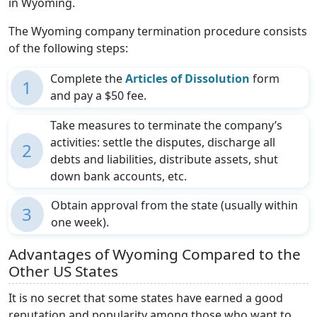
in Wyoming.
The Wyoming company termination procedure consists
of the following steps:
Complete the
Articles of Dissolution
form
1
and pay a $50 fee.
Take measures to terminate the company’s
activities: settle the disputes, discharge all
2
debts and liabilities, distribute assets, shut
down bank accounts, etc.
Obtain approval from the state (usually within
3
one week).
Advantages of Wyoming Compared to the
Other US States
It is no secret that some states have earned a good
reputation and popularity among those who want to