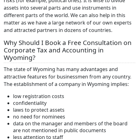
risks (for example, political ones). It is wise to divide
assets into several parts and use instruments in
different parts of the world. We can also help in this
matter as we have a large network of our own experts
and attracted partners in dozens of countries.
Why Should I Book a Free Consultation on
Corporate Tax and Accounting in
Wyoming?
The state of Wyoming has many advantages and
attractive features for businessmen from any country.
The establishment of a company in Wyoming implies:
low registration costs
confidentiality
laws to protect assets
no need for nominees
data on the manager and members of the board
are not mentioned in public documents
less attention to staff