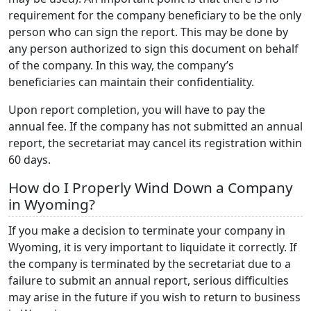
requirement for the company beneficiary to be the only
person who can sign the report. This may be done by
any person authorized to sign this document on behalf
of the company. In this way, the company’s
beneficiaries can maintain their confidentiality.
Upon report completion, you will have to pay the
annual fee. If the company has not submitted an annual
report, the secretariat may cancel its registration within
60 days.
How do I Properly Wind Down a Company
in Wyoming?
If you make a decision to terminate your company in
Wyoming, it is very important to liquidate it correctly. If
the company is terminated by the secretariat due to a
failure to submit an annual report, serious difficulties
may arise in the future if you wish to return to business