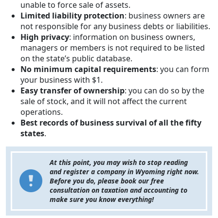
unable to force sale of assets.
Limited liability protection
: business owners are
not responsible for any business debts or liabilities.
High privacy
: information on business owners,
managers or members is not required to be listed
on the state’s public database.
No minimum capital requirements
: you can form
your business with $1.
Easy transfer of ownership
: you can do so by the
sale of stock, and it will not affect the current
operations.
Best records of business survival of all the fifty
states
.
At this point, you may wish to stop reading
and register a company in Wyoming right now.
Before you do, please book our free
consultation on taxation and accounting to
make sure you know everything!