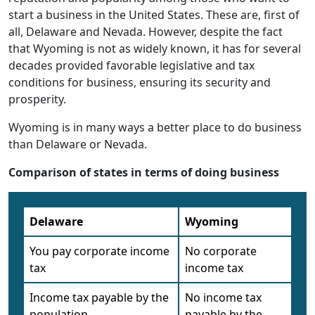
start a business in the United States. These are, first of
all, Delaware and Nevada. However, despite the fact
that Wyoming is not as widely known, it has for several
decades provided favorable legislative and tax
conditions for business, ensuring its security and
prosperity.
Wyoming is in many ways a better place to do business
than Delaware or Nevada.
Comparison of states in terms of doing business
Delaware
Wyoming
You pay corporate income
No corporate
tax
income tax
Income tax payable by the
No income tax
population
payable by the