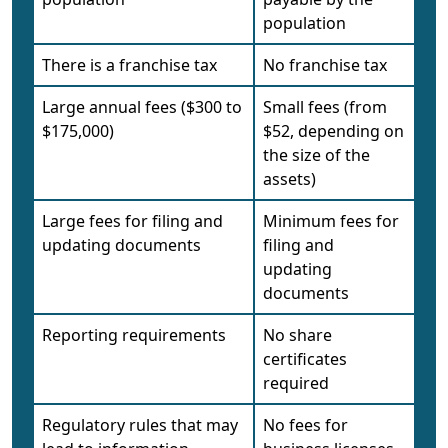
population
There is a franchise tax
No franchise tax
Large annual fees ($300 to
Small fees (from
$175,000)
$52, depending on
the size of the
assets)
Large fees for filing and
Minimum fees for
updating documents
filing and
updating
documents
Reporting requirements
No share
certificates
required
Regulatory rules that may
No fees for