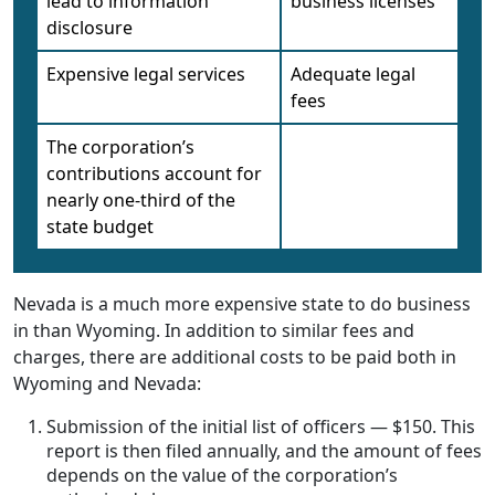
lead to information
business licenses
disclosure
Expensive legal services
Adequate legal
fees
The corporation’s
contributions account for
nearly one-third of the
state budget
Nevada is a much more expensive state to do business
in than Wyoming. In addition to similar fees and
charges, there are additional costs to be paid both in
Wyoming and Nevada:
Submission of the initial list of officers — $150. This
report is then filed annually, and the amount of fees
depends on the value of the corporation’s