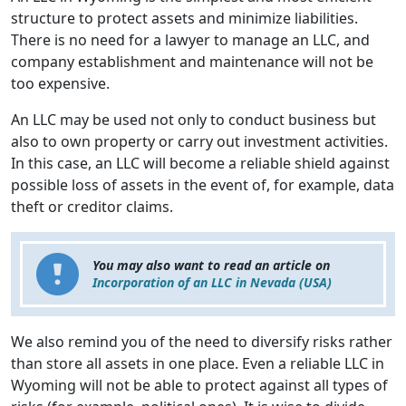
structure to protect assets and minimize liabilities.
There is no need for a lawyer to manage an LLC, and
company establishment and maintenance will not be
too expensive.
An LLC may be used not only to conduct business but
also to own property or carry out investment activities.
In this case, an LLC will become a reliable shield against
possible loss of assets in the event of, for example, data
theft or creditor claims.
You may also want to read an article on
Incorporation of an LLC in Nevada (USA)
We also remind you of the need to diversify risks rather
than store all assets in one place. Even a reliable LLC in
Wyoming will not be able to protect against all types of