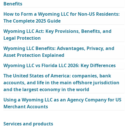
Benefits
How to Form a Wyoming LLC for Non-US Residents:
The Complete 2025 Guide
Wyoming LLC Act: Key Provisions, Benefits, and
Legal Protection
Wyoming LLC Benefits: Advantages, Privacy, and
Asset Protection Explained
Wyoming LLC vs Florida LLC 2026: Key Differences
The United States of America: companies, bank
accounts, and life in the main offshore jurisdiction
and the largest economy in the world
Using a Wyoming LLC as an Agency Company for US
Merchant Accounts
Services and products