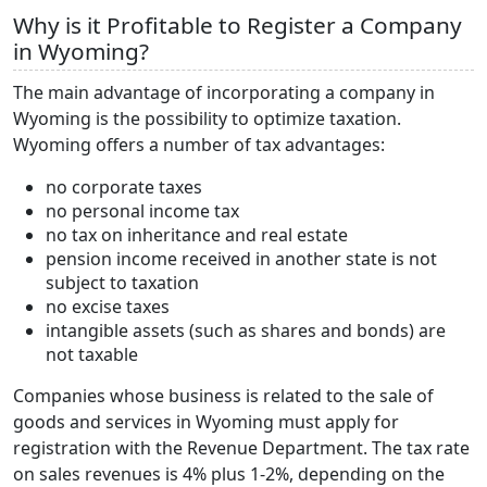
Why is it Profitable to Register a Company
in Wyoming?
The main advantage of incorporating a company in
Wyoming is the possibility to optimize taxation.
Wyoming offers a number of tax advantages:
no corporate taxes
no personal income tax
no tax on inheritance and real estate
pension income received in another state is not
subject to taxation
no excise taxes
intangible assets (such as shares and bonds) are
not taxable
Companies whose business is related to the sale of
goods and services in Wyoming must apply for
registration with the Revenue Department. The tax rate
on sales revenues is 4% plus 1-2%, depending on the