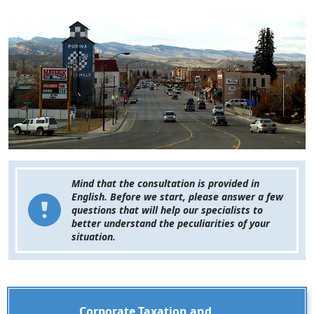
Mind that the consultation is provided in
English. Before we start, please answer a few
questions that will help our specialists to
better understand the peculiarities of your
situation.
Corporate Taxation and