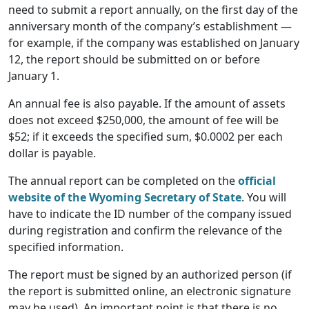
need to submit a report annually, on the first day of the
anniversary month of the company’s establishment —
for example, if the company was established on January
12, the report should be submitted on or before
January 1.
An annual fee is also payable. If the amount of assets
does not exceed $250,000, the amount of fee will be
$52; if it exceeds the specified sum, $0.0002 per each
dollar is payable.
The annual report can be completed on the
official
website of the Wyoming Secretary of State
. You will
have to indicate the ID number of the company issued
during registration and confirm the relevance of the
specified information.
The report must be signed by an authorized person (if
the report is submitted online, an electronic signature
may be used). An important point is that there is no