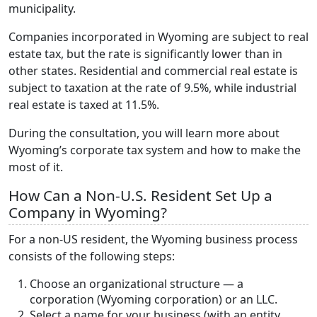
municipality.
Companies incorporated in Wyoming are subject to real
estate tax, but the rate is significantly lower than in
other states. Residential and commercial real estate is
subject to taxation at the rate of 9.5%, while industrial
real estate is taxed at 11.5%.
During the consultation, you will learn more about
Wyoming’s corporate tax system and how to make the
most of it.
How Can a Non-U.S. Resident Set Up a
Company in Wyoming?
For a non-US resident, the Wyoming business process
consists of the following steps:
Choose an organizational structure — a
corporation (Wyoming corporation) or an LLC.
Select a name for your business (with an entity