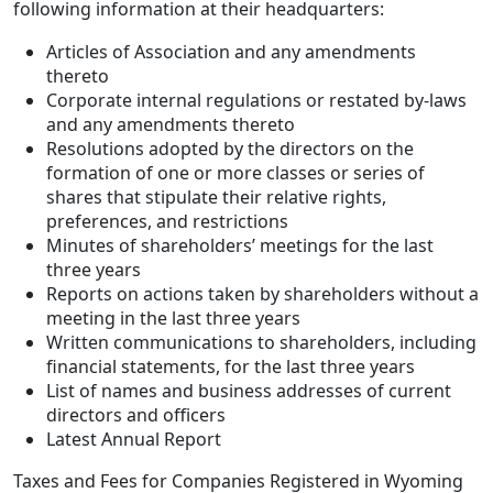
following information at their headquarters:
Articles of Association and any amendments
thereto
Corporate internal regulations or restated by-laws
and any amendments thereto
Resolutions adopted by the directors on the
formation of one or more classes or series of
shares that stipulate their relative rights,
preferences, and restrictions
Minutes of shareholders’ meetings for the last
three years
Reports on actions taken by shareholders without a
meeting in the last three years
Written communications to shareholders, including
financial statements, for the last three years
List of names and business addresses of current
directors and officers
Latest Annual Report
Taxes and Fees for Companies Registered in Wyoming