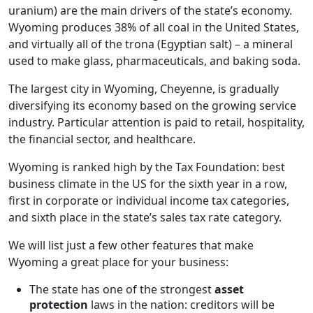
uranium) are the main drivers of the state’s economy.
Wyoming produces 38% of all coal in the United States,
and virtually all of the trona (Egyptian salt) – a mineral
used to make glass, pharmaceuticals, and baking soda.
The largest city in Wyoming, Cheyenne, is gradually
diversifying its economy based on the growing service
industry. Particular attention is paid to retail, hospitality,
the financial sector, and healthcare.
Wyoming is ranked high by the Tax Foundation: best
business climate in the US for the sixth year in a row,
first in corporate or individual income tax categories,
and sixth place in the state’s sales tax rate category.
We will list just a few other features that make
Wyoming a great place for your business:
The state has one of the strongest
asset
protection
laws in the nation: creditors will be