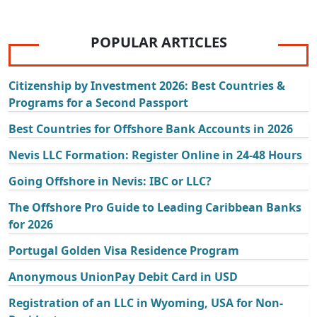
POPULAR ARTICLES
Citizenship by Investment 2026: Best Countries &
Programs for a Second Passport
Best Countries for Offshore Bank Accounts in 2026
Nevis LLC Formation: Register Online in 24-48 Hours
Going Offshore in Nevis: IBC or LLC?
The Offshore Pro Guide to Leading Caribbean Banks
for 2026
Portugal Golden Visa Residence Program
Anonymous UnionPay Debit Card in USD
Registration of an LLC in Wyoming, USA for Non-