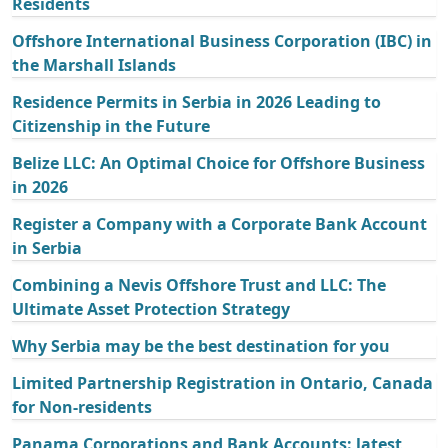
Residents
Offshore International Business Corporation (IBC) in
the Marshall Islands
Residence Permits in Serbia in 2026 Leading to
Citizenship in the Future
Belize LLC: An Optimal Choice for Offshore Business
in 2026
Register a Company with a Corporate Bank Account
in Serbia
Combining a Nevis Offshore Trust and LLC: The
Ultimate Asset Protection Strategy
Why Serbia may be the best destination for you
Limited Partnership Registration in Ontario, Canada
for Non-residents
Panama Corporations and Bank Accounts: latest