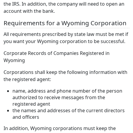
the IRS. In addition, the company will need to open an
account with the bank.
Requirements for a Wyoming Corporation
All requirements prescribed by state law must be met if
you want your Wyoming corporation to be successful.
Corporate Records of Companies Registered in
Wyoming
Corporations shall keep the following information with
the registered agent:
name, address and phone number of the person
authorized to receive messages from the
registered agent
the names and addresses of the current directors
and officers
In addition, Wyoming corporations must keep the