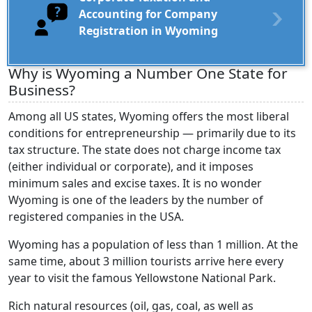
Accounting for Company
Registration in Wyoming
Why is Wyoming a Number One State for
Business?
Among all US states, Wyoming offers the most liberal
conditions for entrepreneurship — primarily due to its
tax structure. The state does not charge income tax
(either individual or corporate), and it imposes
minimum sales and excise taxes. It is no wonder
Wyoming is one of the leaders by the number of
registered companies in the USA.
Wyoming has a population of less than 1 million. At the
same time, about 3 million tourists arrive here every
year to visit the famous Yellowstone National Park.
Rich natural resources (oil, gas, coal, as well as