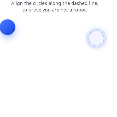
products
news
shop