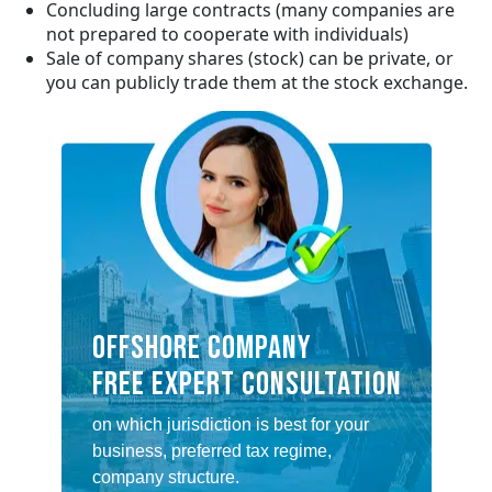
Concluding large contracts (many companies are
not prepared to cooperate with individuals)
Sale of company shares (stock) can be private, or
you can publicly trade them at the stock exchange.
OFFSHORE COMPANY
FREE EXPERT CONSULTATION
on which jurisdiction is best for your
business, preferred tax regime,
company structure.