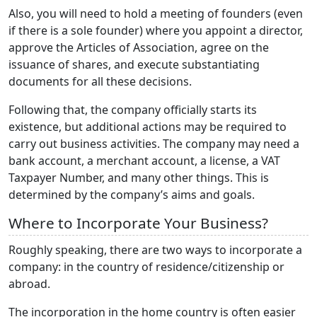
Also, you will need to hold a meeting of founders (even
if there is a sole founder) where you appoint a director,
approve the Articles of Association, agree on the
issuance of shares, and execute substantiating
documents for all these decisions.
Following that, the company officially starts its
existence, but additional actions may be required to
carry out business activities. The company may need a
bank account, a merchant account, a license, a VAT
Taxpayer Number, and many other things. This is
determined by the company’s aims and goals.
Where to Incorporate Your Business?
Roughly speaking, there are two ways to incorporate a
company: in the country of residence/citizenship or
abroad.
The incorporation in the home country is often easier