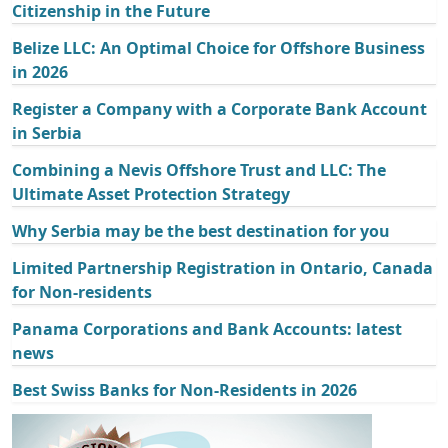
Citizenship in the Future
Belize LLC: An Optimal Choice for Offshore Business
in 2026
Register a Company with a Corporate Bank Account
in Serbia
Combining a Nevis Offshore Trust and LLC: The
Ultimate Asset Protection Strategy
Why Serbia may be the best destination for you
Limited Partnership Registration in Ontario, Canada
for Non-residents
Panama Corporations and Bank Accounts: latest
news
Best Swiss Banks for Non-Residents in 2026