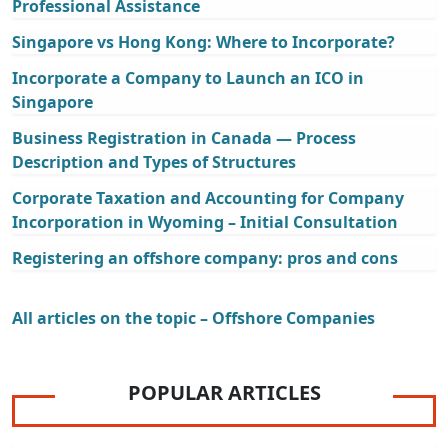
Professional Assistance
Singapore vs Hong Kong: Where to Incorporate?
Incorporate a Company to Launch an ICO in
Singapore
Business Registration in Canada — Process
Description and Types of Structures
Corporate Taxation and Accounting for Company
Incorporation in Wyoming – Initial Consultation
Registering an offshore company: pros and cons
All articles on the topic – Offshore Companies
POPULAR ARTICLES