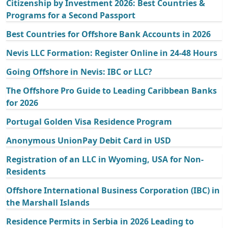
Citizenship by Investment 2026: Best Countries &
Programs for a Second Passport
Best Countries for Offshore Bank Accounts in 2026
Nevis LLC Formation: Register Online in 24-48 Hours
Going Offshore in Nevis: IBC or LLC?
The Offshore Pro Guide to Leading Caribbean Banks
for 2026
Portugal Golden Visa Residence Program
Anonymous UnionPay Debit Card in USD
Registration of an LLC in Wyoming, USA for Non-
Residents
Offshore International Business Corporation (IBC) in
the Marshall Islands
Residence Permits in Serbia in 2026 Leading to