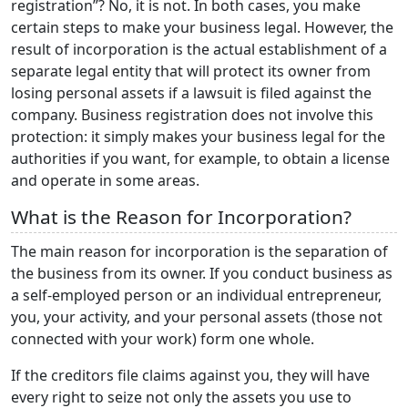
registration”? No, it is not. In both cases, you make
certain steps to make your business legal. However, the
result of incorporation is the actual establishment of a
separate legal entity that will protect its owner from
losing personal assets if a lawsuit is filed against the
company. Business registration does not involve this
protection: it simply makes your business legal for the
authorities if you want, for example, to obtain a license
and operate in some areas.
What is the Reason for Incorporation?
The main reason for incorporation is the separation of
the business from its owner. If you conduct business as
a self-employed person or an individual entrepreneur,
you, your activity, and your personal assets (those not
connected with your work) form one whole.
If the creditors file claims against you, they will have
every right to seize not only the assets you use to