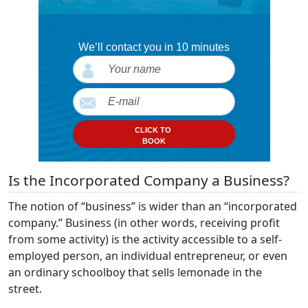
We’ll contact you in 10 minutes
CLICK TO
BOOK
Is the Incorporated Company a Business?
The notion of “business” is wider than an “incorporated
company.” Business (in other words, receiving profit
from some activity) is the activity accessible to a self-
employed person, an individual entrepreneur, or even
an ordinary schoolboy that sells lemonade in the
street.