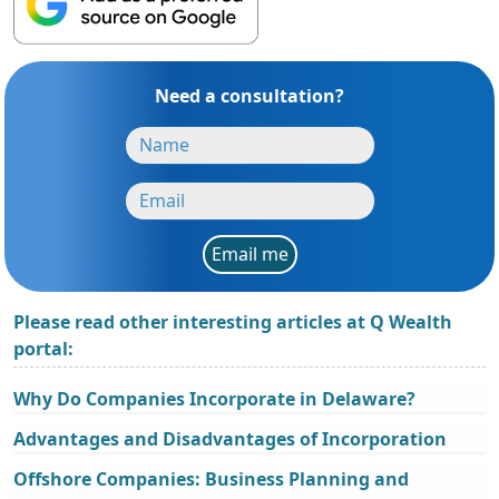
Need a consultation?
Email me
Please read other interesting articles at Q Wealth
portal:
Why Do Companies Incorporate in Delaware?
Advantages and Disadvantages of Incorporation
Offshore Companies: Business Planning and