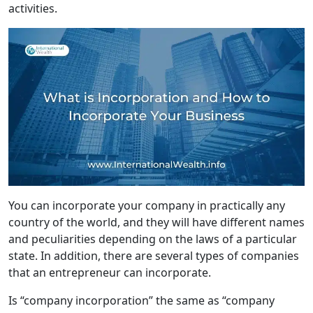
activities.
You can incorporate your company in practically any
country of the world, and they will have different names
and peculiarities depending on the laws of a particular
state. In addition, there are several types of companies
that an entrepreneur can incorporate.
Is “company incorporation” the same as “company