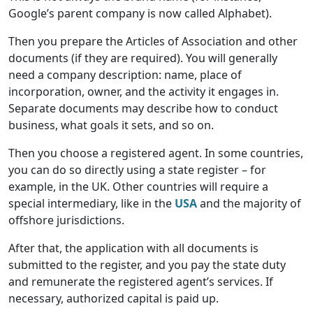
Google’s parent company is now called Alphabet).
Then you prepare the Articles of Association and other
documents (if they are required). You will generally
need a company description: name, place of
incorporation, owner, and the activity it engages in.
Separate documents may describe how to conduct
business, what goals it sets, and so on.
Then you choose a registered agent. In some countries,
you can do so directly using a state register – for
example, in the UK. Other countries will require a
special intermediary, like in the
USA
and the majority of
offshore jurisdictions.
After that, the application with all documents is
submitted to the register, and you pay the state duty
and remunerate the registered agent’s services. If
necessary, authorized capital is paid up.