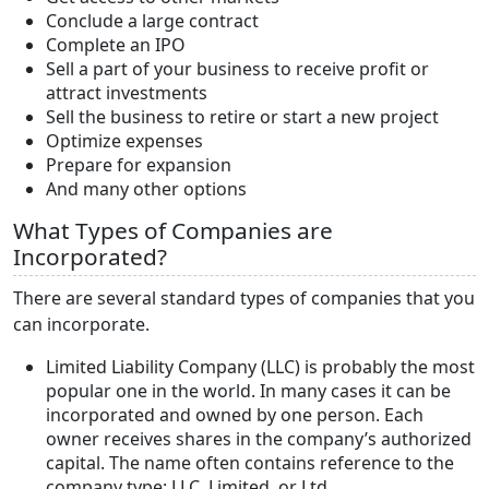
Conclude a large contract
Complete an IPO
Sell a part of your business to receive profit or
attract investments
Sell the business to retire or start a new project
Optimize expenses
Prepare for expansion
And many other options
What Types of Companies are
Incorporated?
There are several standard types of companies that you
can incorporate.
Limited Liability Company (LLC) is probably the most
popular one in the world. In many cases it can be
incorporated and owned by one person. Each
owner receives shares in the company’s authorized
capital. The name often contains reference to the
company type: LLC, Limited, or Ltd.