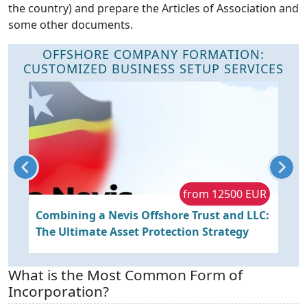
the country) and prepare the Articles of Association and
some other documents.
OFFSHORE COMPANY FORMATION:
CUSTOMIZED BUSINESS SETUP SERVICES
R
from 12500 EUR
Combining a Nevis Offshore Trust and LLC:
S
The Ultimate Asset Protection Strategy
a
What is the Most Common Form of
Incorporation?