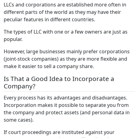
LLCs and corporations are established more often in
different parts of the world as they may have their
peculiar features in different countries.
The types of LLC with one or a few owners are just as
popular.
However, large businesses mainly prefer corporations
(joint-stock companies) as they are more flexible and
make it easier to sell a company share.
Is That a Good Idea to Incorporate a
Company?
Every process has its advantages and disadvantages.
Incorporation makes it possible to separate you from
the company and protect assets (and personal data in
some cases).
If court proceedings are instituted against your