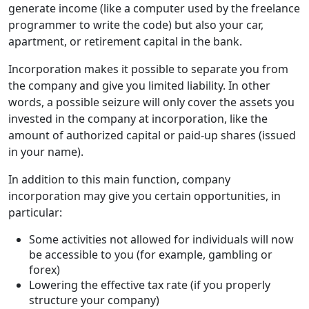
generate income (like a computer used by the freelance
programmer to write the code) but also your car,
apartment, or retirement capital in the bank.
Incorporation makes it possible to separate you from
the company and give you limited liability. In other
words, a possible seizure will only cover the assets you
invested in the company at incorporation, like the
amount of authorized capital or paid-up shares (issued
in your name).
In addition to this main function, company
incorporation may give you certain opportunities, in
particular:
Some activities not allowed for individuals will now
be accessible to you (for example, gambling or
forex)
Lowering the effective tax rate (if you properly
structure your company)