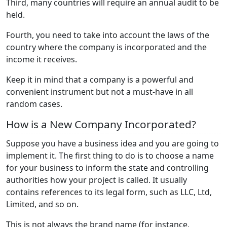
Third, many countries will require an annual audit to be
held.
Fourth, you need to take into account the laws of the
country where the company is incorporated and the
income it receives.
Keep it in mind that a company is a powerful and
convenient instrument but not a must-have in all
random cases.
How is a New Company Incorporated?
Suppose you have a business idea and you are going to
implement it. The first thing to do is to choose a name
for your business to inform the state and controlling
authorities how your project is called. It usually
contains references to its legal form, such as LLC, Ltd,
Limited, and so on.
This is not always the brand name (for instance,