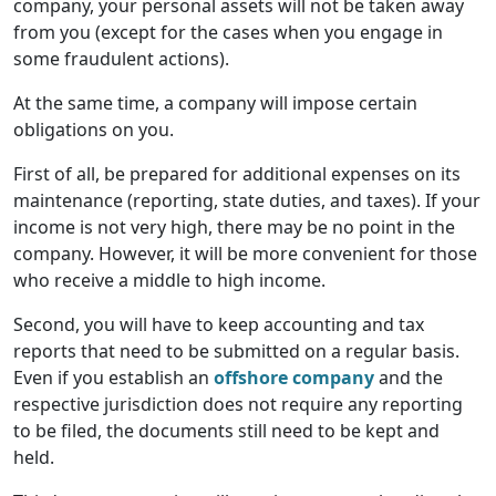
company, your personal assets will not be taken away
from you (except for the cases when you engage in
some fraudulent actions).
At the same time, a company will impose certain
obligations on you.
First of all, be prepared for additional expenses on its
maintenance (reporting, state duties, and taxes). If your
income is not very high, there may be no point in the
company. However, it will be more convenient for those
who receive a middle to high income.
Second, you will have to keep accounting and tax
reports that need to be submitted on a regular basis.
Even if you establish an
offshore company
and the
respective jurisdiction does not require any reporting
to be filed, the documents still need to be kept and
held.