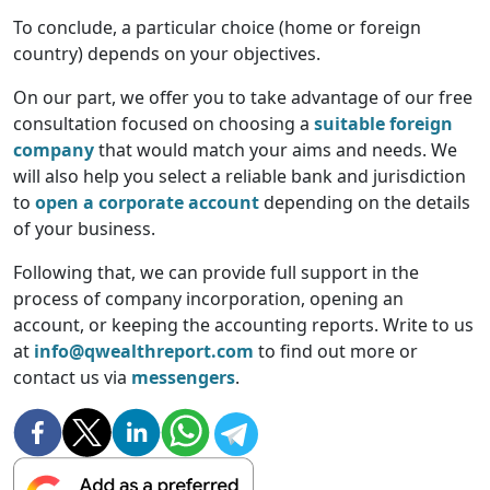
To conclude, a particular choice (home or foreign
country) depends on your objectives.
On our part, we offer you to take advantage of our free
consultation focused on choosing a
suitable foreign
company
that would match your aims and needs. We
will also help you select a reliable bank and jurisdiction
to
open a corporate account
depending on the details
of your business.
Following that, we can provide full support in the
process of company incorporation, opening an
account, or keeping the accounting reports. Write to us
at
info@qwealthreport.com
to find out more or
contact us via
messengers
.