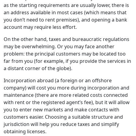
as the starting requirements are usually lower, there is
an address available in most cases (which means that
you don’t need to rent premises), and opening a bank
account may require less effort.
On the other hand, taxes and bureaucratic regulations
may be overwhelming. Or you may face another
problem: the principal customers may be located too
far from you (for example, if you provide the services in
a distant corner of the globe).
Incorporation abroad (a foreign or an offshore
company) will cost you more during incorporation and
maintenance (there are more related costs connected
with rent or the registered agent’s fee), but it will allow
you to enter new markets and make contacts with
customers easier. Choosing a suitable structure and
jurisdiction will help you reduce taxes and simplify
obtaining licenses.