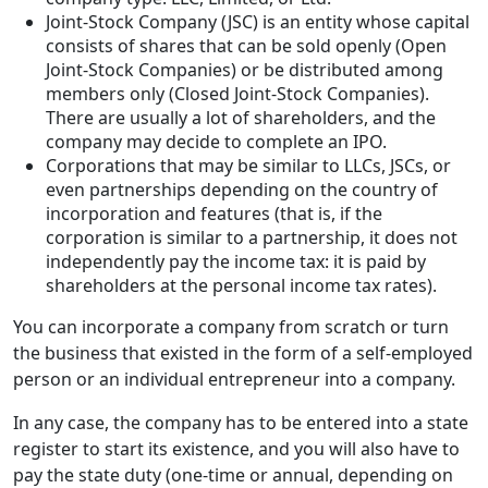
Joint-Stock Company (JSC) is an entity whose capital
consists of shares that can be sold openly (Open
Joint-Stock Companies) or be distributed among
members only (Closed Joint-Stock Companies).
There are usually a lot of shareholders, and the
company may decide to complete an IPO.
Corporations that may be similar to LLCs, JSCs, or
even partnerships depending on the country of
incorporation and features (that is, if the
corporation is similar to a partnership, it does not
independently pay the income tax: it is paid by
shareholders at the personal income tax rates).
You can incorporate a company from scratch or turn
the business that existed in the form of a self-employed
person or an individual entrepreneur into a company.
In any case, the company has to be entered into a state
register to start its existence, and you will also have to
pay the state duty (one-time or annual, depending on