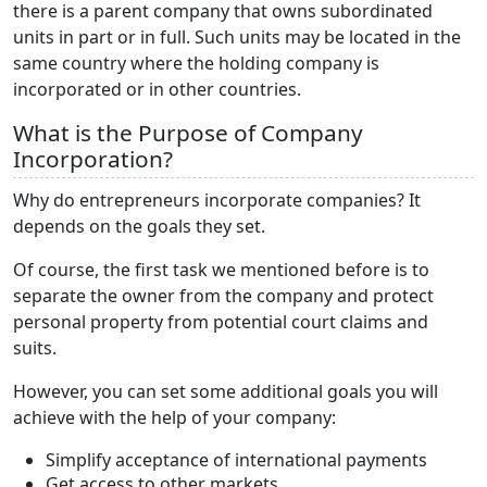
there is a parent company that owns subordinated
units in part or in full. Such units may be located in the
same country where the holding company is
incorporated or in other countries.
What is the Purpose of Company
Incorporation?
Why do entrepreneurs incorporate companies? It
depends on the goals they set.
Of course, the first task we mentioned before is to
separate the owner from the company and protect
personal property from potential court claims and
suits.
However, you can set some additional goals you will
achieve with the help of your company:
Simplify acceptance of international payments
Get access to other markets