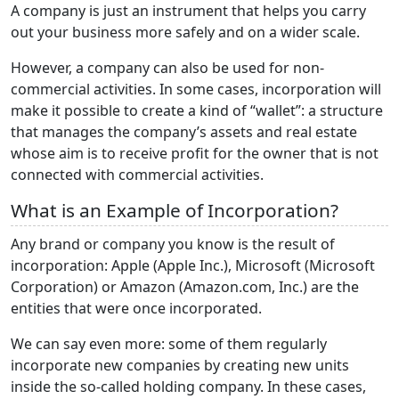
A company is just an instrument that helps you carry
out your business more safely and on a wider scale.
However, a company can also be used for non-
commercial activities. In some cases, incorporation will
make it possible to create a kind of “wallet”: a structure
that manages the company’s assets and real estate
whose aim is to receive profit for the owner that is not
connected with commercial activities.
What is an Example of Incorporation?
Any brand or company you know is the result of
incorporation: Apple (Apple Inc.), Microsoft (Microsoft
Corporation) or Amazon (Amazon.com, Inc.) are the
entities that were once incorporated.
We can say even more: some of them regularly
incorporate new companies by creating new units
inside the so-called holding company. In these cases,