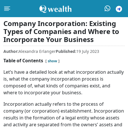
Company Incorporation: Existing
Types of Companies and Where to
Incorporate Your Business
Author:
Alexandra Erlanger
Published:
19 July 2023
Table of Contents
show
Let’s have a detailed look at what incorporation actually
is, what the company incorporation process is
composed of, what kinds of companies exist, and
where to incorporate your business.
Incorporation actually refers to the process of
company (or corporation) establishment. Incorporation
results in the formation of a legal entity whose assets
and activity are separated from the owners’ assets and