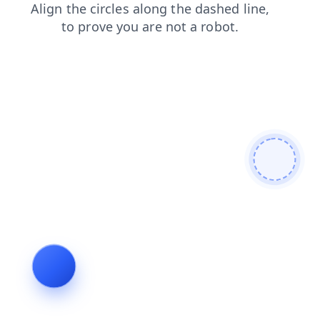
search
news
blog
products
shop
faq
login
contacts