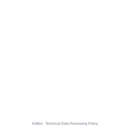
KillBot · Technical Data Processing Policy