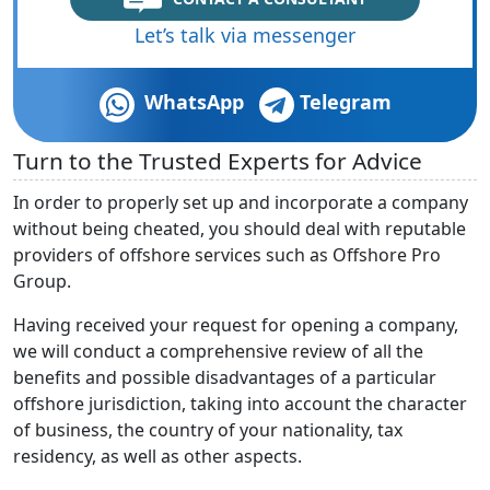
Let’s talk via messenger
WhatsApp
Telegram
Turn to the Trusted Experts for Advice
In order to properly set up and incorporate a company
without being cheated, you should deal with reputable
providers of offshore services such as Offshore Pro
Group.
Having received your request for opening a company,
we will conduct a comprehensive review of all the
benefits and possible disadvantages of a particular
offshore jurisdiction, taking into account the character
of business, the country of your nationality, tax
residency, as well as other aspects.