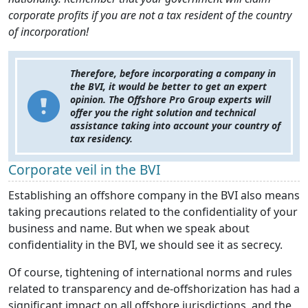
corporate profits if you are not a tax resident of the country
of incorporation!
Therefore, before incorporating a company in
the BVI, it would be better to get an expert
opinion. The Offshore Pro Group experts will
offer you the right solution and technical
assistance taking into account your country of
tax residency.
Corporate veil in the BVI
Establishing an offshore company in the BVI also means
taking precautions related to the confidentiality of your
business and name. But when we speak about
confidentiality in the BVI, we should see it as secrecy.
Of course, tightening of international norms and rules
related to transparency and de-offshorization has had a
significant impact on all offshore jurisdictions, and the