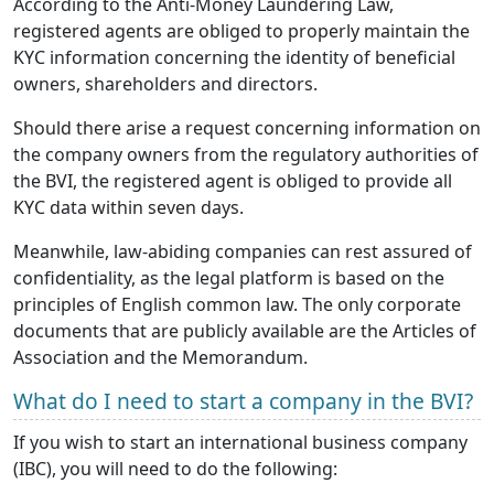
According to the Anti-Money Laundering Law,
registered agents are obliged to properly maintain the
KYC information concerning the identity of beneficial
owners, shareholders and directors.
Should there arise a request concerning information on
the company owners from the regulatory authorities of
the BVI, the registered agent is obliged to provide all
KYC data within seven days.
Meanwhile, law-abiding companies can rest assured of
confidentiality, as the legal platform is based on the
principles of English common law. The only corporate
documents that are publicly available are the Articles of
Association and the Memorandum.
What do I need to start a company in the BVI?
If you wish to start an international business company
(IBC), you will need to do the following: