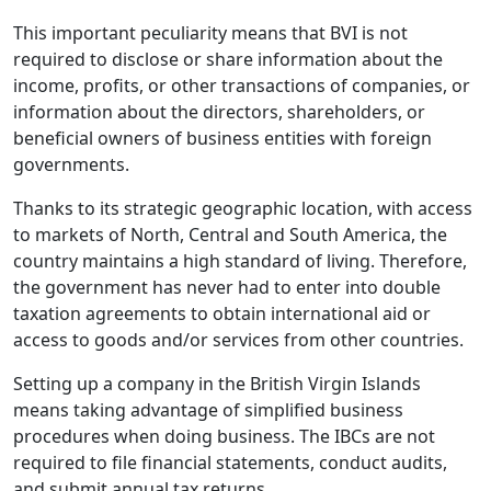
This important peculiarity means that BVI is not
required to disclose or share information about the
income, profits, or other transactions of companies, or
information about the directors, shareholders, or
beneficial owners of business entities with foreign
governments.
Thanks to its strategic geographic location, with access
to markets of North, Central and South America, the
country maintains a high standard of living. Therefore,
the government has never had to enter into double
taxation agreements to obtain international aid or
access to goods and/or services from other countries.
Setting up a company in the British Virgin Islands
means taking advantage of simplified business
procedures when doing business. The IBCs are not
required to file financial statements, conduct audits,
and submit annual tax returns.