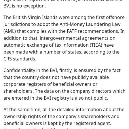
BVI is no exception.
The British Virgin Islands were among the first offshore
jurisdictions to adopt the Anti-Money Laundering Law
(AML) that complies with the FATF recommendations. In
addition to that, intergovernmental agreements on
automatic exchange of tax information (TIEA) have
been made with a number of states, according to the
CRS standards.
Confidentiality in the BVI, firstly, is ensured by the fact
that the country does not have publicly available
corporate registers of beneficial owners or
shareholders. The data on the company directors which
are entered in the BVI registry is also not public.
At the same time, all the detailed information about the
ownership rights of the company’s shareholders and
beneficial owners is kept by the registered agent.