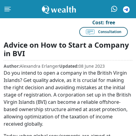
Cost:
free
Consultation
Advice on How to Start a Company
in BVI
Author:
Alexandra Erlanger
Updated:
08 June 2023
Do you intend to open a company in the British Virgin
Islands? Get quality advice, as it is crucial for making
the right decision and avoiding mistakes at the initial
stage of registration. A corporation set up in the British
Virgin Islands (BVI) can become a reliable offshore-
based ownership structure aimed at asset protection,
allowing optimization of the taxation of income
received globally.