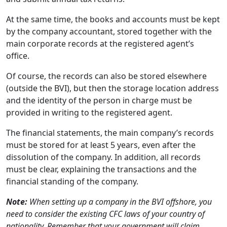
At the same time, the books and accounts must be kept
by the company accountant, stored together with the
main corporate records at the registered agent’s
office.
Of course, the records can also be stored elsewhere
(outside the BVI), but then the storage location address
and the identity of the person in charge must be
provided in writing to the registered agent.
The financial statements, the main company’s records
must be stored for at least 5 years, even after the
dissolution of the company. In addition, all records
must be clear, explaining the transactions and the
financial standing of the company.
Note:
When setting up a company in the BVI offshore, you
need to consider the existing CFC laws of your country of
nationality. Remember that your government will claim