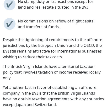
No stamp duty on transactions except for
✔
land and real estate situated in the BVI.
No commissions on reflow of flight capital
✔
and transfers of funds.
Despite the tightening of requirements to the offshore
jurisdictions by the European Union and the OECD, the
BVI still remains attractive for international businesses
wishing to reduce their tax costs.
The British Virgin Islands have a territorial taxation
policy that involves taxation of income received locally
only.
Yet another fact in favor of establishing an offshore
company in the BVI is that the British Virgin Islands
have no double taxation agreements with any countries
except Japan and Switzerland.