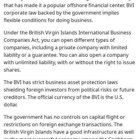
that has made it a popular offshore financial center. BVI
corporate law backed by the government implies
flexible conditions for doing business.
Under the British Virgin Islands International Business
Companies Act, you can open different types of
companies, including a private company with limited
liability or a guarantee. You can also open a company
with unlimited liability, with or without the right to issue
shares.
The BVI has strict business asset protection laws
shielding foreign investors from political risks or future
creditors. The official currency of the BVI is the U.S.
dollar.
The government has no controls on capital flight or
restrictions on foreign exchange transactions. The
British Virgin Islands have a good infrastructure as well