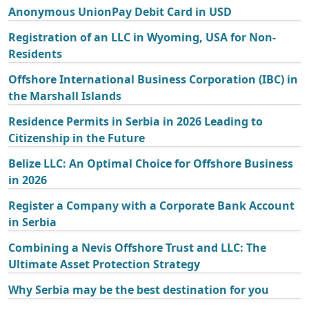
Anonymous UnionPay Debit Card in USD
Registration of an LLC in Wyoming, USA for Non-
Residents
Offshore International Business Corporation (IBC) in
the Marshall Islands
Residence Permits in Serbia in 2026 Leading to
Citizenship in the Future
Belize LLC: An Optimal Choice for Offshore Business
in 2026
Register a Company with a Corporate Bank Account
in Serbia
Combining a Nevis Offshore Trust and LLC: The
Ultimate Asset Protection Strategy
Why Serbia may be the best destination for you