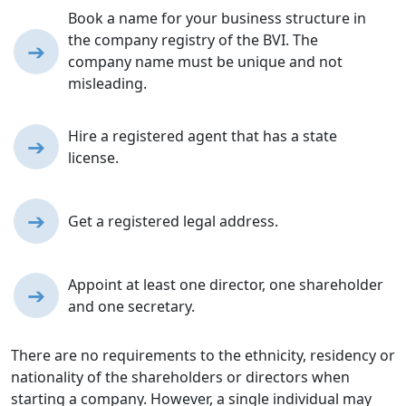
Book a name for your business structure in
the company registry of the BVI. The
➔
company name must be unique and not
misleading.
Hire a registered agent that has a state
➔
license.
➔
Get a registered legal address.
Appoint at least one director, one shareholder
➔
and one secretary.
There are no requirements to the ethnicity, residency or
nationality of the shareholders or directors when
starting a company. However, a single individual may