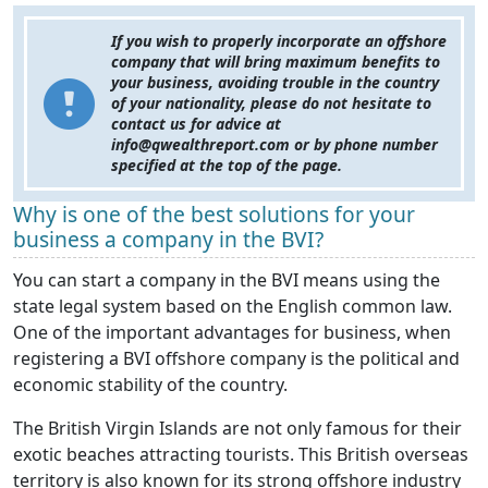
If you wish to properly incorporate an offshore
company that will bring maximum benefits to
your business, avoiding trouble in the country
of your nationality, please do not hesitate to
contact us for advice at
info@qwealthreport.com or by phone number
specified at the top of the page.
Why is one of the best solutions for your
business a company in the BVI?
You can start a company in the BVI means using the
state legal system based on the English common law.
One of the important advantages for business, when
registering a BVI offshore company is the political and
economic stability of the country.
The British Virgin Islands are not only famous for their
exotic beaches attracting tourists. This British overseas
territory is also known for its strong offshore industry