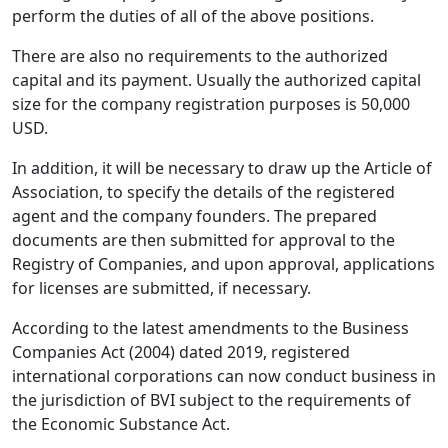
perform the duties of all of the above positions.
There are also no requirements to the authorized
capital and its payment. Usually the authorized capital
size for the company registration purposes is 50,000
USD.
In addition, it will be necessary to draw up the Article of
Association, to specify the details of the registered
agent and the company founders. The prepared
documents are then submitted for approval to the
Registry of Companies, and upon approval, applications
for licenses are submitted, if necessary.
According to the latest amendments to the Business
Companies Act (2004) dated 2019, registered
international corporations can now conduct business in
the jurisdiction of BVI subject to the requirements of
the Economic Substance Act.