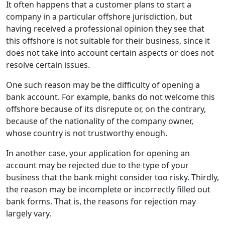
It often happens that a customer plans to start a
company in a particular offshore jurisdiction, but
having received a professional opinion they see that
this offshore is not suitable for their business, since it
does not take into account certain aspects or does not
resolve certain issues.
One such reason may be the difficulty of opening a
bank account. For example, banks do not welcome this
offshore because of its disrepute or, on the contrary,
because of the nationality of the company owner,
whose country is not trustworthy enough.
In another case, your application for opening an
account may be rejected due to the type of your
business that the bank might consider too risky. Thirdly,
the reason may be incomplete or incorrectly filled out
bank forms. That is, the reasons for rejection may
largely vary.