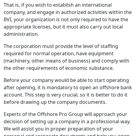
That is, if you wish to establish an international
company, and engage in authorized activities within the
BVI, your organization is not only required to have the
appropriate licenses, but it must also carry out local
administration.
The corporation must provide the level of staffing
required for normal operation, have equipment
(machinery, other means of business) and comply with
the other requirements of economic substance.
Before your company would be able to start operating
after opening, it is mandatory to open an offshore bank
account. This step is very crucial, so it is better to do it
before drawing up the company documents.
Experts of the Offshore Pro Group will approach your
decision of setting up a company in a professional way.
We will assist you in proper preparation of your