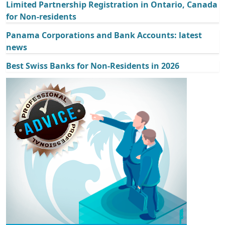
Limited Partnership Registration in Ontario, Canada
for Non-residents
Panama Corporations and Bank Accounts: latest
news
Best Swiss Banks for Non-Residents in 2026