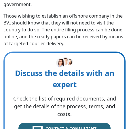
government.
Those wishing to establish an offshore company in the
BVI should know that they will not need to visit the
country to do so. The entire filing process can be done
online, and the ready papers can be received by means
of targeted courier delivery.
Discuss the details with an
expert
Check the list of required documents, and
get the details of the process, terms, and
costs.
CONTACT A CONSULTANT