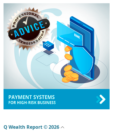
Q Wealth Report © 2026