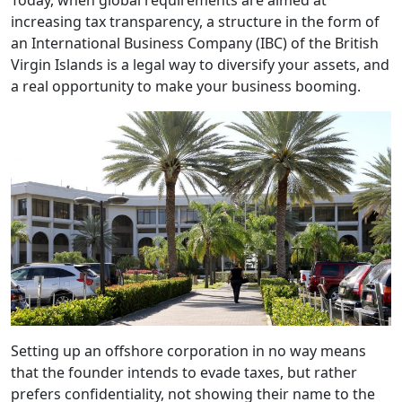
Today, when global requirements are aimed at
increasing tax transparency, a structure in the form of
an International Business Company (IBC) of the British
Virgin Islands is a legal way to diversify your assets, and
a real opportunity to make your business booming.
Setting up an offshore corporation in no way means
that the founder intends to evade taxes, but rather
prefers confidentiality, not showing their name to the