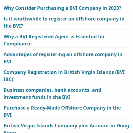
Why Consider Purchasing a BVI Company in 2023?
Is it worthwhile to register an offshore company in
the BVI?
Why a BVI Registered Agent is Essential for
Compliance
Advantages of registering an offshore company in
BVI
Company Registration in British Virgin Islands (BVI
IBC)
Business companies, bank accounts, and
investment funds in the BVI
Purchase a Ready-Made Offshore Company in the
BVI
British Virgin Islands Company plus Account in Hong
Kong