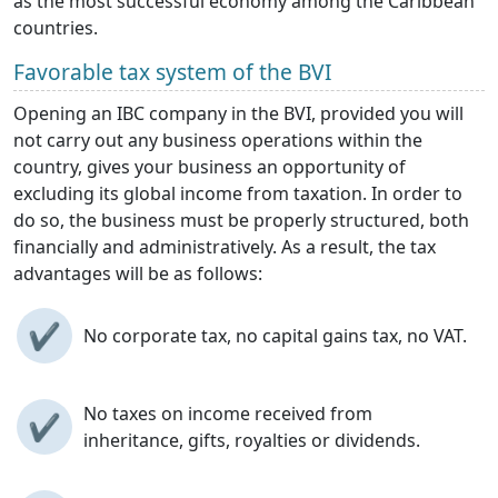
as the most successful economy among the Caribbean
countries.
Favorable tax system of the BVI
Opening an IBC company in the BVI, provided you will
not carry out any business operations within the
country, gives your business an opportunity of
excluding its global income from taxation. In order to
do so, the business must be properly structured, both
financially and administratively. As a result, the tax
advantages will be as follows:
✔
No corporate tax, no capital gains tax, no VAT.
No taxes on income received from
✔
inheritance, gifts, royalties or dividends.