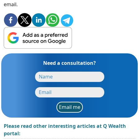
email.
Need a consultation?
Email me
Please read other interesting articles at Q Wealth
portal: