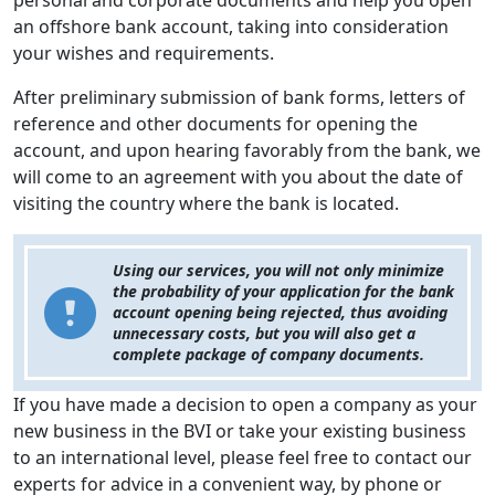
personal and corporate documents and help you open
an offshore bank account, taking into consideration
your wishes and requirements.
After preliminary submission of bank forms, letters of
reference and other documents for opening the
account, and upon hearing favorably from the bank, we
will come to an agreement with you about the date of
visiting the country where the bank is located.
Using our services, you will not only minimize
the probability of your application for the bank
account opening being rejected, thus avoiding
unnecessary costs, but you will also get a
complete package of company documents.
If you have made a decision to open a company as your
new business in the BVI or take your existing business
to an international level, please feel free to contact our
experts for advice in a convenient way, by phone or