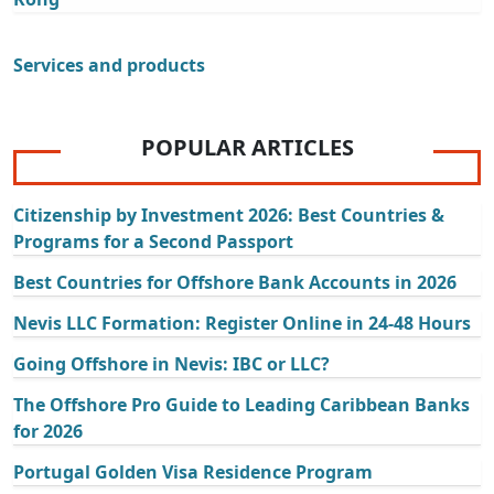
Services and products
POPULAR ARTICLES
Citizenship by Investment 2026: Best Countries &
Programs for a Second Passport
Best Countries for Offshore Bank Accounts in 2026
Nevis LLC Formation: Register Online in 24-48 Hours
Going Offshore in Nevis: IBC or LLC?
The Offshore Pro Guide to Leading Caribbean Banks
for 2026
Portugal Golden Visa Residence Program