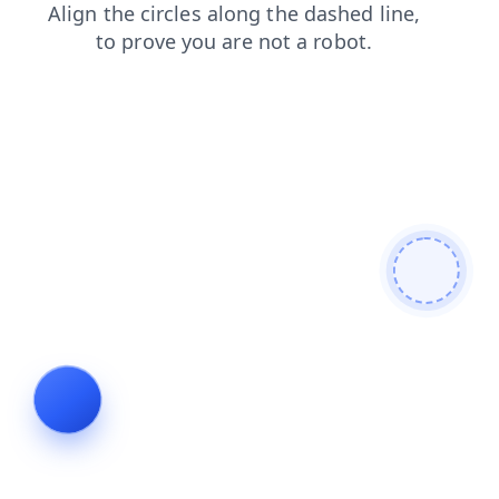
products
contacts
search
blog
login
news