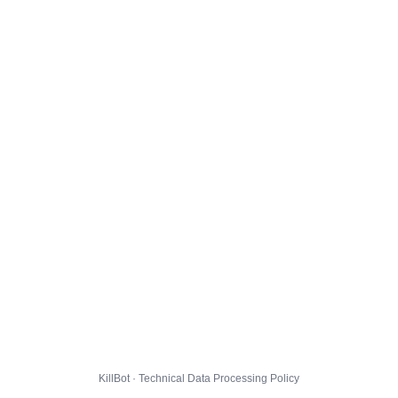
KillBot · Technical Data Processing Policy