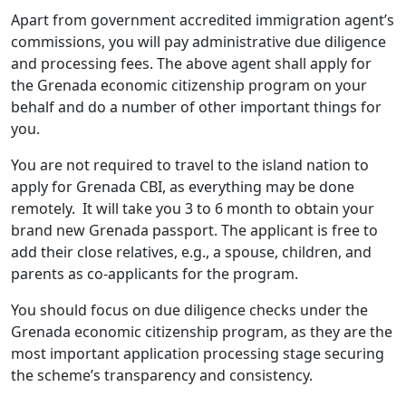
Apart from government accredited immigration agent’s
commissions, you will pay administrative due diligence
and processing fees. The above agent shall apply for
the Grenada economic citizenship program on your
behalf and do a number of other important things for
you.
You are not required to travel to the island nation to
apply for Grenada CBI, as everything may be done
remotely. It will take you 3 to 6 month to obtain your
brand new Grenada passport. The applicant is free to
add their close relatives, e.g., a spouse, children, and
parents as co-applicants for the program.
You should focus on due diligence checks under the
Grenada economic citizenship program, as they are the
most important application processing stage securing
the scheme’s transparency and consistency.