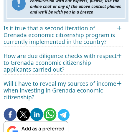
consultation with our experts, please, use the
online chat or any of the above contact phones
and we’ll be with you in a breeze
Is it true that a second iteration of
Grenada economic citizenship program is
currently implemented in the country?
How are due diligence checks with respect
to Grenada economic citizenship
applicants carried out?
Will I have to reveal my sources of income
when investing in Grenada economic
citizenship?