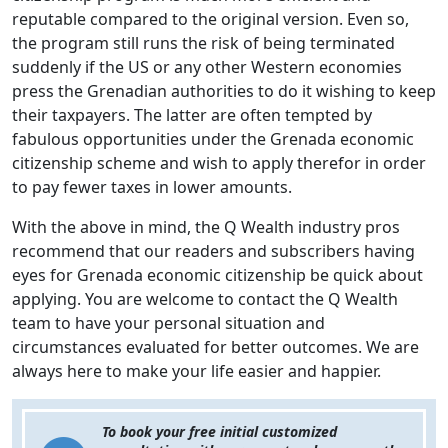
reputable compared to the original version. Even so,
the program still runs the risk of being terminated
suddenly if the US or any other Western economies
press the Grenadian authorities to do it wishing to keep
their taxpayers. The latter are often tempted by
fabulous opportunities under the Grenada economic
citizenship scheme and wish to apply therefor in order
to pay fewer taxes in lower amounts.
With the above in mind, the Q Wealth industry pros
recommend that our readers and subscribers having
eyes for Grenada economic citizenship be quick about
applying. You are welcome to contact the Q Wealth
team to have your personal situation and
circumstances evaluated for better outcomes. We are
always here to make your life easier and happier.
To book your free initial customized