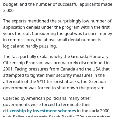
budget, and the number of successful applicants made
3,000.
The experts mentioned the surprisingly low number of
application denials under the program within the first
years thereof. Considering the goal was to earn money
in commissions, the above small denial number is
logical and hardly puzzling.
The fact partially explains why the Grenada Honorary
Citizenship Program was prematurely discontinued in
2001. Facing pressures from Canada and the USA that
attempted to tighten their security measures in the
aftermath of the 9/11 terrorist attacks, the Grenada
government was forced to shut down the program.
Coerced by American politicians, many other
governments were forced to terminate their
citizenship by investment schemes
in the early 2000,