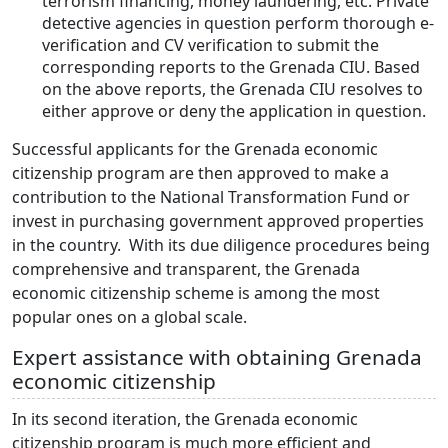
terrorism financing, money laundering, etc. Private
detective agencies in question perform thorough e-
verification and CV verification to submit the
corresponding reports to the Grenada CIU. Based
on the above reports, the Grenada CIU resolves to
either approve or deny the application in question.
Successful applicants for the Grenada economic
citizenship program are then approved to make a
contribution to the National Transformation Fund or
invest in purchasing government approved properties
in the country. With its due diligence procedures being
comprehensive and transparent, the Grenada
economic citizenship scheme is among the most
popular ones on a global scale.
Expert assistance with obtaining Grenada
economic citizenship
In its second iteration, the Grenada economic
citizenship program is much more efficient and