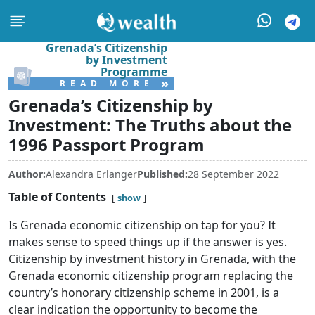
Grenada’s Citizenship
by Investment
Programme
»
READ MORE
Grenada’s Citizenship by
Investment: The Truths about the
1996 Passport Program
Author:
Alexandra Erlanger
Published:
28 September 2022
Table of Contents
show
Is Grenada economic citizenship on tap for you? It
makes sense to speed things up if the answer is yes.
Citizenship by investment history in Grenada, with the
Grenada economic citizenship program replacing the
country’s honorary citizenship scheme in 2001, is a
clear indication the opportunity to become the