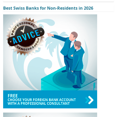
Best Swiss Banks for Non-Residents in 2026