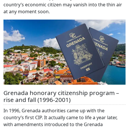
country’s economic citizen may vanish into the thin air
at any moment soon.
Grenada honorary citizenship program –
rise and fall (1996-2001)
In 1996, Grenada authorities came up with the
country’s first CIP. It actually came to life a year later,
with amendments introduced to the Grenada