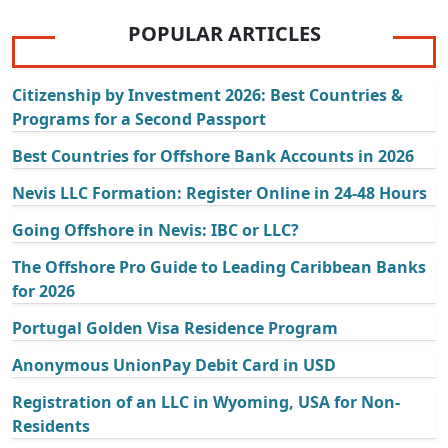
POPULAR ARTICLES
Citizenship by Investment 2026: Best Countries &
Programs for a Second Passport
Best Countries for Offshore Bank Accounts in 2026
Nevis LLC Formation: Register Online in 24-48 Hours
Going Offshore in Nevis: IBC or LLC?
The Offshore Pro Guide to Leading Caribbean Banks
for 2026
Portugal Golden Visa Residence Program
Anonymous UnionPay Debit Card in USD
Registration of an LLC in Wyoming, USA for Non-
Residents