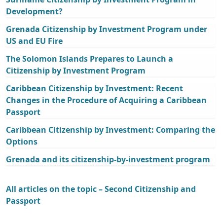
Development?
Grenada Citizenship by Investment Program under
US and EU Fire
The Solomon Islands Prepares to Launch a
Citizenship by Investment Program
Caribbean Citizenship by Investment: Recent
Changes in the Procedure of Acquiring a Caribbean
Passport
Caribbean Citizenship by Investment: Comparing the
Options
Grenada and its citizenship-by-investment program
All articles on the topic – Second Citizenship and
Passport