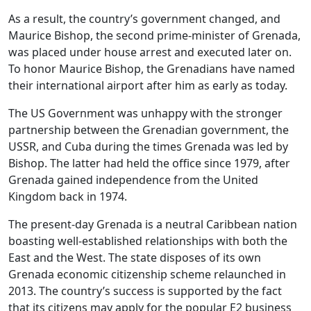
As a result, the country’s government changed, and
Maurice Bishop, the second prime-minister of Grenada,
was placed under house arrest and executed later on.
To honor Maurice Bishop, the Grenadians have named
their international airport after him as early as today.
The US Government was unhappy with the stronger
partnership between the Grenadian government, the
USSR, and Cuba during the times Grenada was led by
Bishop. The latter had held the office since 1979, after
Grenada gained independence from the United
Kingdom back in 1974.
The present-day Grenada is a neutral Caribbean nation
boasting well-established relationships with both the
East and the West. The state disposes of its own
Grenada economic citizenship scheme relaunched in
2013. The country’s success is supported by the fact
that its citizens may apply for the popular E2 business