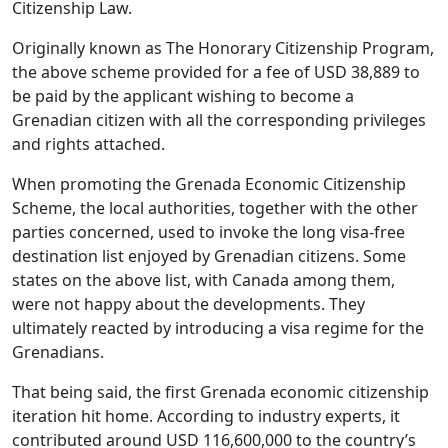
Citizenship Law.
Originally known as The Honorary Citizenship Program,
the above scheme provided for a fee of USD 38,889 to
be paid by the applicant wishing to become a
Grenadian citizen with all the corresponding privileges
and rights attached.
When promoting the Grenada Economic Citizenship
Scheme, the local authorities, together with the other
parties concerned, used to invoke the long visa-free
destination list enjoyed by Grenadian citizens. Some
states on the above list, with Canada among them,
were not happy about the developments. They
ultimately reacted by introducing a visa regime for the
Grenadians.
That being said, the first Grenada economic citizenship
iteration hit home. According to industry experts, it
contributed around USD 116,600,000 to the country’s