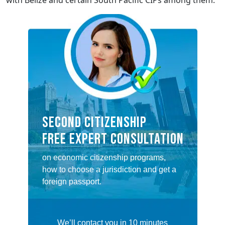
with Belize and certain South Pacific CIPs among them.
SECOND CITIZENSHIP
FREE EXPERT CONSULTATION
on economic citizenship programs,
how to choose a jurisdiction and get a
foreign passport.
We’ll contact you in 10 minutes