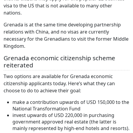
visa to the US that is not available to many other
nations.
Grenada is at the same time developing partnership
relations with China, and no visas are currently
necessary for the Grenadians to visit the former Middle
Kingdom.
Grenada economic citizenship scheme
reiterated
Two options are available for Grenada economic
citizenship applicants today. Here’s what they can
choose to do to achieve their goal:
make a contribution upwards of USD 150,000 to the
National Transformation Fund
invest upwards of USD 220,000 in purchasing
government approved real estate (the latter is
mainly represented by high-end hotels and resorts).