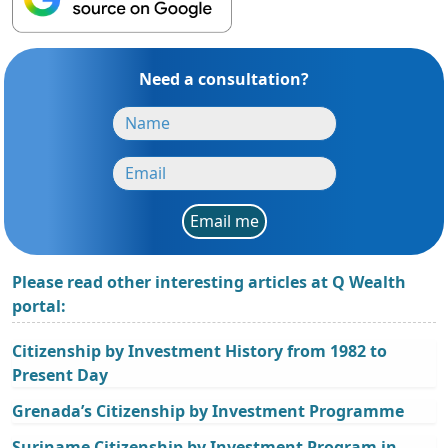
Need a consultation?
Email me
Please read other interesting articles at Q Wealth
portal:
Citizenship by Investment History from 1982 to
Present Day
Grenada’s Citizenship by Investment Programme
Suriname Citizenship by Investment Program in