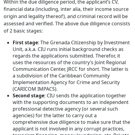
Within the due diligence period, the applicant’s CV,
financial data (including, inter alia, their income source
origin and legality thereof), and criminal record will be
assessed and verified. The above due diligence consists
of 2 basic stages:
First stage
: The Grenada Citizenship by Investment
Unit, a.k.a. CIU runs initial background checks as
regards the applications submitted. Therefor, it
uses the resources of the country’s Joint Regional
Communication Center, JRCC for short. The latter is
a subdivision of the Caribbean Community
Implementation Agency for Crime and Security
(CARICOM IMPACS).
Second stage
: CIU sends the application together
with the supporting documents to an independent
professional detective agency (or several such
agencies) for the latter to carry out a
comprehensive due diligence to make sure that the
applicant is not involved in any corrupt practices,