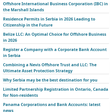
Offshore International Business Corporation (IBC) in
the Marshall Islands
Residence Permits in Serbia in 2026 Leading to
Citizenship in the Future
Belize LLC: An Optimal Choice for Offshore Business
in 2026
Register a Company with a Corporate Bank Account
in Serbia
Combining a Nevis Offshore Trust and LLC: The
Ultimate Asset Protection Strategy
Why Serbia may be the best destination for you
Limited Partnership Registration in Ontario, Canada
for Non-residents
Panama Corporations and Bank Accounts: latest
news