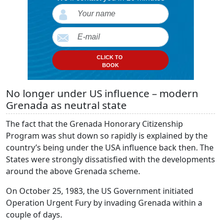
CLICK TO
BOOK
No longer under US influence – modern
Grenada as neutral state
The fact that the Grenada Honorary Citizenship
Program was shut down so rapidly is explained by the
country’s being under the USA influence back then. The
States were strongly dissatisfied with the developments
around the above Grenada scheme.
On October 25, 1983, the US Government initiated
Operation Urgent Fury by invading Grenada within a
couple of days.