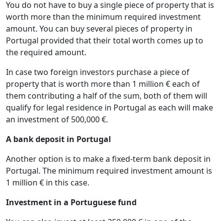
You do not have to buy a single piece of property that is
worth more than the minimum required investment
amount. You can buy several pieces of property in
Portugal provided that their total worth comes up to
the required amount.
In case two foreign investors purchase a piece of
property that is worth more than 1 million € each of
them contributing a half of the sum, both of them will
qualify for legal residence in Portugal as each will make
an investment of 500,000 €.
A bank deposit in Portugal
Another option is to make a fixed-term bank deposit in
Portugal. The minimum required investment amount is
1 million € in this case.
Investment in a Portuguese fund