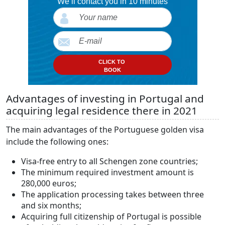
We’ll contact you in 10 minutes
CLICK TO
BOOK
Advantages of investing in Portugal and
acquiring legal residence there in 2021
The main advantages of the Portuguese golden visa
include the following ones:
Visa-free entry to all Schengen zone countries;
The minimum required investment amount is
280,000 euros;
The application processing takes between three
and six months;
Acquiring full citizenship of Portugal is possible