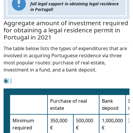
full legal support in obtaining legal residence
in Portugal!
Aggregate amount of investment required
for obtaining a legal residence permit in
Portugal in 2021
The table below lists the types of expenditures that are
involved in acquiring Portuguese residence via three
most popular routes: purchase of real estate,
investment in a fund, and a bank deposit.
Purchase of real
Bank
I
estate
deposit
in
Minimum
350,000
500,000
1,000,000
35
required
€
€
€