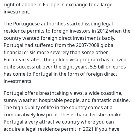
right of abode in Europe in exchange for a large
investment.
The Portuguese authorities started issuing legal
residence permits to foreign investors in 2012 when the
country wanted foreign direct investments badly.
Portugal had suffered from the 2007/2008 global
financial crisis more severely than some other
European states. The golden visa program has proved
quite successful: over the eight years, 5.5 billion euros
has come to Portugal in the form of foreign direct
investments.
Portugal offers breathtaking views, a wide coastline,
sunny weather, hospitable people, and fantastic cuisine.
The high quality of life in the country comes at a
comparatively low price. These characteristics make
Portugal a very attractive country where you can
acquire a legal residence permit in 2021 if you have