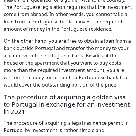
The Portuguese legislation requires that the investment
come from abroad. In other words, you cannot take a
loan from a Portuguese bank to invest the required
amount of money in the Portuguese residence.
On the other hand, you are free to obtain a loan from a
bank outside Portugal and transfer the money to your
account with the Portuguese bank. Besides, if the
house or the apartment that you want to buy costs
more than the required investment amount, you are
welcome to apply for a loan to a Portuguese bank that
would cover the outstanding portion of the price.
The procedure of acquiring a golden visa
to Portugal in exchange for an investment
in 2021
The procedure of acquiring a legal residence permit in
Portugal by investment is rather simple and