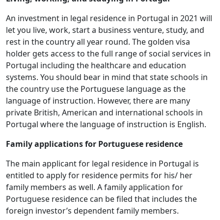
An investment in legal residence in Portugal in 2021 will
let you live, work, start a business venture, study, and
rest in the country all year round. The golden visa
holder gets access to the full range of social services in
Portugal including the healthcare and education
systems. You should bear in mind that state schools in
the country use the Portuguese language as the
language of instruction. However, there are many
private British, American and international schools in
Portugal where the language of instruction is English.
Family applications for Portuguese residence
The main applicant for legal residence in Portugal is
entitled to apply for residence permits for his/ her
family members as well. A family application for
Portuguese residence can be filed that includes the
foreign investor’s dependent family members.