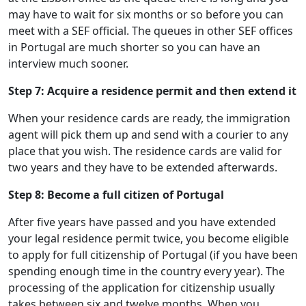
may have to wait for six months or so before you can
meet with a SEF official. The queues in other SEF offices
in Portugal are much shorter so you can have an
interview much sooner.
Step 7: Acquire a residence permit and then extend it
When your residence cards are ready, the immigration
agent will pick them up and send with a courier to any
place that you wish. The residence cards are valid for
two years and they have to be extended afterwards.
Step 8: Become a full citizen of Portugal
After five years have passed and you have extended
your legal residence permit twice, you become eligible
to apply for full citizenship of Portugal (if you have been
spending enough time in the country every year). The
processing of the application for citizenship usually
takes between six and twelve months. When you