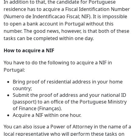
In addition to that, the candidate for Portuguese
residence has to acquire a Fiscal Identification Number
(Numero de Indentificacao Fiscal; NIF). It is impossible
to open a bank account in Portugal without this
number. The good news, however, is that both of these
tasks can be completed within one day.
How to acquire a NIF
You have to do the following to acquire a NIF in
Portugal:
Bring proof of residential address in your home
country;
Submit the proof of address and your national ID
(passport) to an office of the Portuguese Ministry
of Finance (Finanças).
Acquire a NIF within one hour.
You can also issue a Power of Attorney in the name of a
local representative who will perform these tasks on