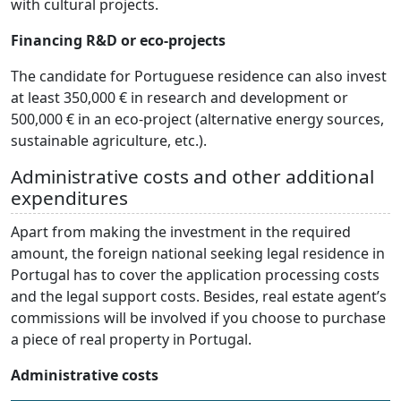
with cultural projects.
Financing R&D or eco-projects
The candidate for Portuguese residence can also invest
at least 350,000 € in research and development or
500,000 € in an eco-project (alternative energy sources,
sustainable agriculture, etc.).
Administrative costs and other additional
expenditures
Apart from making the investment in the required
amount, the foreign national seeking legal residence in
Portugal has to cover the application processing costs
and the legal support costs. Besides, real estate agent’s
commissions will be involved if you choose to purchase
a piece of real property in Portugal.
Administrative costs