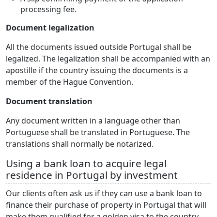
processing fee.
Document legalization
All the documents issued outside Portugal shall be
legalized. The legalization shall be accompanied with an
apostille if the country issuing the documents is a
member of the Hague Convention.
Document translation
Any document written in a language other than
Portuguese shall be translated in Portuguese. The
translations shall normally be notarized.
Using a bank loan to acquire legal
residence in Portugal by investment
Our clients often ask us if they can use a bank loan to
finance their purchase of property in Portugal that will
make them qualified for a golden visa to the country.