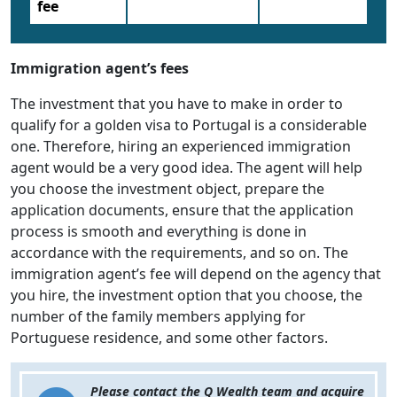
fee
Immigration agent’s fees
The investment that you have to make in order to
qualify for a golden visa to Portugal is a considerable
one. Therefore, hiring an experienced immigration
agent would be a very good idea. The agent will help
you choose the investment object, prepare the
application documents, ensure that the application
process is smooth and everything is done in
accordance with the requirements, and so on. The
immigration agent’s fee will depend on the agency that
you hire, the investment option that you choose, the
number of the family members applying for
Portuguese residence, and some other factors.
Please contact the Q Wealth team and acquire