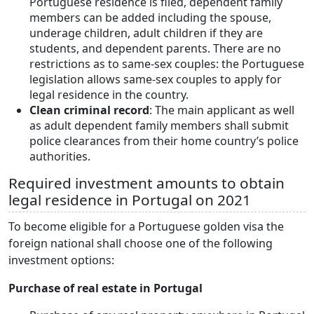
Portuguese residence is filed, dependent family
members can be added including the spouse,
underage children, adult children if they are
students, and dependent parents. There are no
restrictions as to same-sex couples: the Portuguese
legislation allows same-sex couples to apply for
legal residence in the country.
Clean criminal record
: The main applicant as well
as adult dependent family members shall submit
police clearances from their home country’s police
authorities.
Required investment amounts to obtain
legal residence in Portugal on 2021
To become eligible for a Portuguese golden visa the
foreign national shall choose one of the following
investment options:
Purchase of real estate in Portugal