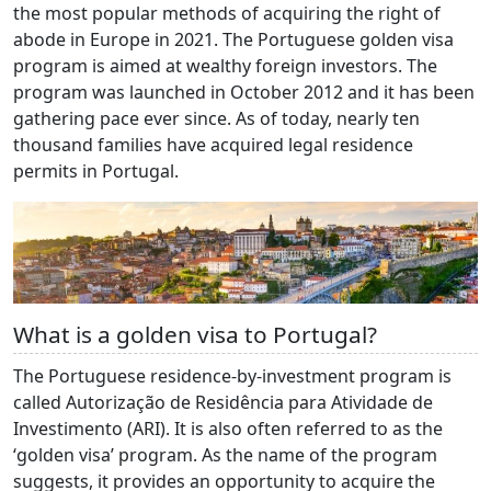
the most popular methods of acquiring the right of
abode in Europe in 2021. The Portuguese golden visa
program is aimed at wealthy foreign investors. The
program was launched in October 2012 and it has been
gathering pace ever since. As of today, nearly ten
thousand families have acquired legal residence
permits in Portugal.
What is a golden visa to Portugal?
The Portuguese residence-by-investment program is
called Autorização de Residência para Atividade de
Investimento (ARI). It is also often referred to as the
‘golden visa’ program. As the name of the program
suggests, it provides an opportunity to acquire the