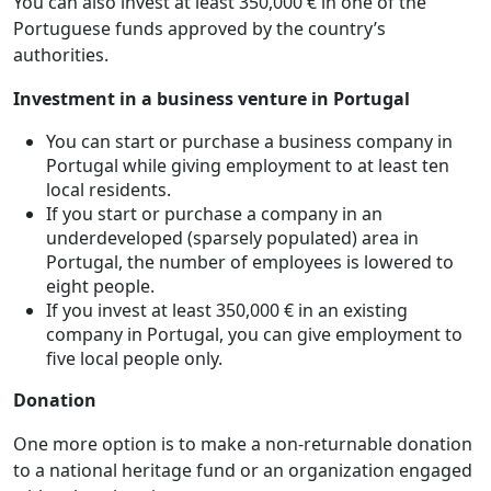
You can also invest at least 350,000 € in one of the
Portuguese funds approved by the country’s
authorities.
Investment in a business venture in Portugal
You can start or purchase a business company in
Portugal while giving employment to at least ten
local residents.
If you start or purchase a company in an
underdeveloped (sparsely populated) area in
Portugal, the number of employees is lowered to
eight people.
If you invest at least 350,000 € in an existing
company in Portugal, you can give employment to
five local people only.
Donation
One more option is to make a non-returnable donation
to a national heritage fund or an organization engaged