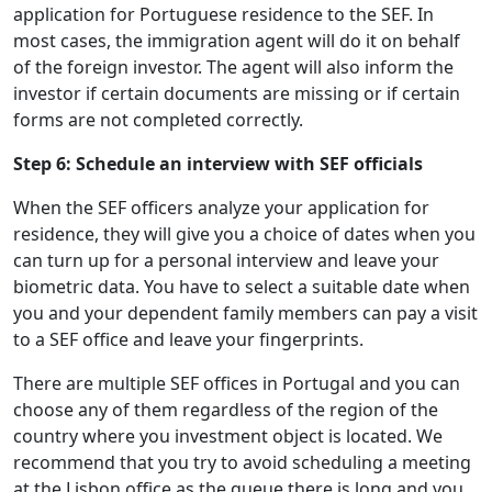
application for Portuguese residence to the SEF. In
most cases, the immigration agent will do it on behalf
of the foreign investor. The agent will also inform the
investor if certain documents are missing or if certain
forms are not completed correctly.
Step 6: Schedule an interview with SEF officials
When the SEF officers analyze your application for
residence, they will give you a choice of dates when you
can turn up for a personal interview and leave your
biometric data. You have to select a suitable date when
you and your dependent family members can pay a visit
to a SEF office and leave your fingerprints.
There are multiple SEF offices in Portugal and you can
choose any of them regardless of the region of the
country where you investment object is located. We
recommend that you try to avoid scheduling a meeting
at the Lisbon office as the queue there is long and you