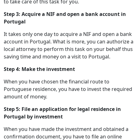
to take care of this task for you.
Step 3: Acquire a NIF and open a bank account in
Portugal
It takes only one day to acquire a NIF and open a bank
account in Portugal. What is more, you can authorize a
local attorney to perform this task on your behalf thus
saving time and money on a visit to Portugal.
Step 4: Make the investment
When you have chosen the financial route to
Portuguese residence, you have to invest the required
amount of money.
Step 5: File an application for legal residence in
Portugal by investment
When you have made the investment and obtained a
confirmation document, you have to file an online