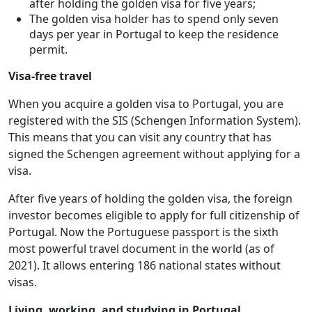
after holding the golden visa for five years;
The golden visa holder has to spend only seven
days per year in Portugal to keep the residence
permit.
Visa-free travel
When you acquire a golden visa to Portugal, you are
registered with the SIS (Schengen Information System).
This means that you can visit any country that has
signed the Schengen agreement without applying for a
visa.
After five years of holding the golden visa, the foreign
investor becomes eligible to apply for full citizenship of
Portugal. Now the Portuguese passport is the sixth
most powerful travel document in the world (as of
2021). It allows entering 186 national states without
visas.
Living, working, and studying in Portugal