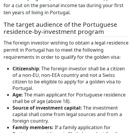
for a cut on the personal income tax during your first
ten years of living in Portugal.
The target audience of the Portuguese
residence-by-investment program
The foreign investor wishing to obtain a legal residence
permit in Portugal has to meet the following
requirements in order to qualify for the golden visa:
Citizenship
: The foreign investor shall be a citizen
of a non-EU, non-EEA country and not a Swiss
citizen to be eligible to apply for a golden visa to
Portugal.
Age:
The main applicant for Portuguese residence
shall be of age (above 18).
Source of investment capital:
The investment
capital shall come from legal sources and from a
foreign country.
Family members:
If a family application for