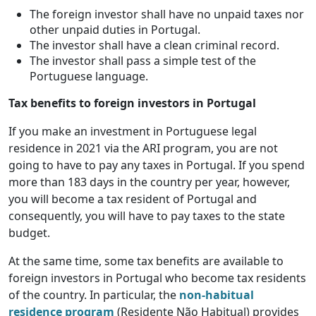
The foreign investor shall have no unpaid taxes nor
other unpaid duties in Portugal.
The investor shall have a clean criminal record.
The investor shall pass a simple test of the
Portuguese language.
Tax benefits to foreign investors in Portugal
If you make an investment in Portuguese legal
residence in 2021 via the ARI program, you are not
going to have to pay any taxes in Portugal. If you spend
more than 183 days in the country per year, however,
you will become a tax resident of Portugal and
consequently, you will have to pay taxes to the state
budget.
At the same time, some tax benefits are available to
foreign investors in Portugal who become tax residents
of the country. In particular, the
non-habitual
residence program
(Residente Não Habitual) provides