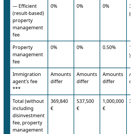
— Efficient
0%
0%
0%
35
(result-based)
pr
property
management
fee
Property
0%
0%
0.50%
1
management
ye
fee
Immigration
Amounts
Amounts
Amounts
A
agent’s fee
differ
differ
differ
di
***
Total (without
369,840
537,500
1,000,000
35
including
€
€
€
disinvestment
fee, property
management