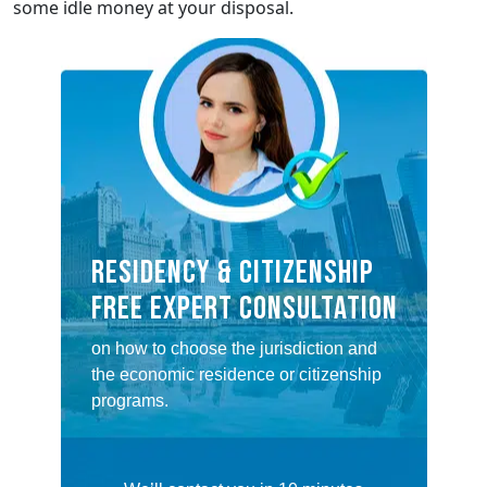
some idle money at your disposal.
RESIDENCY & CITIZENSHIP
FREE EXPERT CONSULTATION
on how to choose the jurisdiction and
the economic residence or citizenship
programs.