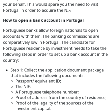
your behalf. This would spare you the need to visit
Portugal in order to acquire the NIF.
How to open a bank account in Portugal
Portuguese banks allow foreign nationals to open
accounts with them. The banking commissions are
comparatively low in Portugal. The candidate for
Portuguese residence by investment needs to take the
following steps in order to set up a bank account in the
country:
Step 1: Collect the application document package
that includes the following documents:
Passport/ equivalent ID;
The NIF;
A Portuguese telephone number;
Proof of address from the country of residence;
Proof of the legality of the sources of the
investment capital.