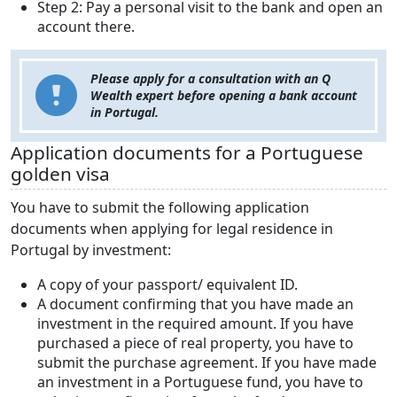
Step 2: Pay a personal visit to the bank and open an
account there.
Please apply for a consultation with an Q
Wealth expert before opening a bank account
in Portugal.
Application documents for a Portuguese
golden visa
You have to submit the following application
documents when applying for legal residence in
Portugal by investment:
A copy of your passport/ equivalent ID.
A document confirming that you have made an
investment in the required amount. If you have
purchased a piece of real property, you have to
submit the purchase agreement. If you have made
an investment in a Portuguese fund, you have to