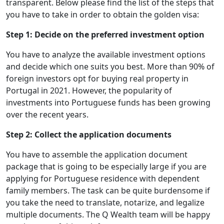
transparent. Below please find the list of the steps that
you have to take in order to obtain the golden visa:
Step 1: Decide on the preferred investment option
You have to analyze the available investment options
and decide which one suits you best. More than 90% of
foreign investors opt for buying real property in
Portugal in 2021. However, the popularity of
investments into Portuguese funds has been growing
over the recent years.
Step 2: Collect the application documents
You have to assemble the application document
package that is going to be especially large if you are
applying for Portuguese residence with dependent
family members. The task can be quite burdensome if
you take the need to translate, notarize, and legalize
multiple documents. The Q Wealth team will be happy