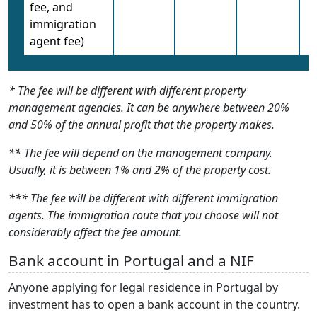
fee, and
immigration
agent fee)
* The fee will be different with different property
management agencies. It can be anywhere between 20%
and 50% of the annual profit that the property makes.
** The fee will depend on the management company.
Usually, it is between 1% and 2% of the property cost.
*** The fee will be different with different immigration
agents. The immigration route that you choose will not
considerably affect the fee amount.
Bank account in Portugal and a NIF
Anyone applying for legal residence in Portugal by
investment has to open a bank account in the country.