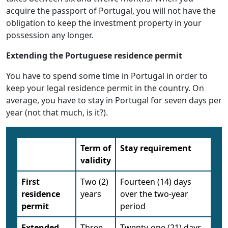
acquire the passport of Portugal, you will not have the
obligation to keep the investment property in your
possession any longer.
Extending the Portuguese residence permit
You have to spend some time in Portugal in order to
keep your legal residence permit in the country. On
average, you have to stay in Portugal for seven days per
year (not that much, is it?).
Term of
Stay requirement
validity
First
Two (2)
Fourteen (14) days
residence
years
over the two-year
permit
period
Extended
Three
Twenty-one (21) days