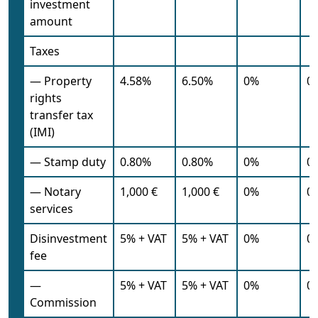
investment
amount
Taxes
— Property
4.58%
6.50%
0%
0
rights
transfer tax
(IMI)
— Stamp duty
0.80%
0.80%
0%
0
— Notary
1,000 €
1,000 €
0%
0
services
Disinvestment
5% + VAT
5% + VAT
0%
0
fee
—
5% + VAT
5% + VAT
0%
0
Commission