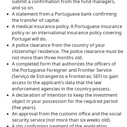
submit a confirmation from the fund managers,
and so on.
A statement from a Portuguese bank confirming
the transfer of capital.
A medical insurance policy. A Portuguese insurance
policy or an international insurance policy covering
Portugal will do.
A police clearance from the country of your
citizenship/ residence. The police clearance must be
not more than three months old.
A completed form that authorizes the officers of
the Portuguese Foreigner and Frontier Service
(Serviço de Estrangeiros e Fronteiras; SEF) to gain
access to the applicant’s data that the law
enforcement agencies in the country possess.
A declaration of intention to keep the investment
object in your possession for the required period
(five years).
An approval from the customs office and the social
security service (not more than six weeks old).
A slip confirming payment of the application