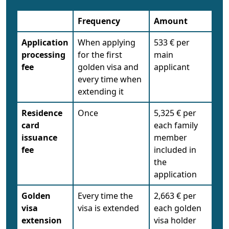
Frequency
Amount
Application
When applying
533 € per
processing
for the first
main
fee
golden visa and
applicant
every time when
extending it
Residence
Once
5,325 € per
card
each family
issuance
member
fee
included in
the
application
Golden
Every time the
2,663 € per
visa
visa is extended
each golden
extension
visa holder