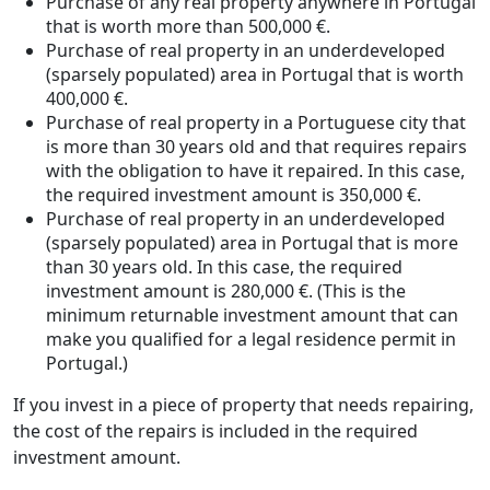
Purchase of any real property anywhere in Portugal
that is worth more than 500,000 €.
Purchase of real property in an underdeveloped
(sparsely populated) area in Portugal that is worth
400,000 €.
Purchase of real property in a Portuguese city that
is more than 30 years old and that requires repairs
with the obligation to have it repaired. In this case,
the required investment amount is 350,000 €.
Purchase of real property in an underdeveloped
(sparsely populated) area in Portugal that is more
than 30 years old. In this case, the required
investment amount is 280,000 €. (This is the
minimum returnable investment amount that can
make you qualified for a legal residence permit in
Portugal.)
If you invest in a piece of property that needs repairing,
the cost of the repairs is included in the required
investment amount.