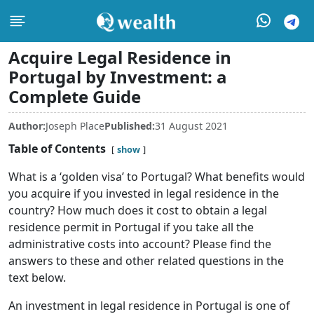
Acquire Legal Residence in
Portugal by Investment: a
Complete Guide
Author:
Joseph Place
Published:
31 August 2021
Table of Contents
show
What is a ‘golden visa’ to Portugal? What benefits would
you acquire if you invested in legal residence in the
country? How much does it cost to obtain a legal
residence permit in Portugal if you take all the
administrative costs into account? Please find the
answers to these and other related questions in the
text below.
An investment in legal residence in Portugal is one of