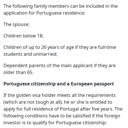
The following family members can be included in the
application for Portuguese residence:
The spouse;
Children below 18;
Children of up to 26 years of age if they are full-time
students and unmarried;
Dependent parents of the main applicant if they are
older than 65.
Portuguese citizenship and a European passport
If the golden visa holder meets all the requirements
(which are not tough at all), he or she is entitled to
apply for full residence of Portugal after five years. The
following conditions have to be satisfied if the foreign
investor is to qualify for Portuguese citizenship: