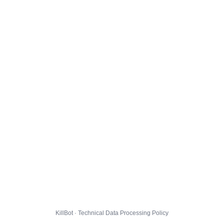
KillBot · Technical Data Processing Policy