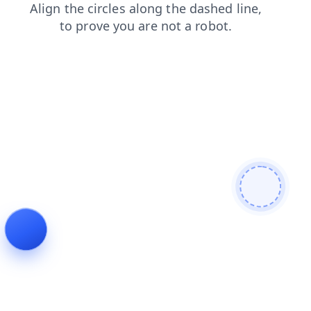
faq
search
login
blog
shop