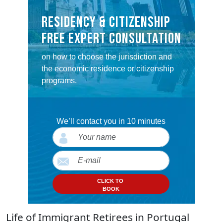
RESIDENCY & CITIZENSHIP
FREE EXPERT CONSULTATION
on how to choose the jurisdiction and
the economic residence or citizenship
programs.
We’ll contact you in 10 minutes
CLICK TO
BOOK
Life of Immigrant Retirees in Portugal