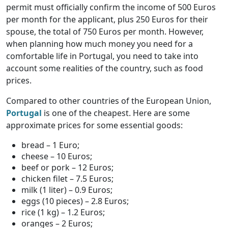
permit must officially confirm the income of 500 Euros
per month for the applicant, plus 250 Euros for their
spouse, the total of 750 Euros per month. However,
when planning how much money you need for a
comfortable life in Portugal, you need to take into
account some realities of the country, such as food
prices.
Compared to other countries of the European Union,
Portugal
is one of the cheapest. Here are some
approximate prices for some essential goods:
bread – 1 Euro;
cheese – 10 Euros;
beef or pork – 12 Euros;
chicken filet – 7.5 Euros;
milk (1 liter) – 0.9 Euros;
eggs (10 pieces) – 2.8 Euros;
rice (1 kg) – 1.2 Euros;
oranges – 2 Euros;