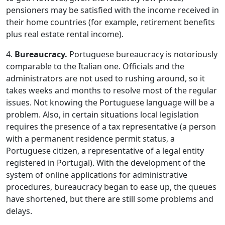
pensioners may be satisfied with the income received in
their home countries (for example, retirement benefits
plus real estate rental income).
4.
Bureaucracy.
Portuguese bureaucracy is notoriously
comparable to the Italian one. Officials and the
administrators are not used to rushing around, so it
takes weeks and months to resolve most of the regular
issues. Not knowing the Portuguese language will be a
problem. Also, in certain situations local legislation
requires the presence of a tax representative (a person
with a permanent residence permit status, a
Portuguese citizen, a representative of a legal entity
registered in Portugal). With the development of the
system of online applications for administrative
procedures, bureaucracy began to ease up, the queues
have shortened, but there are still some problems and
delays.