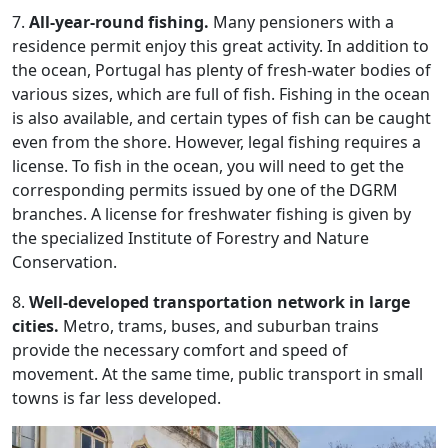
7.
All-year-round fishing.
Many pensioners with a
residence permit enjoy this great activity. In addition to
the ocean, Portugal has plenty of fresh-water bodies of
various sizes, which are full of fish. Fishing in the ocean
is also available, and certain types of fish can be caught
even from the shore. However, legal fishing requires a
license. To fish in the ocean, you will need to get the
corresponding permits issued by one of the DGRM
branches. A license for freshwater fishing is given by
the specialized Institute of Forestry and Nature
Conservation.
8.
Well-developed transportation network in large
cities.
Metro, trams, buses, and suburban trains
provide the necessary comfort and speed of
movement. At the same time, public transport in small
towns is far less developed.