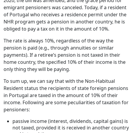
2020, the bill was amended, and the grace period for
emigrant pensioners was canceled. Today, if a resident
of Portugal who receives a residence permit under the
NHR program gets a pension in another country, he is
obliged to pay a tax on it in the amount of 10%.
The rate is always 10%, regardless of the way the
pension is paid (e.g., through annuities or similar
payments). If a retiree’s pension is not taxed in their
home country, the specified 10% of their income is the
only thing they will be paying.
To sum up, we can say that with the Non-Habitual
Resident status the recipients of state foreign pensions
in Portugal are taxed in the amount of 10% of their
income. Following are some peculiarities of taxation for
pensioners:
passive income (interest, dividends, capital gains) is
not taxed, provided it is received in another country