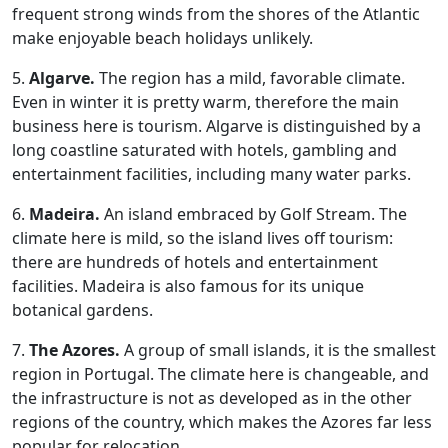
frequent strong winds from the shores of the Atlantic
make enjoyable beach holidays unlikely.
5.
Algarve.
The region has a mild, favorable climate.
Even in winter it is pretty warm, therefore the main
business here is tourism. Algarve is distinguished by a
long coastline saturated with hotels, gambling and
entertainment facilities, including many water parks.
6.
Madeira.
An island embraced by Golf Stream. The
climate here is mild, so the island lives off tourism:
there are hundreds of hotels and entertainment
facilities. Madeira is also famous for its unique
botanical gardens.
7.
The Azores.
A group of small islands, it is the smallest
region in Portugal. The climate here is changeable, and
the infrastructure is not as developed as in the other
regions of the country, which makes the Azores far less
popular for relocation.