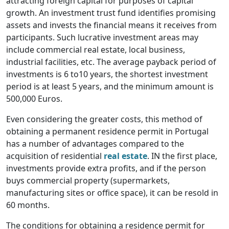
attracting foreign capital for purposes of capital
growth. An investment trust fund identifies promising
assets and invests the financial means it receives from
participants. Such lucrative investment areas may
include commercial real estate, local business,
industrial facilities, etc. The average payback period of
investments is 6 to10 years, the shortest investment
period is at least 5 years, and the minimum amount is
500,000 Euros.
Even considering the greater costs, this method of
obtaining a permanent residence permit in Portugal
has a number of advantages compared to the
acquisition of residential
real estate
. IN the first place,
investments provide extra profits, and if the person
buys commercial property (supermarkets,
manufacturing sites or office space), it can be resold in
60 months.
The conditions for obtaining a residence permit for