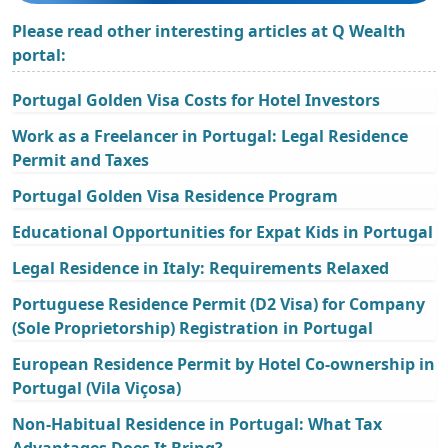
Please read other interesting articles at Q Wealth
portal:
Portugal Golden Visa Costs for Hotel Investors
Work as a Freelancer in Portugal: Legal Residence
Permit and Taxes
Portugal Golden Visa Residence Program
Educational Opportunities for Expat Kids in Portugal
Legal Residence in Italy: Requirements Relaxed
Portuguese Residence Permit (D2 Visa) for Company
(Sole Proprietorship) Registration in Portugal
European Residence Permit by Hotel Co-ownership in
Portugal (Vila Viçosa)
Non-Habitual Residence in Portugal: What Tax