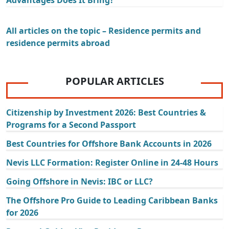
Advantages Does It Bring?
All articles on the topic – Residence permits and
residence permits abroad
POPULAR ARTICLES
Citizenship by Investment 2026: Best Countries &
Programs for a Second Passport
Best Countries for Offshore Bank Accounts in 2026
Nevis LLC Formation: Register Online in 24-48 Hours
Going Offshore in Nevis: IBC or LLC?
The Offshore Pro Guide to Leading Caribbean Banks
for 2026