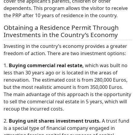
cover the applicant’s parents, children or other
dependents. This program allows the visitor to receive
the PRP after 10 years of residence in the country.
Obtaining a Residence Permit Through
Investments in the Country’s Economy
Investing in the country’s economy provides a greater
freedom of action. There are two investment options:
1.
Buying commercial real estate,
which was built no
less than 30 years ago or is located in the areas of
renovation. The estimated cost is from 280,000 Euros,
but the most realistic amount is from 350,000 Euros.
The main advantage of this approach is the opportunity
to sell the commercial real estate in 5 years, which will
recoup the incurred costs.
2.
Buying unit shares investment trusts.
A trust fund
is a special type of financial company engaged in