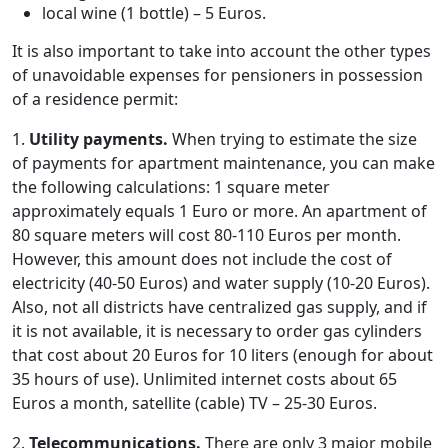
local wine (1 bottle) – 5 Euros.
It is also important to take into account the other types
of unavoidable expenses for pensioners in possession
of a residence permit:
1.
Utility payments.
When trying to estimate the size
of payments for apartment maintenance, you can make
the following calculations: 1 square meter
approximately equals 1 Euro or more. An apartment of
80 square meters will cost 80-110 Euros per month.
However, this amount does not include the cost of
electricity (40-50 Euros) and water supply (10-20 Euros).
Also, not all districts have centralized gas supply, and if
it is not available, it is necessary to order gas cylinders
that cost about 20 Euros for 10 liters (enough for about
35 hours of use). Unlimited internet costs about 65
Euros a month, satellite (cable) TV – 25-30 Euros.
2.
Telecommunications.
There are only 3 major mobile