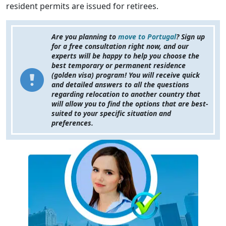
resident permits are issued for retirees.
Are you planning to
move to Portugal
? Sign up
for a free consultation right now, and our
experts will be happy to help you choose the
best temporary or permanent residence
(golden visa) program! You will receive quick
and detailed answers to all the questions
regarding relocation to another country that
will allow you to find the options that are best-
suited to your specific situation and
preferences.