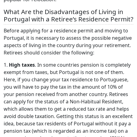
What Are the Disadvantages of Living in
Portugal with a Retiree’s Residence Permit?
Before applying for a residence permit and moving to
Portugal, it is necessary to assess the possible negative
aspects of living in the country during your retirement.
Retirees should consider the following:
1.
High taxes
. In some countries pension is completely
exempt from taxes, but Portugal is not one of them.
Here, if you change your tax residence to Portuguese,
you will have to pay the tax in the amount of 10% of
your pension received from another country. Retirees
can apply for the status of a Non-Habitual Resident,
which allows them to get a reduced tax rate and helps
avoid double taxation. Getting this status is an excellent
idea, because tax residents of Portugal without it pay a
pension tax (which is regarded as an income tax) on a