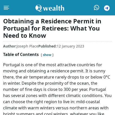
Obtaining a Residence Permit in
Portugal for Retirees: What You
Need to Know
Author:
Joseph Place
Published:
12 January 2023
Table of Contents
show
Portugal is one of the most attractive countries for
moving and obtaining a residence permit. It is sunny
there, the air temperature rarely drops to or below 0°C
in winter. Despite the proximity of the ocean, the
number of fine days is close to 300 per year. Portugal
has several zones with different climatic conditions. You
can choose the right region to live in: mild-coastal
climate with warm winters versus northern areas with
bright summers and cool winters, whatever you like