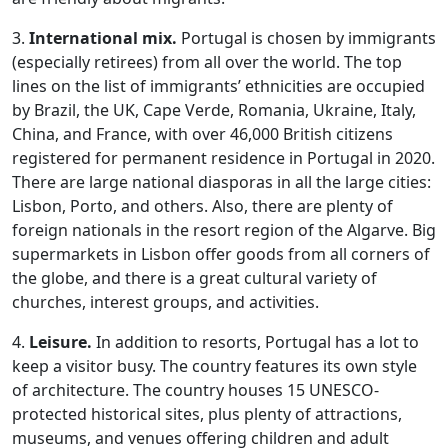
3.
International mix.
Portugal is chosen by immigrants
(especially retirees) from all over the world. The top
lines on the list of immigrants’ ethnicities are occupied
by Brazil, the UK, Cape Verde, Romania, Ukraine, Italy,
China, and France, with over 46,000 British citizens
registered for permanent residence in Portugal in 2020.
There are large national diasporas in all the large cities:
Lisbon, Porto, and others. Also, there are plenty of
foreign nationals in the resort region of the Algarve. Big
supermarkets in Lisbon offer goods from all corners of
the globe, and there is a great cultural variety of
churches, interest groups, and activities.
4.
Leisure.
In addition to resorts, Portugal has a lot to
keep a visitor busy. The country features its own style
of architecture. The country houses 15 UNESCO-
protected historical sites, plus plenty of attractions,
museums, and venues offering children and adult