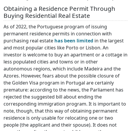
Obtaining a Residence Permit Through
Buying Residential Real Estate
As of 2022, the Portuguese program of issuing
permanent residence permits in connection with
purchasing real estate
has been limited
in the largest
and most popular cities like Porto or Lisbon. An
investor is welcome to buy an apartment or a cottage in
less populated cities and towns or in other
autonomous regions, which include Madeira and the
Azores. However, fears about the possible closure of
the Golden Visa program in Portugal are certainly
premature: according to the news, the Parliament has
rejected the suggested bill about ending the
corresponding immigration program. It is important to
note, though, that this way of obtaining permanent
residence is only usable for relocating one or two
people (the applicant and their spouse). It does not