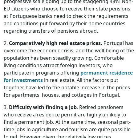
progressive scale going up to the staggering 48%! Non-
EU citizens who choose to receive their state pensions
at Portuguese banks need to check the requirements
and conditions put forward by their home countries
regarding transfers of pensions abroad.
2.
Comparatively high real estate prices.
Portugal has
overcome the economic crisis, and the well-being of the
population has been steadily growing. Comfortable
living conditions attract foreign investors, who
participate in programs offering
permanent residence
for investments
in real estate. All the factors put
together have led to the notable increase in the prices
for apartments, houses, and cottages in Portugal.
3.
Difficulty with finding a job
. Retired pensioners
who receive a residence permit are highly unlikely to
find a permanent job. At the same time, seasonal part-
time jobs in agriculture and tourism are quite possible
to get. However, given the relatively low prices,