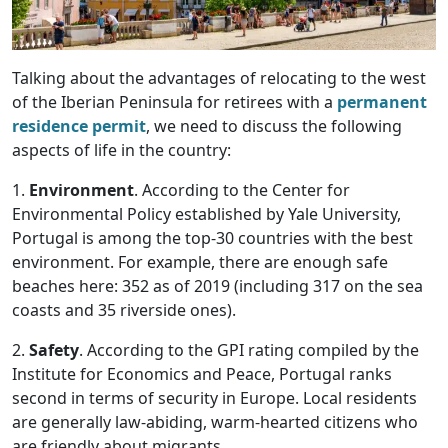
Talking about the advantages of relocating to the west
of the Iberian Peninsula for retirees with a
permanent
residence permit
, we need to discuss the following
aspects of life in the country:
1.
Environment
. According to the Center for
Environmental Policy established by Yale University,
Portugal is among the top-30 countries with the best
environment. For example, there are enough safe
beaches here: 352 as of 2019 (including 317 on the sea
coasts and 35 riverside ones).
2.
Safety
. According to the GPI rating compiled by the
Institute for Economics and Peace, Portugal ranks
second in terms of security in Europe. Local residents
are generally law-abiding, warm-hearted citizens who
are friendly about migrants.