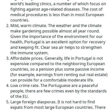
world’s leading clinics, a number of which focus on
fighting against age-related diseases. The cost of
medical procedures is less than in most European
countries.
Mild, warm climate. The weather and the climate
make gardening possible almost all year round.
Given the importance of the environment for our
health, Portugal is an excellent option for recovery
and keeping fit. Clear sea air helps to strengthen
the immune system.
Affordable prices. Generally, life in Portugal is not
expensive compared to the neighboring European
countries, so a pension plus some passive income
(for example, earnings from renting out real estate)
can provide for a comfortable moderate life.
Low crime rate. The Portuguese are a peaceful
people, there are few crimes even by the standards
of the EU.
Large foreign diasporas. It is not hard to find
expats from most large European countries. There