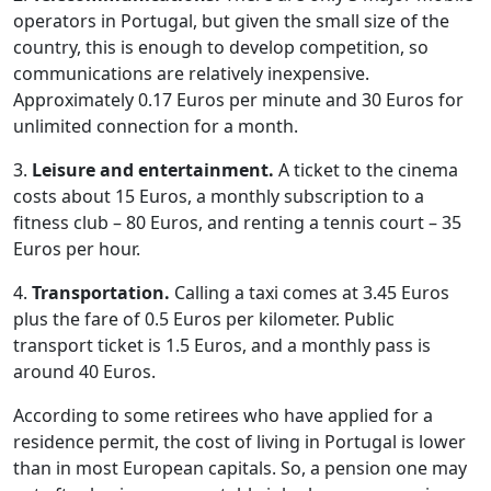
operators in Portugal, but given the small size of the
country, this is enough to develop competition, so
communications are relatively inexpensive.
Approximately 0.17 Euros per minute and 30 Euros for
unlimited connection for a month.
3.
Leisure and entertainment.
A ticket to the cinema
costs about 15 Euros, a monthly subscription to a
fitness club – 80 Euros, and renting a tennis court – 35
Euros per hour.
4.
Transportation.
Calling a taxi comes at 3.45 Euros
plus the fare of 0.5 Euros per kilometer. Public
transport ticket is 1.5 Euros, and a monthly pass is
around 40 Euros.
According to some retirees who have applied for a
residence permit, the cost of living in Portugal is lower
than in most European capitals. So, a pension one may