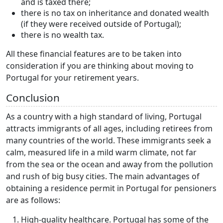
and is taxed there;
there is no tax on inheritance and donated wealth
(if they were received outside of Portugal);
there is no wealth tax.
All these financial features are to be taken into
consideration if you are thinking about moving to
Portugal for your retirement years.
Conclusion
As a country with a high standard of living, Portugal
attracts immigrants of all ages, including retirees from
many countries of the world. These immigrants seek a
calm, measured life in a mild warm climate, not far
from the sea or the ocean and away from the pollution
and rush of big busy cities. The main advantages of
obtaining a residence permit in Portugal for pensioners
are as follows:
High-quality healthcare. Portugal has some of the