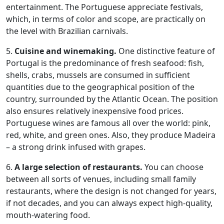
entertainment. The Portuguese appreciate festivals,
which, in terms of color and scope, are practically on
the level with Brazilian carnivals.
5.
Cuisine and winemaking.
One distinctive feature of
Portugal is the predominance of fresh seafood: fish,
shells, crabs, mussels are consumed in sufficient
quantities due to the geographical position of the
country, surrounded by the Atlantic Ocean. The position
also ensures relatively inexpensive food prices.
Portuguese wines are famous all over the world: pink,
red, white, and green ones. Also, they produce Madeira
– a strong drink infused with grapes.
6.
A large selection of restaurants.
You can choose
between all sorts of venues, including small family
restaurants, where the design is not changed for years,
if not decades, and you can always expect high-quality,
mouth-watering food.