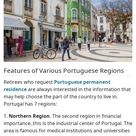
Features of Various Portuguese Regions
Retirees who request
Portuguese permanent
residence
are always interested in the information that
may help choose the part of the country to live in.
Portugal has 7 regions:
1.
Northern Region
. The second region in financial
importance, this is the industrial center of Portugal. The
area is famous for medical institutions and universities