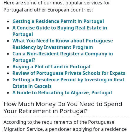
Here are some of our most popular services for
Portugal and other European countries:
Getting a Residence Permit in Portugal
A Concise Guide to Buying Real Estate in
Portugal
What You Need to Know about Portuguese
Residency by Investment Program
Can a Non-Resident Register a Company in
Portugal?
Buying a Plot of Land in Portugal
Review of Portuguese Private Schools for Expats
Getting a Residence Permit by Investing in Real
Estate in Cascais
A Guide to Relocating to Algarve, Portugal
How Much Money Do You Need to Spend
Your Retirement in Portugal?
According to the requirements of the Portuguese
Migration Service, a pensioner applying for a residence