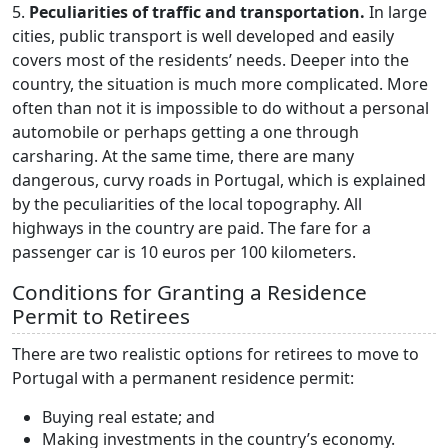
5.
Peculiarities of traffic and transportation.
In large
cities, public transport is well developed and easily
covers most of the residents’ needs. Deeper into the
country, the situation is much more complicated. More
often than not it is impossible to do without a personal
automobile or perhaps getting a one through
carsharing. At the same time, there are many
dangerous, curvy roads in Portugal, which is explained
by the peculiarities of the local topography. All
highways in the country are paid. The fare for a
passenger car is 10 euros per 100 kilometers.
Conditions for Granting a Residence
Permit to Retirees
There are two realistic options for retirees to move to
Portugal with a permanent residence permit:
Buying real estate; and
Making investments in the country’s economy.