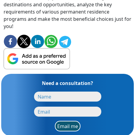
destinations and opportunities, analyze the key
requirements of various permanent residence
programs and make the most beneficial choices just for
you!
Need a consultation?
Email me