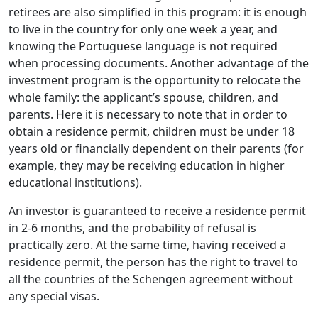
retirees are also simplified in this program: it is enough
to live in the country for only one week a year, and
knowing the Portuguese language is not required
when processing documents. Another advantage of the
investment program is the opportunity to relocate the
whole family: the applicant’s spouse, children, and
parents. Here it is necessary to note that in order to
obtain a residence permit, children must be under 18
years old or financially dependent on their parents (for
example, they may be receiving education in higher
educational institutions).
An investor is guaranteed to receive a residence permit
in 2-6 months, and the probability of refusal is
practically zero. At the same time, having received a
residence permit, the person has the right to travel to
all the countries of the Schengen agreement without
any special visas.