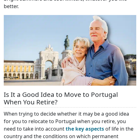
better.
Is It a Good Idea to Move to Portugal
When You Retire?
When trying to decide whether it may be a good idea
for you to relocate to Portugal when you retire, you
need to take into account
the key aspects
of life in the
country and the conditions on which permanent