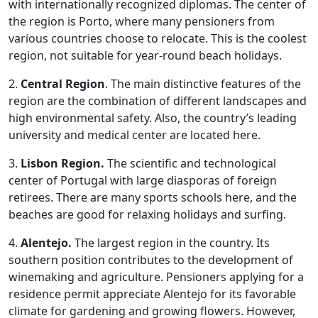
with internationally recognized diplomas. The center of
the region is Porto, where many pensioners from
various countries choose to relocate. This is the coolest
region, not suitable for year-round beach holidays.
2.
Central Region
. The main distinctive features of the
region are the combination of different landscapes and
high environmental safety. Also, the country’s leading
university and medical center are located here.
3.
Lisbon Region.
The scientific and technological
center of Portugal with large diasporas of foreign
retirees. There are many sports schools here, and the
beaches are good for relaxing holidays and surfing.
4.
Alentejo.
The largest region in the country. Its
southern position contributes to the development of
winemaking and agriculture. Pensioners applying for a
residence permit appreciate Alentejo for its favorable
climate for gardening and growing flowers. However,