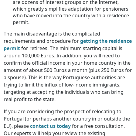
are dozens of interest groups on the Internet,
which greatly simplifies adaptation for pensioners
who have moved into the country with a residence
permit.
The main disadvantage is the complicated
requirements and procedure for
getting the residence
permit
for retirees. The minimum starting capital is
around 100,000 Euros. In addition, you will need to
confirm the official income in your home country in the
amount of about 500 Euros a month (plus 250 Euros for
a spouse). This is the way Portuguese authorities are
trying to limit the influx of low-income immigrants,
targeting at accepting the individuals who can bring
real profit to the state.
If you are considering the prospect of relocating to
Portugal (or perhaps another country in or outside the
EU), please
contact us today
for a free consultation.
Our experts will help you review the existing