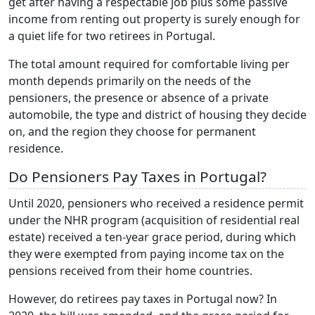
get after having a respectable job plus some passive
income from renting out property is surely enough for
a quiet life for two retirees in Portugal.
The total amount required for comfortable living per
month depends primarily on the needs of the
pensioners, the presence or absence of a private
automobile, the type and district of housing they decide
on, and the region they choose for permanent
residence.
Do Pensioners Pay Taxes in Portugal?
Until 2020, pensioners who received a residence permit
under the NHR program (acquisition of residential real
estate) received a ten-year grace period, during which
they were exempted from paying income tax on the
pensions received from their home countries.
However, do retirees pay taxes in Portugal now? In