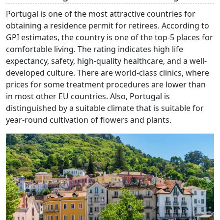
Portugal is one of the most attractive countries for
obtaining a residence permit for retirees. According to
GPI estimates, the country is one of the top-5 places for
comfortable living. The rating indicates high life
expectancy, safety, high-quality healthcare, and a well-
developed culture. There are world-class clinics, where
prices for some treatment procedures are lower than
in most other EU countries. Also, Portugal is
distinguished by a suitable climate that is suitable for
year-round cultivation of flowers and plants.