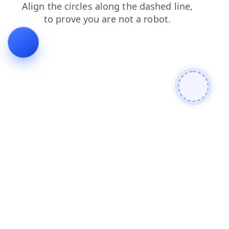
login
news
shop
faq
contacts
products
search