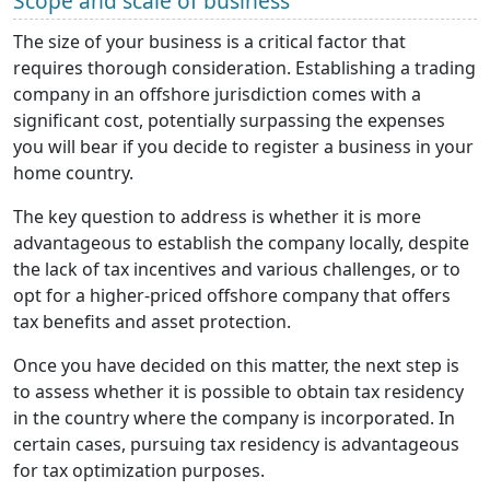
Scope and scale of business
The size of your business is a critical factor that
requires thorough consideration. Establishing a trading
company in an offshore jurisdiction comes with a
significant cost, potentially surpassing the expenses
you will bear if you decide to register a business in your
home country.
The key question to address is whether it is more
advantageous to establish the company locally, despite
the lack of tax incentives and various challenges, or to
opt for a higher-priced offshore company that offers
tax benefits and asset protection.
Once you have decided on this matter, the next step is
to assess whether it is possible to obtain tax residency
in the country where the company is incorporated. In
certain cases, pursuing tax residency is advantageous
for tax optimization purposes.