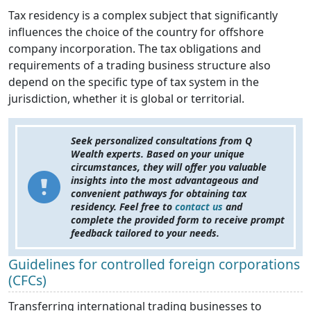
Tax residency is a complex subject that significantly
influences the choice of the country for offshore
company incorporation. The tax obligations and
requirements of a trading business structure also
depend on the specific type of tax system in the
jurisdiction, whether it is global or territorial.
Seek personalized consultations from Q
Wealth experts. Based on your unique
circumstances, they will offer you valuable
insights into the most advantageous and
convenient pathways for obtaining tax
residency. Feel free to
contact us
and
complete the provided form to receive prompt
feedback tailored to your needs.
Guidelines for controlled foreign corporations
(CFCs)
Transferring international trading businesses to