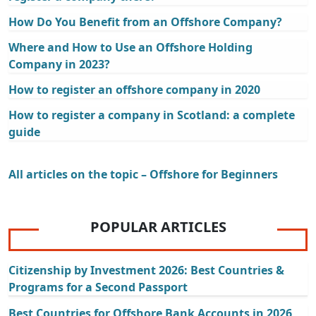
How Do You Benefit from an Offshore Company?
Where and How to Use an Offshore Holding
Company in 2023?
How to register an offshore company in 2020
How to register a company in Scotland: a complete
guide
All articles on the topic – Offshore for Beginners
POPULAR ARTICLES
Citizenship by Investment 2026: Best Countries &
Programs for a Second Passport
Best Countries for Offshore Bank Accounts in 2026