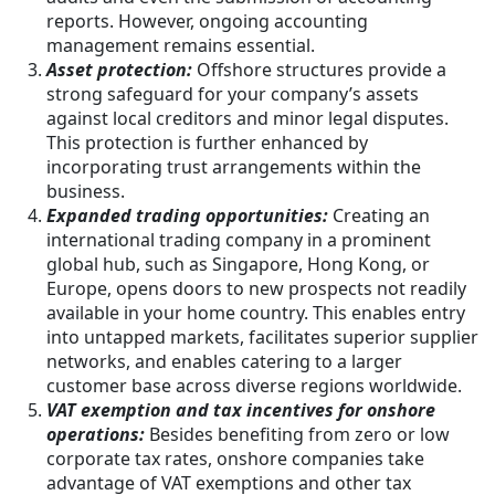
reports. However, ongoing accounting
management remains essential.
Asset protection:
Offshore structures provide a
strong safeguard for your company’s assets
against local creditors and minor legal disputes.
This protection is further enhanced by
incorporating trust arrangements within the
business.
Expanded trading opportunities:
Creating an
international trading company in a prominent
global hub, such as Singapore, Hong Kong, or
Europe, opens doors to new prospects not readily
available in your home country. This enables entry
into untapped markets, facilitates superior supplier
networks, and enables catering to a larger
customer base across diverse regions worldwide.
VAT exemption and tax incentives for onshore
operations:
Besides benefiting from zero or low
corporate tax rates, onshore companies take
advantage of VAT exemptions and other tax