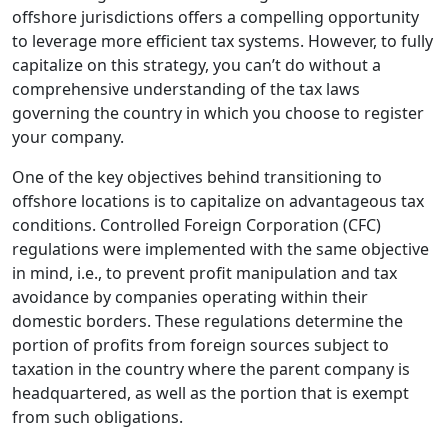
offshore jurisdictions offers a compelling opportunity
to leverage more efficient tax systems. However, to fully
capitalize on this strategy, you can’t do without a
comprehensive understanding of the tax laws
governing the country in which you choose to register
your company.
One of the key objectives behind transitioning to
offshore locations is to capitalize on advantageous tax
conditions. Controlled Foreign Corporation (CFC)
regulations were implemented with the same objective
in mind, i.e., to prevent profit manipulation and tax
avoidance by companies operating within their
domestic borders. These regulations determine the
portion of profits from foreign sources subject to
taxation in the country where the parent company is
headquartered, as well as the portion that is exempt
from such obligations.