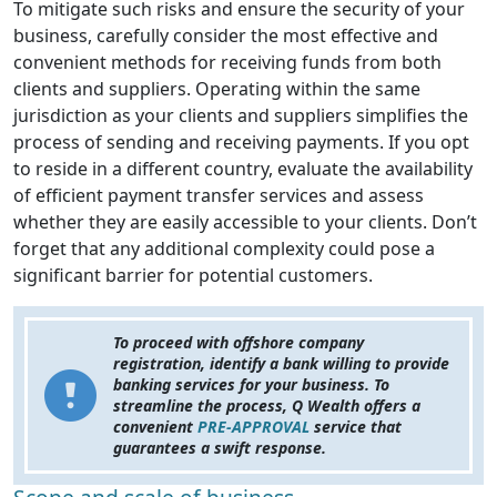
To mitigate such risks and ensure the security of your
business, carefully consider the most effective and
convenient methods for receiving funds from both
clients and suppliers. Operating within the same
jurisdiction as your clients and suppliers simplifies the
process of sending and receiving payments. If you opt
to reside in a different country, evaluate the availability
of efficient payment transfer services and assess
whether they are easily accessible to your clients. Don’t
forget that any additional complexity could pose a
significant barrier for potential customers.
To proceed with offshore company
registration, identify a bank willing to provide
banking services for your business. To
streamline the process, Q Wealth offers a
convenient
PRE-APPROVAL
service that
guarantees a swift response.