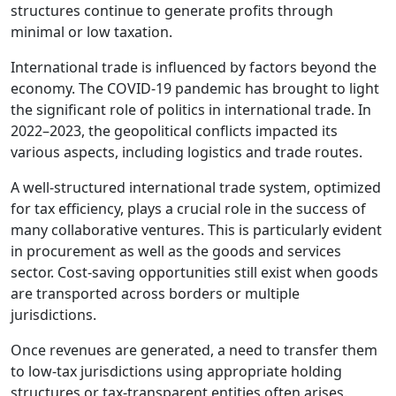
structures continue to generate profits through
minimal or low taxation.
International trade is influenced by factors beyond the
economy. The COVID-19 pandemic has brought to light
the significant role of politics in international trade. In
2022–2023, the geopolitical conflicts impacted its
various aspects, including logistics and trade routes.
A well-structured international trade system, optimized
for tax efficiency, plays a crucial role in the success of
many collaborative ventures. This is particularly evident
in procurement as well as the goods and services
sector. Cost-saving opportunities still exist when goods
are transported across borders or multiple
jurisdictions.
Once revenues are generated, a need to transfer them
to low-tax jurisdictions using appropriate holding
structures or tax-transparent entities often arises.