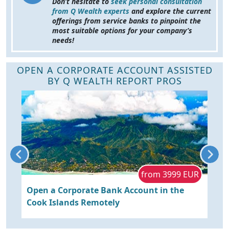
Don’t hesitate to
seek personal consultation
from Q Wealth experts
and explore the current
offerings from service banks to pinpoint the
most suitable options for your company’s
needs!
OPEN A CORPORATE ACCOUNT ASSISTED
BY Q WEALTH REPORT PROS
R
from 3999 EUR
Open a Corporate Bank Account in the
O
Cook Islands Remotely
P