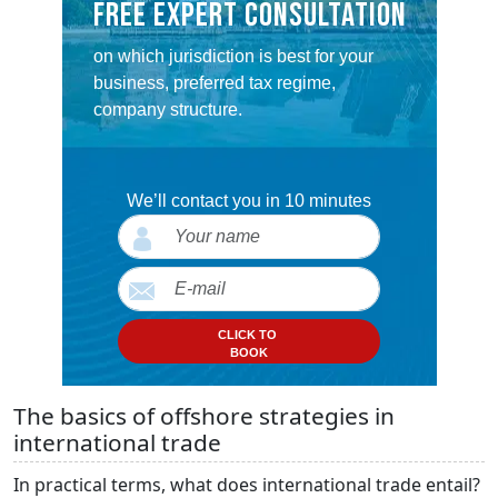
FREE EXPERT CONSULTATION
on which jurisdiction is best for your
business, preferred tax regime,
company structure.
We’ll contact you in 10 minutes
CLICK TO
BOOK
The basics of offshore strategies in
international trade
In practical terms, what does international trade entail?