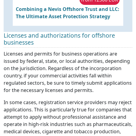
Combining a Nevis Offshore Trust and LLC:
S
The Ultimate Asset Protection Strategy
a
Licenses and authorizations for offshore
businesses
Licenses and permits for business operations are
issued by federal, state, or local authorities, depending
on the jurisdiction. Regardless of the incorporation
country, if your commercial activities fall within
regulated sectors, be sure to timely submit applications
for the necessary licenses and permits.
In some cases, registration service providers may reject
applications. This is particularly true for companies that
attempt to apply without professional assistance and
operate in high-risk industries such as pharmaceuticals,
medical devices, cigarette and tobacco production,