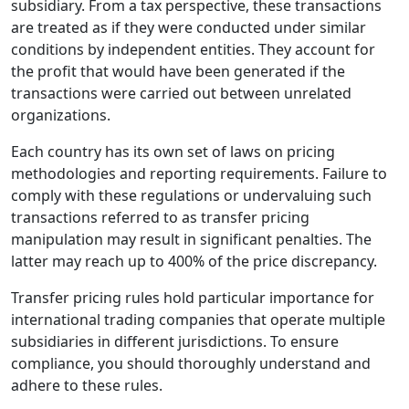
subsidiary. From a tax perspective, these transactions
are treated as if they were conducted under similar
conditions by independent entities. They account for
the profit that would have been generated if the
transactions were carried out between unrelated
organizations.
Each country has its own set of laws on pricing
methodologies and reporting requirements. Failure to
comply with these regulations or undervaluing such
transactions referred to as transfer pricing
manipulation may result in significant penalties. The
latter may reach up to 400% of the price discrepancy.
Transfer pricing rules hold particular importance for
international trading companies that operate multiple
subsidiaries in different jurisdictions. To ensure
compliance, you should thoroughly understand and
adhere to these rules.