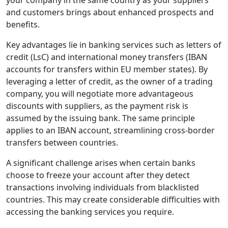
your company in the same country as your suppliers
and customers brings about enhanced prospects and
benefits.
Key advantages lie in banking services such as letters of
credit (LsC) and international money transfers (IBAN
accounts for transfers within EU member states). By
leveraging a letter of credit, as the owner of a trading
company, you will negotiate more advantageous
discounts with suppliers, as the payment risk is
assumed by the issuing bank. The same principle
applies to an IBAN account, streamlining cross-border
transfers between countries.
A significant challenge arises when certain banks
choose to freeze your account after they detect
transactions involving individuals from blacklisted
countries. This may create considerable difficulties with
accessing the banking services you require.