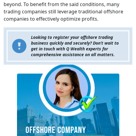
beyond. To benefit from the said conditions, many
trading companies still leverage traditional offshore
companies to effectively optimize profits.
Looking to register your offshore trading
business quickly and securely? Don’t wait to
get in touch with Q Wealth experts for
comprehensive assistance on all matters.
OFFSHORE COMPANY