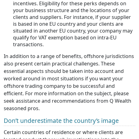
incentives. Eligibility for these perks depends on
your business structure and the locations of your
clients and suppliers. For instance, if your supplier
is based in one EU country and your clients are
situated in another EU country, your company may
qualify for VAT exemption based on intra-EU
transactions.
In addition to a range of benefits, offshore jurisdictions
also present certain practical challenges. These
essential aspects should be taken into account and
worked around in most situations if you want your
offshore trading company to be successful and
efficient. For more information on the subject, please
seek assistance and recommendations from Q Wealth
seasoned pros.
Don’t underestimate the country’s image
Certain countries of residence or where clients are