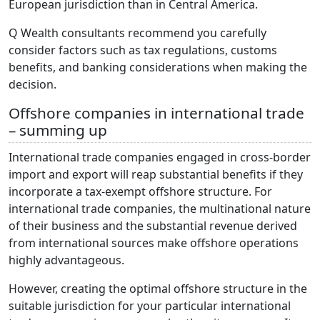
European jurisdiction than in Central America.
Q Wealth consultants recommend you carefully
consider factors such as tax regulations, customs
benefits, and banking considerations when making the
decision.
Offshore companies in international trade
– summing up
International trade companies engaged in cross-border
import and export will reap substantial benefits if they
incorporate a tax-exempt offshore structure. For
international trade companies, the multinational nature
of their business and the substantial revenue derived
from international sources make offshore operations
highly advantageous.
However, creating the optimal offshore structure in the
suitable jurisdiction for your particular international