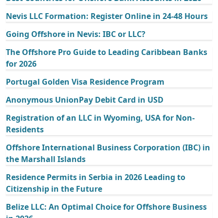
Nevis LLC Formation: Register Online in 24-48 Hours
Going Offshore in Nevis: IBC or LLC?
The Offshore Pro Guide to Leading Caribbean Banks
for 2026
Portugal Golden Visa Residence Program
Anonymous UnionPay Debit Card in USD
Registration of an LLC in Wyoming, USA for Non-
Residents
Offshore International Business Corporation (IBC) in
the Marshall Islands
Residence Permits in Serbia in 2026 Leading to
Citizenship in the Future
Belize LLC: An Optimal Choice for Offshore Business