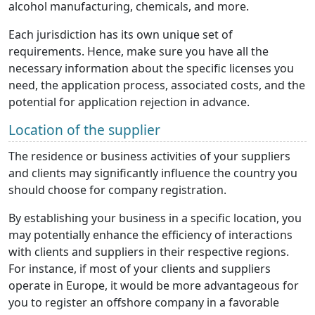
alcohol manufacturing, chemicals, and more.
Each jurisdiction has its own unique set of
requirements. Hence, make sure you have all the
necessary information about the specific licenses you
need, the application process, associated costs, and the
potential for application rejection in advance.
Location of the supplier
The residence or business activities of your suppliers
and clients may significantly influence the country you
should choose for company registration.
By establishing your business in a specific location, you
may potentially enhance the efficiency of interactions
with clients and suppliers in their respective regions.
For instance, if most of your clients and suppliers
operate in Europe, it would be more advantageous for
you to register an offshore company in a favorable