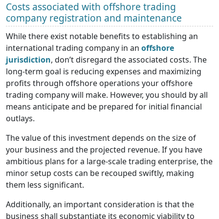
Costs associated with offshore trading
company registration and maintenance
While there exist notable benefits to establishing an
international trading company in an
offshore
jurisdiction
, don’t disregard the associated costs. The
long-term goal is reducing expenses and maximizing
profits through offshore operations your offshore
trading company will make. However, you should by all
means anticipate and be prepared for initial financial
outlays.
The value of this investment depends on the size of
your business and the projected revenue. If you have
ambitious plans for a large-scale trading enterprise, the
minor setup costs can be recouped swiftly, making
them less significant.
Additionally, an important consideration is that the
business shall substantiate its economic viability to