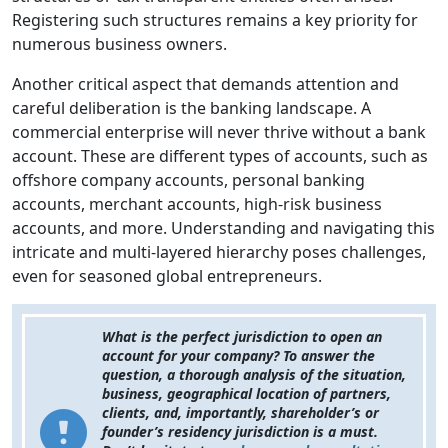
Registering such structures remains a key priority for
numerous business owners.
Another critical aspect that demands attention and
careful deliberation is the banking landscape. A
commercial enterprise will never thrive without a bank
account. These are different types of accounts, such as
offshore company accounts, personal banking
accounts, merchant accounts, high-risk business
accounts, and more. Understanding and navigating this
intricate and multi-layered hierarchy poses challenges,
even for seasoned global entrepreneurs.
What is the perfect jurisdiction to open an
account for your company? To answer the
question, a thorough analysis of the situation,
business, geographical location of partners,
clients, and, importantly, shareholder’s or
founder’s residency jurisdiction is a must.