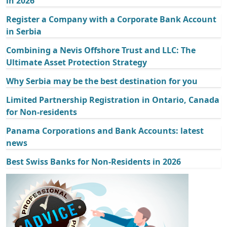
in 2026
Register a Company with a Corporate Bank Account
in Serbia
Combining a Nevis Offshore Trust and LLC: The
Ultimate Asset Protection Strategy
Why Serbia may be the best destination for you
Limited Partnership Registration in Ontario, Canada
for Non-residents
Panama Corporations and Bank Accounts: latest
news
Best Swiss Banks for Non-Residents in 2026