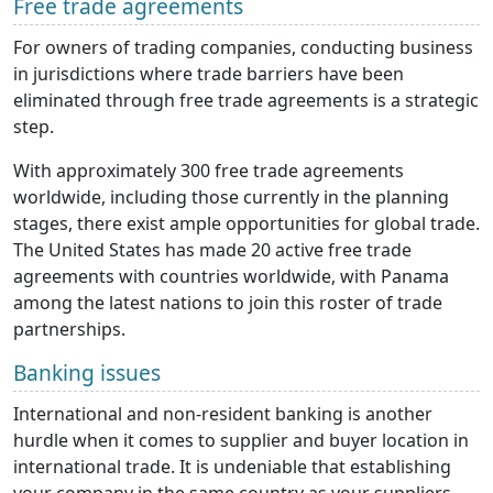
Free trade agreements
For owners of trading companies, conducting business
in jurisdictions where trade barriers have been
eliminated through free trade agreements is a strategic
step.
With approximately 300 free trade agreements
worldwide, including those currently in the planning
stages, there exist ample opportunities for global trade.
The United States has made 20 active free trade
agreements with countries worldwide, with Panama
among the latest nations to join this roster of trade
partnerships.
Banking issues
International and non-resident banking is another
hurdle when it comes to supplier and buyer location in
international trade. It is undeniable that establishing