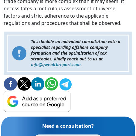
trade company is more complex than it may seem. It
necessitates a meticulous assessment of diverse
factors and strict adherence to the applicable
regulations and procedures that shall be observed.
To schedule an individual consultation with a
specialist regarding offshore company
formation and the optimization of tax
strategies, kindly reach out to us at
info@qwealthreport.com
.
Need a consultation?