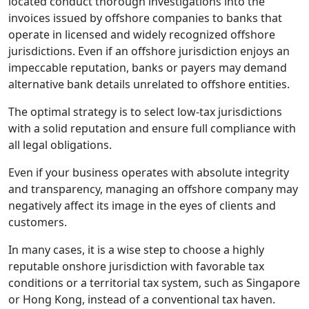
located conduct thorough investigations into the
invoices issued by offshore companies to banks that
operate in licensed and widely recognized offshore
jurisdictions. Even if an offshore jurisdiction enjoys an
impeccable reputation, banks or payers may demand
alternative bank details unrelated to offshore entities.
The optimal strategy is to select low-tax jurisdictions
with a solid reputation and ensure full compliance with
all legal obligations.
Even if your business operates with absolute integrity
and transparency, managing an offshore company may
negatively affect its image in the eyes of clients and
customers.
In many cases, it is a wise step to choose a highly
reputable onshore jurisdiction with favorable tax
conditions or a territorial tax system, such as Singapore
or Hong Kong, instead of a conventional tax haven.