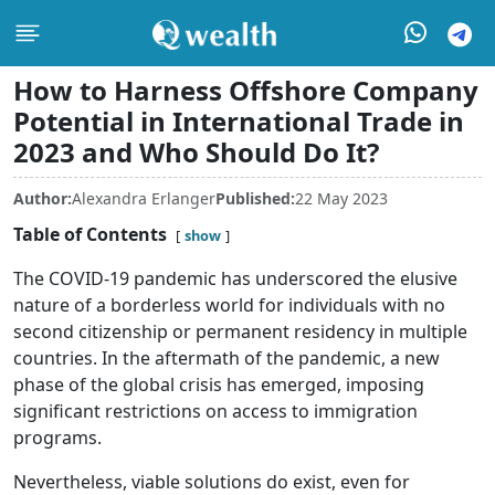
How to Harness Offshore Company
Potential in International Trade in
2023 and Who Should Do It?
Author:
Alexandra Erlanger
Published:
22 May 2023
Table of Contents
show
The COVID-19 pandemic has underscored the elusive
nature of a borderless world for individuals with no
second citizenship or permanent residency in multiple
countries. In the aftermath of the pandemic, a new
phase of the global crisis has emerged, imposing
significant restrictions on access to immigration
programs.
Nevertheless, viable solutions do exist, even for