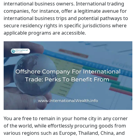
international business owners. International trading
companies, for instance, offer a legitimate avenue for
international business trips and potential pathways to
secure residency rights in specific jurisdictions where
applicable programs are accessible.
You are free to remain in your home city in any corner
of the world, while effortlessly procuring goods from
various regions such as Europe, Thailand, China, and