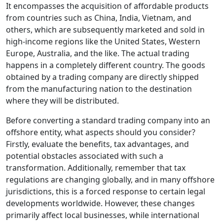
It encompasses the acquisition of affordable products
from countries such as China, India, Vietnam, and
others, which are subsequently marketed and sold in
high-income regions like the United States, Western
Europe, Australia, and the like. The actual trading
happens in a completely different country. The goods
obtained by a trading company are directly shipped
from the manufacturing nation to the destination
where they will be distributed.
Before converting a standard trading company into an
offshore entity, what aspects should you consider?
Firstly, evaluate the benefits, tax advantages, and
potential obstacles associated with such a
transformation. Additionally, remember that tax
regulations are changing globally, and in many offshore
jurisdictions, this is a forced response to certain legal
developments worldwide. However, these changes
primarily affect local businesses, while international