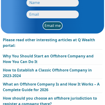
Email me
Please read other interesting articles at Q Wealth
portal:
Why You Should Start an Offshore Company and
How You Can Do It
How to Establish a Classic Offshore Company in
2023-2024
What an Offshore Company Is and How It Works – A
Complete Guide for 2026
How should you choose an offshore jurisdiction to
register a company there?