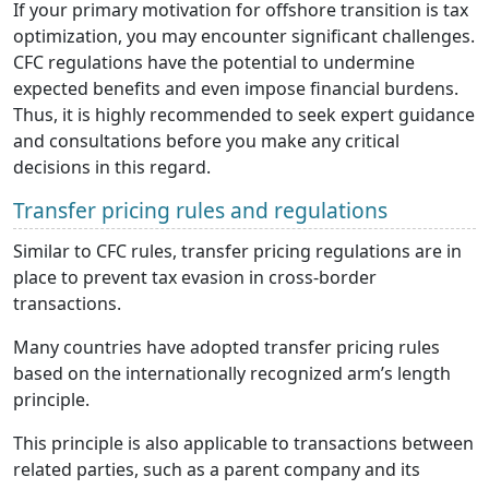
If your primary motivation for offshore transition is tax
optimization, you may encounter significant challenges.
CFC regulations have the potential to undermine
expected benefits and even impose financial burdens.
Thus, it is highly recommended to seek expert guidance
and consultations before you make any critical
decisions in this regard.
Transfer pricing rules and regulations
Similar to CFC rules, transfer pricing regulations are in
place to prevent tax evasion in cross-border
transactions.
Many countries have adopted transfer pricing rules
based on the internationally recognized arm’s length
principle.
This principle is also applicable to transactions between
related parties, such as a parent company and its