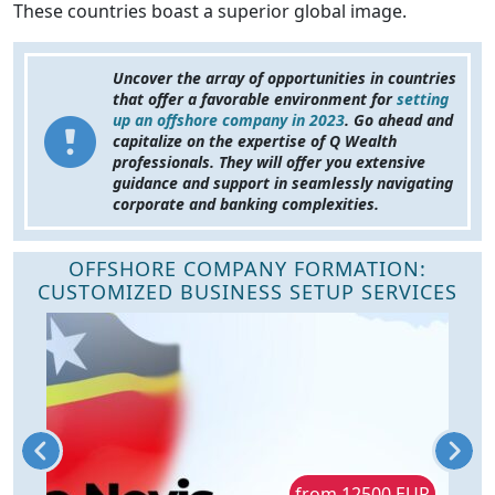
These countries boast a superior global image.
Uncover the array of opportunities in countries
that offer a favorable environment for
setting
up an offshore company in 2023
. Go ahead and
capitalize on the expertise of Q Wealth
professionals. They will offer you extensive
guidance and support in seamlessly navigating
corporate and banking complexities.
OFFSHORE COMPANY FORMATION:
CUSTOMIZED BUSINESS SETUP SERVICES
R
from 12500 EUR