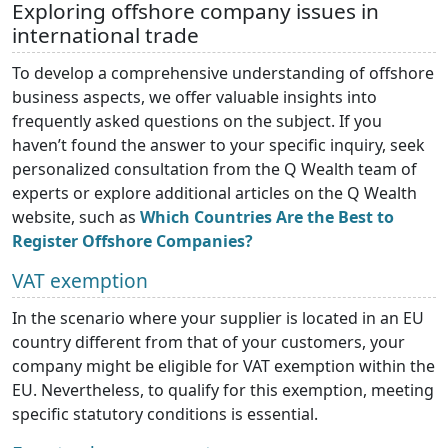
Exploring offshore company issues in
international trade
To develop a comprehensive understanding of offshore
business aspects, we offer valuable insights into
frequently asked questions on the subject. If you
haven’t found the answer to your specific inquiry, seek
personalized consultation from the Q Wealth team of
experts or explore additional articles on the Q Wealth
website, such as
Which Countries Are the Best to
Register Offshore Companies?
VAT exemption
In the scenario where your supplier is located in an EU
country different from that of your customers, your
company might be eligible for VAT exemption within the
EU. Nevertheless, to qualify for this exemption, meeting
specific statutory conditions is essential.