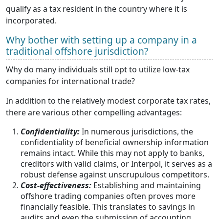
qualify as a tax resident in the country where it is
incorporated.
Why bother with setting up a company in a
traditional offshore jurisdiction?
Why do many individuals still opt to utilize low-tax
companies for international trade?
In addition to the relatively modest corporate tax rates,
there are various other compelling advantages:
Confidentiality:
In numerous jurisdictions, the
confidentiality of beneficial ownership information
remains intact. While this may not apply to banks,
creditors with valid claims, or Interpol, it serves as a
robust defense against unscrupulous competitors.
Cost-effectiveness:
Establishing and maintaining
offshore trading companies often proves more
financially feasible. This translates to savings in
audits and even the submission of accounting