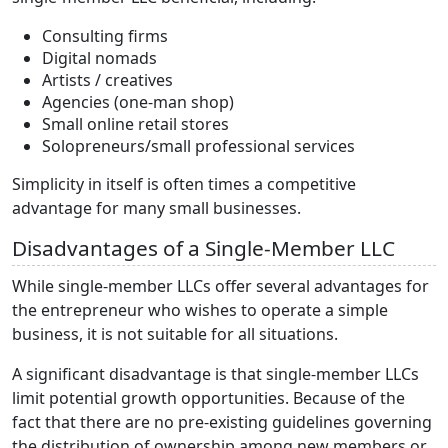
Consulting firms
Digital nomads
Artists / creatives
Agencies (one-man shop)
Small online retail stores
Solopreneurs/small professional services
Simplicity in itself is often times a competitive
advantage for many small businesses.
Disadvantages of a Single-Member LLC
While single-member LLCs offer several advantages for
the entrepreneur who wishes to operate a simple
business, it is not suitable for all situations.
A significant disadvantage is that single-member LLCs
limit potential growth opportunities. Because of the
fact that there are no pre-existing guidelines governing
the distribution of ownership among new members or