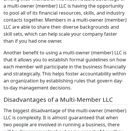
a multi-owner (member) LLC is having the opportunity
to pool all of its financial resources, skills, and industry
contacts together. Members in a multi-owner (member)
LLC are able to share their diverse backgrounds and
skill sets, which can help scale your company faster
than if you had one owner.
Another benefit to using a multi-owner (member) LLC is
that it allows you to establish formal guidelines on how
each member will participate in the business financially
and strategically. This helps foster accountability within
an organization by establishing rules that govern day-
to-day management decisions.
Disadvantages of a Multi-Member LLC
The biggest disadvantage of the multi-owner (member)
LLC is complexity. It is almost guaranteed that when
two people are involved in running a business, there