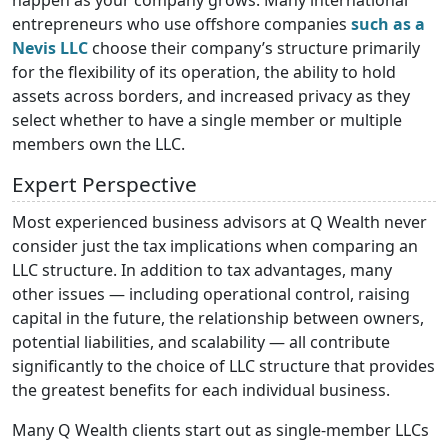
entrepreneurs who use offshore companies
such as a
Nevis LLC
choose their company’s structure primarily
for the flexibility of its operation, the ability to hold
assets across borders, and increased privacy as they
select whether to have a single member or multiple
members own the LLC.
Expert Perspective
Most experienced business advisors at Q Wealth never
consider just the tax implications when comparing an
LLC structure. In addition to tax advantages, many
other issues — including operational control, raising
capital in the future, the relationship between owners,
potential liabilities, and scalability — all contribute
significantly to the choice of LLC structure that provides
the greatest benefits for each individual business.
Many Q Wealth clients start out as single-member LLCs