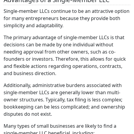
Single-member LLCs continue to be an attractive option
for many entrepreneurs because they provide both
simplicity and adaptability.
The primary advantage of single-member LLCs is that
decisions can be made by one individual without
needing approval from other owners, such as co-
founders or investors. Therefore, this allows for quick
and flexible actions regarding operations, contracts,
and business direction.
Additionally, administrative burdens associated with
single-member LLCs are generally lower than multi-
owner structures. Typically, tax filing is less complex;
bookkeeping can be less complicated; and ownership
disputes do not exist.
Many types of small businesses are likely to find a
single-member LLC beneficial, including: