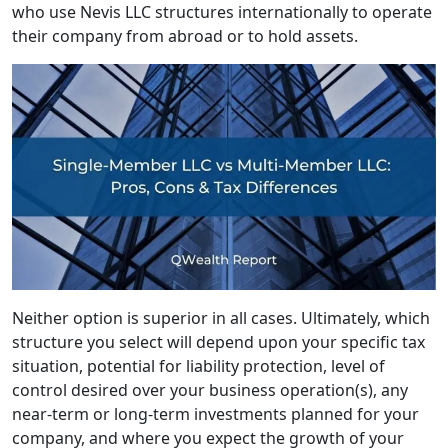
who use Nevis LLC structures internationally to operate
their company from abroad or to hold assets.
Neither option is superior in all cases. Ultimately, which
structure you select will depend upon your specific tax
situation, potential for liability protection, level of
control desired over your business operation(s), any
near-term or long-term investments planned for your
company, and where you expect the growth of your