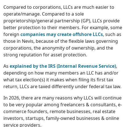
Compared to corporations, LLCs are much easier to
operate/manage. Compared to a sole
proprietorship/general partnership (GP), LLCs provide
better protection to their members. For example, some
foreign
companies may create offshore LLCs
, such as
those in Nevis, because of the flexible laws governing
corporations, the anonymity of ownership, and the
strong reputation for asset protection.
As
explained by the IRS (Internal Revenue Service)
,
depending on how many members an LLC has and/or
what tax election(s) it makes when filing its first tax
return, LLCs are taxed differently under federal tax law.
In 2026, there are many reasons why LLCs will continue
to be very popular among freelancers & consultants, e-
commerce founders, remote businesses, real estate
investors, startups, family-owned businesses & online
service providers.