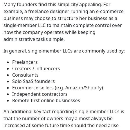
Many founders find this simplicity appealing. For
example, a freelance designer running an e-commerce
business may choose to structure her business as a
single-member LLC to maintain complete control over
how the company operates while keeping
administrative tasks simple.
In general, single-member LLCs are commonly used by:
Freelancers
Creators / influencers
Consultants
Solo SaaS founders
Ecommerce sellers (e.g. Amazon/Shopify)
Independent contractors
Remote-first online businesses
An additional key fact regarding single-member LLCs is
that the number of owners may almost always be
increased at some future time should the need arise