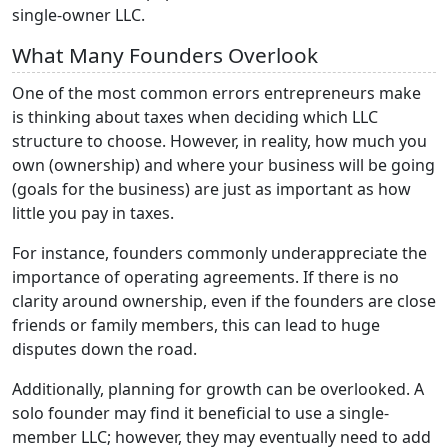
single-owner LLC.
What Many Founders Overlook
One of the most common errors entrepreneurs make
is thinking about taxes when deciding which LLC
structure to choose. However, in reality, how much you
own (ownership) and where your business will be going
(goals for the business) are just as important as how
little you pay in taxes.
For instance, founders commonly underappreciate the
importance of operating agreements. If there is no
clarity around ownership, even if the founders are close
friends or family members, this can lead to huge
disputes down the road.
Additionally, planning for growth can be overlooked. A
solo founder may find it beneficial to use a single-
member LLC; however, they may eventually need to add