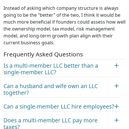
Instead of asking which company structure is always
going to be the “better” of the two, I think it would be
much more beneficial if founders could assess how well
the ownership model, tax model, risk management
model, and long-term growth plan align with their
current business goals.
Frequently Asked Questions
Is a multi-member LLC better than a
single-member LLC?
Can a husband and wife own an LLC
together?
Can a single-member LLC hire employees?
Does a multi-member LLC pay more
taxes?