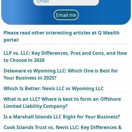
Email me
Please read other interesting articles at Q Wealth
portal:
LLP vs. LLC: Key Differences, Pros and Cons, and How
to Choose in 2026
Delaware vs Wyoming LLC: Which One is Best for
Your Business in 2025?
Which Is Better: Nevis LLC or Wyoming LLC
What is an LLC? Where is best to form an Offshore
Limited Liability Company?
Is a Marshall Islands LLC Right for Your Business?
Cook Islands Trust vs. Nevis LLC: Key Differences &