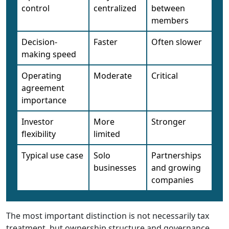
control
centralized
between
members
Decision-
Faster
Often slower
making speed
Operating
Moderate
Critical
agreement
importance
Investor
More
Stronger
flexibility
limited
Typical use case
Solo
Partnerships
businesses
and growing
companies
The most important distinction is not necessarily tax
treatment, but ownership structure and governance.