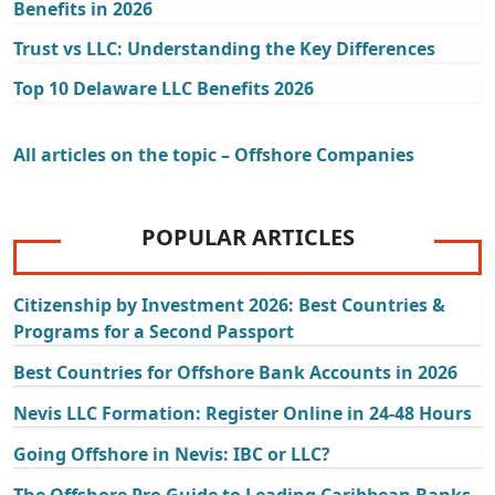
Benefits in 2026
Trust vs LLC: Understanding the Key Differences
Top 10 Delaware LLC Benefits 2026
All articles on the topic – Offshore Companies
POPULAR ARTICLES
Citizenship by Investment 2026: Best Countries &
Programs for a Second Passport
Best Countries for Offshore Bank Accounts in 2026
Nevis LLC Formation: Register Online in 24-48 Hours
Going Offshore in Nevis: IBC or LLC?