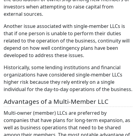
investors when attempting to raise capital from
external sources.
Another issue associated with single-member LLCs is
that if one person is unable to perform their duties
related to the operation of the business, continuity will
depend on how well contingency plans have been
developed to address these issues.
Historically, some lending institutions and financial
organizations have considered single-member LLCs
higher risk because they rely entirely on a single
individual for the day-to-day operations of the business.
Advantages of a Multi-Member LLC
Multi-owner (member) LLCs are preferred by
companies that have plans for long-term expansion, as
well as business operations that need to be shared
among their members. The most notable advantage of