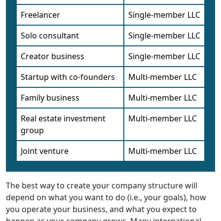
Freelancer
Single-member LLC
Solo consultant
Single-member LLC
Creator business
Single-member LLC
Startup with co-founders
Multi-member LLC
Family business
Multi-member LLC
Real estate investment
Multi-member LLC
group
Joint venture
Multi-member LLC
The best way to create your company structure will
depend on what you want to do (i.e., your goals), how
you operate your business, and what you expect to
happen as your company grows. Many international