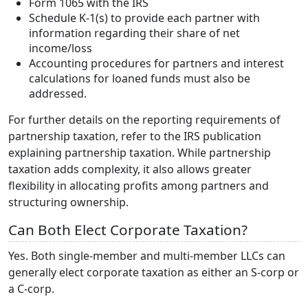
Form 1065 with the IRS
Schedule K-1(s) to provide each partner with
information regarding their share of net
income/loss
Accounting procedures for partners and interest
calculations for loaned funds must also be
addressed.
For further details on the reporting requirements of
partnership taxation, refer to the IRS publication
explaining partnership taxation. While partnership
taxation adds complexity, it also allows greater
flexibility in allocating profits among partners and
structuring ownership.
Can Both Elect Corporate Taxation?
Yes. Both single-member and multi-member LLCs can
generally elect corporate taxation as either an S-corp or
a C-corp.