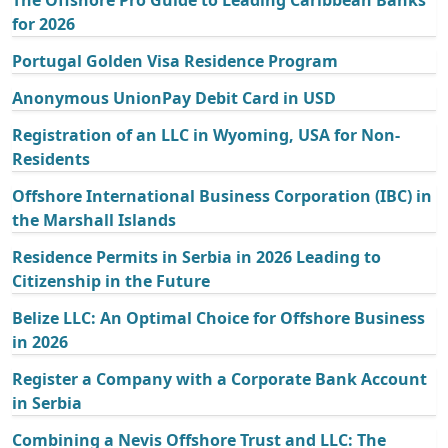
The Offshore Pro Guide to Leading Caribbean Banks
for 2026
Portugal Golden Visa Residence Program
Anonymous UnionPay Debit Card in USD
Registration of an LLC in Wyoming, USA for Non-
Residents
Offshore International Business Corporation (IBC) in
the Marshall Islands
Residence Permits in Serbia in 2026 Leading to
Citizenship in the Future
Belize LLC: An Optimal Choice for Offshore Business
in 2026
Register a Company with a Corporate Bank Account
in Serbia
Combining a Nevis Offshore Trust and LLC: The