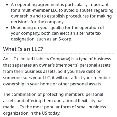
An operating agreement is particularly important
for a multi-member LLC to avoid disputes regarding
ownership and to establish procedures for making
decisions for the company.
Depending on your goal(s) for the operation of
your company, both can elect an alternate tax
designation, such as an S-corp.
What Is an LLC?
An LLC (Limited Liability Company) is a type of business
that separates an owner’s (member’s) personal assets
from their business assets. So if you have debt or
someone sues your LLC, it will not affect your member
ownership in your home or other personal assets.
The combination of protecting members’ personal
assets and offering them operational flexibility has
made LLCs the most popular form of small business
organization in the US today.