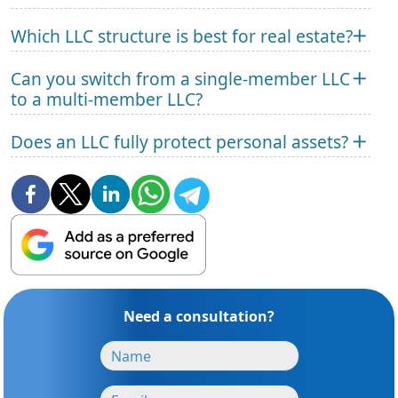
Which LLC structure is best for real estate?
Can you switch from a single-member LLC
to a multi-member LLC?
Does an LLC fully protect personal assets?
Need a consultation?