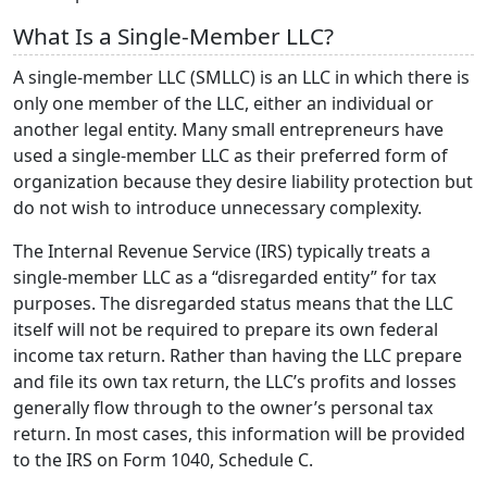
What Is a Single-Member LLC?
A single-member LLC (SMLLC) is an LLC in which there is
only one member of the LLC, either an individual or
another legal entity. Many small entrepreneurs have
used a single-member LLC as their preferred form of
organization because they desire liability protection but
do not wish to introduce unnecessary complexity.
The Internal Revenue Service (IRS) typically treats a
single-member LLC as a “disregarded entity” for tax
purposes. The disregarded status means that the LLC
itself will not be required to prepare its own federal
income tax return. Rather than having the LLC prepare
and file its own tax return, the LLC’s profits and losses
generally flow through to the owner’s personal tax
return. In most cases, this information will be provided
to the IRS on Form 1040, Schedule C.