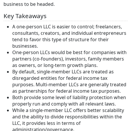
business to be headed.
Key Takeaways
A one-person LLC is easier to control; freelancers,
consultants, creators, and individual entrepreneurs
tend to favor this type of structure for their
businesses.
One-person LLCs would be best for companies with
partners (co-founders), investors, family members
as owners, or long-term growth plans.
By default, single-member LLCs are treated as
disregarded entities for federal income tax
purposes. Multi-member LLCs are generally treated
as partnerships for federal income tax purposes.
Both provide some level of liability protection when
properly run and comply with all relevant laws.
While a single-member LLC offers better scalability
and the ability to divide responsibilities within the
LLC, it provides less in terms of
administration/governance.