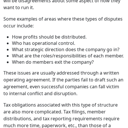
will be disagreements about some aspect of how they
want to run it.
Some examples of areas where these types of disputes
occur include:
How profits should be distributed.
Who has operational control.
What strategic direction does the company go in?
What are the roles/responsibilities of each member.
When do members exit the company?
These issues are usually addressed through a written
operating agreement. If the parties fail to draft such an
agreement, even successful companies can fall victim
to internal conflict and disruption.
Tax obligations associated with this type of structure
are also more complicated. Tax filings, member
distributions, and tax reporting requirements require
much more time, paperwork, etc., than those of a