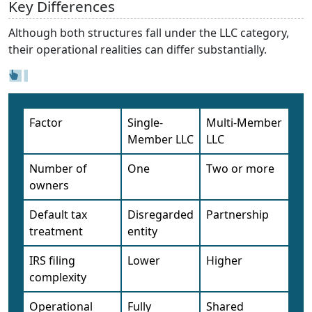
Key Differences
Although both structures fall under the LLC category,
their operational realities can differ substantially.
Factor
Single-
Multi-Member
Member LLC
LLC
Number of
One
Two or more
owners
Default tax
Disregarded
Partnership
treatment
entity
IRS filing
Lower
Higher
complexity
Operational
Fully
Shared