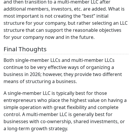
and then transition to a multi-member LLC after
additional members, investors, etc. are added. What is
most important is not creating the “best” initial
structure for your company, but rather selecting an LLC
structure that can support the reasonable objectives
for your company now and in the future.
Final Thoughts
Both single-member LLCs and multi-member LLCs
continue to be very effective ways of organizing a
business in 2026; however, they provide two different
means of structuring a business.
A single-member LLC is typically best for those
entrepreneurs who place the highest value on having a
simple operation with great flexibility and complete
control. A multi-member LLC is generally best for
businesses with co-ownership, shared investments, or
a long-term growth strategy.