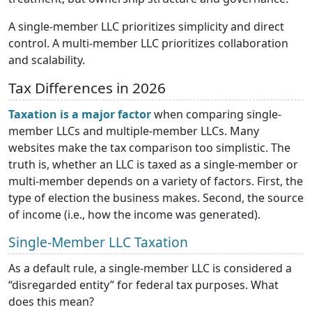
A single-member LLC prioritizes simplicity and direct
control. A multi-member LLC prioritizes collaboration
and scalability.
Tax Differences in 2026
Taxation is a major factor
when comparing single-
member LLCs and multiple-member LLCs. Many
websites make the tax comparison too simplistic. The
truth is, whether an LLC is taxed as a single-member or
multi-member depends on a variety of factors. First, the
type of election the business makes. Second, the source
of income (i.e., how the income was generated).
Single-Member LLC Taxation
As a default rule, a single-member LLC is considered a
“disregarded entity” for federal tax purposes. What
does this mean?