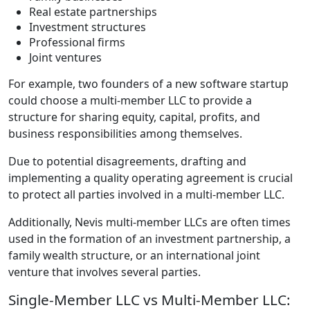
Real estate partnerships
Investment structures
Professional firms
Joint ventures
For example, two founders of a new software startup
could choose a multi-member LLC to provide a
structure for sharing equity, capital, profits, and
business responsibilities among themselves.
Due to potential disagreements, drafting and
implementing a quality operating agreement is crucial
to protect all parties involved in a multi-member LLC.
Additionally, Nevis multi-member LLCs are often times
used in the formation of an investment partnership, a
family wealth structure, or an international joint
venture that involves several parties.
Single-Member LLC vs Multi-Member LLC: