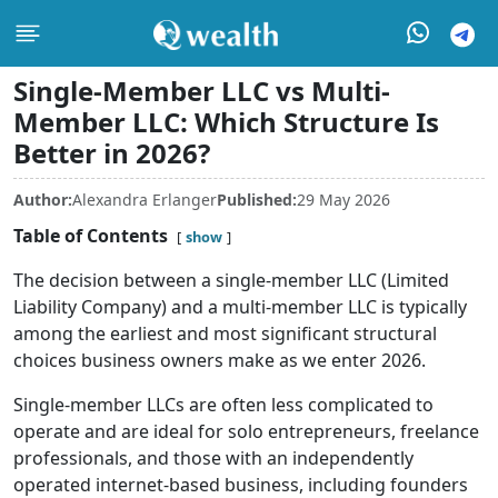
Single-Member LLC vs Multi-
Member LLC: Which Structure Is
Better in 2026?
Author:
Alexandra Erlanger
Published:
29 May 2026
Table of Contents
show
The decision between a single-member LLC (Limited
Liability Company) and a multi-member LLC is typically
among the earliest and most significant structural
choices business owners make as we enter 2026.
Single-member LLCs are often less complicated to
operate and are ideal for solo entrepreneurs, freelance
professionals, and those with an independently
operated internet-based business, including founders