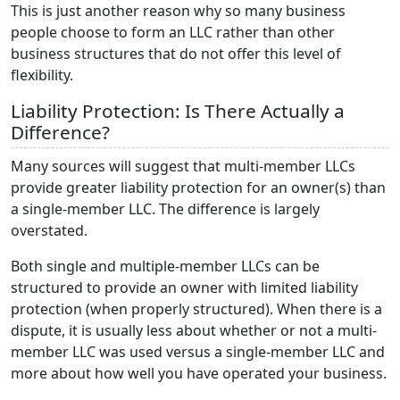
This is just another reason why so many business
people choose to form an LLC rather than other
business structures that do not offer this level of
flexibility.
Liability Protection: Is There Actually a
Difference?
Many sources will suggest that multi-member LLCs
provide greater liability protection for an owner(s) than
a single-member LLC. The difference is largely
overstated.
Both single and multiple-member LLCs can be
structured to provide an owner with limited liability
protection (when properly structured). When there is a
dispute, it is usually less about whether or not a multi-
member LLC was used versus a single-member LLC and
more about how well you have operated your business.