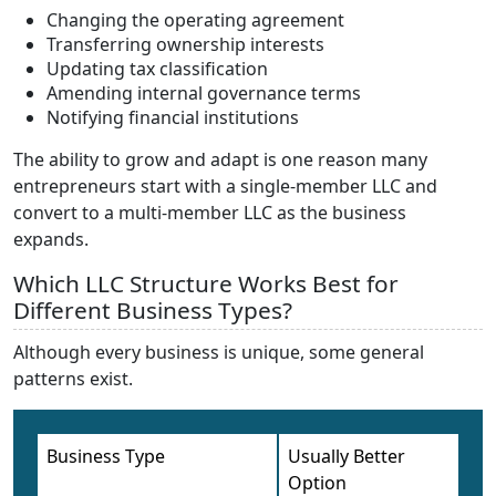
Changing the operating agreement
Transferring ownership interests
Updating tax classification
Amending internal governance terms
Notifying financial institutions
The ability to grow and adapt is one reason many
entrepreneurs start with a single-member LLC and
convert to a multi-member LLC as the business
expands.
Which LLC Structure Works Best for
Different Business Types?
Although every business is unique, some general
patterns exist.
Business Type
Usually Better
Option