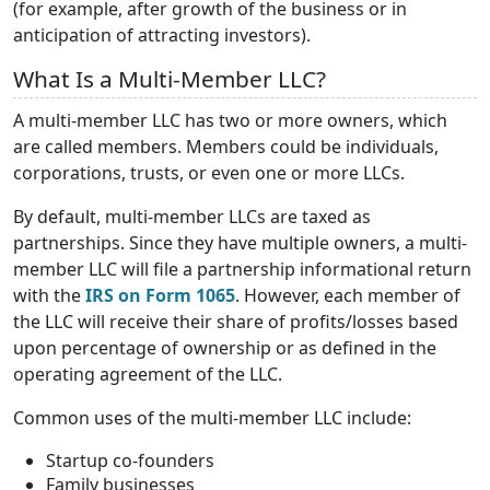
(for example, after growth of the business or in
anticipation of attracting investors).
What Is a Multi-Member LLC?
A multi-member LLC has two or more owners, which
are called members. Members could be individuals,
corporations, trusts, or even one or more LLCs.
By default, multi-member LLCs are taxed as
partnerships. Since they have multiple owners, a multi-
member LLC will file a partnership informational return
with the
IRS on Form 1065
. However, each member of
the LLC will receive their share of profits/losses based
upon percentage of ownership or as defined in the
operating agreement of the LLC.
Common uses of the multi-member LLC include:
Startup co-founders
Family businesses