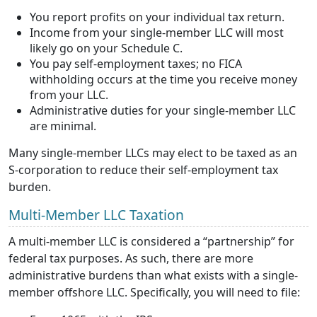
You report profits on your individual tax return.
Income from your single-member LLC will most
likely go on your Schedule C.
You pay self-employment taxes; no FICA
withholding occurs at the time you receive money
from your LLC.
Administrative duties for your single-member LLC
are minimal.
Many single-member LLCs may elect to be taxed as an
S-corporation to reduce their self-employment tax
burden.
Multi-Member LLC Taxation
A multi-member LLC is considered a “partnership” for
federal tax purposes. As such, there are more
administrative burdens than what exists with a single-
member offshore LLC. Specifically, you will need to file: