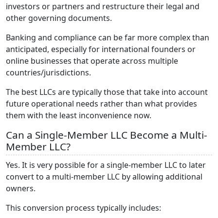
investors or partners and restructure their legal and
other governing documents.
Banking and compliance can be far more complex than
anticipated, especially for international founders or
online businesses that operate across multiple
countries/jurisdictions.
The best LLCs are typically those that take into account
future operational needs rather than what provides
them with the least inconvenience now.
Can a Single-Member LLC Become a Multi-
Member LLC?
Yes. It is very possible for a single-member LLC to later
convert to a multi-member LLC by allowing additional
owners.
This conversion process typically includes: