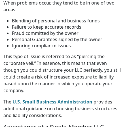
When problems occur, they tend to be in one of two
areas:
Blending of personal and business funds
Failure to keep accurate records
Fraud committed by the owner
Personal Guarantees signed by the owner
Ignoring compliance issues.
This type of issue is referred to as “piercing the
corporate veil.” In essence, this means that even
though you could structure your LLC perfectly, you still
could create a risk of increased exposure to liability,
based upon the manner in which you operate your
company.
The
U.S. Small Business Administration
provides
additional guidance on choosing business structures
and liability considerations.
Advantages of a Single-Member LLC