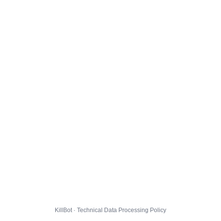
KillBot · Technical Data Processing Policy