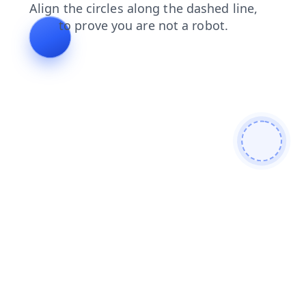
search
products
shop
faq
login
contacts