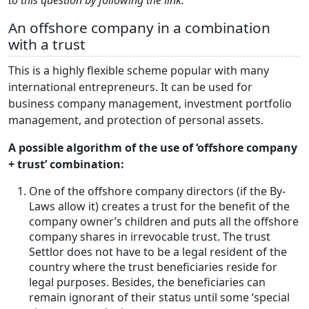
to this question by following the link.
An offshore company in a combination
with a trust
This is a highly flexible scheme popular with many
international entrepreneurs. It can be used for
business company management, investment portfolio
management, and protection of personal assets.
A possible algorithm of the use of ‘offshore company
+ trust’ combination:
One of the offshore company directors (if the By-
Laws allow it) creates a trust for the benefit of the
company owner’s children and puts all the offshore
company shares in irrevocable trust. The trust
Settlor does not have to be a legal resident of the
country where the trust beneficiaries reside for
legal purposes. Besides, the beneficiaries can
remain ignorant of their status until some ‘special