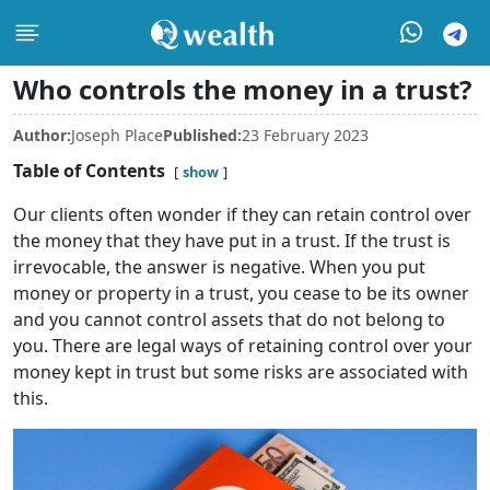
Who controls the money in a trust?
Author:
Joseph Place
Published:
23 February 2023
Table of Contents
show
Our clients often wonder if they can retain control over
the money that they have put in a trust. If the trust is
irrevocable, the answer is negative. When you put
money or property in a trust, you cease to be its owner
and you cannot control assets that do not belong to
you. There are legal ways of retaining control over your
money kept in trust but some risks are associated with
this.