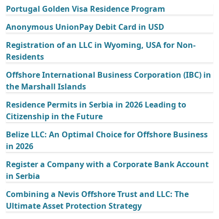
Portugal Golden Visa Residence Program
Anonymous UnionPay Debit Card in USD
Registration of an LLC in Wyoming, USA for Non-
Residents
Offshore International Business Corporation (IBC) in
the Marshall Islands
Residence Permits in Serbia in 2026 Leading to
Citizenship in the Future
Belize LLC: An Optimal Choice for Offshore Business
in 2026
Register a Company with a Corporate Bank Account
in Serbia
Combining a Nevis Offshore Trust and LLC: The
Ultimate Asset Protection Strategy