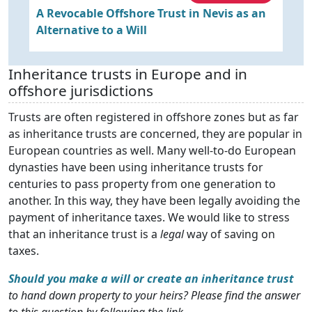
e
A Revocable Offshore Trust in Nevis as an
T
Alternative to a Will
Inheritance trusts in Europe and in
offshore jurisdictions
Trusts are often registered in offshore zones but as far
as inheritance trusts are concerned, they are popular in
European countries as well. Many well-to-do European
dynasties have been using inheritance trusts for
centuries to pass property from one generation to
another. In this way, they have been legally avoiding the
payment of inheritance taxes. We would like to stress
that an inheritance trust is a
legal
way of saving on
taxes.
Should you make a will or create an inheritance trust
to hand down property to your heirs? Please find the answer