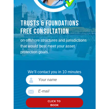
TRUSTS & FOUNDATIONS
FREE CONSULTATION
on offshore structures and jurisdictions
that would best meet your asset
protection goals.
We’ll contact you in 10 minutes
CLICK TO
BOOK