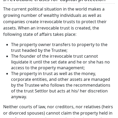
The current political situation in the world makes a
growing number of wealthy individuals as well as
companies create irrevocable trusts to protect their
assets. When an irrevocable trust is created, the
following state of affairs takes place:
The property owner transfers to property to the
trust headed by the Trustee;
The founder of the irrevocable trust cannot
liquidate it until the set date and he or she has no
access to the property management;
The property in trust as well as the money,
corporate entities, and other assets are managed
by the Trustee who follows the recommendations
of the trust Settlor but acts at his/ her discretion
anyway.
Neither courts of law, nor creditors, nor relatives (heirs
or divorced spouses) cannot claim the property held in