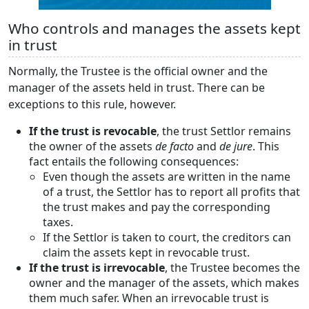
Who controls and manages the assets kept
in trust
Normally, the Trustee is the official owner and the
manager of the assets held in trust. There can be
exceptions to this rule, however.
If the trust is revocable
, the trust Settlor remains
the owner of the assets
de facto
and
de jure
. This
fact entails the following consequences:
Even though the assets are written in the name
of a trust, the Settlor has to report all profits that
the trust makes and pay the corresponding
taxes.
If the Settlor is taken to court, the creditors can
claim the assets kept in revocable trust.
If the trust is irrevocable
, the Trustee becomes the
owner and the manager of the assets, which makes
them much safer. When an irrevocable trust is