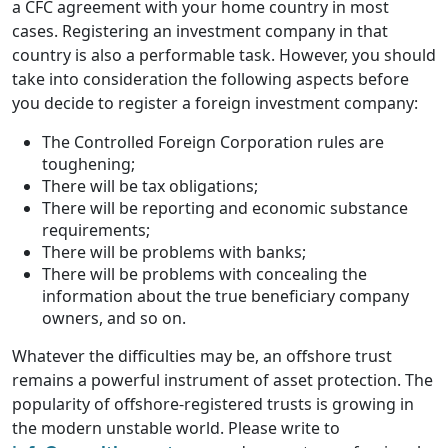
a CFC agreement with your home country in most
cases. Registering an investment company in that
country is also a performable task. However, you should
take into consideration the following aspects before
you decide to register a foreign investment company:
The Controlled Foreign Corporation rules are
toughening;
There will be tax obligations;
There will be reporting and economic substance
requirements;
There will be problems with banks;
There will be problems with concealing the
information about the true beneficiary company
owners, and so on.
Whatever the difficulties may be, an offshore trust
remains a powerful instrument of asset protection. The
popularity of offshore-registered trusts is growing in
the modern unstable world. Please write to