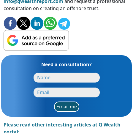
info@qwealthreport.com
and request a professional
consultation on creating an offshore trust.
Need a consultation?
Email me
Please read other interesting articles at Q Wealth
portal: