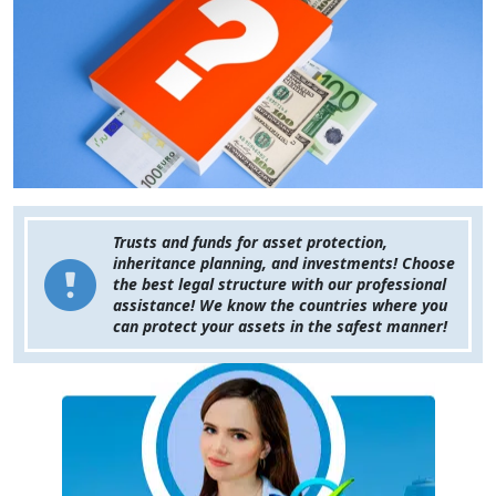
Trusts and funds for asset protection,
inheritance planning, and investments! Choose
the best legal structure with our professional
assistance! We know the countries where you
can protect your assets in the safest manner!