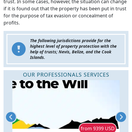
trust. In some cases, however, the situation can change
if it is found out that the property has been put in trust
for the purpose of tax evasion or concealment of
profits.
The following jurisdictions provide for the
highest level of property protection with the
help of trusts; Nevis, Belize, and the Cook
Islands.
OUR PROFESSIONALS SERVICES
D
from 9399 USD