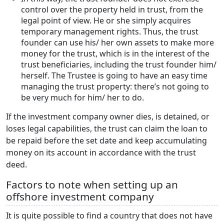
control over the property held in trust, from the
legal point of view. He or she simply acquires
temporary management rights. Thus, the trust
founder can use his/ her own assets to make more
money for the trust, which is in the interest of the
trust beneficiaries, including the trust founder him/
herself. The Trustee is going to have an easy time
managing the trust property: there’s not going to
be very much for him/ her to do.
If the investment company owner dies, is detained, or
loses legal capabilities, the trust can claim the loan to
be repaid before the set date and keep accumulating
money on its account in accordance with the trust
deed.
Factors to note when setting up an
offshore investment company
It is quite possible to find a country that does not have