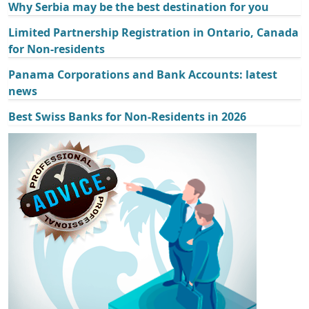
Why Serbia may be the best destination for you
Limited Partnership Registration in Ontario, Canada
for Non-residents
Panama Corporations and Bank Accounts: latest
news
Best Swiss Banks for Non-Residents in 2026