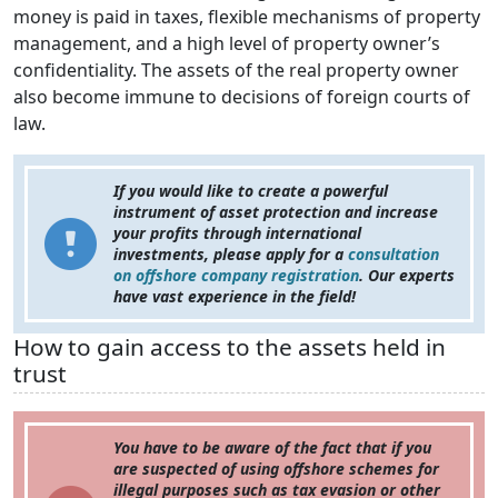
money is paid in taxes, flexible mechanisms of property
management, and a high level of property owner’s
confidentiality. The assets of the real property owner
also become immune to decisions of foreign courts of
law.
If you would like to create a powerful
instrument of asset protection and increase
your profits through international
investments, please apply for a
consultation
on offshore company registration
. Our experts
have vast experience in the field!
How to gain access to the assets held in
trust
You have to be aware of the fact that if you
are suspected of using offshore schemes for
illegal purposes such as tax evasion or other