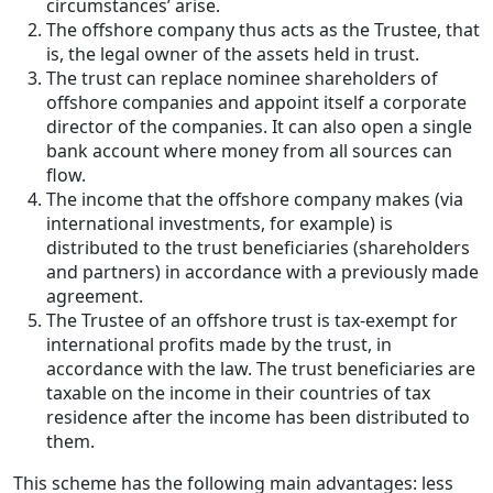
circumstances’ arise.
The offshore company thus acts as the Trustee, that
is, the legal owner of the assets held in trust.
The trust can replace nominee shareholders of
offshore companies and appoint itself a corporate
director of the companies. It can also open a single
bank account where money from all sources can
flow.
The income that the offshore company makes (via
international investments, for example) is
distributed to the trust beneficiaries (shareholders
and partners) in accordance with a previously made
agreement.
The Trustee of an offshore trust is tax-exempt for
international profits made by the trust, in
accordance with the law. The trust beneficiaries are
taxable on the income in their countries of tax
residence after the income has been distributed to
them.
This scheme has the following main advantages: less