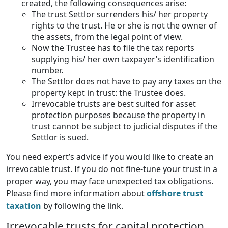
created, the following consequences arise:
The trust Settlor surrenders his/ her property
rights to the trust. He or she is not the owner of
the assets, from the legal point of view.
Now the Trustee has to file the tax reports
supplying his/ her own taxpayer’s identification
number.
The Settlor does not have to pay any taxes on the
property kept in trust: the Trustee does.
Irrevocable trusts are best suited for asset
protection purposes because the property in
trust cannot be subject to judicial disputes if the
Settlor is sued.
You need expert’s advice if you would like to create an
irrevocable trust. If you do not fine-tune your trust in a
proper way, you may face unexpected tax obligations.
Please find more information about
offshore trust
taxation
by following the link.
Irrevocable trusts for capital protection