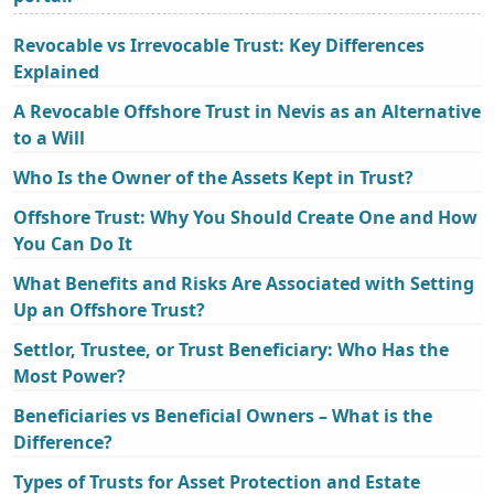
Revocable vs Irrevocable Trust: Key Differences
Explained
A Revocable Offshore Trust in Nevis as an Alternative
to a Will
Who Is the Owner of the Assets Kept in Trust?
Offshore Trust: Why You Should Create One and How
You Can Do It
What Benefits and Risks Are Associated with Setting
Up an Offshore Trust?
Settlor, Trustee, or Trust Beneficiary: Who Has the
Most Power?
Beneficiaries vs Beneficial Owners – What is the
Difference?
Types of Trusts for Asset Protection and Estate