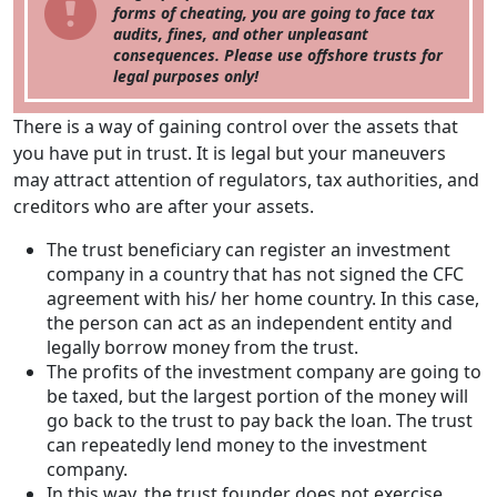
forms of cheating, you are going to face tax
audits, fines, and other unpleasant
consequences. Please use offshore trusts for
legal purposes only!
There is a way of gaining control over the assets that
you have put in trust. It is legal but your maneuvers
may attract attention of regulators, tax authorities, and
creditors who are after your assets.
The trust beneficiary can register an investment
company in a country that has not signed the CFC
agreement with his/ her home country. In this case,
the person can act as an independent entity and
legally borrow money from the trust.
The profits of the investment company are going to
be taxed, but the largest portion of the money will
go back to the trust to pay back the loan. The trust
can repeatedly lend money to the investment
company.
In this way, the trust founder does not exercise