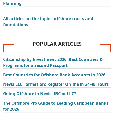
Planning
All articles on the topic – offshore trusts and
foundations
POPULAR ARTICLES
Citizenship by Investment 2026: Best Countries &
Programs for a Second Passport
Best Countries for Offshore Bank Accounts in 2026
Nevis LLC Formation: Register Online in 24-48 Hours
Going Offshore in Nevis: IBC or LLC?
The Offshore Pro Guide to Leading Caribbean Banks
for 2026