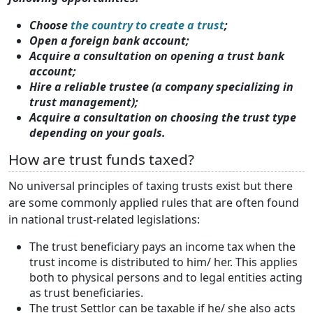
Choose
the country to create a trust
;
Open a foreign bank account;
Acquire a consultation on opening a trust bank
account;
Hire a reliable trustee (a company specializing in
trust management);
Acquire a consultation on choosing the trust type
depending on your goals.
How are trust funds taxed?
No universal principles of taxing trusts exist but there
are some commonly applied rules that are often found
in national trust-related legislations:
The trust beneficiary pays an income tax when the
trust income is distributed to him/ her. This applies
both to physical persons and to legal entities acting
as trust beneficiaries.
The trust Settlor can be taxable if he/ she also acts