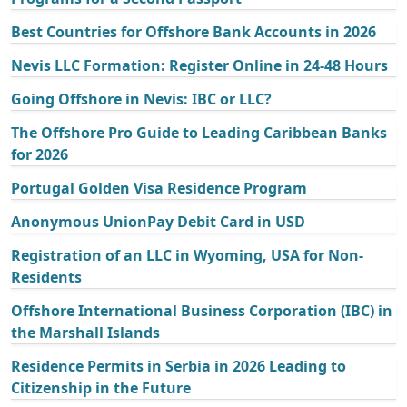
Best Countries for Offshore Bank Accounts in 2026
Nevis LLC Formation: Register Online in 24-48 Hours
Going Offshore in Nevis: IBC or LLC?
The Offshore Pro Guide to Leading Caribbean Banks
for 2026
Portugal Golden Visa Residence Program
Anonymous UnionPay Debit Card in USD
Registration of an LLC in Wyoming, USA for Non-
Residents
Offshore International Business Corporation (IBC) in
the Marshall Islands
Residence Permits in Serbia in 2026 Leading to
Citizenship in the Future