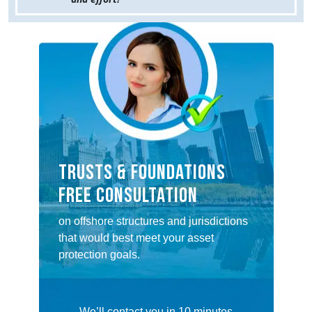
TRUSTS & FOUNDATIONS
FREE CONSULTATION
on offshore structures and jurisdictions
that would best meet your asset
protection goals.
We’ll contact you in 10 minutes