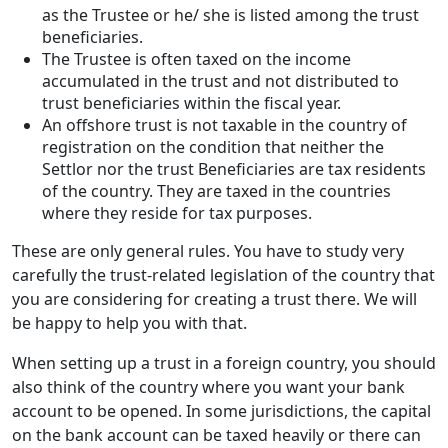
as the Trustee or he/ she is listed among the trust
beneficiaries.
The Trustee is often taxed on the income
accumulated in the trust and not distributed to
trust beneficiaries within the fiscal year.
An offshore trust is not taxable in the country of
registration on the condition that neither the
Settlor nor the trust Beneficiaries are tax residents
of the country. They are taxed in the countries
where they reside for tax purposes.
These are only general rules. You have to study very
carefully the trust-related legislation of the country that
you are considering for creating a trust there. We will
be happy to help you with that.
When setting up a trust in a foreign country, you should
also think of the country where you want your bank
account to be opened. In some jurisdictions, the capital
on the bank account can be taxed heavily or there can