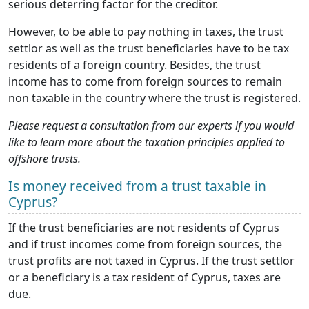
serious deterring factor for the creditor.
However, to be able to pay nothing in taxes, the trust
settlor as well as the trust beneficiaries have to be tax
residents of a foreign country. Besides, the trust
income has to come from foreign sources to remain
non taxable in the country where the trust is registered.
Please request a consultation from our experts if you would
like to learn more about the taxation principles applied to
offshore trusts.
Is money received from a trust taxable in
Cyprus?
If the trust beneficiaries are not residents of Cyprus
and if trust incomes come from foreign sources, the
trust profits are not taxed in Cyprus. If the trust settlor
or a beneficiary is a tax resident of Cyprus, taxes are
due.