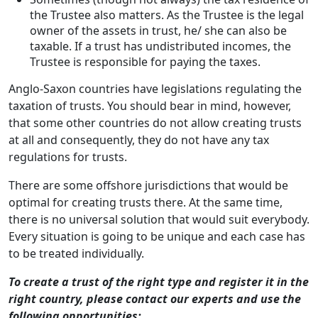
the Trustee also matters. As the Trustee is the legal
owner of the assets in trust, he/ she can also be
taxable. If a trust has undistributed incomes, the
Trustee is responsible for paying the taxes.
Anglo-Saxon countries have legislations regulating the
taxation of trusts. You should bear in mind, however,
that some other countries do not allow creating trusts
at all and consequently, they do not have any tax
regulations for trusts.
There are some offshore jurisdictions that would be
optimal for creating trusts there. At the same time,
there is no universal solution that would suit everybody.
Every situation is going to be unique and each case has
to be treated individually.
To create a trust of the right type and register it in the
right country, please contact our experts and use the
following opportunities: