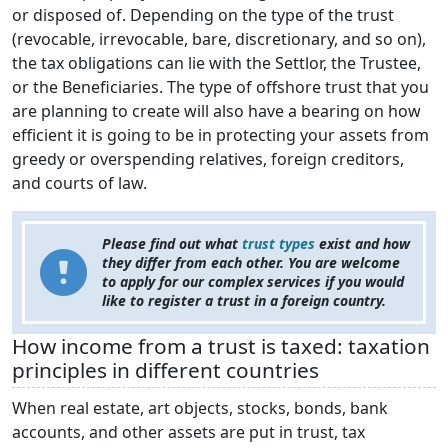
or disposed of. Depending on the type of the trust
(revocable, irrevocable, bare, discretionary, and so on),
the tax obligations can lie with the Settlor, the Trustee,
or the Beneficiaries. The type of offshore trust that you
are planning to create will also have a bearing on how
efficient it is going to be in protecting your assets from
greedy or overspending relatives, foreign creditors,
and courts of law.
Please find out what
trust types
exist and how
they differ from each other. You are welcome
to apply for our complex services if you would
like to register a trust in a foreign country.
How income from a trust is taxed: taxation
principles in different countries
When real estate, art objects, stocks, bonds, bank
accounts, and other assets are put in trust, tax