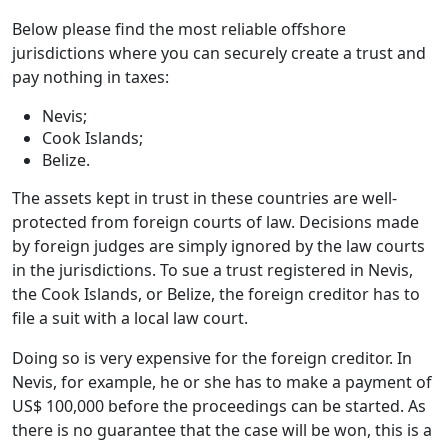
Below please find the most reliable offshore
jurisdictions where you can securely create a trust and
pay nothing in taxes:
Nevis;
Cook Islands;
Belize.
The assets kept in trust in these countries are well-
protected from foreign courts of law. Decisions made
by foreign judges are simply ignored by the law courts
in the jurisdictions. To sue a trust registered in Nevis,
the Cook Islands, or Belize, the foreign creditor has to
file a suit with a local law court.
Doing so is very expensive for the foreign creditor. In
Nevis, for example, he or she has to make a payment of
US$ 100,000 before the proceedings can be started. As
there is no guarantee that the case will be won, this is a