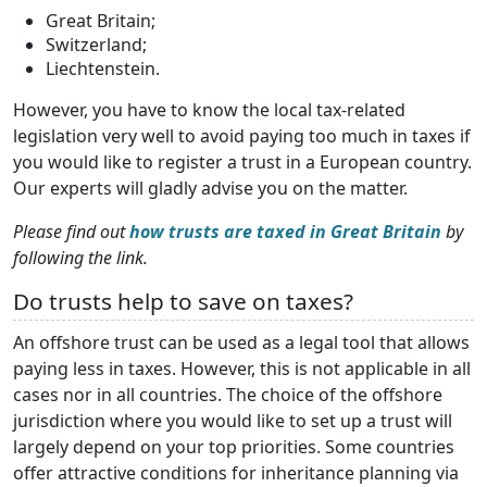
Great Britain;
Switzerland;
Liechtenstein.
However, you have to know the local tax-related
legislation very well to avoid paying too much in taxes if
you would like to register a trust in a European country.
Our experts will gladly advise you on the matter.
Please find out
how trusts are taxed in Great Britain
by
following the link.
Do trusts help to save on taxes?
An offshore trust can be used as a legal tool that allows
paying less in taxes. However, this is not applicable in all
cases nor in all countries. The choice of the offshore
jurisdiction where you would like to set up a trust will
largely depend on your top priorities. Some countries
offer attractive conditions for inheritance planning via