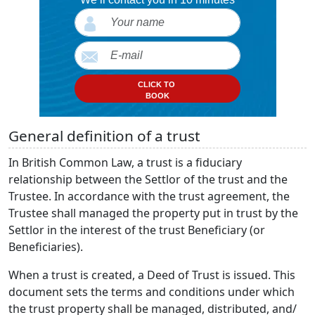
CLICK TO
BOOK
General definition of a trust
In British Common Law, a trust is a fiduciary
relationship between the Settlor of the trust and the
Trustee. In accordance with the trust agreement, the
Trustee shall managed the property put in trust by the
Settlor in the interest of the trust Beneficiary (or
Beneficiaries).
When a trust is created, a Deed of Trust is issued. This
document sets the terms and conditions under which
the trust property shall be managed, distributed, and/