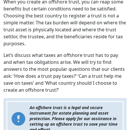
When you create an offshore trust, you can reap some
benefits but certain conditions need to be satisfied.
Choosing the best country to register a trust is not a
simple matter. The tax burden will depend on where the
trust asset is physically located and where the trust
settlor, the trustee, and the beneficiaries reside for tax
purposes.
Let’s discuss what taxes an offshore trust has to pay
and when tax obligations arise. We will try to find
answers to the most popular questions that our clients
ask: ‘How does a trust pay taxes?’ ‘Can a trust help me
save on taxes’ and ‘What country should I choose to
create an offshore trust?’
An offshore trust is a legal and secure
instrument for estate planning and asset
protection. Please apply for our assistance in
setting up an offshore trust to save your time
and effort!