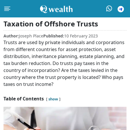
Taxation of Offshore Trusts
Author:
Joseph Place
Published:
10 February 2023
Trusts are used by private individuals and corporations
from different countries for asset protection, asset
distribution, inheritance planning, estate planning, and
tax burden reduction. Do trusts pay taxes in the
country of incorporation? Are the taxes levied in the
country where the trust property is located? Who pays
taxes on trust income?
Table of Contents
show