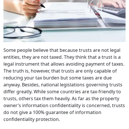
Some people believe that because trusts are not legal
entities, they are not taxed. They think that a trust is a
legal instrument that allows avoiding payment of taxes.
The truth is, however, that trusts are only capable of
reducing your tax burden but some taxes are due
anyway. Besides, national legislations governing trusts
differ greatly. While some countries are tax-friendly to
trusts, others tax them heavily. As far as the property
owner’s information confidentiality is concerned, trusts
do not give a 100% guarantee of information
confidentiality protection.