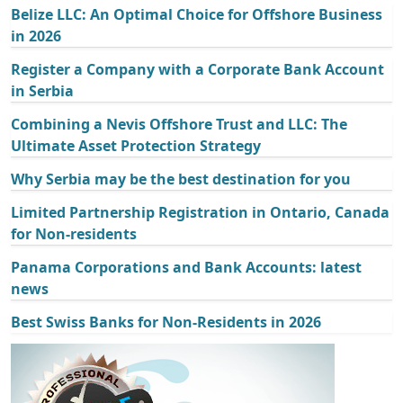
Belize LLC: An Optimal Choice for Offshore Business
in 2026
Register a Company with a Corporate Bank Account
in Serbia
Combining a Nevis Offshore Trust and LLC: The
Ultimate Asset Protection Strategy
Why Serbia may be the best destination for you
Limited Partnership Registration in Ontario, Canada
for Non-residents
Panama Corporations and Bank Accounts: latest
news
Best Swiss Banks for Non-Residents in 2026