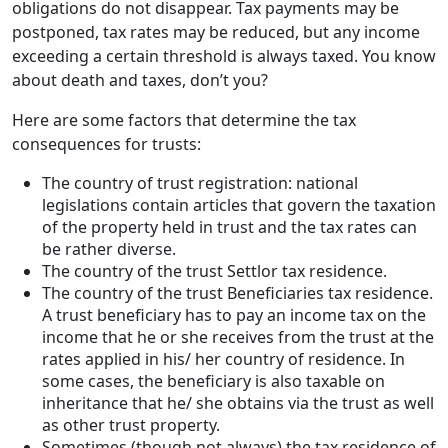
obligations do not disappear. Tax payments may be
postponed, tax rates may be reduced, but any income
exceeding a certain threshold is always taxed. You know
about death and taxes, don’t you?
Here are some factors that determine the tax
consequences for trusts:
The country of trust registration: national
legislations contain articles that govern the taxation
of the property held in trust and the tax rates can
be rather diverse.
The country of the trust Settlor tax residence.
The country of the trust Beneficiaries tax residence.
A trust beneficiary has to pay an income tax on the
income that he or she receives from the trust at the
rates applied in his/ her country of residence. In
some cases, the beneficiary is also taxable on
inheritance that he/ she obtains via the trust as well
as other trust property.
Sometimes (though not always) the tax residence of