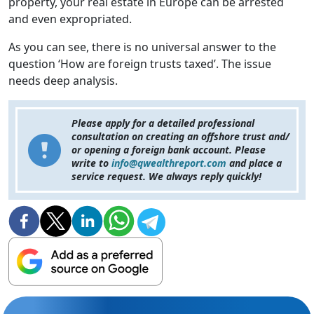
property, your real estate in Europe can be arrested
and even expropriated.
As you can see, there is no universal answer to the
question ‘How are foreign trusts taxed’. The issue
needs deep analysis.
Please apply for a detailed professional
consultation on creating an offshore trust and/
or opening a foreign bank account. Please
write to
info@qwealthreport.com
and place a
service request. We always reply quickly!