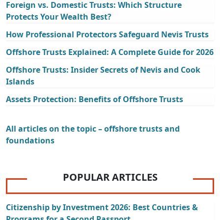
Foreign vs. Domestic Trusts: Which Structure
Protects Your Wealth Best?
How Professional Protectors Safeguard Nevis Trusts
Offshore Trusts Explained: A Complete Guide for 2026
Offshore Trusts: Insider Secrets of Nevis and Cook
Islands
Assets Protection: Benefits of Offshore Trusts
All articles on the topic – offshore trusts and
foundations
POPULAR ARTICLES
Citizenship by Investment 2026: Best Countries &
Programs for a Second Passport