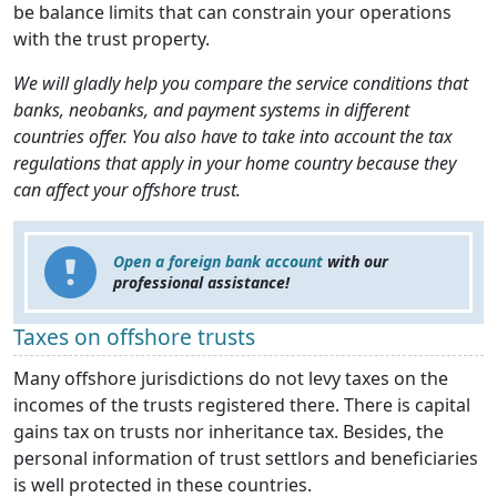
be balance limits that can constrain your operations
with the trust property.
We will gladly help you compare the service conditions that
banks, neobanks, and payment systems in different
countries offer. You also have to take into account the tax
regulations that apply in your home country because they
can affect your offshore trust.
Open a foreign bank account
with our
professional assistance!
Taxes on offshore trusts
Many offshore jurisdictions do not levy taxes on the
incomes of the trusts registered there. There is capital
gains tax on trusts nor inheritance tax. Besides, the
personal information of trust settlors and beneficiaries
is well protected in these countries.