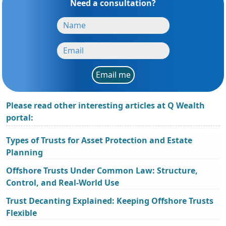
Need a consultation?
Email me
Please read other interesting articles at Q Wealth
portal:
Types of Trusts for Asset Protection and Estate
Planning
Offshore Trusts Under Common Law: Structure,
Control, and Real-World Use
Trust Decanting Explained: Keeping Offshore Trusts
Flexible