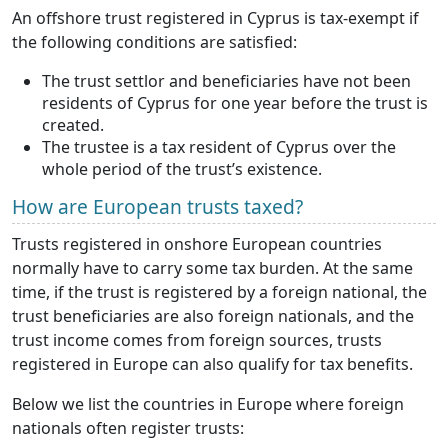
An offshore trust registered in Cyprus is tax-exempt if
the following conditions are satisfied:
The trust settlor and beneficiaries have not been
residents of Cyprus for one year before the trust is
created.
The trustee is a tax resident of Cyprus over the
whole period of the trust’s existence.
How are European trusts taxed?
Trusts registered in onshore European countries
normally have to carry some tax burden. At the same
time, if the trust is registered by a foreign national, the
trust beneficiaries are also foreign nationals, and the
trust income comes from foreign sources, trusts
registered in Europe can also qualify for tax benefits.
Below we list the countries in Europe where foreign
nationals often register trusts: