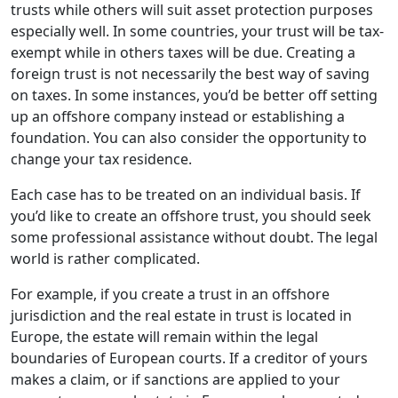
trusts while others will suit asset protection purposes
especially well. In some countries, your trust will be tax-
exempt while in others taxes will be due. Creating a
foreign trust is not necessarily the best way of saving
on taxes. In some instances, you’d be better off setting
up an offshore company instead or establishing a
foundation. You can also consider the opportunity to
change your tax residence.
Each case has to be treated on an individual basis. If
you’d like to create an offshore trust, you should seek
some professional assistance without doubt. The legal
world is rather complicated.
For example, if you create a trust in an offshore
jurisdiction and the real estate in trust is located in
Europe, the estate will remain within the legal
boundaries of European courts. If a creditor of yours
makes a claim, or if sanctions are applied to your