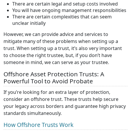
There are certain legal and setup costs involved
You will have ongoing management responsibilities
There are certain complexities that can seem
unclear initially
However, we can provide advice and services to
mitigate many of these problems when setting up a
trust. When setting up a trust, it’s also very important
to choose the right trustee, but, if you don’t have
someone in mind, we can serve as your trustee.
Offshore Asset Protection Trusts: A
Powerful Tool to Avoid Probate
If you’re looking for an extra layer of protection,
consider an offshore trust. These trusts help secure
your legacy across borders and guarantee high privacy
standards simultaneously.
How Offshore Trusts Work