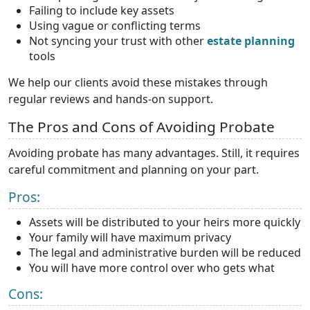
Failing to include key assets
Using vague or conflicting terms
Not syncing your trust with other
estate planning
tools
We help our clients avoid these mistakes through
regular reviews and hands-on support.
The Pros and Cons of Avoiding Probate
Avoiding probate has many advantages. Still, it requires
careful commitment and planning on your part.
Pros:
Assets will be distributed to your heirs more quickly
Your family will have maximum privacy
The legal and administrative burden will be reduced
You will have more control over who gets what
Cons: