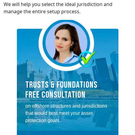
We will help you select the ideal jurisdiction and
manage the entire setup process.
TRUSTS & FOUNDATIONS
FREE CONSULTATION
on offshore structures and jurisdictions
that would best meet your asset
protection goals.