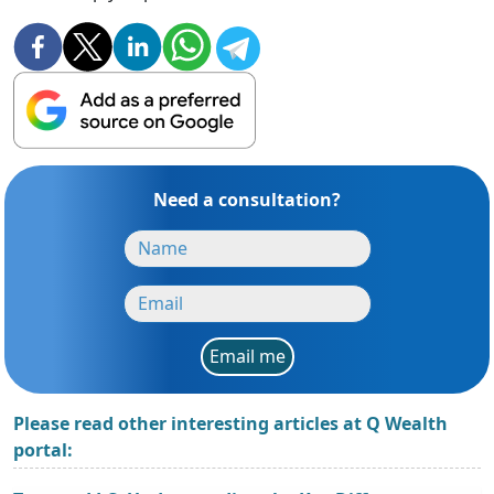
Need a consultation?
Email me
Please read other interesting articles at Q Wealth
portal: