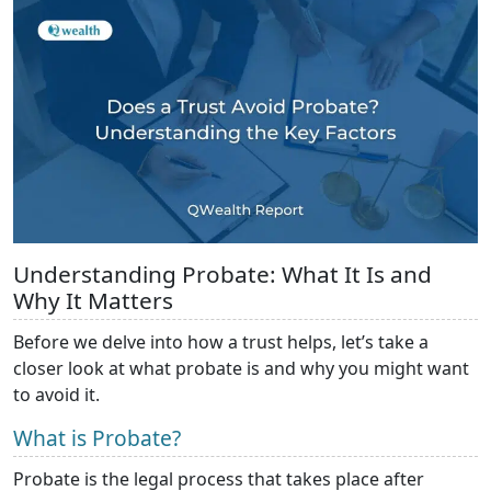
Understanding Probate: What It Is and
Why It Matters
Before we delve into how a trust helps, let’s take a
closer look at what probate is and why you might want
to avoid it.
What is Probate?
Probate is the legal process that takes place after