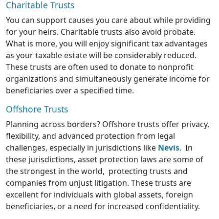
Charitable Trusts
You can support causes you care about while providing
for your heirs. Charitable trusts also avoid probate.
What is more, you will enjoy significant tax advantages
as your taxable estate will be considerably reduced.
These trusts are often used to donate to nonprofit
organizations and simultaneously generate income for
beneficiaries over a specified time.
Offshore Trusts
Planning across borders? Offshore trusts offer privacy,
flexibility, and advanced protection from legal
challenges, especially in jurisdictions like
Nevis
. In
these jurisdictions, asset protection laws are some of
the strongest in the world, protecting trusts and
companies from unjust litigation. These trusts are
excellent for individuals with global assets, foreign
beneficiaries, or a need for increased confidentiality.