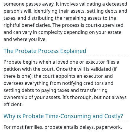
someone passes away. It involves validating a deceased
person’s will, identifying their assets, settling debts and
taxes, and distributing the remaining assets to the
rightful beneficiaries. The process is court-supervised
and can vary in complexity depending on your estate
and where you live.
The Probate Process Explained
Probate begins when a loved one or executor files a
petition with the court. Once the will is validated (if
there is one), the court appoints an executor and
oversees everything from notifying creditors and
settling debts to paying taxes and transferring
ownership of your assets. It’s thorough, but not always
efficient.
Why is Probate Time-Consuming and Costly?
For most families, probate entails delays, paperwork,