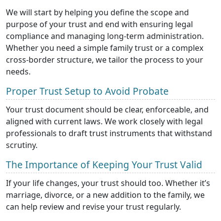
We will start by helping you define the scope and
purpose of your trust and end with ensuring legal
compliance and managing long-term administration.
Whether you need a simple family trust or a complex
cross-border structure, we tailor the process to your
needs.
Proper Trust Setup to Avoid Probate
Your trust document should be clear, enforceable, and
aligned with current laws. We work closely with legal
professionals to draft trust instruments that withstand
scrutiny.
The Importance of Keeping Your Trust Valid
If your life changes, your trust should too. Whether it’s
marriage, divorce, or a new addition to the family, we
can help review and revise your trust regularly.