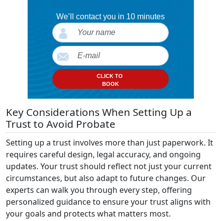
We’ll contact you in 10 minutes
CLICK TO
BOOK
Key Considerations When Setting Up a
Trust to Avoid Probate
Setting up a trust involves more than just paperwork. It
requires careful design, legal accuracy, and ongoing
updates. Your trust should reflect not just your current
circumstances, but also adapt to future changes. Our
experts can walk you through every step, offering
personalized guidance to ensure your trust aligns with
your goals and protects what matters most.