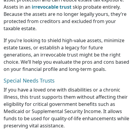
Assets in an
irrevocable trust
skip probate entirely.
Because the assets are no longer legally yours, they’re
protected from creditors and excluded from your
taxable estate.
If you’re looking to shield high-value assets, minimize
estate taxes, or establish a legacy for future
generations, an irrevocable trust might be the right
choice. We’ll help you evaluate the pros and cons based
on your financial profile and long-term goals.
Special Needs Trusts
If you have a loved one with disabilities or a chronic
illness, this trust supports them without affecting their
eligibility for critical government benefits such as
Medicaid or Supplemental Security Income. It allows
funds to be used for quality-of-life enhancements while
preserving vital assistance.