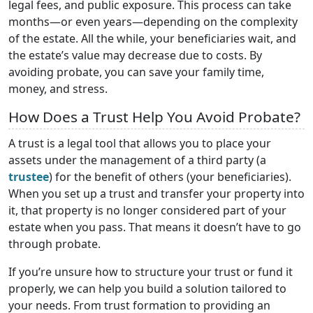
legal fees, and public exposure. This process can take
months—or even years—depending on the complexity
of the estate. All the while, your beneficiaries wait, and
the estate’s value may decrease due to costs. By
avoiding probate, you can save your family time,
money, and stress.
How Does a Trust Help You Avoid Probate?
A trust is a legal tool that allows you to place your
assets under the management of a third party (a
trustee
) for the benefit of others (your beneficiaries).
When you set up a trust and transfer your property into
it, that property is no longer considered part of your
estate when you pass. That means it doesn’t have to go
through probate.
If you’re unsure how to structure your trust or fund it
properly, we can help you build a solution tailored to
your needs. From trust formation to providing an