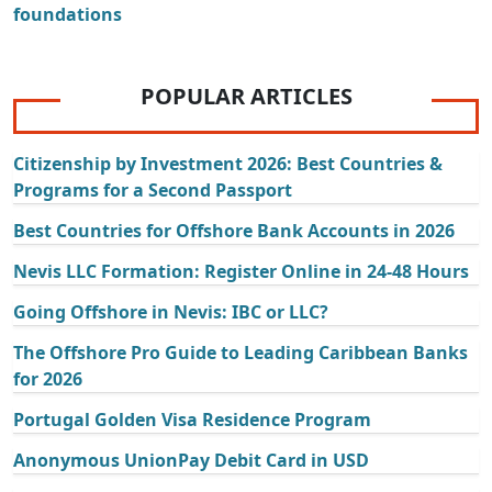
foundations
POPULAR ARTICLES
Citizenship by Investment 2026: Best Countries &
Programs for a Second Passport
Best Countries for Offshore Bank Accounts in 2026
Nevis LLC Formation: Register Online in 24-48 Hours
Going Offshore in Nevis: IBC or LLC?
The Offshore Pro Guide to Leading Caribbean Banks
for 2026
Portugal Golden Visa Residence Program
Anonymous UnionPay Debit Card in USD