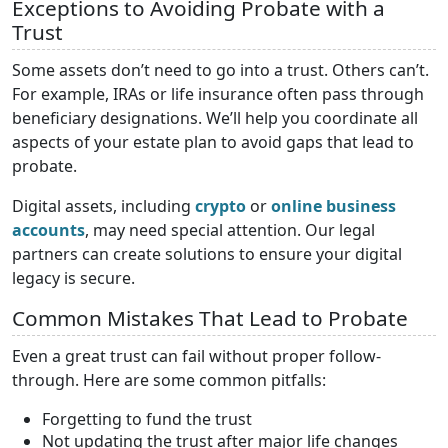
Exceptions to Avoiding Probate with a
Trust
Some assets don’t need to go into a trust. Others can’t.
For example, IRAs or life insurance often pass through
beneficiary designations. We’ll help you coordinate all
aspects of your estate plan to avoid gaps that lead to
probate.
Digital assets, including
crypto
or
online business
accounts
, may need special attention. Our legal
partners can create solutions to ensure your digital
legacy is secure.
Common Mistakes That Lead to Probate
Even a great trust can fail without proper follow-
through. Here are some common pitfalls:
Forgetting to fund the trust
Not updating the trust after major life changes