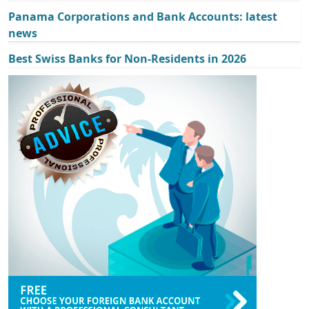
Panama Corporations and Bank Accounts: latest
news
Best Swiss Banks for Non-Residents in 2026