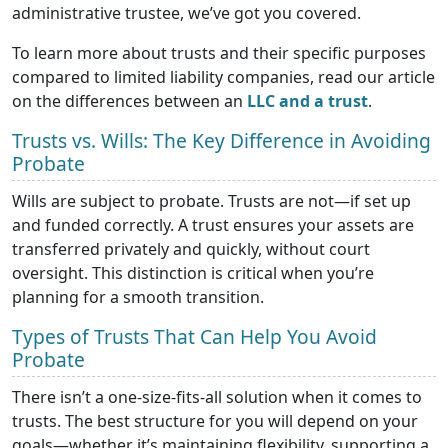
administrative trustee, we’ve got you covered.
To learn more about trusts and their specific purposes
compared to limited liability companies, read our article
on the differences between an
LLC and a trust
.
Trusts vs. Wills: The Key Difference in Avoiding
Probate
Wills are subject to probate. Trusts are not—if set up
and funded correctly. A trust ensures your assets are
transferred privately and quickly, without court
oversight. This distinction is critical when you’re
planning for a smooth transition.
Types of Trusts That Can Help You Avoid
Probate
There isn’t a one-size-fits-all solution when it comes to
trusts. The best structure for you will depend on your
goals—whether it’s maintaining flexibility, supporting a