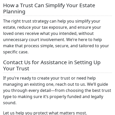
How a Trust Can Simplify Your Estate
Planning
The right trust strategy can help you simplify your
estate, reduce your tax exposure, and ensure your
loved ones receive what you intended, without
unnecessary court involvement. We’re here to help
make that process simple, secure, and tailored to your
specific case.
Contact Us for Assistance in Setting Up
Your Trust
If you’re ready to create your trust or need help
managing an existing one, reach out to us. We’ll guide
you through every detail—from choosing the best trust
type to making sure it’s properly funded and legally
sound.
Let us help you protect what matters most.