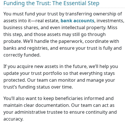
Funding the Trust: The Essential Step
You must fund your trust by transferring ownership of
assets into it—real estate,
bank accounts
, investments,
business shares, and even intellectual property. Miss
this step, and those assets may still go through
probate. We’ll handle the paperwork, coordinate with
banks and registries, and ensure your trust is fully and
correctly funded.
If you acquire new assets in the future, we’ll help you
update your trust portfolio so that everything stays
protected. Our team can monitor and manage your
trust’s funding status over time.
You’ll also want to keep beneficiaries informed and
maintain clear documentation. Our team can act as
your administrative trustee to ensure continuity and
accuracy.