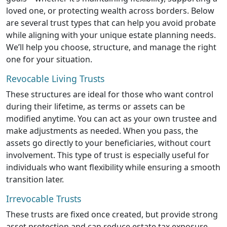
loved one, or protecting wealth across borders. Below
are several trust types that can help you avoid probate
while aligning with your unique estate planning needs.
We’ll help you choose, structure, and manage the right
one for your situation.
Revocable Living Trusts
These structures are ideal for those who want control
during their lifetime, as terms or assets can be
modified anytime. You can act as your own trustee and
make adjustments as needed. When you pass, the
assets go directly to your beneficiaries, without court
involvement. This type of trust is especially useful for
individuals who want flexibility while ensuring a smooth
transition later.
Irrevocable Trusts
These trusts are fixed once created, but provide strong
asset protection and can reduce estate tax exposure.