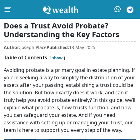
Does a Trust Avoid Probate?
Understanding the Key Factors
Author:
Joseph Place
Published:
13 May 2025
Table of Contents
show
Avoiding probate is a primary goal in estate planning. If
you’re seeking a way to simplify the distribution of your
assets after your passing, establishing a trust could be
the solution. But how exactly does it work, and can it
truly help you avoid probate entirely? In this guide, we’ll
explain what probate is, how trusts function, and how
you can safeguard your estate. And if you need
assistance with setting up or managing your trust, our
team is here to support you every step of the way.