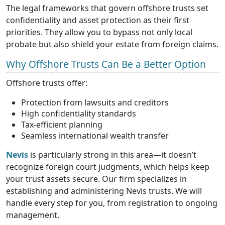
The legal frameworks that govern offshore trusts set
confidentiality and asset protection as their first
priorities. They allow you to bypass not only local
probate but also shield your estate from foreign claims.
Why Offshore Trusts Can Be a Better Option
Offshore trusts offer:
Protection from lawsuits and creditors
High confidentiality standards
Tax-efficient planning
Seamless international wealth transfer
Nevis
is particularly strong in this area—it doesn’t
recognize foreign court judgments, which helps keep
your trust assets secure. Our firm specializes in
establishing and administering Nevis trusts. We will
handle every step for you, from registration to ongoing
management.