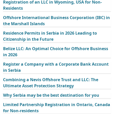
Registration of an LLC in Wyoming, USA for Non-
Residents
Offshore International Business Corporation (IBC) in
the Marshall Islands
Residence Permits in Serbia in 2026 Leading to
Citizenship in the Future
Belize LLC: An Optimal Choice for Offshore Business
in 2026
Register a Company with a Corporate Bank Account
in Serbia
Combining a Nevis Offshore Trust and LLC: The
Ultimate Asset Protection Strategy
Why Serbia may be the best destination for you
Limited Partnership Registration in Ontario, Canada
for Non-residents