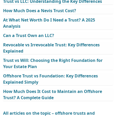
Trust vs LLC: Understanding the Key Differences
How Much Does a Nevis Trust Cost?
At What Net Worth Do I Need a Trust? A 2025
Analysis
Can a Trust Own an LLC?
Revocable vs Irrevocable Trust: Key Differences
Explained
Trust vs Will: Choosing the Right Foundation for
Your Estate Plan
Offshore Trust vs Foundation: Key Differences
Explained Simply
How Much Does It Cost to Maintain an Offshore
Trust? A Complete Guide
All articles on the topic – offshore trusts and