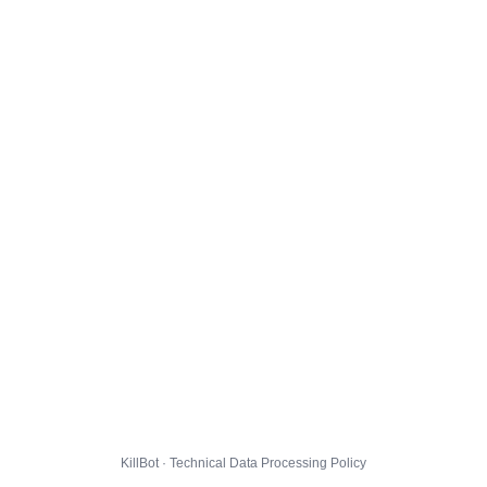
KillBot · Technical Data Processing Policy