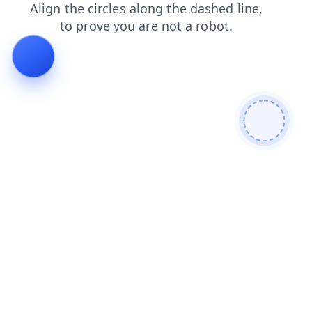
products
search
blog
shop
faq