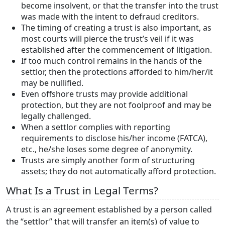
become insolvent, or that the transfer into the trust
was made with the intent to defraud creditors.
The timing of creating a trust is also important, as
most courts will pierce the trust’s veil if it was
established after the commencement of litigation.
If too much control remains in the hands of the
settlor, then the protections afforded to him/her/it
may be nullified.
Even offshore trusts may provide additional
protection, but they are not foolproof and may be
legally challenged.
When a settlor complies with reporting
requirements to disclose his/her income (FATCA),
etc., he/she loses some degree of anonymity.
Trusts are simply another form of structuring
assets; they do not automatically afford protection.
What Is a Trust in Legal Terms?
A trust is an agreement established by a person called
the “settlor” that will transfer an item(s) of value to