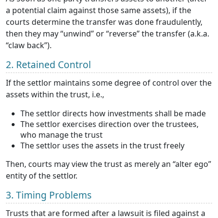
a potential claim against those same assets), if the
courts determine the transfer was done fraudulently,
then they may “unwind” or “reverse” the transfer (a.k.a.
“claw back”).
2. Retained Control
If the settlor maintains some degree of control over the
assets within the trust, i.e.,
The settlor directs how investments shall be made
The settlor exercises direction over the trustees,
who manage the trust
The settlor uses the assets in the trust freely
Then, courts may view the trust as merely an “alter ego”
entity of the settlor.
3. Timing Problems
Trusts that are formed after a lawsuit is filed against a