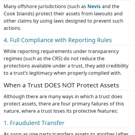
Many offshore jurisdictions (such as
Nevis
and the
Cook Islands) protect their assets from lawsuits and
other claims by using laws designed to prevent such
actions.
4. Full Compliance with Reporting Rules
While reporting requirements under transparency
regimes (such as the CRS) do not reduce the
protections available under a trust, they add credibility
to a trust’s legitimacy when properly complied with.
When a Trust DOES NOT Protect Assets
Although there are many ways in which a trust does
protect assets, there are four primary failures of this
nature, where a trust loses its protective features:
1. Fraudulent Transfer
As soon as one party transfers assets to another (after