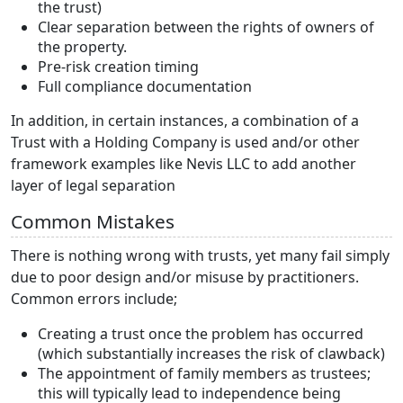
the trust)
Clear separation between the rights of owners of
the property.
Pre-risk creation timing
Full compliance documentation
In addition, in certain instances, a combination of a
Trust with a Holding Company is used and/or other
framework examples like Nevis LLC to add another
layer of legal separation
Common Mistakes
There is nothing wrong with trusts, yet many fail simply
due to poor design and/or misuse by practitioners.
Common errors include;
Creating a trust once the problem has occurred
(which substantially increases the risk of clawback)
The appointment of family members as trustees;
this will typically lead to independence being