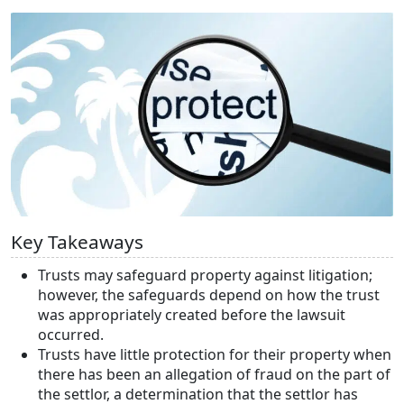
Key Takeaways
Trusts may safeguard property against litigation;
however, the safeguards depend on how the trust
was appropriately created before the lawsuit
occurred.
Trusts have little protection for their property when
there has been an allegation of fraud on the part of
the settlor, a determination that the settlor has