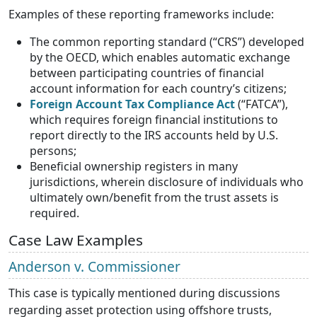
Examples of these reporting frameworks include:
The common reporting standard (“CRS”) developed
by the OECD, which enables automatic exchange
between participating countries of financial
account information for each country’s citizens;
Foreign Account Tax Compliance Act
(“FATCA”),
which requires foreign financial institutions to
report directly to the IRS accounts held by U.S.
persons;
Beneficial ownership registers in many
jurisdictions, wherein disclosure of individuals who
ultimately own/benefit from the trust assets is
required.
Case Law Examples
Anderson v. Commissioner
This case is typically mentioned during discussions
regarding asset protection using offshore trusts,