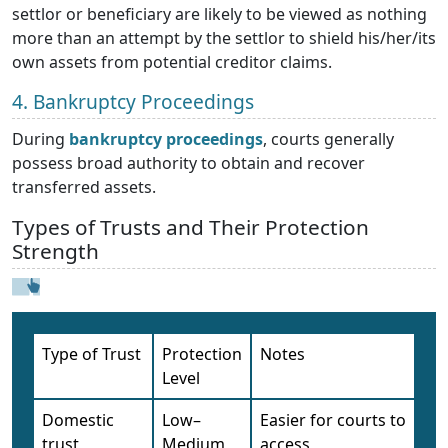
settlor or beneficiary are likely to be viewed as nothing
more than an attempt by the settlor to shield his/her/its
own assets from potential creditor claims.
4. Bankruptcy Proceedings
During
bankruptcy proceedings
, courts generally
possess broad authority to obtain and recover
transferred assets.
Types of Trusts and Their Protection
Strength
Type of Trust
Protection
Notes
Level
Domestic
Low–
Easier for courts to
trust
Medium
access