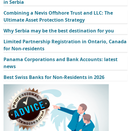
in Serbia
Combining a Nevis Offshore Trust and LLC: The
Ultimate Asset Protection Strategy
Why Serbia may be the best destination for you
Limited Partnership Registration in Ontario, Canada
for Non-residents
Panama Corporations and Bank Accounts: latest
news
Best Swiss Banks for Non-Residents in 2026