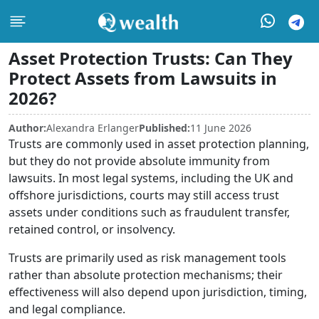
Asset Protection Trusts: Can They
Protect Assets from Lawsuits in
2026?
Author:
Alexandra Erlanger
Published:
11 June 2026
Trusts are commonly used in asset protection planning,
but they do not provide absolute immunity from
lawsuits. In most legal systems, including the UK and
offshore jurisdictions, courts may still access trust
assets under conditions such as fraudulent transfer,
retained control, or insolvency.
Trusts are primarily used as risk management tools
rather than absolute protection mechanisms; their
effectiveness will also depend upon jurisdiction, timing,
and legal compliance.