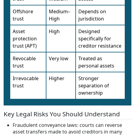
Offshore
Medium–
Depends on
trust
High
jurisdiction
Asset
High
Designed
protection
specifically for
trust (APT)
creditor resistance
Revocable
Very low
Treated as
trust
personal assets
Irrevocable
Higher
Stronger
trust
separation of
ownership
Key Legal Risks You Should Understand
Fraudulent conveyance laws: courts can reverse
asset transfers made to avoid creditors in many