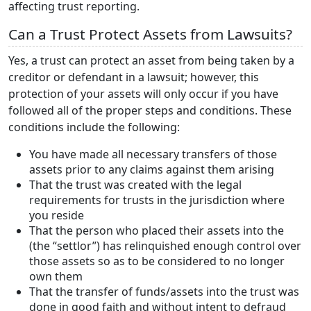
affecting trust reporting.
Can a Trust Protect Assets from Lawsuits?
Yes, a trust can protect an asset from being taken by a
creditor or defendant in a lawsuit; however, this
protection of your assets will only occur if you have
followed all of the proper steps and conditions. These
conditions include the following:
You have made all necessary transfers of those
assets prior to any claims against them arising
That the trust was created with the legal
requirements for trusts in the jurisdiction where
you reside
That the person who placed their assets into the
(the “settlor”) has relinquished enough control over
those assets so as to be considered to no longer
own them
That the transfer of funds/assets into the trust was
done in good faith and without intent to defraud