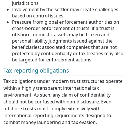
jurisdictions
Involvement by the settlor may create challenges
based on control issues
Pressure from global enforcement authorities on
cross-border enforcement of trusts: if a trust is
offshore, domestic assets may be frozen and
personal liability judgments issued against the
beneficiaries; associated companies that are not
protected by confidentiality or tax treaties may also
be targeted for enforcement actions
Tax reporting obligations
Tax obligations under modern trust structures operate
within a highly transparent international tax
environment. As such, any claim of confidentiality
should not be confused with non-disclosure. Even
offshore trusts must comply extensively with
international reporting requirements designed to
combat money laundering and tax evasion.