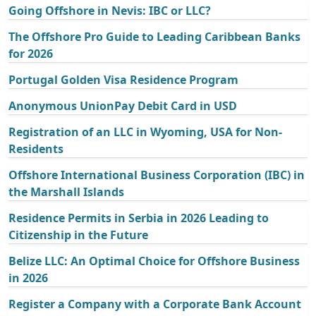
Going Offshore in Nevis: IBC or LLC?
The Offshore Pro Guide to Leading Caribbean Banks
for 2026
Portugal Golden Visa Residence Program
Anonymous UnionPay Debit Card in USD
Registration of an LLC in Wyoming, USA for Non-
Residents
Offshore International Business Corporation (IBC) in
the Marshall Islands
Residence Permits in Serbia in 2026 Leading to
Citizenship in the Future
Belize LLC: An Optimal Choice for Offshore Business
in 2026
Register a Company with a Corporate Bank Account