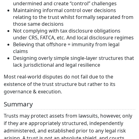
undermined and create “control” challenges
Maintaining informal control over decisions
relating to the trust whilst formally separated from
those same decisions
Not complying with tax disclosure obligations
under CRS, FATCA, etc. And local disclosure regimes
Believing that offshore = immunity from legal
claims
Designing overly simple single-layer structures that
lack jurisdictional and legal resilience
Most real-world disputes do not fail due to the
existence of the trust structure but rather to its
governance & execution.
Summary
Trusts may protect assets from lawsuits, however, only
if they are appropriately structured, independently
administered, and established prior to any legal risk
arising. A trust is not an absolute shield, and courts