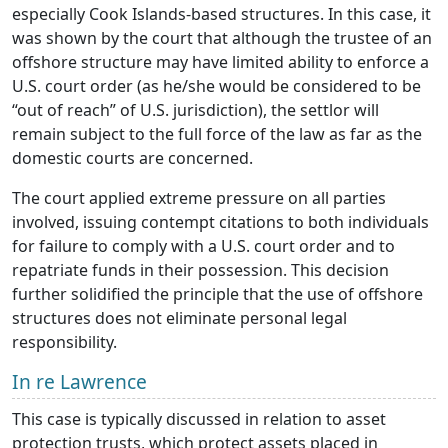
especially Cook Islands-based structures. In this case, it
was shown by the court that although the trustee of an
offshore structure may have limited ability to enforce a
U.S. court order (as he/she would be considered to be
“out of reach” of U.S. jurisdiction), the settlor will
remain subject to the full force of the law as far as the
domestic courts are concerned.
The court applied extreme pressure on all parties
involved, issuing contempt citations to both individuals
for failure to comply with a U.S. court order and to
repatriate funds in their possession. This decision
further solidified the principle that the use of offshore
structures does not eliminate personal legal
responsibility.
In re Lawrence
This case is typically discussed in relation to asset
protection trusts, which protect assets placed in