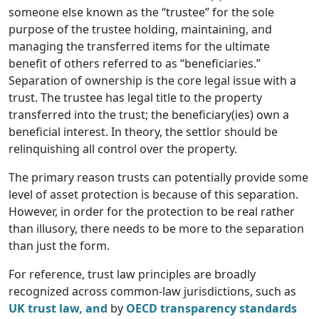
someone else known as the “trustee” for the sole
purpose of the trustee holding, maintaining, and
managing the transferred items for the ultimate
benefit of others referred to as “beneficiaries.”
Separation of ownership is the core legal issue with a
trust. The trustee has legal title to the property
transferred into the trust; the beneficiary(ies) own a
beneficial interest. In theory, the settlor should be
relinquishing all control over the property.
The primary reason trusts can potentially provide some
level of asset protection is because of this separation.
However, in order for the protection to be real rather
than illusory, there needs to be more to the separation
than just the form.
For reference, trust law principles are broadly
recognized across common-law jurisdictions, such as
UK trust law, and
by
OECD transparency standards