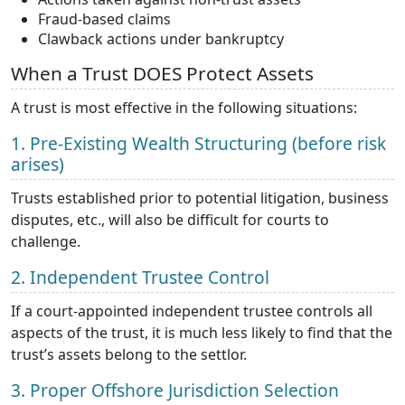
Fraud-based claims
Clawback actions under bankruptcy
When a Trust DOES Protect Assets
A trust is most effective in the following situations:
1. Pre-Existing Wealth Structuring (before risk
arises)
Trusts established prior to potential litigation, business
disputes, etc., will also be difficult for courts to
challenge.
2. Independent Trustee Control
If a court-appointed independent trustee controls all
aspects of the trust, it is much less likely to find that the
trust’s assets belong to the settlor.
3. Proper Offshore Jurisdiction Selection