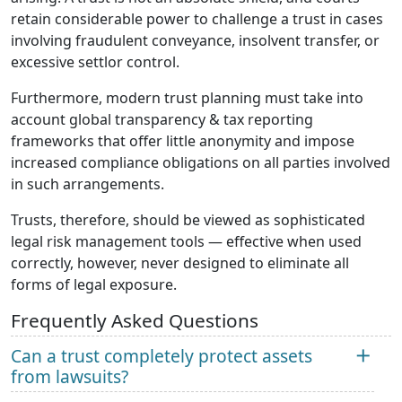
retain considerable power to challenge a trust in cases
involving fraudulent conveyance, insolvent transfer, or
excessive settlor control.
Furthermore, modern trust planning must take into
account global transparency & tax reporting
frameworks that offer little anonymity and impose
increased compliance obligations on all parties involved
in such arrangements.
Trusts, therefore, should be viewed as sophisticated
legal risk management tools — effective when used
correctly, however, never designed to eliminate all
forms of legal exposure.
Frequently Asked Questions
Can a trust completely protect assets
from lawsuits?