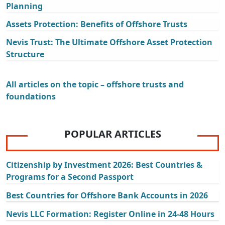
Planning
Assets Protection: Benefits of Offshore Trusts
Nevis Trust: The Ultimate Offshore Asset Protection
Structure
All articles on the topic – offshore trusts and
foundations
POPULAR ARTICLES
Citizenship by Investment 2026: Best Countries &
Programs for a Second Passport
Best Countries for Offshore Bank Accounts in 2026
Nevis LLC Formation: Register Online in 24-48 Hours