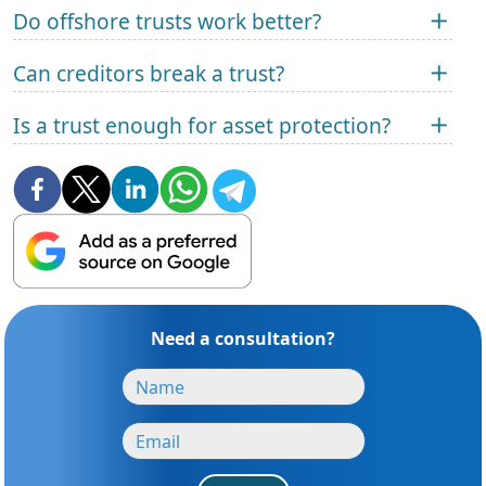
Do offshore trusts work better?
Can creditors break a trust?
Is a trust enough for asset protection?
Need a consultation?