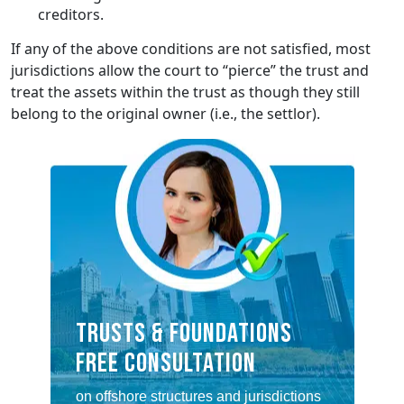
creditors.
If any of the above conditions are not satisfied, most
jurisdictions allow the court to “pierce” the trust and
treat the assets within the trust as though they still
belong to the original owner (i.e., the settlor).
TRUSTS & FOUNDATIONS
FREE CONSULTATION
on offshore structures and jurisdictions