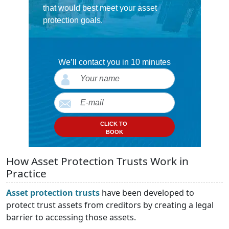
that would best meet your asset
protection goals.
We’ll contact you in 10 minutes
CLICK TO
BOOK
How Asset Protection Trusts Work in
Practice
Asset protection trusts
have been developed to
protect trust assets from creditors by creating a legal
barrier to accessing those assets.