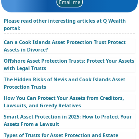
Email me
Please read other interesting articles at Q Wealth
portal:
Can a Cook Islands Asset Protection Trust Protect
Assets in Divorce?
Offshore Asset Protection Trusts: Protect Your Assets
with Legal Trusts
The Hidden Risks of Nevis and Cook Islands Asset
Protection Trusts
How You Can Protect Your Assets from Creditors,
Lawsuits, and Greedy Relatives
Smart Asset Protection in 2025: How to Protect Your
Assets From a Lawsuit
Types of Trusts for Asset Protection and Estate