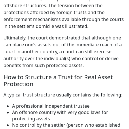
offshore structures. The tension between the
protections afforded by foreign trusts and the
enforcement mechanisms available through the courts
in the settler’s domicile was illustrated.
Ultimately, the court demonstrated that although one
can place one’s assets out of the immediate reach of a
court in another country, a court can still exercise
authority over the individual(s) who control or derive
benefits from such protected assets.
How to Structure a Trust for Real Asset
Protection
A typical trust structure usually contains the following:
A professional independent trustee
An offshore country with very good laws for
protecting assets
No control by the settler (person who established