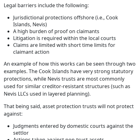
Legal barriers include the following:
Jurisdictional protections offshore (i.e., Cook
Islands, Nevis)
A high burden of proof on claimants
Litigation is required within the local courts
Claims are limited with short time limits for
claimant action
An example of how this works can be seen through two
examples. The Cook Islands have very strong statutory
protections, while Nevis trusts are most commonly
used for similar creditor-resistant structures (such as
Nevis LLCs used in layered planning).
That being said, asset protection trusts will not protect
against:
Judgments entered by domestic courts against the
settlor
Actions taken against non-trust assets