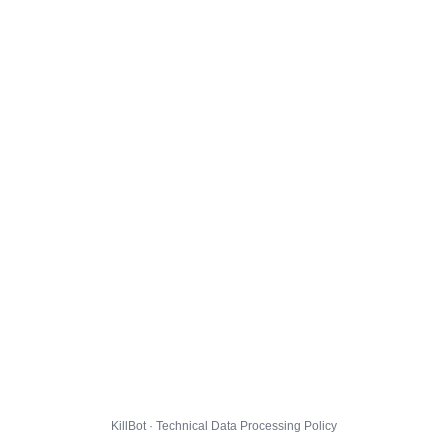
KillBot · Technical Data Processing Policy