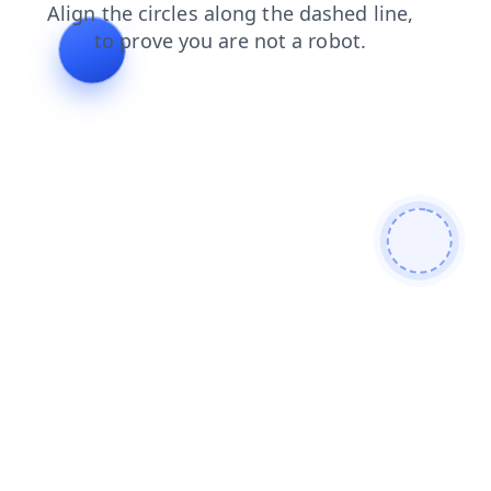
faq
search
products
news
contacts
shop
blog