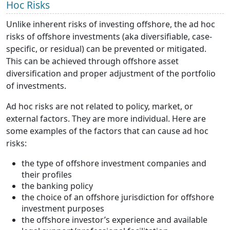
Hoc Risks
Unlike inherent risks of investing offshore, the ad hoc
risks of offshore investments (aka diversifiable, case-
specific, or residual) can be prevented or mitigated.
This can be achieved through offshore asset
diversification and proper adjustment of the portfolio
of investments.
Ad hoc risks are not related to policy, market, or
external factors. They are more individual. Here are
some examples of the factors that can cause ad hoc
risks:
the type of offshore investment companies and
their profiles
the banking policy
the choice of an offshore jurisdiction for offshore
investment purposes
the offshore investor’s experience and available