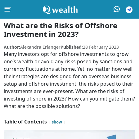
What are the Risks of Offshore
Investment in 2023?
Author:
Alexandra Erlanger
Published:
28 February 2023
Many investors opt for offshore investments to grow
one’s wealth or avoid any risks posed by sanctions and
currency fluctuations at home. Yet, no matter how well
their strategies are designed for an overseas business
setup and offshore investment, the risks posed to their
investments are ever-present. What are the risks of
investing offshore in 2023? How can you mitigate them?
What are the possible solutions?
Table of Contents
show