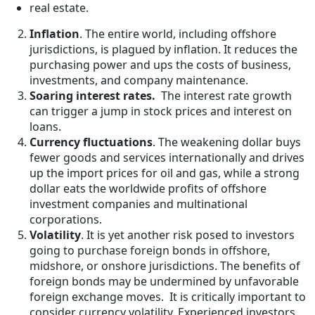
real estate.
Inflation
. The entire world, including offshore
jurisdictions, is plagued by inflation. It reduces the
purchasing power and ups the costs of business,
investments, and company maintenance.
Soaring interest rates.
The interest rate growth
can trigger a jump in stock prices and interest on
loans.
Currency fluctuations
. The weakening dollar buys
fewer goods and services internationally and drives
up the import prices for oil and gas, while a strong
dollar eats the worldwide profits of offshore
investment companies and multinational
corporations.
Volatility
. It is yet another risk posed to investors
going to purchase foreign bonds in offshore,
midshore, or onshore jurisdictions. The benefits of
foreign bonds may be undermined by unfavorable
foreign exchange moves. It is critically important to
consider currency volatility. Experienced investors