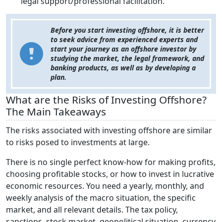
legal support/professional facilitation.
Before you start investing offshore, it is better
to seek advice from experienced experts and
start your journey as an offshore investor by
studying the market, the legal framework, and
banking products, as well as by developing a
plan.
What are the Risks of Investing Offshore?
The Main Takeaways
The risks associated with investing offshore are similar
to risks posed to investments at large.
There is no single perfect know-how for making profits,
choosing profitable stocks, or how to invest in lucrative
economic resources. You need a yearly, monthly, and
weekly analysis of the macro situation, the specific
market, and all relevant details. The tax policy,
sanctions, stock market, geopolitical situation, currency