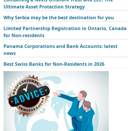
Ultimate Asset Protection Strategy
Why Serbia may be the best destination for you
Limited Partnership Registration in Ontario, Canada
for Non-residents
Panama Corporations and Bank Accounts: latest
news
Best Swiss Banks for Non-Residents in 2026