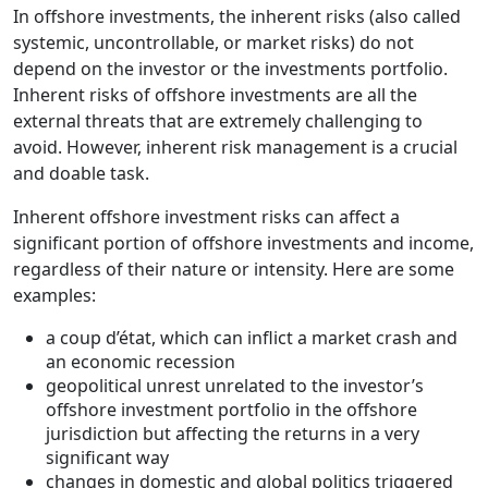
In offshore investments, the inherent risks (also called
systemic, uncontrollable, or market risks) do not
depend on the investor or the investments portfolio.
Inherent risks of offshore investments are all the
external threats that are extremely challenging to
avoid. However, inherent risk management is a crucial
and doable task.
Inherent offshore investment risks can affect a
significant portion of offshore investments and income,
regardless of their nature or intensity. Here are some
examples:
a coup d’état, which can inflict a market crash and
an economic recession
geopolitical unrest unrelated to the investor’s
offshore investment portfolio in the offshore
jurisdiction but affecting the returns in a very
significant way
changes in domestic and global politics triggered