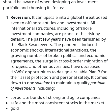
should be aware of when designing an investment
portfolio and choosing its focus:
Recession
. It can upscale into a global threat posed
even to offshore entities and investments. All
international structures, including offshore
investment companies, are prone to this risk by
default. The past few years have been tarnished by
the Black Swan events. The pandemic-induced
economic shocks, international sanctions, the
growing number of broken political and economic
agreements, the surge in cross-border migration of
refugees, and other adversities, have decreased
HNWIs’ opportunities to design a reliable Plan B for
their asset protection and personal safety. It comes
down to one
solution
: to maintain a quality
portfolio
of investments
including:
corporate bonds of strong and agile companies
safe and the most consistent stocks in the market
gold