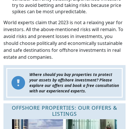
try to avoid betting and taking risks because price
spikes can be most unpredictable.
World experts claim that 2023 is not a relaxing year for
investors. All the above-mentioned risks will remain. To
avoid risks and prevent losses in investments, you
should choose politically and economically sustainable
and safe destinations for offshore investments in real
estate and companies.
Where should you buy properties to protect
your assets by offshore investment? Please
explore our offers and book a free consultation
with our experienced experts.
OFFSHORE PROPERTIES: OUR OFFERS &
LISTINGS