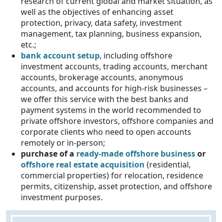
research of current global and market situation, as
well as the objectives of enhancing asset
protection, privacy, data safety, investment
management, tax planning, business expansion,
etc.;
bank account setup
, including offshore
investment accounts, trading accounts, merchant
accounts, brokerage accounts, anonymous
accounts, and accounts for high-risk businesses –
we offer this service with the best banks and
payment systems in the world recommended to
private offshore investors, offshore companies and
corporate clients who need to open accounts
remotely or in-person;
purchase of a
ready-made offshore business
or
offshore real estate acquisition
(residential,
commercial properties) for relocation, residence
permits, citizenship, asset protection, and offshore
investment purposes.