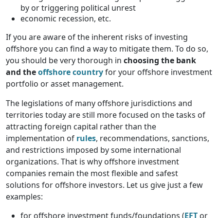
by or triggering political unrest
economic recession, etc.
If you are aware of the inherent risks of investing
offshore you can find a way to mitigate them. To do so,
you should be very thorough in
choosing the bank
and the
offshore country
for your offshore investment
portfolio or asset management.
The legislations of many offshore jurisdictions and
territories today are still more focused on the tasks of
attracting foreign capital rather than the
implementation of
rules
, recommendations, sanctions,
and restrictions imposed by some international
organizations. That is why offshore investment
companies remain the most flexible and safest
solutions for offshore investors. Let us give just a few
examples:
for offshore investment funds/foundations (
EFT
or