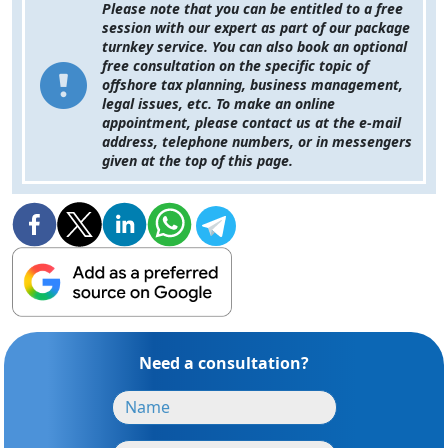
Please note that you can be entitled to a free
session with our expert as part of our package
turnkey service. You can also book an optional
free consultation on the specific topic of
offshore tax planning, business management,
legal issues, etc. To make an online
appointment, please contact us at the e-mail
address, telephone numbers, or in messengers
given at the top of this page.
Need a consultation?