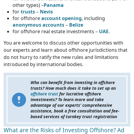
other types) –
Panama
for
trusts
–
Nevis
for
offshore
account opening
, including
anonymous accounts
–
Belize
for offshore real estate investments –
UAE
.
You are welcome to discuss other opportunities with
our experts and learn about offshore jurisdictions that
do not hurry to ratify the new rules and limitations
introduced by international bodies.
Who can benefit from investing in offshore
trusts? How much does it take to set up an
offshore trust
for lucrative offshore
investments? To learn more and take
advantage of our experts’ comprehensive
assistance, book a free consultation and fee-
based services of turnkey trust registration
What are the Risks of Investing Offshore? Ad