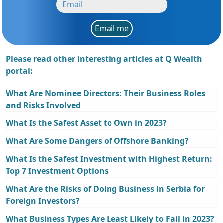
Email me
Please read other interesting articles at Q Wealth
portal:
What Are Nominee Directors: Their Business Roles
and Risks Involved
What Is the Safest Asset to Own in 2023?
What Are Some Dangers of Offshore Banking?
What Is the Safest Investment with Highest Return:
Top 7 Investment Options
What Are the Risks of Doing Business in Serbia for
Foreign Investors?
What Business Types Are Least Likely to Fail in 2023?