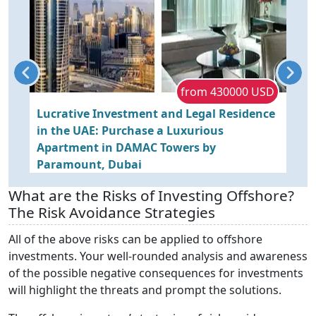
P
from 430000 USD
Lucrative Investment and Legal Residence
L
in the UAE: Purchase a Luxurious
O
in
Apartment in DAMAC Towers by
Paramount, Dubai
What are the Risks of Investing Offshore?
The Risk Avoidance Strategies
All of the above risks can be applied to offshore
investments. Your well-rounded analysis and awareness
of the possible negative consequences for investments
will highlight the threats and prompt the solutions.