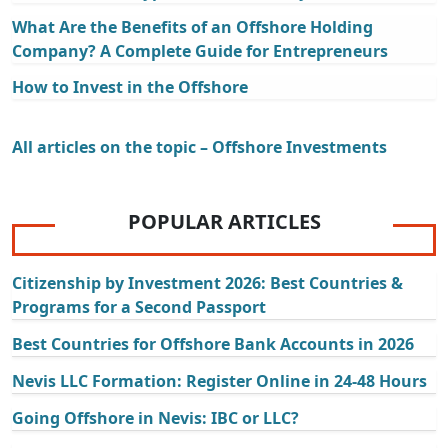
What Are the Benefits of an Offshore Holding
Company? A Complete Guide for Entrepreneurs
How to Invest in the Offshore
All articles on the topic – Offshore Investments
POPULAR ARTICLES
Citizenship by Investment 2026: Best Countries &
Programs for a Second Passport
Best Countries for Offshore Bank Accounts in 2026
Nevis LLC Formation: Register Online in 24-48 Hours
Going Offshore in Nevis: IBC or LLC?