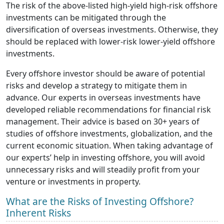
The risk of the above-listed high-yield high-risk offshore
investments can be mitigated through the
diversification of overseas investments. Otherwise, they
should be replaced with lower-risk lower-yield offshore
investments.
Every offshore investor should be aware of potential
risks and develop a strategy to mitigate them in
advance. Our experts in overseas investments have
developed reliable recommendations for financial risk
management. Their advice is based on 30+ years of
studies of offshore investments, globalization, and the
current economic situation. When taking advantage of
our experts’ help in investing offshore, you will avoid
unnecessary risks and will steadily profit from your
venture or investments in property.
What are the Risks of Investing Offshore?
Inherent Risks