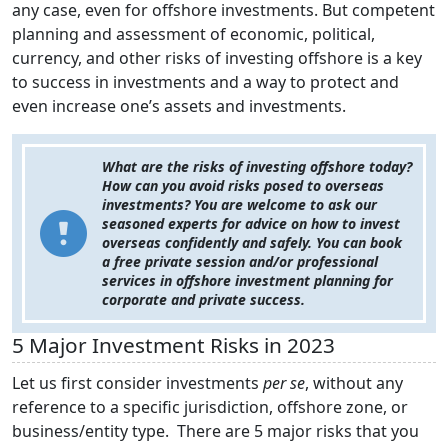
any case, even for offshore investments. But competent
planning and assessment of economic, political,
currency, and other risks of investing offshore is a key
to success in investments and a way to protect and
even increase one’s assets and investments.
What are the risks of investing offshore today?
How can you avoid risks posed to overseas
investments? You are welcome to ask our
seasoned experts for advice on how to invest
overseas confidently and safely. You can book
a free private session and/or professional
services in offshore investment planning for
corporate and private success.
5 Major Investment Risks in 2023
Let us first consider investments
per se
, without any
reference to a specific jurisdiction, offshore zone, or
business/entity type. There are 5 major risks that you