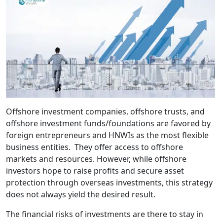
Offshore investment companies, offshore trusts, and
offshore investment funds/foundations are favored by
foreign entrepreneurs and HNWIs as the most flexible
business entities. They offer access to offshore
markets and resources. However, while offshore
investors hope to raise profits and secure asset
protection through overseas investments, this strategy
does not always yield the desired result.
The financial risks of investments are there to stay in