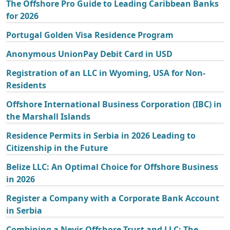
The Offshore Pro Guide to Leading Caribbean Banks
for 2026
Portugal Golden Visa Residence Program
Anonymous UnionPay Debit Card in USD
Registration of an LLC in Wyoming, USA for Non-
Residents
Offshore International Business Corporation (IBC) in
the Marshall Islands
Residence Permits in Serbia in 2026 Leading to
Citizenship in the Future
Belize LLC: An Optimal Choice for Offshore Business
in 2026
Register a Company with a Corporate Bank Account
in Serbia
Combining a Nevis Offshore Trust and LLC: The