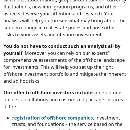
fluctuations, new immigration programs, and other
aspects deserve your attention and research. Your
analysis will help you foresee what may bring about the
sudden change in real estate prices and pose other
risks to your assets and offshore investment.
You do not have to conduct such an analysis all by
yourself
. Moreover, you can rely on our experts’
comprehensive assessments of the offshore landscape
for investments. This will help you set up the right
offshore investment portfolio and mitigate the inherent
and ad hoc risks.
Our offer to offshore investors includes
one-on-one
online consultations and customized package services
in the:
registration of offshore companies,
investment
trusts, and foundations – the service based on the