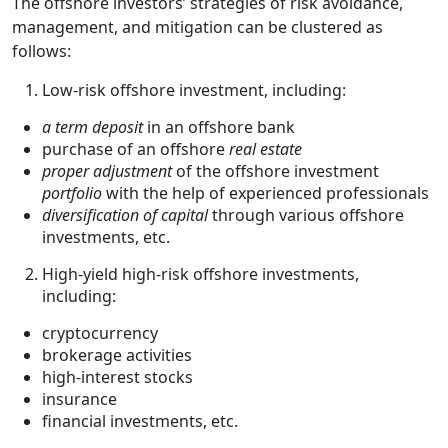
The offshore investors’ strategies of risk avoidance,
management, and mitigation can be clustered as
follows:
Low-risk offshore investment, including:
a term deposit
in an offshore bank
purchase of an offshore
real estate
proper adjustment
of the offshore investment
portfolio
with the help of experienced professionals
diversification of capital
through various offshore
investments, etc.
High-yield high-risk offshore investments,
including:
cryptocurrency
brokerage activities
high-interest stocks
insurance
financial investments, etc.