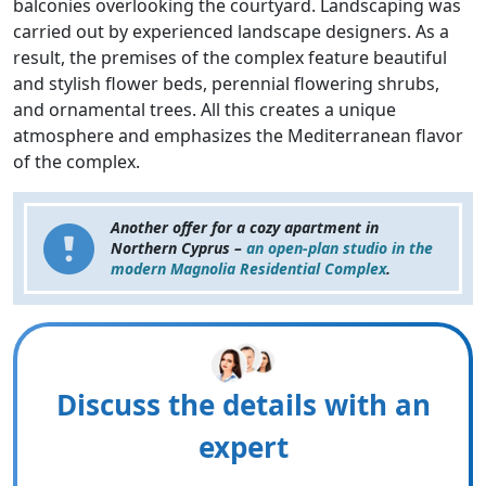
balconies overlooking the courtyard. Landscaping was
carried out by experienced landscape designers. As a
result, the premises of the complex feature beautiful
and stylish flower beds, perennial flowering shrubs,
and ornamental trees. All this creates a unique
atmosphere and emphasizes the Mediterranean flavor
of the complex.
Another offer for a cozy apartment in
Northern Cyprus –
an open-plan studio in the
modern Magnolia Residential Complex
.
Discuss the details with an
expert