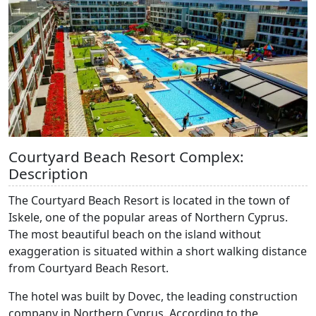
Courtyard Beach Resort Complex:
Description
The Courtyard Beach Resort is located in the town of
Iskele, one of the popular areas of Northern Cyprus.
The most beautiful beach on the island without
exaggeration is situated within a short walking distance
from Courtyard Beach Resort.
The hotel was built by Dovec, the leading construction
company in Northern Cyprus. According to the