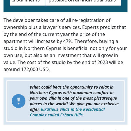
The developer takes care of all re-registration of
ownership plus a lawyer’s services. Experts predict that
by the end of the current year the price of the
apartment will increase by 47%. Therefore, buying a
studio in Northern Cyprus is beneficial not only for your
own use, but also as an investment that will grow in
value. The cost of the studio by the end of 2023 will be
around 172,000 USD.
What could beat the opportunity to relax in
Northern Cyprus with maximum comfort in
your own villa in one of the most picturesque
places in the world? We give you our exclusive
offer,
luxurious villas in the Residential
Complex called Erbatu Hills
.