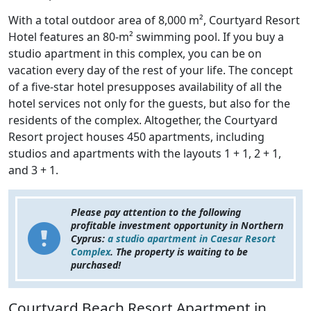
With a total outdoor area of 8,000 m², Courtyard Resort
Hotel features an 80-m² swimming pool. If you buy a
studio apartment in this complex, you can be on
vacation every day of the rest of your life. The concept
of a five-star hotel presupposes availability of all the
hotel services not only for the guests, but also for the
residents of the complex. Altogether, the Courtyard
Resort project houses 450 apartments, including
studios and apartments with the layouts 1 + 1, 2 + 1,
and 3 + 1.
Please pay attention to the following
profitable investment opportunity in Northern
Cyprus:
a studio apartment in Caesar Resort
Complex
. The property is waiting to be
purchased!
Courtyard Beach Resort Apartment in