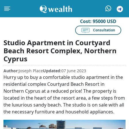
Cost:
95000 USD
Consultation
Studio Apartment in Courtyard
Beach Resort Complex, Northern
Cyprus
Author:
Joseph Place
Updated:
07 June 2023
Hurry up to buy a comfortable studio apartment in the
residential complex Courtyard Beach Resort in
Northern Cyprus at a reduced price! The property is
located in the heart of the resort area, a few steps from
the luxurious sandy beach. The studio is on sale with all
the necessary furniture and household appliances.