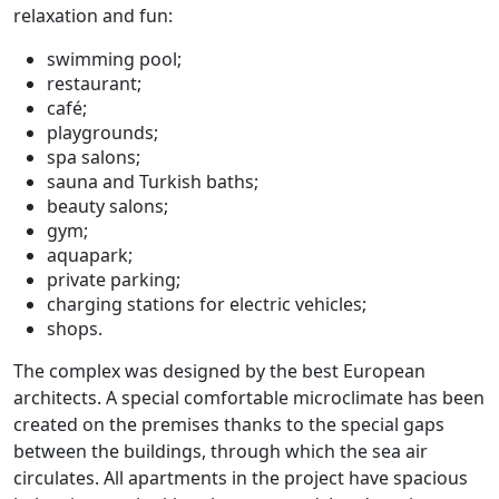
relaxation and fun:
swimming pool;
restaurant;
café;
playgrounds;
spa salons;
sauna and Turkish baths;
beauty salons;
gym;
aquapark;
private parking;
charging stations for electric vehicles;
shops.
The complex was designed by the best European
architects. A special comfortable microclimate has been
created on the premises thanks to the special gaps
between the buildings, through which the sea air
circulates. All apartments in the project have spacious