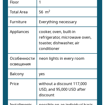
Floor
1
2
Total Area
56 m
Furniture
Everything necessary
Appliances
cooker, oven, built-in
refrigerator, microwave oven,
toaster, dishwasher, air
conditioner
Особенности
neon lights in every room
освещения
Balcony
yes
Price
without a discount 117,000
USD, and 95,000 USD after
discount
Installments
possible on an individual basis