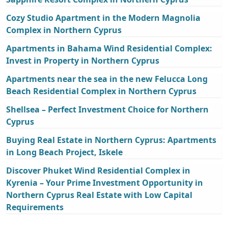
Cozy Studio Apartment in the Modern Magnolia
Complex in Northern Cyprus
Apartments in Bahama Wind Residential Complex:
Invest in Property in Northern Cyprus
Apartments near the sea in the new Felucca Long
Beach Residential Complex in Northern Cyprus
Shellsea – Perfect Investment Choice for Northern
Cyprus
Buying Real Estate in Northern Cyprus: Apartments
in Long Beach Project, Iskele
Discover Phuket Wind Residential Complex in
Kyrenia – Your Prime Investment Opportunity in
Northern Cyprus Real Estate with Low Capital
Requirements