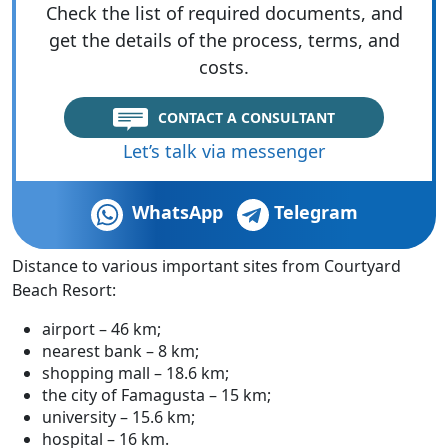
Check the list of required documents, and
get the details of the process, terms, and
costs.
CONTACT A CONSULTANT
Let’s talk via messenger
WhatsApp
Telegram
Distance to various important sites from Courtyard
Beach Resort:
airport – 46 km;
nearest bank – 8 km;
shopping mall – 18.6 km;
the city of Famagusta – 15 km;
university – 15.6 km;
hospital – 16 km.