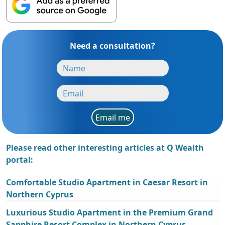
Need a consultation?
Email me
Please read other interesting articles at Q Wealth
portal:
Comfortable Studio Apartment in Caesar Resort in
Northern Cyprus
Luxurious Studio Apartment in the Premium Grand
Sapphire Resort Complex in Northern Cyprus