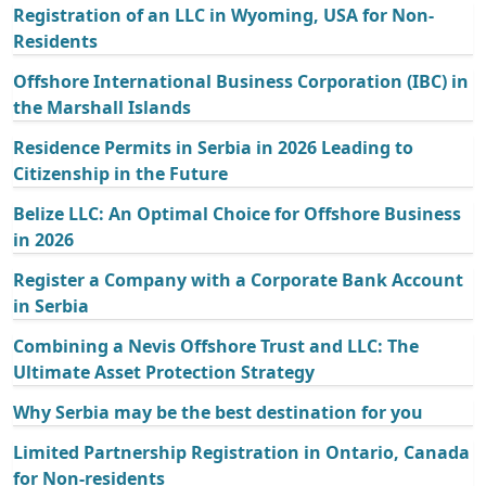
Registration of an LLC in Wyoming, USA for Non-
Residents
Offshore International Business Corporation (IBC) in
the Marshall Islands
Residence Permits in Serbia in 2026 Leading to
Citizenship in the Future
Belize LLC: An Optimal Choice for Offshore Business
in 2026
Register a Company with a Corporate Bank Account
in Serbia
Combining a Nevis Offshore Trust and LLC: The
Ultimate Asset Protection Strategy
Why Serbia may be the best destination for you
Limited Partnership Registration in Ontario, Canada
for Non-residents