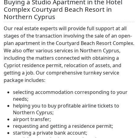
Buying a Studio Apartment in the Hotel
Complex Courtyard Beach Resort in
Northern Cyprus
Our real estate experts will provide full support at all
stages of the transaction involving the sale of an open-
plan apartment in the Courtyard Beach Resort Complex.
We also offer various services in Northern Cyprus,
including the matters connected with obtaining a
Cypriot residence permit, relocation of assets, and
getting a job. Our comprehensive turnkey service
package includes:
selecting accommodation corresponding to your
needs;
helping you to buy profitable airline tickets to
Northern Cyprus;
airport transfer;
requesting and getting a residence permit;
starting a private bank account;