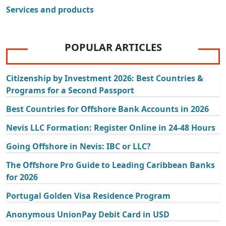
Services and products
POPULAR ARTICLES
Citizenship by Investment 2026: Best Countries &
Programs for a Second Passport
Best Countries for Offshore Bank Accounts in 2026
Nevis LLC Formation: Register Online in 24-48 Hours
Going Offshore in Nevis: IBC or LLC?
The Offshore Pro Guide to Leading Caribbean Banks
for 2026
Portugal Golden Visa Residence Program
Anonymous UnionPay Debit Card in USD