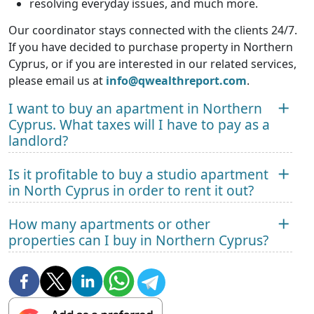
resolving everyday issues, and much more.
Our coordinator stays connected with the clients 24/7.
If you have decided to purchase property in Northern
Cyprus, or if you are interested in our related services,
please email us at
info@qwealthreport.com
.
I want to buy an apartment in Northern
Cyprus. What taxes will I have to pay as a
landlord?
Is it profitable to buy a studio apartment
in North Cyprus in order to rent it out?
How many apartments or other
properties can I buy in Northern Cyprus?