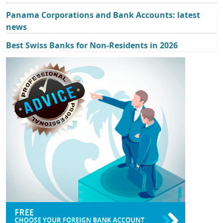
Panama Corporations and Bank Accounts: latest
news
Best Swiss Banks for Non-Residents in 2026