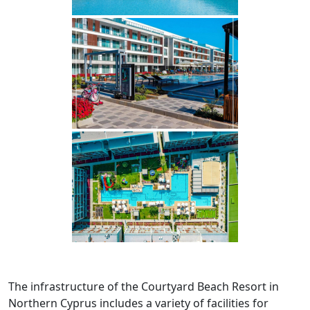
The infrastructure of the Courtyard Beach Resort in
Northern Cyprus includes a variety of facilities for