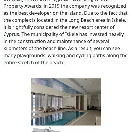
Property Awards, in 2019 the company was recognized
as the best developer on the island. Due to the fact that
the complex is located in the Long Beach area in Iskele,
it is rightfully considered the new resort center of
Cyprus. The municipality of Iskele has invested heavily
in the construction and maintenance of several
kilometers of the beach line. As a result, you can see
many playgrounds, walking and cycling paths along the
entire stretch of the beach.