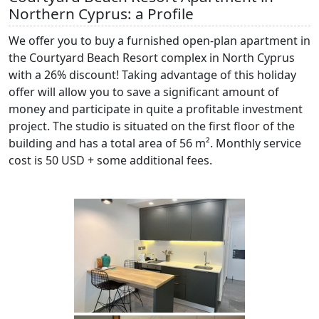
Northern Cyprus: a Profile
We offer you to buy a furnished open-plan apartment in
the Courtyard Beach Resort complex in North Cyprus
with a 26% discount! Taking advantage of this holiday
offer will allow you to save a significant amount of
money and participate in quite a profitable investment
project. The studio is situated on the first floor of the
building and has a total area of 56 m². Monthly service
cost is 50 USD + some additional fees.