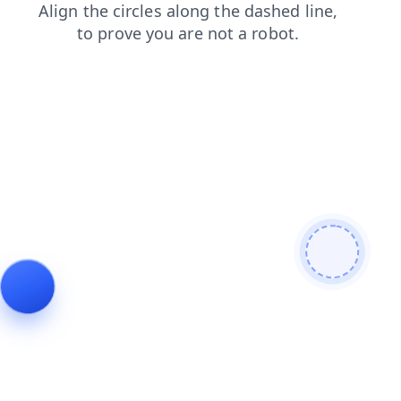
products
contacts
login
blog
search
news
shop
faq