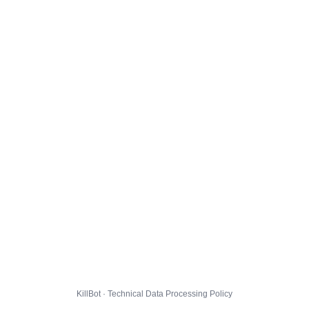
KillBot · Technical Data Processing Policy