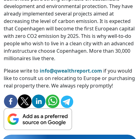
development and environmental protection. They have
already implemented several projects aimed at
decreasing the level of carbon emission. It is expected
that Copenhagen will become the first European capital
with zero CO2 emission by 2025. This is why well-to-do
people who wish to live in a clean city with an advanced
infrastructure choose Copenhagen. More than 30,000
millionaires live there.
Please write to
info@qwealthreport.com
if you would
like to consult us on relocating to Europe or purchasing
real property there. We always reply promptly!