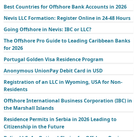
Best Countries for Offshore Bank Accounts in 2026
Nevis LLC Formation: Register Online in 24-48 Hours
Going Offshore in Nevis: IBC or LLC?
The Offshore Pro Guide to Leading Caribbean Banks
for 2026
Portugal Golden Visa Residence Program
Anonymous UnionPay Debit Card in USD
Registration of an LLC in Wyoming, USA for Non-
Residents
Offshore International Business Corporation (IBC) in
the Marshall Islands
Residence Permits in Serbia in 2026 Leading to
Citizenship in the Future