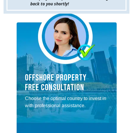
back to you shortly!
Offshore property
Free consultation
Choose the optimal country to invest in
with professional assistance.