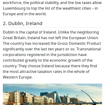
workforce, the political stability, and the low taxes allow
Luxembourg to top the list of the wealthiest cities – in
Europe and in the world.
2. Dublin, Ireland
Dublin is the capital of Ireland. Unlike the neighboring
Great Britain, Ireland has not left the European Union.
The country has increased the Gross Domestic Product
significantly over the last ten years or so. Transnational
corporations registered in the jurisdiction have
contributed greatly to the economic growth of the
country. They choose Ireland because there they find
the most attractive taxation rates in the whole of
Western Europe.