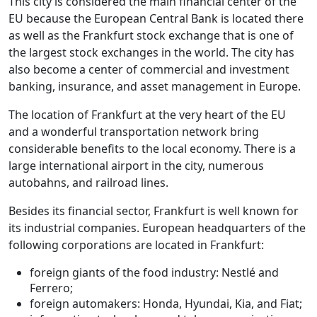
This city is considered the main financial center of the
EU because the European Central Bank is located there
as well as the Frankfurt stock exchange that is one of
the largest stock exchanges in the world. The city has
also become a center of commercial and investment
banking, insurance, and asset management in Europe.
The location of Frankfurt at the very heart of the EU
and a wonderful transportation network bring
considerable benefits to the local economy. There is a
large international airport in the city, numerous
autobahns, and railroad lines.
Besides its financial sector, Frankfurt is well known for
its industrial companies. European headquarters of the
following corporations are located in Frankfurt:
foreign giants of the food industry: Nestlé and
Ferrero;
foreign automakers: Honda, Hyundai, Kia, and Fiat;