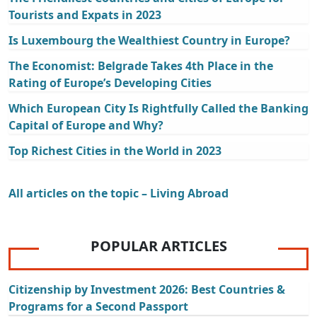
Tourists and Expats in 2023
Is Luxembourg the Wealthiest Country in Europe?
The Economist: Belgrade Takes 4th Place in the
Rating of Europe’s Developing Cities
Which European City Is Rightfully Called the Banking
Capital of Europe and Why?
Top Richest Cities in the World in 2023
All articles on the topic – Living Abroad
POPULAR ARTICLES
Citizenship by Investment 2026: Best Countries &
Programs for a Second Passport