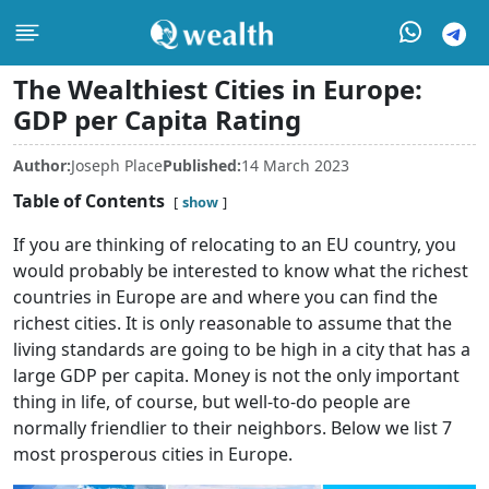
The Wealthiest Cities in Europe:
GDP per Capita Rating
Author:
Joseph Place
Published:
14 March 2023
Table of Contents
show
If you are thinking of relocating to an EU country, you
would probably be interested to know what the richest
countries in Europe are and where you can find the
richest cities. It is only reasonable to assume that the
living standards are going to be high in a city that has a
large GDP per capita. Money is not the only important
thing in life, of course, but well-to-do people are
normally friendlier to their neighbors. Below we list 7
most prosperous cities in Europe.