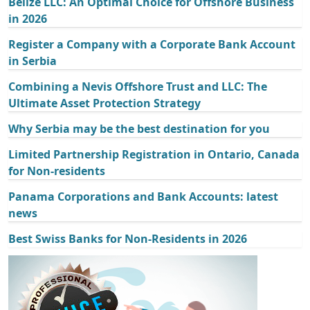
Belize LLC: An Optimal Choice for Offshore Business
in 2026
Register a Company with a Corporate Bank Account
in Serbia
Combining a Nevis Offshore Trust and LLC: The
Ultimate Asset Protection Strategy
Why Serbia may be the best destination for you
Limited Partnership Registration in Ontario, Canada
for Non-residents
Panama Corporations and Bank Accounts: latest
news
Best Swiss Banks for Non-Residents in 2026