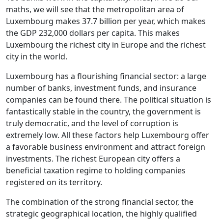
maths, we will see that the metropolitan area of
Luxembourg makes 37.7 billion per year, which makes
the GDP 232,000 dollars per capita. This makes
Luxembourg the richest city in Europe and the richest
city in the world.
Luxembourg has a flourishing financial sector: a large
number of banks, investment funds, and insurance
companies can be found there. The political situation is
fantastically stable in the country, the government is
truly democratic, and the level of corruption is
extremely low. All these factors help Luxembourg offer
a favorable business environment and attract foreign
investments. The richest European city offers a
beneficial taxation regime to holding companies
registered on its territory.
The combination of the strong financial sector, the
strategic geographical location, the highly qualified