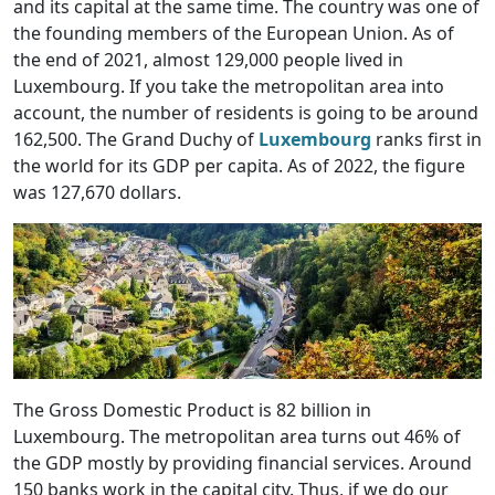
and its capital at the same time. The country was one of
the founding members of the European Union. As of
the end of 2021, almost 129,000 people lived in
Luxembourg. If you take the metropolitan area into
account, the number of residents is going to be around
162,500. The Grand Duchy of
Luxembourg
ranks first in
the world for its GDP per capita. As of 2022, the figure
was 127,670 dollars.
The Gross Domestic Product is 82 billion in
Luxembourg. The metropolitan area turns out 46% of
the GDP mostly by providing financial services. Around
150 banks work in the capital city. Thus, if we do our