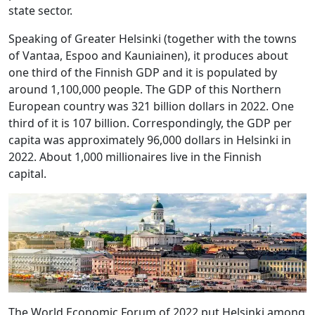
state sector.
Speaking of Greater Helsinki (together with the towns
of Vantaa, Espoo and Kauniainen), it produces about
one third of the Finnish GDP and it is populated by
around 1,100,000 people. The GDP of this Northern
European country was 321 billion dollars in 2022. One
third of it is 107 billion. Correspondingly, the GDP per
capita was approximately 96,000 dollars in Helsinki in
2022. About 1,000 millionaires live in the Finnish
capital.
The World Economic Forum of 2022 put Helsinki among