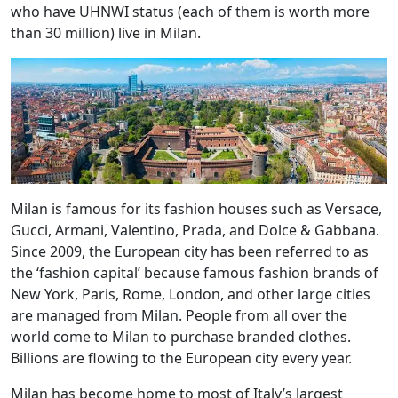
who have UHNWI status (each of them is worth more
than 30 million) live in Milan.
Milan is famous for its fashion houses such as Versace,
Gucci, Armani, Valentino, Prada, and Dolce & Gabbana.
Since 2009, the European city has been referred to as
the ‘fashion capital’ because famous fashion brands of
New York, Paris, Rome, London, and other large cities
are managed from Milan. People from all over the
world come to Milan to purchase branded clothes.
Billions are flowing to the European city every year.
Milan has become home to most of Italy’s largest