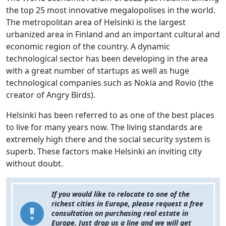
the top 25 most innovative megalopolises in the world.
The metropolitan area of Helsinki is the largest
urbanized area in Finland and an important cultural and
economic region of the country. A dynamic
technological sector has been developing in the area
with a great number of startups as well as huge
technological companies such as Nokia and Rovio (the
creator of Angry Birds).
Helsinki has been referred to as one of the best places
to live for many years now. The living standards are
extremely high there and the social security system is
superb. These factors make Helsinki an inviting city
without doubt.
If you would like to relocate to one of the
richest cities in Europe, please request a free
consultation on purchasing real estate in
Europe. Just drop us a line and we will get