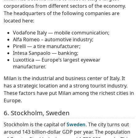
corporations from different sectors of the economy.
The headquarters of the following companies are
located here:
Vodafone Italy — mobile communication;
Alfa Romeo – automotive industry;
Pirelli — a tire manufacturer;
Intesa Sanpaolo — banking;
Luxottica — Europe’s largest eyewear
manufacturer.
Milan is the industrial and business center of Italy. It
has a strategic location and a strong tourist industry.
These factors have put Milan among the richest cities in
Europe.
6. Stockholm, Sweden
Stockholm is the capital of
Sweden
. The city turns out
around 143 billion-dollar GDP per year. The population