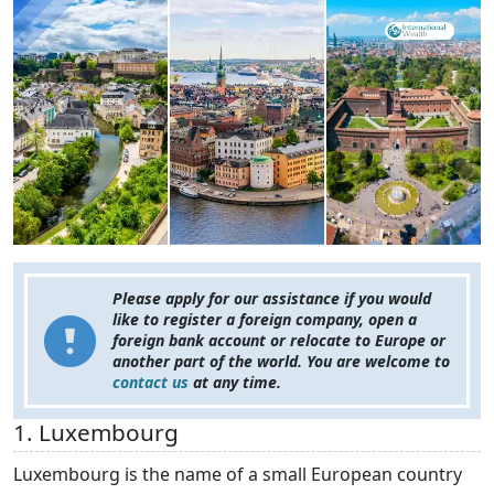
Please apply for our assistance if you would
like to register a foreign company, open a
foreign bank account or relocate to Europe or
another part of the world. You are welcome to
contact us
at any time.
1. Luxembourg
Luxembourg is the name of a small European country