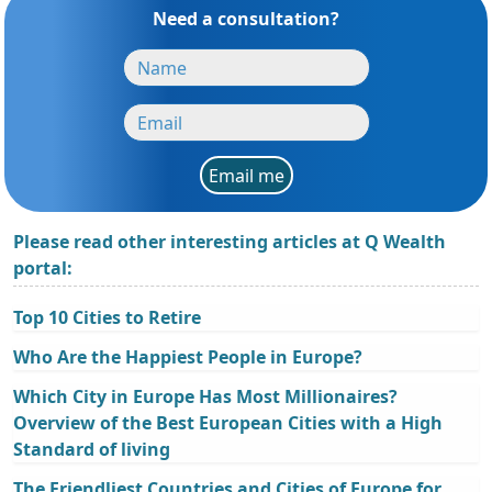
Need a consultation?
Email me
Please read other interesting articles at Q Wealth
portal:
Top 10 Cities to Retire
Who Are the Happiest People in Europe?
Which City in Europe Has Most Millionaires?
Overview of the Best European Cities with a High
Standard of living
The Friendliest Countries and Cities of Europe for