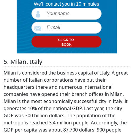
We’ll contact you in 10 minutes
CLICK TO
BOOK
5. Milan, Italy
Milan is considered the business capital of Italy. A great
number of Italian corporations have put their
headquarters there and numerous international
companies have opened their branch offices in Milan.
Milan is the most economically successful city in Italy: it
generates 10% of the national GDP. Last year, the city
GDP was 300 billion dollars. The population of the
metropolis reached 3.4 million people. Accordingly, the
GDP per capita was about 87,700 dollars. 900 people