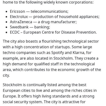
home to the following widely known corporations:
Ericsson — telecommunications;
Electrolux — production of household appliances;
AstraZeneca — a drug manufacturer;
Swedbank — banking;
ECDC – European Centre for Disease Prevention.
The city also boasts a flourishing technological sector
with a high concentration of startups. Some large
techno companies such as Spotify and Klarna, for
example, are also located in Stockholm. They create a
high demand for qualified staff in the technological
area, which contributes to the economic growth of the
city.
Stockholm is continually listed among the best
European cities to live and among the riches cities in
Europe. It offers high living standards and a strong
social security system. The city is attractive for