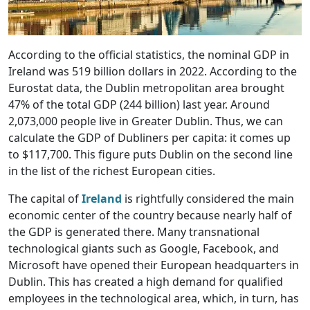
According to the official statistics, the nominal GDP in
Ireland was 519 billion dollars in 2022. According to the
Eurostat data, the Dublin metropolitan area brought
47% of the total GDP (244 billion) last year. Around
2,073,000 people live in Greater Dublin. Thus, we can
calculate the GDP of Dubliners per capita: it comes up
to $117,700. This figure puts Dublin on the second line
in the list of the richest European cities.
The capital of
Ireland
is rightfully considered the main
economic center of the country because nearly half of
the GDP is generated there. Many transnational
technological giants such as Google, Facebook, and
Microsoft have opened their European headquarters in
Dublin. This has created a high demand for qualified
employees in the technological area, which, in turn, has