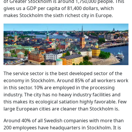
of Greater Stockholm is around 1,750,000 people. This
gives us a GDP per capita of 81,400 dollars, which
makes Stockholm the sixth richest city in Europe.
The service sector is the best developed sector of the
economy in Stockholm. Around 85% of all workers work
in this sector. 10% are employed in the processing
industry. The city has no heavy industry facilities and
this makes its ecological satiation highly favorable. Few
large European cities are cleaner than Stockholm is.
Around 40% of all Swedish companies with more than
200 employees have headquarters in Stockholm. It is