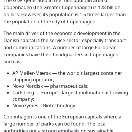
The GDP generated in the metropolitan area of
Copenhagen (the Greater Copenhagen) is 128 billion
dollars. However, its population is 1.5 times larger than
the population of the city of Copenhagen.
The main driver of the economic development in the
Danish capital is the service sector, especially transport
and communications. A number of large European
companies have their headquarters in Copenhagen
such as
AP Møller-Mærsk — the world’s largest container
shipping operator;
Novo Nordisk — pharmaceuticals;
Carlsberg — Europe’s largest multinational brewing
company;
Novozymes – Biotechnology.
Copenhagen is one of the European capitals where a
large number of parks can be found. The local
authorities put a strong emphasis on sustainable