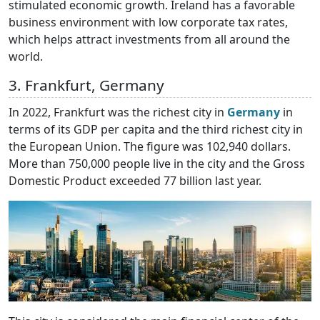
stimulated economic growth. Ireland has a favorable
business environment with low corporate tax rates,
which helps attract investments from all around the
world.
3. Frankfurt, Germany
In 2022, Frankfurt was the richest city in
Germany
in
terms of its GDP per capita and the third richest city in
the European Union. The figure was 102,940 dollars.
More than 750,000 people live in the city and the Gross
Domestic Product exceeded 77 billion last year.