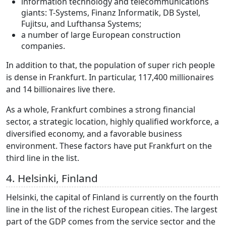
information technology and telecommunications
giants: T-Systems, Finanz Informatik, DB Systel,
Fujitsu, and Lufthansa Systems;
a number of large European construction
companies.
In addition to that, the population of super rich people
is dense in Frankfurt. In particular, 117,400 millionaires
and 14 billionaires live there.
As a whole, Frankfurt combines a strong financial
sector, a strategic location, highly qualified workforce, a
diversified economy, and a favorable business
environment. These factors have put Frankfurt on the
third line in the list.
4. Helsinki, Finland
Helsinki, the capital of Finland is currently on the fourth
line in the list of the richest European cities. The largest
part of the GDP comes from the service sector and the