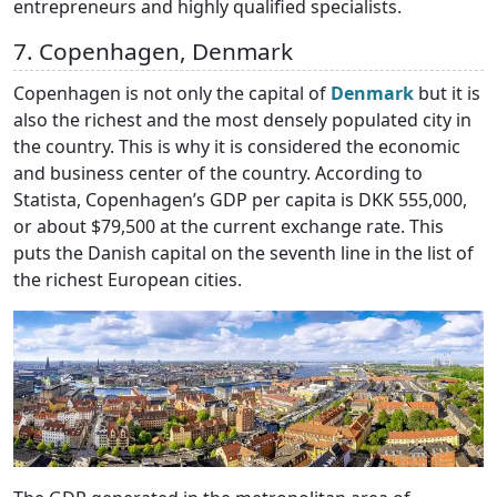
entrepreneurs and highly qualified specialists.
7. Copenhagen, Denmark
Copenhagen is not only the capital of
Denmark
but it is
also the richest and the most densely populated city in
the country. This is why it is considered the economic
and business center of the country. According to
Statista, Copenhagen’s GDP per capita is DKK 555,000,
or about $79,500 at the current exchange rate. This
puts the Danish capital on the seventh line in the list of
the richest European cities.