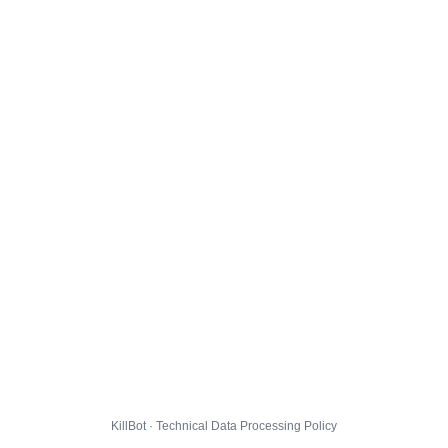
KillBot · Technical Data Processing Policy