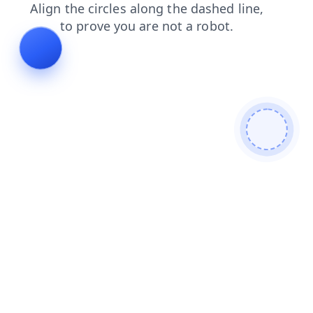
login
search
shop
products
contacts