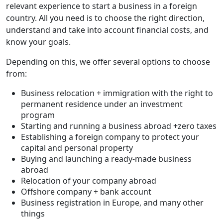
relevant experience to start a business in a foreign
country. All you need is to choose the right direction,
understand and take into account financial costs, and
know your goals.
Depending on this, we offer several options to choose
from:
Business relocation + immigration with the right to
permanent residence under an investment
program
Starting and running a business abroad +zero taxes
Establishing a foreign company to protect your
capital and personal property
Buying and launching a ready-made business
abroad
Relocation of your company abroad
Offshore company + bank account
Business registration in Europe, and many other
things