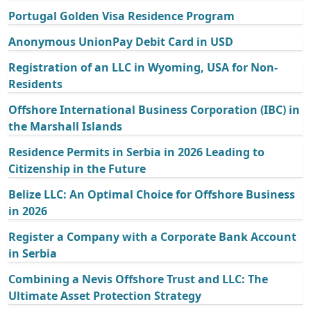
Portugal Golden Visa Residence Program
Anonymous UnionPay Debit Card in USD
Registration of an LLC in Wyoming, USA for Non-
Residents
Offshore International Business Corporation (IBC) in
the Marshall Islands
Residence Permits in Serbia in 2026 Leading to
Citizenship in the Future
Belize LLC: An Optimal Choice for Offshore Business
in 2026
Register a Company with a Corporate Bank Account
in Serbia
Combining a Nevis Offshore Trust and LLC: The
Ultimate Asset Protection Strategy