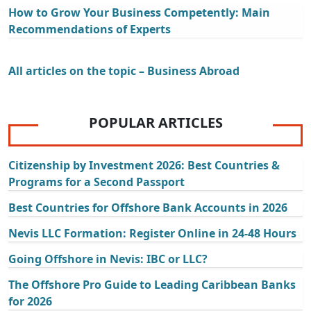
How to Grow Your Business Competently: Main
Recommendations of Experts
All articles on the topic – Business Abroad
POPULAR ARTICLES
Citizenship by Investment 2026: Best Countries &
Programs for a Second Passport
Best Countries for Offshore Bank Accounts in 2026
Nevis LLC Formation: Register Online in 24-48 Hours
Going Offshore in Nevis: IBC or LLC?
The Offshore Pro Guide to Leading Caribbean Banks
for 2026