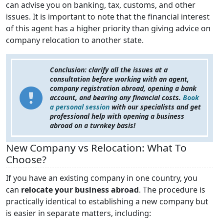
can advise you on banking, tax, customs, and other
issues. It is important to note that the financial interest
of this agent has a higher priority than giving advice on
company relocation to another state.
Conclusion: clarify all the issues at a
consultation before working with an agent,
company registration abroad, opening a bank
account, and bearing any financial costs.
Book
a personal session
with our specialists and get
professional help with opening a business
abroad on a turnkey basis!
New Company vs Relocation: What To
Choose?
If you have an existing company in one country, you
can
relocate your business abroad
. The procedure is
practically identical to establishing a new company but
is easier in separate matters, including: