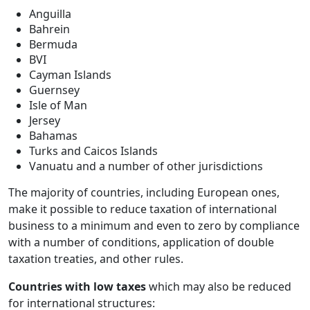
Anguilla
Bahrein
Bermuda
BVI
Cayman Islands
Guernsey
Isle of Man
Jersey
Bahamas
Turks and Caicos Islands
Vanuatu and a number of other jurisdictions
The majority of countries, including European ones,
make it possible to reduce taxation of international
business to a minimum and even to zero by compliance
with a number of conditions, application of double
taxation treaties, and other rules.
Countries with low taxes
which may also be reduced
for international structures: