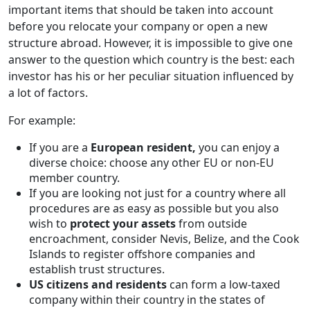
important items that should be taken into account
before you relocate your company or open a new
structure abroad. However, it is impossible to give one
answer to the question which country is the best: each
investor has his or her peculiar situation influenced by
a lot of factors.
For example:
If you are a
European resident,
you can enjoy a
diverse choice: choose any other EU or non-EU
member country.
If you are looking not just for a country where all
procedures are as easy as possible but you also
wish to
protect your assets
from outside
encroachment, consider Nevis, Belize, and the Cook
Islands to register offshore companies and
establish trust structures.
US citizens and residents
can form a low-taxed
company within their country in the states of