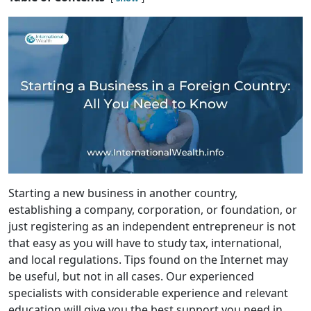
Starting a new business in another country,
establishing a company, corporation, or foundation, or
just registering as an independent entrepreneur is not
that easy as you will have to study tax, international,
and local regulations. Tips found on the Internet may
be useful, but not in all cases. Our experienced
specialists with considerable experience and relevant
education will give you the best support you need in