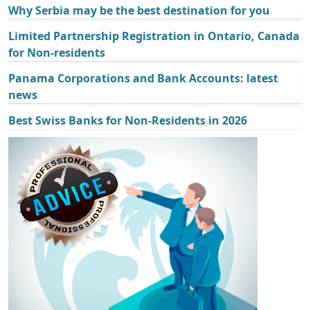
Why Serbia may be the best destination for you
Limited Partnership Registration in Ontario, Canada
for Non-residents
Panama Corporations and Bank Accounts: latest
news
Best Swiss Banks for Non-Residents in 2026