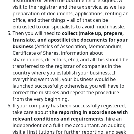
institution or when the documents are signed. A
visit to the registrar and the tax service, as well as
preparation of documents, applications, renting an
office, and other things – all of that can be
entrusted to our specialists to avoid much hassle.
Then you will need to
collect (make up, prepare,
translate, and apostille) the documents for your
business
(Articles of Association, Memorandum,
Certificate of Shares, information about
shareholders, directors, etc.), and all this should be
transferred to the registrar of companies in the
country where you establish your business. If
everything went well, your business would be
launched successfully; otherwise, you will have to
correct the mistakes and repeat the procedure
from the very beginning.
If your company has been successfully registered,
take care about
the reporting in accordance with
relevant conditions and requirements
, hire an
independent or a full-time accountant, an auditor,
visit all institutions for further reporting, and seek