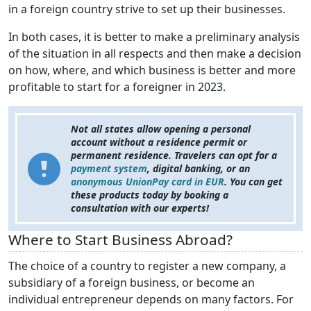
in a foreign country strive to set up their businesses.
In both cases, it is better to make a preliminary analysis
of the situation in all respects and then make a decision
on how, where, and which business is better and more
profitable to start for a foreigner in 2023.
Not all states allow opening a personal
account without a residence permit or
permanent residence. Travelers can opt for a
payment system
, digital banking, or an
anonymous UnionPay card in EUR
. You can get
these products today by booking a
consultation with our experts!
Where to Start Business Abroad?
The choice of a country to register a new company, a
subsidiary of a foreign business, or become an
individual entrepreneur depends on many factors. For