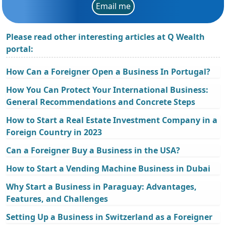
Email me
Please read other interesting articles at Q Wealth
portal:
How Can a Foreigner Open a Business In Portugal?
How You Can Protect Your International Business:
General Recommendations and Concrete Steps
How to Start a Real Estate Investment Company in a
Foreign Country in 2023
Can a Foreigner Buy a Business in the USA?
How to Start a Vending Machine Business in Dubai
Why Start a Business in Paraguay: Advantages,
Features, and Challenges
Setting Up a Business in Switzerland as a Foreigner