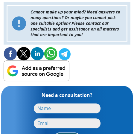
Cannot make up your mind? Need answers to
many questions? Or maybe you cannot pick
one suitable option? Please contact our
specialists and get assistance on all matters
that are important to you!
Need a consultation?