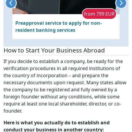
s
from 799 EUR
Preapproval service to apply for non-
C
resident banking services
b
c
How to Start Your Business Abroad
If you decide to establish a company, be ready for the
verification procedures in all required institutions of
the country of incorporation – and prepare the
necessary documents upon request. Many states allow
the company to be registered and fully owned by a
foreign founder without any conditions, while some
require at least one local shareholder, director, or co-
founder.
Here is what you actually do to establish and
conduct your business in another country: