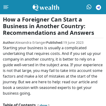
How a Foreigner Can Start a
Business in Another Country:
Recommendations and Answers
Author:
Alexandra Erlanger
Published:
19 June 2023
Starting your business is usually a complicated
undertaking that requires costs. And if you set up your
company in another country, it is better to rely on a
guide well-versed in the subject area. If your experience
is not that large, you may fail to take into account some
factors and make a lot of mistakes at the start of the
journey. But we are here to help: read our article and
book a session with seasoned experts to get your
business going.
Table of Contents
show