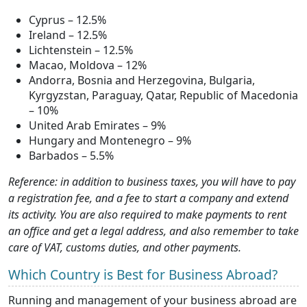
Cyprus – 12.5%
Ireland – 12.5%
Lichtenstein – 12.5%
Macao, Moldova – 12%
Andorra, Bosnia and Herzegovina, Bulgaria,
Kyrgyzstan, Paraguay, Qatar, Republic of Macedonia
– 10%
United Arab Emirates – 9%
Hungary and Montenegro – 9%
Barbados – 5.5%
Reference: in addition to business taxes, you will have to pay
a registration fee, and a fee to start a company and extend
its activity. You are also required to make payments to rent
an office and get a legal address, and also remember to take
care of VAT, customs duties, and other payments.
Which Country is Best for Business Abroad?
Running and management of your business abroad are