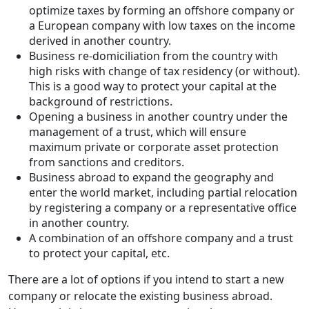
optimize taxes by forming an offshore company or
a European company with low taxes on the income
derived in another country.
Business re-domiciliation from the country with
high risks with change of tax residency (or without).
This is a good way to protect your capital at the
background of restrictions.
Opening a business in another country under the
management of a trust, which will ensure
maximum private or corporate asset protection
from sanctions and creditors.
Business abroad to expand the geography and
enter the world market, including partial relocation
by registering a company or a representative office
in another country.
A combination of an offshore company and a trust
to protect your capital, etc.
There are a lot of options if you intend to start a new
company or relocate the existing business abroad.