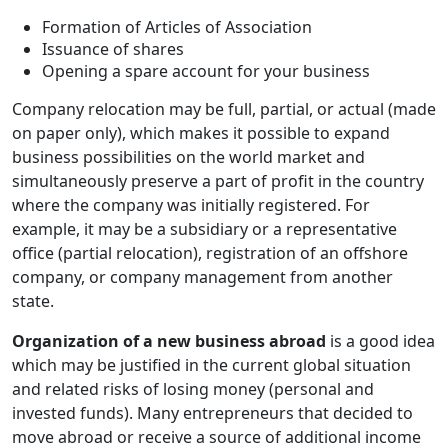
Formation of Articles of Association
Issuance of shares
Opening a spare account for your business
Company relocation may be full, partial, or actual (made
on paper only), which makes it possible to expand
business possibilities on the world market and
simultaneously preserve a part of profit in the country
where the company was initially registered. For
example, it may be a subsidiary or a representative
office (partial relocation), registration of an offshore
company, or company management from another
state.
Organization of a new business abroad
is a good idea
which may be justified in the current global situation
and related risks of losing money (personal and
invested funds). Many entrepreneurs that decided to
move abroad or receive a source of additional income