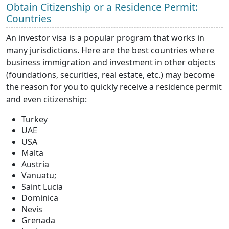
Obtain Citizenship or a Residence Permit:
Countries
An investor visa is a popular program that works in
many jurisdictions. Here are the best countries where
business immigration and investment in other objects
(foundations, securities, real estate, etc.) may become
the reason for you to quickly receive a residence permit
and even citizenship:
Turkey
UAE
USA
Malta
Austria
Vanuatu;
Saint Lucia
Dominica
Nevis
Grenada