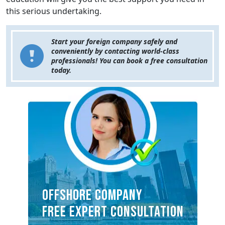
this serious undertaking.
Start your foreign company safely and
conveniently by contacting world-class
professionals! You can book a free consultation
today.
OFFSHORE COMPANY
FREE EXPERT CONSULTATION