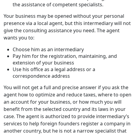
the assistance of competent specialists.
Your business may be opened without your personal
presence via a local agent, but this intermediary will not
give the consulting assistance you need. The agent
wants you to:
Choose him as an intermediary
Pay him for the registration, maintaining, and
extension of your business
Use his office as a legal address or a
correspondence address
You will not get a full and precise answer if you ask the
agent how to optimize and reduce taxes, where to open
an account for your business, or how much you will
benefit from the selected country and its laws in your
case. The agent is authorized to provide intermediary’s
services to help foreign founders register a company in
another country, but he is not a narrow specialist that