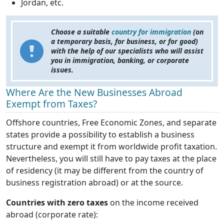
Jordan, etc.
Choose a suitable
country for immigration
(on
a temporary basis, for business, or for good)
with the help of our specialists who will assist
you in immigration, banking, or corporate
issues.
Where Are the New Businesses Abroad
Exempt from Taxes?
Offshore countries, Free Economic Zones, and separate
states provide a possibility to establish a business
structure and exempt it from worldwide profit taxation.
Nevertheless, you will still have to pay taxes at the place
of residency (it may be different from the country of
business registration abroad) or at the source.
Countries with zero taxes
on the income received
abroad (corporate rate):