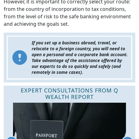
However, it is important to correctly select your route:
from the country of incorporation to tax conditions,
from the level of risk to the safe banking environment
and achieving the goals set.
If you set up a business abroad, travel, or
relocate to a foreign country, you will need to
open a personal and a corporate bank account.
Take advantage of the assistance offered by
our experts to do so quickly and safely (and
remotely in some cases).
EXPERT CONSULTATIONS FROM Q
WEALTH REPORT