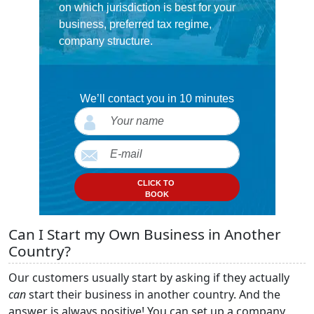
on which jurisdiction is best for your
business, preferred tax regime,
company structure.
We’ll contact you in 10 minutes
CLICK TO
BOOK
Can I Start my Own Business in Another
Country?
Our customers usually start by asking if they actually
can
start their business in another country. And the
answer is always positive! You can set up a company