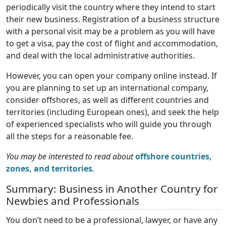
periodically visit the country where they intend to start
their new business. Registration of a business structure
with a personal visit may be a problem as you will have
to get a visa, pay the cost of flight and accommodation,
and deal with the local administrative authorities.
However, you can open your company online instead. If
you are planning to set up an international company,
consider offshores, as well as different countries and
territories (including European ones), and seek the help
of experienced specialists who will guide you through
all the steps for a reasonable fee.
You may be interested to read about
offshore countries,
zones, and territories
.
Summary: Business in Another Country for
Newbies and Professionals
You don’t need to be a professional, lawyer, or have any