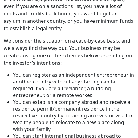
even if you are on a sanctions list, you have a lot of
debts and credits back home, you want to get an
asylum in another country, or you have minimum funds
to establish a legal entity.
We consider the situation on a case-by-case basis, and
we always find the way out. Your business may be
created using one of the schemes below depending on
the investor’s intentions:
You can register as an independent entrepreneur in
another country without any starting capital
required if you are a freelancer, a budding
entrepreneur, or a remote worker.
You can establish a company abroad and receive a
residence permit/permanent residence in the
respective country by obtaining an investor visa for
wealthy people to relocate to a new place along
with your family.
You can start international business abroad to