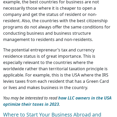
example, the best countries for business are not
necessarily those where it is cheaper to open a
company and get the status of resident or non-
resident. Also, the countries with the best citizenship
programs do not always offer the same conditions for
conducting business and business structure
management to residents and non-residents.
The potential entrepreneur’s tax and currency
residence status is of great importance. This is
especially relevant to the countries where the
worldwide rather than territorial taxation principle is
applicable. For example, this is the USA where the IRS
levies taxes from each resident that has a Green Card
or lives and makes business in the country.
You may be interested to read
how LLC owners in the USA
optimize their taxes in 2023
.
Where to Start Your Business Abroad and