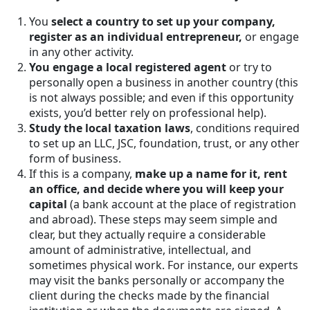
You
select a country to set up your company,
register as an individual entrepreneur,
or engage
in any other activity.
You engage a local registered agent
or try to
personally open a business in another country (this
is not always possible; and even if this opportunity
exists, you’d better rely on professional help).
Study the local taxation laws
, conditions required
to set up an LLC, JSC, foundation, trust, or any other
form of business.
If this is a company,
make up a name for it, rent
an office, and decide where you will keep your
capital
(a bank account at the place of registration
and abroad). These steps may seem simple and
clear, but they actually require a considerable
amount of administrative, intellectual, and
sometimes physical work. For instance, our experts
may visit the banks personally or accompany the
client during the checks made by the financial