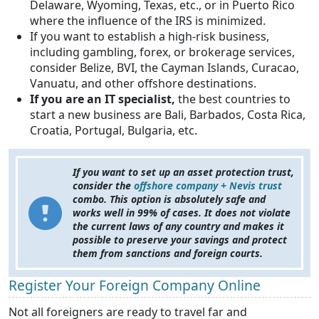
Delaware, Wyoming, Texas, etc., or in Puerto Rico
where the influence of the IRS is minimized.
If you want to establish a high-risk business,
including gambling, forex, or brokerage services,
consider Belize, BVI, the Cayman Islands, Curacao,
Vanuatu, and other offshore destinations.
If you are an IT specialist,
the best countries to
start a new business are Bali, Barbados, Costa Rica,
Croatia, Portugal, Bulgaria, etc.
If you want to set up an asset protection trust,
consider the
offshore company + Nevis trust
combo. This option is absolutely safe and
works well in 99% of cases. It does not violate
the current laws of any country and makes it
possible to preserve your savings and protect
them from sanctions and foreign courts.
Register Your Foreign Company Online
Not all foreigners are ready to travel far and