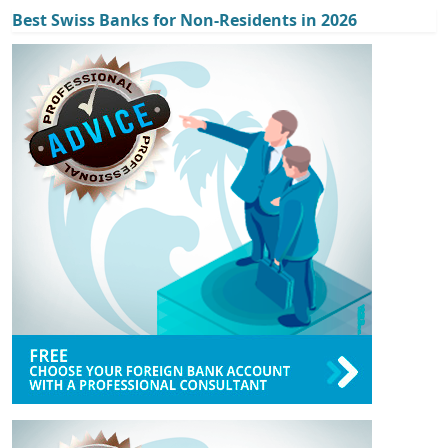
Best Swiss Banks for Non-Residents in 2026