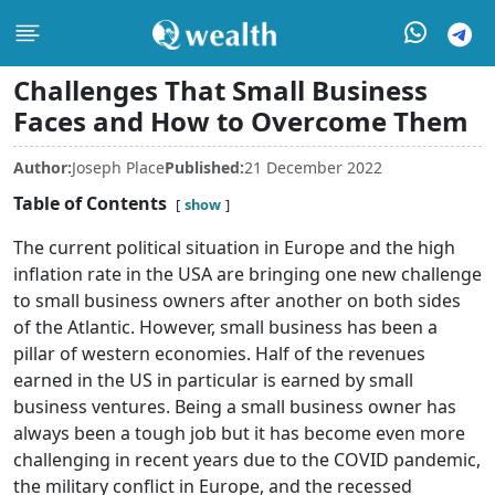
Challenges That Small Business
Faces and How to Overcome Them
Author:
Joseph Place
Published:
21 December 2022
Table of Contents
show
The current political situation in Europe and the high
inflation rate in the USA are bringing one new challenge
to small business owners after another on both sides
of the Atlantic. However, small business has been a
pillar of western economies. Half of the revenues
earned in the US in particular is earned by small
business ventures. Being a small business owner has
always been a tough job but it has become even more
challenging in recent years due to the COVID pandemic,
the military conflict in Europe, and the recessed