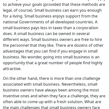
to achieve your goals (provided that these methods are
legal, of course). Small business can earn you enough
for a living. Small business enjoys support from the
national Governments of all developed countries. A
small business pays less in taxes than a corporation
does. A small business can be owned in several
different ways. Small business owners are free to hire
the personnel that they like. There are dozens of other
advantages that you can find if you engage in small
business. No wonder, going into small business is an
opportunity that a great number of people find highly
attractive.
On the other hand, there is more than one challenge
associated with small business. Nevertheless, small
business owners have always been among the most
inventive ones and when they face a challenge, they are
often able to come up with a fresh solution. What are
the main challenges that small business owners face