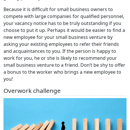
Because it is difficult for small business owners to
compete with large companies for qualified personnel,
your vacancy notice has to be truly outstanding if you
choose to put it up. Perhaps it would be easier to find a
new employee for your small business venture by
asking your existing employees to refer their friends
and acquaintances to you. If the person is happy to
work for you, he or she is likely to recommend your
small business venture to a friend. Don’t be shy to offer
a bonus to the worker who brings a new employee to
you!
Overwork challenge