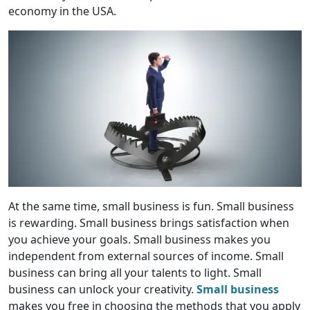
economy in the USA.
At the same time, small business is fun. Small business
is rewarding. Small business brings satisfaction when
you achieve your goals. Small business makes you
independent from external sources of income. Small
business can bring all your talents to light. Small
business can unlock your creativity.
Small business
makes you free in choosing the methods that you apply