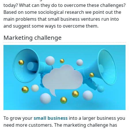
today? What can they do to overcome these challenges?
Based on some sociological research we point out the
main problems that small business ventures run into
and suggest some ways to overcome them.
Marketing challenge
To grow your
small business
into a larger business you
need more customers. The marketing challenge has