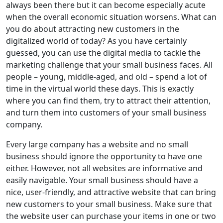
always been there but it can become especially acute
when the overall economic situation worsens. What can
you do about attracting new customers in the
digitalized world of today? As you have certainly
guessed, you can use the digital media to tackle the
marketing challenge that your small business faces. All
people – young, middle-aged, and old – spend a lot of
time in the virtual world these days. This is exactly
where you can find them, try to attract their attention,
and turn them into customers of your small business
company.
Every large company has a website and no small
business should ignore the opportunity to have one
either. However, not all websites are informative and
easily navigable. Your small business should have a
nice, user-friendly, and attractive website that can bring
new customers to your small business. Make sure that
the website user can purchase your items in one or two