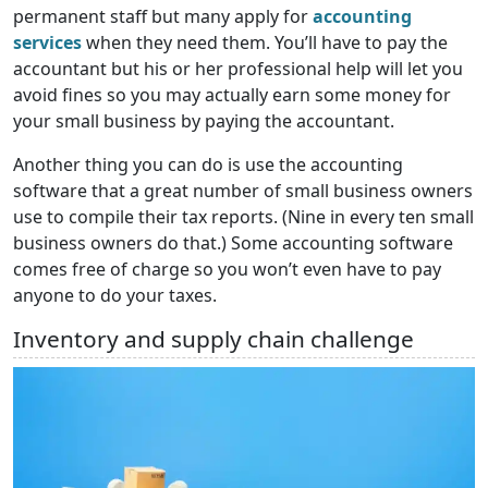
permanent staff but many apply for
accounting
services
when they need them. You’ll have to pay the
accountant but his or her professional help will let you
avoid fines so you may actually earn some money for
your small business by paying the accountant.
Another thing you can do is use the accounting
software that a great number of small business owners
use to compile their tax reports. (Nine in every ten small
business owners do that.) Some accounting software
comes free of charge so you won’t even have to pay
anyone to do your taxes.
Inventory and supply chain challenge