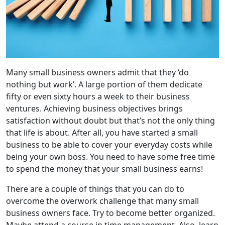
Many small business owners admit that they ‘do
nothing but work’. A large portion of them dedicate
fifty or even sixty hours a week to their business
ventures. Achieving business objectives brings
satisfaction without doubt but that’s not the only thing
that life is about. After all, you have started a small
business to be able to cover your everyday costs while
being your own boss. You need to have some free time
to spend the money that your small business earns!
There are a couple of things that you can do to
overcome the overwork challenge that many small
business owners face. Try to become better organized.
Maybe attend a course in time management. Also, learn