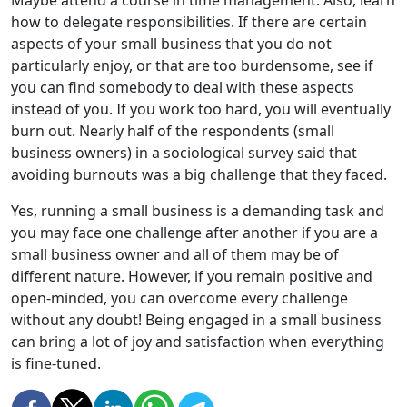
how to delegate responsibilities. If there are certain
aspects of your small business that you do not
particularly enjoy, or that are too burdensome, see if
you can find somebody to deal with these aspects
instead of you. If you work too hard, you will eventually
burn out. Nearly half of the respondents (small
business owners) in a sociological survey said that
avoiding burnouts was a big challenge that they faced.
Yes, running a small business is a demanding task and
you may face one challenge after another if you are a
small business owner and all of them may be of
different nature. However, if you remain positive and
open-minded, you can overcome every challenge
without any doubt! Being engaged in a small business
can bring a lot of joy and satisfaction when everything
is fine-tuned.