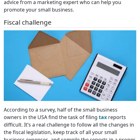
advice from a marketing expert who can help you
promote your small business.
Fiscal challenge
According to a survey, half of the small business
owners in the USA find the task of filing
tax
reports
difficult. It’s a real challenge to follow all the changes in
the fiscal legislation, keep track of all your small
business expenses, and compile the reports in a proper