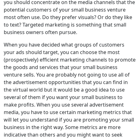
you should concentrate on the media channels that the
potential customers of your small business venture
most often use. Do they prefer visuals? Or do they like
to text? Targeted marketing is something that small
business owners often pursue.
When you have decided what groups of customers
your ads should target, you can choose the most
(prospectively) efficient marketing channels to promote
the goods and services that your small business
venture sells. You are probably not going to use all of
the advertisement opportunities that you can find in
the virtual world but it would be a good idea to use
several of them if you want your small business to
make profits. When you use several advertisement
media, you have to use certain marketing metrics that
will let you understand if you are promoting your small
business in the right way. Some metrics are more
indicative than others and you might want to seek