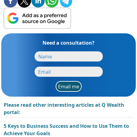
Need a consultation?
Email me
Please read other interesting articles at Q Wealth
portal:
5 Keys to Business Success and How to Use Them to
Achieve Your Goals