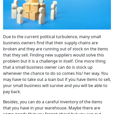
Due to the current political turbulence, many small
business owners find that their supply chains are
broken and they are running out of stock on the items
that they sell. Finding new suppliers would solve this
problem but it is a challenge in itself. One more thing
that a small business owner can do is stock up
whenever the chance to do so comes his/ her way. You
may have to take out a loan but if you have items to sell,
your small business will survive and you will be able to
pay back.
Besides, you can do a careful inventory of the items
that you have in your warehouse. Maybe there are
some goods that you forgot about but you can put