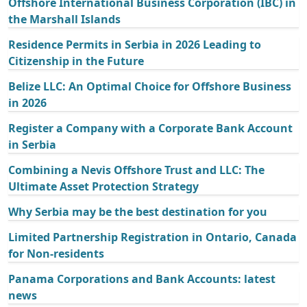
Offshore International Business Corporation (IBC) in
the Marshall Islands
Residence Permits in Serbia in 2026 Leading to
Citizenship in the Future
Belize LLC: An Optimal Choice for Offshore Business
in 2026
Register a Company with a Corporate Bank Account
in Serbia
Combining a Nevis Offshore Trust and LLC: The
Ultimate Asset Protection Strategy
Why Serbia may be the best destination for you
Limited Partnership Registration in Ontario, Canada
for Non-residents
Panama Corporations and Bank Accounts: latest
news