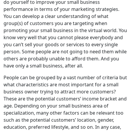
do yourself to improve your small business
performance in terms of your marketing strategies.
You can develop a clear understanding of what
group(s) of customers you are targeting when
promoting your small business in the virtual world. You
know very well that you cannot please everybody and
you can’t sell your goods or services to every single
person. Some people are not going to need them while
others are probably unable to afford them. And you
have only a small business, after all.
People can be grouped by a vast number of criteria but
what characteristics are most important for a small
business owner trying to attract more customers?
These are the potential customers’ income bracket and
age. Depending on your small business area of
specialization, many other factors can be relevant too
such as the potential customers’ location, gender,
education, preferred lifestyle, and so on. In any case,