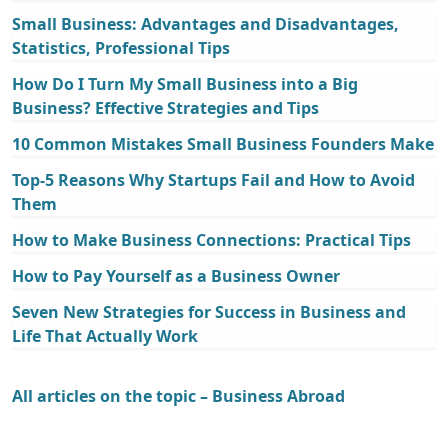
Small Business: Advantages and Disadvantages,
Statistics, Professional Tips
How Do I Turn My Small Business into a Big
Business? Effective Strategies and Tips
10 Common Mistakes Small Business Founders Make
Top-5 Reasons Why Startups Fail and How to Avoid
Them
How to Make Business Connections: Practical Tips
How to Pay Yourself as a Business Owner
Seven New Strategies for Success in Business and
Life That Actually Work
All articles on the topic – Business Abroad