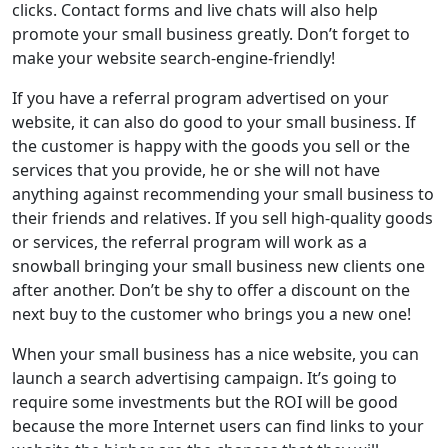
clicks. Contact forms and live chats will also help
promote your small business greatly. Don’t forget to
make your website search-engine-friendly!
If you have a referral program advertised on your
website, it can also do good to your small business. If
the customer is happy with the goods you sell or the
services that you provide, he or she will not have
anything against recommending your small business to
their friends and relatives. If you sell high-quality goods
or services, the referral program will work as a
snowball bringing your small business new clients one
after another. Don’t be shy to offer a discount on the
next buy to the customer who brings you a new one!
When your small business has a nice website, you can
launch a search advertising campaign. It’s going to
require some investments but the ROI will be good
because the more Internet users can find links to your