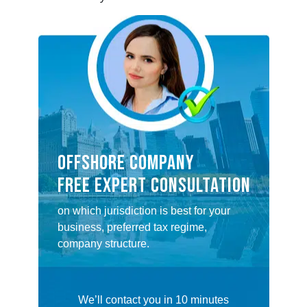
OFFSHORE COMPANY
FREE EXPERT CONSULTATION
on which jurisdiction is best for your
business, preferred tax regime,
company structure.
We’ll contact you in 10 minutes