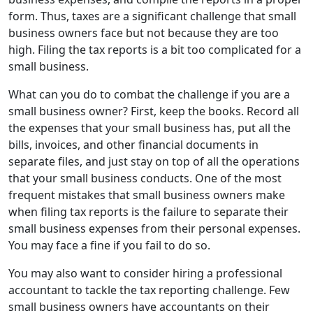
form. Thus, taxes are a significant challenge that small
business owners face but not because they are too
high. Filing the tax reports is a bit too complicated for a
small business.
What can you do to combat the challenge if you are a
small business owner? First, keep the books. Record all
the expenses that your small business has, put all the
bills, invoices, and other financial documents in
separate files, and just stay on top of all the operations
that your small business conducts. One of the most
frequent mistakes that small business owners make
when filing tax reports is the failure to separate their
small business expenses from their personal expenses.
You may face a fine if you fail to do so.
You may also want to consider hiring a professional
accountant to tackle the tax reporting challenge. Few
small business owners have accountants on their