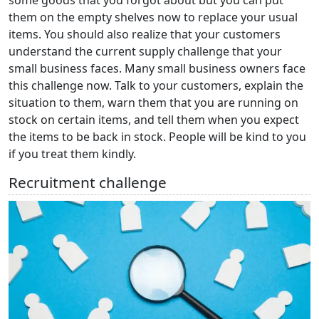
them on the empty shelves now to replace your usual
items. You should also realize that your customers
understand the current supply challenge that your
small business faces. Many small business owners face
this challenge now. Talk to your customers, explain the
situation to them, warn them that you are running on
stock on certain items, and tell them when you expect
the items to be back in stock. People will be kind to you
if you treat them kindly.
Recruitment challenge