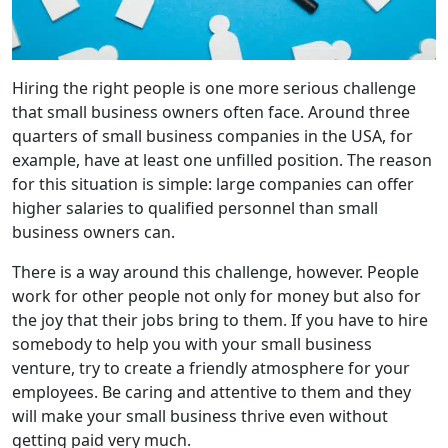
Hiring the right people is one more serious challenge
that small business owners often face. Around three
quarters of small business companies in the USA, for
example, have at least one unfilled position. The reason
for this situation is simple: large companies can offer
higher salaries to qualified personnel than small
business owners can.
There is a way around this challenge, however. People
work for other people not only for money but also for
the joy that their jobs bring to them. If you have to hire
somebody to help you with your small business
venture, try to create a friendly atmosphere for your
employees. Be caring and attentive to them and they
will make your small business thrive even without
getting paid very much.