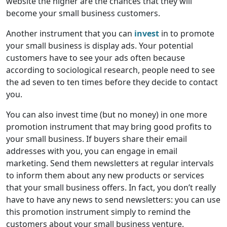
website the higher are the chances that they will
become your small business customers.
Another instrument that you can
invest
in to promote
your small business is display ads. Your potential
customers have to see your ads often because
according to sociological research, people need to see
the ad seven to ten times before they decide to contact
you.
You can also invest time (but no money) in one more
promotion instrument that may bring good profits to
your small business. If buyers share their email
addresses with you, you can engage in email
marketing. Send them newsletters at regular intervals
to inform them about any new products or services
that your small business offers. In fact, you don’t really
have to have any news to send newsletters: you can use
this promotion instrument simply to remind the
customers about your small business venture.