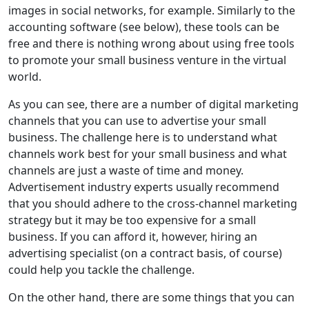
images in social networks, for example. Similarly to the
accounting software (see below), these tools can be
free and there is nothing wrong about using free tools
to promote your small business venture in the virtual
world.
As you can see, there are a number of digital marketing
channels that you can use to advertise your small
business. The challenge here is to understand what
channels work best for your small business and what
channels are just a waste of time and money.
Advertisement industry experts usually recommend
that you should adhere to the cross-channel marketing
strategy but it may be too expensive for a small
business. If you can afford it, however, hiring an
advertising specialist (on a contract basis, of course)
could help you tackle the challenge.
On the other hand, there are some things that you can