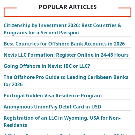
POPULAR ARTICLES
Citizenship by Investment 2026: Best Countries &
Programs for a Second Passport
Best Countries for Offshore Bank Accounts in 2026
Nevis LLC Formation: Register Online in 24-48 Hours
Going Offshore in Nevis: IBC or LLC?
The Offshore Pro Guide to Leading Caribbean Banks
for 2026
Portugal Golden Visa Residence Program
Anonymous UnionPay Debit Card in USD
Registration of an LLC in Wyoming, USA for Non-
Residents