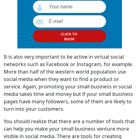
CLICK TO
BOOK
It is also very important to be active in virtual social
networks such as Facebook or Instagram, for example.
More than half of the western world population use
social media when they want to find a product or
service. Again, promoting your small business in social
media takes time and money but if your small business
pages have many followers, some of them are likely to
turn into your customers.
You should realize that there are a number of tools that
can help you make your small business venture more
visible in social media. There are tools for creating