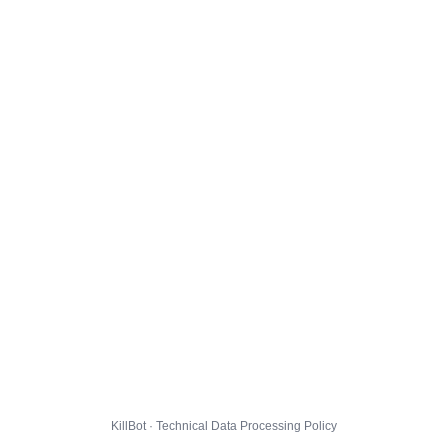
KillBot · Technical Data Processing Policy