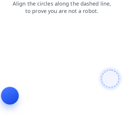
contacts
news
faq