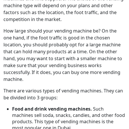
machine type will depend on your plans and other
factors such as the location, the foot traffic, and the
competition in the market.
How large should your vending machine be? On the
one hand, if the foot traffic is good in the chosen
location, you should probably opt for a large machine
that can hold many products at a time. On the other
hand, you may want to start with a smaller machine to
make sure that your vending business works
successfully. If it does, you can buy one more vending
machine.
There are various types of vending machines. They can
be divided into 3 groups:
Food and drink vending machines.
Such
machines sell soda, snacks, candies, and other food
products. This type of vending machines is the
most popular one in Dubai.