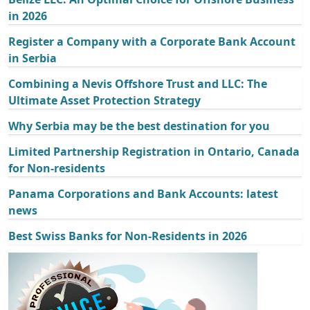
in 2026
Register a Company with a Corporate Bank Account
in Serbia
Combining a Nevis Offshore Trust and LLC: The
Ultimate Asset Protection Strategy
Why Serbia may be the best destination for you
Limited Partnership Registration in Ontario, Canada
for Non-residents
Panama Corporations and Bank Accounts: latest
news
Best Swiss Banks for Non-Residents in 2026