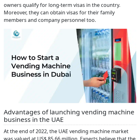
owners qualify for long-term visas in the country.
Moreover, they can obtain visas for their family
members and company personnel too.
Advantages of launching vending machine
business in the UAE
At the end of 2022, the UAE vending machine market
was valued at US$ 85.66 million. Experts believe that the