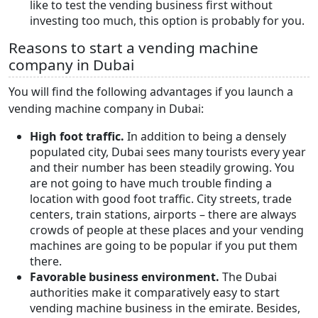
like to test the vending business first without
investing too much, this option is probably for you.
Reasons to start a vending machine
company in Dubai
You will find the following advantages if you launch a
vending machine company in Dubai:
High foot traffic.
In addition
to being a densely
populated city, Dubai sees many tourists every year
and their number has been steadily growing. You
are not going to have much trouble finding a
location with good foot traffic. City streets, trade
centers, train stations, airports – there are always
crowds of people at these places and your vending
machines are going to be popular if you put them
there.
Favorable business environment.
The Dubai
authorities make it comparatively easy to start
vending machine business in the emirate. Besides,