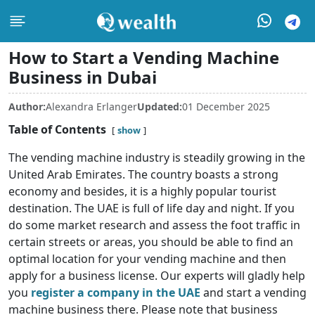
How to Start a Vending Machine
Business in Dubai
Author:
Alexandra Erlanger
Updated:
01 December 2025
Table of Contents
show
The vending machine industry is steadily growing in the
United Arab Emirates. The country boasts a strong
economy and besides, it is a highly popular tourist
destination. The UAE is full of life day and night. If you
do some market research and assess the foot traffic in
certain streets or areas, you should be able to find an
optimal location for your vending machine and then
apply for a business license. Our experts will gladly help
you
register a company in the UAE
and start a vending
machine business there. Please note that business