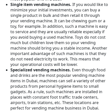
Single item vending machines.
If you would like to
minimize your initial investments, you can buy a
single product in bulk and then retail it through
your vending machine. It can be chewing gum or a
toy, for example. In addition, such a machine is easy
to service and they are usually reliable especially if
you avoid buying a used machine. Toys do not cost
much but children love them so your vending
machine should bring you a stable income. Another
important advantage of such machines is that they
do not need electricity to work. This means that
your operational costs will be lower.
Specialized vending machines.
Even though food
and drinks are the most popular vending machine
items in Dubai, machines can sell a variety of other
products from personal hygiene items to small
gadgets. As a rule, such machines are installed in
places with constant foot traffic: trade centers,
airports, train stations, etc. These locations are
perfect for vending machine business in Dubai.