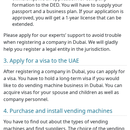
formation to the DED. You will have to supply your
passport and a business plan. If your application is
approved, you will get a 1-year license that can be
extended.
Please apply for our experts’ support to avoid trouble
when registering a company in Dubai. We will gladly
help you register a legal entity in the jurisdiction.
3. Apply for a visa to the UAE
After registering a company in Dubai, you can apply for
a visa. You have to hold a long-term visa if you would
like to do vending machine business in Dubai. You can
acquire visas for your spouse and children as well as
company personnel.
4. Purchase and install vending machines
You have to find out about the types of vending
machines and find suppliers. The choice of the vending