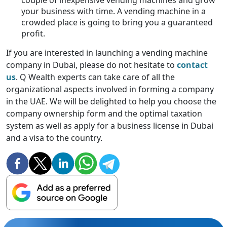
couple of inexpensive vending machines and grow
your business with time. A vending machine in a
crowded place is going to bring you a guaranteed
profit.
If you are interested in launching a vending machine
company in Dubai, please do not hesitate to
contact
us
. Q Wealth experts can take care of all the
organizational aspects involved in forming a company
in the UAE. We will be delighted to help you choose the
company ownership form and the optimal taxation
system as well as apply for a business license in Dubai
and a visa to the country.