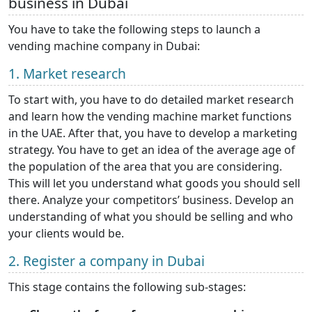
business in Dubai
You have to take the following steps to launch a
vending machine company in Dubai:
1. Market research
To start with, you have to do detailed market research
and learn how the vending machine market functions
in the UAE. After that, you have to develop a marketing
strategy. You have to get an idea of the average age of
the population of the area that you are considering.
This will let you understand what goods you should sell
there. Analyze your competitors’ business. Develop an
understanding of what you should be selling and who
your clients would be.
2. Register a company in Dubai
This stage contains the following sub-stages: