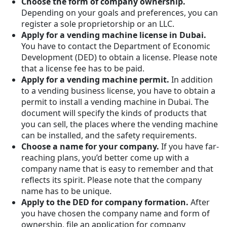
Choose the form of company ownership.
Depending on your goals and preferences, you can
register a sole proprietorship or an LLC.
Apply for a vending machine license in Dubai.
You have to contact the Department of Economic
Development (DED) to obtain a license. Please note
that a license fee has to be paid.
Apply for a vending machine permit.
In addition
to a vending business license, you have to obtain a
permit to install a vending machine in Dubai. The
document will specify the kinds of products that
you can sell, the places where the vending machine
can be installed, and the safety requirements.
Choose a name for your company.
If you have far-
reaching plans, you’d better come up with a
company name that is easy to remember and that
reflects its spirit. Please note that the company
name has to be unique.
Apply to the DED for company formation.
After
you have chosen the company name and form of
ownership, file an application for company