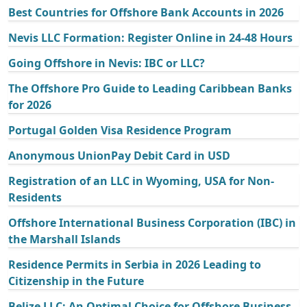
Best Countries for Offshore Bank Accounts in 2026
Nevis LLC Formation: Register Online in 24-48 Hours
Going Offshore in Nevis: IBC or LLC?
The Offshore Pro Guide to Leading Caribbean Banks
for 2026
Portugal Golden Visa Residence Program
Anonymous UnionPay Debit Card in USD
Registration of an LLC in Wyoming, USA for Non-
Residents
Offshore International Business Corporation (IBC) in
the Marshall Islands
Residence Permits in Serbia in 2026 Leading to
Citizenship in the Future
Belize LLC: An Optimal Choice for Offshore Business