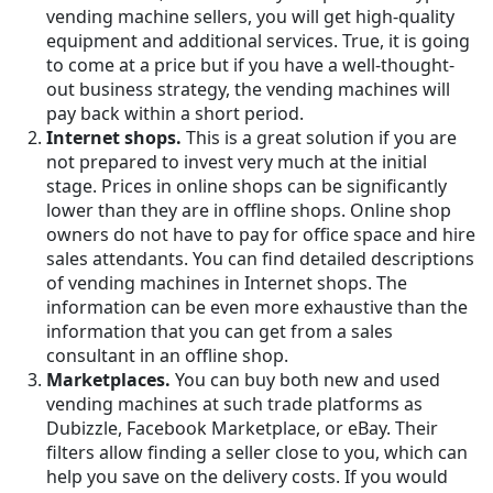
vending machine sellers, you will get high-quality
equipment and additional services. True, it is going
to come at a price but if you have a well-thought-
out business strategy, the vending machines will
pay back within a short period.
Internet shops.
This is a great solution if you are
not prepared to invest very much at the initial
stage. Prices in online shops can be significantly
lower than they are in offline shops. Online shop
owners do not have to pay for office space and hire
sales attendants. You can find detailed descriptions
of vending machines in Internet shops. The
information can be even more exhaustive than the
information that you can get from a sales
consultant in an offline shop.
Marketplaces.
You can buy both new and used
vending machines at such trade platforms as
Dubizzle, Facebook Marketplace, or eBay. Their
filters allow finding a seller close to you, which can
help you save on the delivery costs. If you would