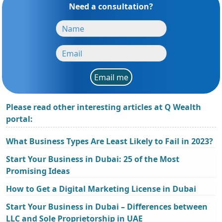
Need a consultation?
Email me
Please read other interesting articles at Q Wealth
portal:
What Business Types Are Least Likely to Fail in 2023?
Start Your Business in Dubai: 25 of the Most
Promising Ideas
How to Get a Digital Marketing License in Dubai
Start Your Business in Dubai – Differences between
LLC and Sole Proprietorship in UAE