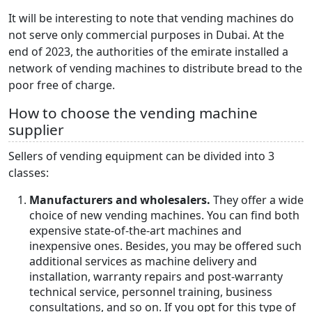
It will be interesting to note that vending machines do
not serve only commercial purposes in Dubai. At the
end of 2023, the authorities of the emirate installed a
network of vending machines to distribute bread to the
poor free of charge.
How to choose the vending machine
supplier
Sellers of vending equipment can be divided into 3
classes:
Manufacturers and wholesalers.
They offer a wide
choice of new vending machines. You can find both
expensive state-of-the-art machines and
inexpensive ones. Besides, you may be offered such
additional services as machine delivery and
installation, warranty repairs and post-warranty
technical service, personnel training, business
consultations, and so on. If you opt for this type of