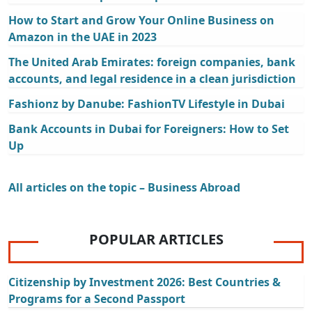
How to Start and Grow Your Online Business on
Amazon in the UAE in 2023
The United Arab Emirates: foreign companies, bank
accounts, and legal residence in a clean jurisdiction
Fashionz by Danube: FashionTV Lifestyle in Dubai
Bank Accounts in Dubai for Foreigners: How to Set
Up
All articles on the topic – Business Abroad
POPULAR ARTICLES
Citizenship by Investment 2026: Best Countries &
Programs for a Second Passport