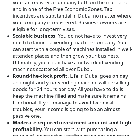
you can register a company both on the mainland
and in one of the Free Economic Zones. Tax
incentives are substantial in Dubai no matter where
your company is registered. Business owners are
eligible for long-term visas.
Scalable business.
You do not have to invest very
much to launch a vending machine company. You
can start with a couple of machines installed in well-
attended places and then grow your business.
Ultimately, you could have a network of vending
machines scattered all over Dubai.
Round-the-clock profit.
Life in Dubai goes on day
and night and your vending machine will be selling
goods for 24 hours per day. All you have to do is
keep the machine filled and make sure it remains
functional. If you manage to avoid technical
troubles, your income is going to be an almost
passive one.
Moderate required investment amount and high
profitability.
You can start with purchasing a