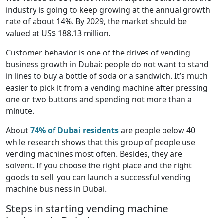
industry is going to keep growing at the annual growth
rate of about 14%. By 2029, the market should be
valued at US$ 188.13 million.
Customer behavior is one of the drives of vending
business growth in Dubai: people do not want to stand
in lines to buy a bottle of soda or a sandwich. It’s much
easier to pick it from a vending machine after pressing
one or two buttons and spending not more than a
minute.
About
74% of Dubai residents
are people below 40
while research shows that this group of people use
vending machines most often. Besides, they are
solvent. If you choose the right place and the right
goods to sell, you can launch a successful vending
machine business in Dubai.
Steps in starting vending machine