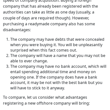
speed of company acquisition. Buying a foreign
company that has already been registered with the
authorities can take as little as one day (usually, a
couple of days are required though). However,
purchasing a readymade company also has some
disadvantages:
The company may have debts that were concealed
when you were buying it. You will be unpleasantly
surprised when this fact comes out.
The company will have a name that you may not be
able to ever change.
The company may have no bank account, which will
entail spending additional time and money on
opening one. If the company does have a bank
account, it may be not with the best bank but you
will have to stick to it anyway.
To compare, let us consider what advantages
registering a new offshore company will bring: