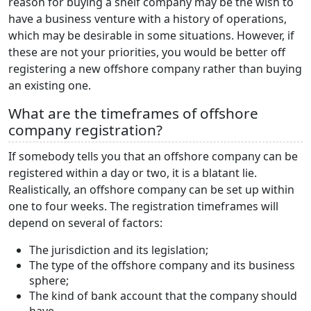
reason for buying a shelf company may be the wish to
have a business venture with a history of operations,
which may be desirable in some situations. However, if
these are not your priorities, you would be better off
registering a new offshore company rather than buying
an existing one.
What are the timeframes of offshore
company registration?
If somebody tells you that an offshore company can be
registered within a day or two, it is a blatant lie.
Realistically, an offshore company can be set up within
one to four weeks. The registration timeframes will
depend on several of factors:
The jurisdiction and its legislation;
The type of the offshore company and its business
sphere;
The kind of bank account that the company should
have.