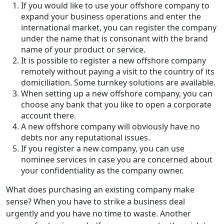
If you would like to use your offshore company to
expand your business operations and enter the
international market, you can register the company
under the name that is consonant with the brand
name of your product or service.
It is possible to register a new offshore company
remotely without paying a visit to the country of its
domiciliation. Some turnkey solutions are available.
When setting up a new offshore company, you can
choose any bank that you like to open a corporate
account there.
A new offshore company will obviously have no
debts nor any reputational issues.
If you register a new company, you can use
nominee services in case you are concerned about
your confidentiality as the company owner.
What does purchasing an existing company make
sense? When you have to strike a business deal
urgently and you have no time to waste. Another