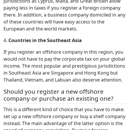
jurisdictions as Cyprus, Malta, and Great Britain allow
paying less in taxes if you register a foreign company
there. In addition, a business company domiciled in any
of these countries will have easy access to the
European and the world markets.
4.
Countries in the Southeast Asia
If you register an offshore company in this region, you
would not have to pay the corporate tax on your global
income. The most popular and prestigious jurisdictions
in Southeast Asia are Singapore and Hong Kong but
Thailand, Vietnam, and Labuan also deserve attention.
Should you register a new offshore
company or purchase an existing one?
This is a different kind of choice that you have to make:
set up a new offshore company or buy a shelf company
instead. The main advantage of the latter option is the