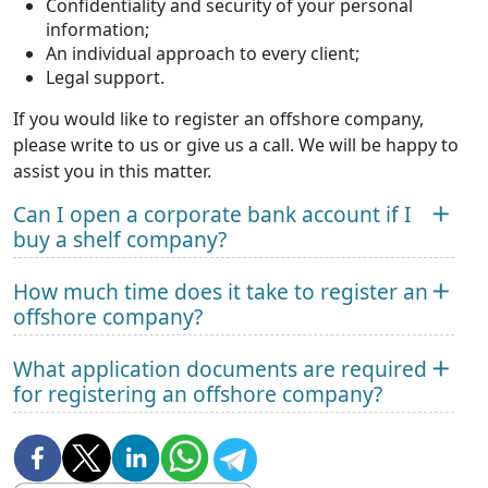
Confidentiality and security of your personal
information;
An individual approach to every client;
Legal support.
If you would like to register an offshore company,
please write to us or give us a call. We will be happy to
assist you in this matter.
Can I open a corporate bank account if I
buy a shelf company?
How much time does it take to register an
offshore company?
What application documents are required
for registering an offshore company?