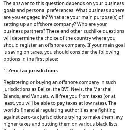
The answer to this question depends on your business
goals and personal preferences. What business sphere
are you engaged in? What are your main purpose(s) of
setting up an offshore company? Who are your
business partners? These and other suchlike questions
will determine the choice of the country where you
should register an offshore company. If your main goal
is saving on taxes, you should consider the following
options in the first place:
1.
Zero-tax jurisdictions
Registering or buying an offshore company in such
jurisdictions as Belize, the BVI, Nevis, the Marshall
Islands, and Vanuatu will free you from taxes (or at
least, you will be able to pay taxes at low rates). The
world’s financial regulating authorities are fighting
against zero-tax jurisdictions trying to make them levy
higher taxes and putting them on various black lists.