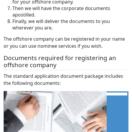
for your offshore company.
Then we will have the corporate documents
apostilled.
Finally, we will deliver the documents to you
wherever you are.
The offshore company can be registered in your name
or you can use nominee services if you wish.
Documents required for registering an
offshore company
The standard application document package includes
the following documents: