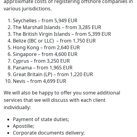
approximate costs of registering offshore companies in
various jurisdictions.
Seychelles – from 5,949 EUR
The Marshall Islands – from 3,285 EUR
The British Virgin Islands – from 5,399 EUR
Belize (IBC or LLC) – from 1,750 EUR
Hong Kong – from 2,640 EUR
Singapore – from 4,600 EUR
Cyprus – from 3,250 EUR
Panama – from 1,965 EUR
Great Britain (LP) – from 1,220 EUR
Nevis – from 4,699 EUR
We will also be happy to offer you some additional
services that we will discuss with each client
individually:
Payment of state duties;
Apostille;
Corporate documents delivery;