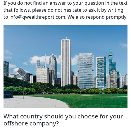
If you do not find an answer to your question in the text
that follows, please do not hesitate to ask it by writing
to info@qwealthreport.com. We also respond promptly!
What country should you choose for your
offshore company?