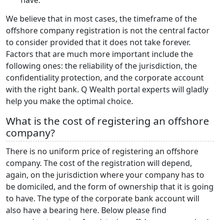
We believe that in most cases, the timeframe of the
offshore company registration is not the central factor
to consider provided that it does not take forever.
Factors that are much more important include the
following ones: the reliability of the jurisdiction, the
confidentiality protection, and the corporate account
with the right bank. Q Wealth portal experts will gladly
help you make the optimal choice.
What is the cost of registering an offshore
company?
There is no uniform price of registering an offshore
company. The cost of the registration will depend,
again, on the jurisdiction where your company has to
be domiciled, and the form of ownership that it is going
to have. The type of the corporate bank account will
also have a bearing here. Below please find