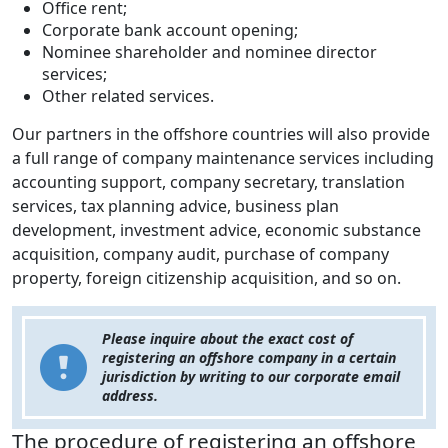
Office rent;
Corporate bank account opening;
Nominee shareholder and nominee director
services;
Other related services.
Our partners in the offshore countries will also provide
a full range of company maintenance services including
accounting support, company secretary, translation
services, tax planning advice, business plan
development, investment advice, economic substance
acquisition, company audit, purchase of company
property, foreign citizenship acquisition, and so on.
Please inquire about the exact cost of
registering an offshore company in a certain
jurisdiction by writing to our corporate email
address.
The procedure of registering an offshore