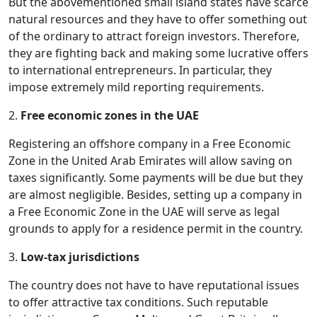
But the abovementioned small island states have scarce
natural resources and they have to offer something out
of the ordinary to attract foreign investors. Therefore,
they are fighting back and making some lucrative offers
to international entrepreneurs. In particular, they
impose extremely mild reporting requirements.
2.
Free economic zones in the UAE
Registering an offshore company in a Free Economic
Zone in the United Arab Emirates will allow saving on
taxes significantly. Some payments will be due but they
are almost negligible. Besides, setting up a company in
a Free Economic Zone in the UAE will serve as legal
grounds to apply for a residence permit in the country.
3.
Low-tax jurisdictions
The country does not have to have reputational issues
to offer attractive tax conditions. Such reputable