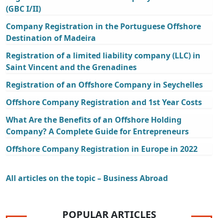
(GBC I/II)
Company Registration in the Portuguese Offshore
Destination of Madeira
Registration of a limited liability company (LLC) in
Saint Vincent and the Grenadines
Registration of an Offshore Company in Seychelles
Offshore Company Registration and 1st Year Costs
What Are the Benefits of an Offshore Holding
Company? A Complete Guide for Entrepreneurs
Offshore Company Registration in Europe in 2022
All articles on the topic – Business Abroad
POPULAR ARTICLES