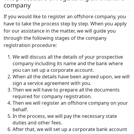
company
If you would like to register an offshore company, you
have to take the process step by step. When you apply
for our assistance in the matter, we will guide you
through the following stages of the company
registration procedure:
We will discuss all the details of your prospective
company including its name and the bank where
you can set up a corporate account.
When all the details have been agreed upon, we will
sign a service agreement with you.
Then we will have to prepare all the documents
required for company registration.
Then we will register an offshore company on your
behalf.
In the process, we will pay the necessary state
duties and other fees.
After that, we will set up a corporate bank account