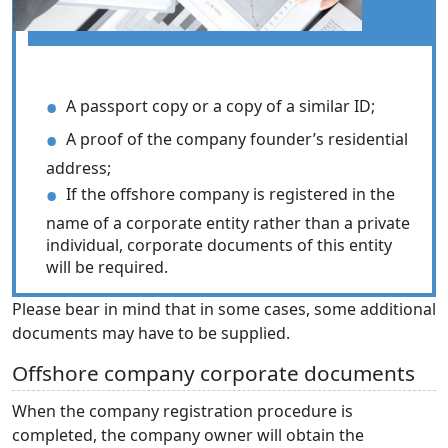
A passport copy or a copy of a similar ID;
A proof of the company founder’s residential
address;
If the offshore company is registered in the
name of a corporate entity rather than a private
individual, corporate documents of this entity
will be required.
Please bear in mind that in some cases, some additional
documents may have to be supplied.
Offshore company corporate documents
When the company registration procedure is
completed, the company owner will obtain the