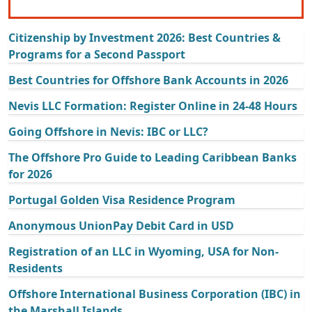
Citizenship by Investment 2026: Best Countries &
Programs for a Second Passport
Best Countries for Offshore Bank Accounts in 2026
Nevis LLC Formation: Register Online in 24-48 Hours
Going Offshore in Nevis: IBC or LLC?
The Offshore Pro Guide to Leading Caribbean Banks
for 2026
Portugal Golden Visa Residence Program
Anonymous UnionPay Debit Card in USD
Registration of an LLC in Wyoming, USA for Non-
Residents
Offshore International Business Corporation (IBC) in
the Marshall Islands