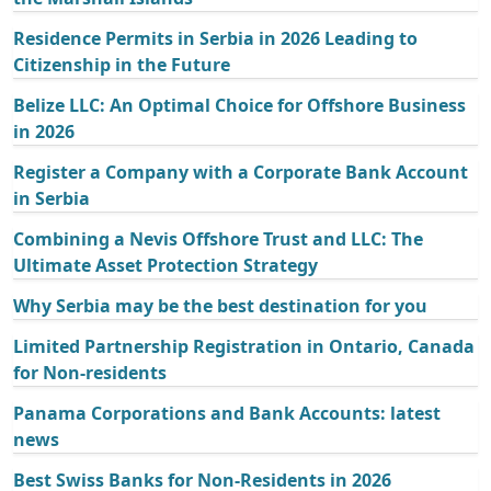
Residence Permits in Serbia in 2026 Leading to
Citizenship in the Future
Belize LLC: An Optimal Choice for Offshore Business
in 2026
Register a Company with a Corporate Bank Account
in Serbia
Combining a Nevis Offshore Trust and LLC: The
Ultimate Asset Protection Strategy
Why Serbia may be the best destination for you
Limited Partnership Registration in Ontario, Canada
for Non-residents
Panama Corporations and Bank Accounts: latest
news
Best Swiss Banks for Non-Residents in 2026