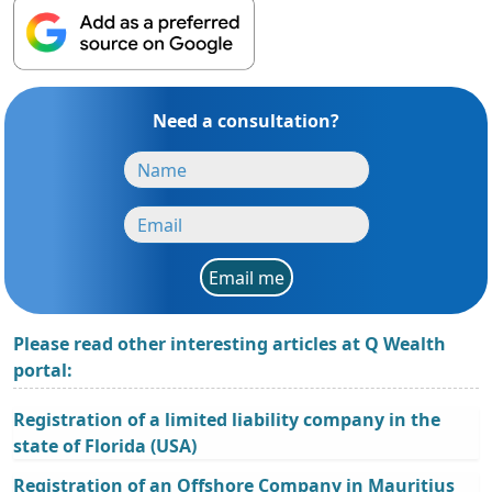
Need a consultation?
Email me
Please read other interesting articles at Q Wealth
portal:
Registration of a limited liability company in the
state of Florida (USA)
Registration of an Offshore Company in Mauritius