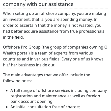
company with our assistance
When setting up an offshore company, you are making
an investment, that is, you are spending money. In
order to ascertain that the money is not wasted, you
had better acquire assistance from true professionals
in the field.
Offshore Pro Group (the group of companies owning Q
Wealth portal) is a team of experts from various
countries and in various fields. Every one of us knows
his/ her business inside out.
The main advantages that we offer include the
following ones:
A full range of offshore services including company
registration and maintenance as well as foreign
bank account opening;
An initial consultation free of charge;