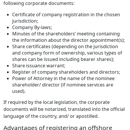
following corporate documents:
Certificate of company registration in the chosen
jurisdiction;
Company By-laws;
Minutes of the shareholders’ meeting containing
the information about the director appointment(s);
Share certificates (depending on the jurisdiction
and company form of ownership, various types of
shares can be issued including bearer shares);
Share issuance warrant;
Register of company shareholders and directors;
Power of Attorney in the name of the nominee
shareholder/ director (if nominee services are
used).
If required by the local legislation, the corporate
documents will be notarized, translated into the official
language of the country, and/ or apostilled.
Advantages of registering an offshore