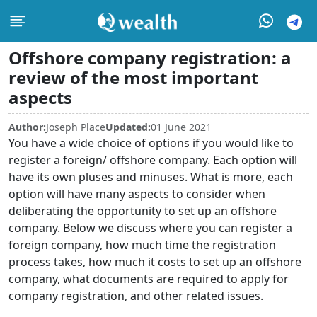
Offshore company registration: a
review of the most important
aspects
Author:
Joseph Place
Updated:
01 June 2021
You have a wide choice of options if you would like to
register a foreign/ offshore company. Each option will
have its own pluses and minuses. What is more, each
option will have many aspects to consider when
deliberating the opportunity to set up an offshore
company. Below we discuss where you can register a
foreign company, how much time the registration
process takes, how much it costs to set up an offshore
company, what documents are required to apply for
company registration, and other related issues.