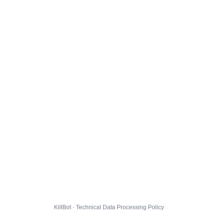
KillBot · Technical Data Processing Policy