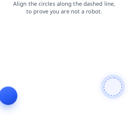
news
login
search
shop
products
blog
faq