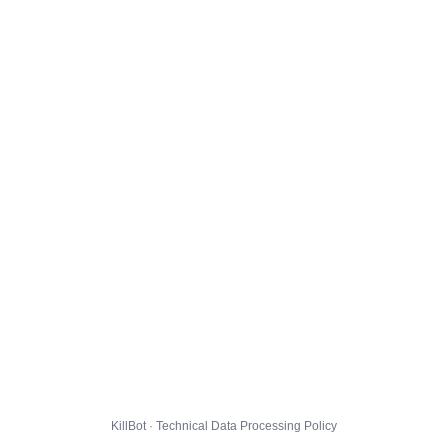
KillBot · Technical Data Processing Policy