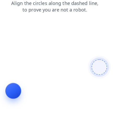
search
shop
contacts
faq
news
products
login
blog