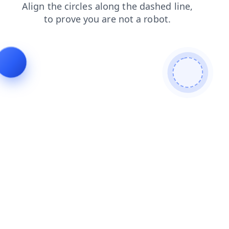
blog
faq
contacts