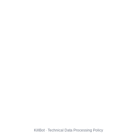
KillBot · Technical Data Processing Policy