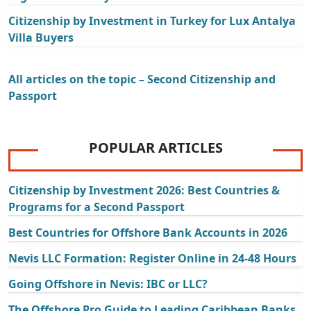
Citizenship by Investment in Turkey for Lux Antalya
Villa Buyers
All articles on the topic – Second Citizenship and
Passport
POPULAR ARTICLES
Citizenship by Investment 2026: Best Countries &
Programs for a Second Passport
Best Countries for Offshore Bank Accounts in 2026
Nevis LLC Formation: Register Online in 24-48 Hours
Going Offshore in Nevis: IBC or LLC?
The Offshore Pro Guide to Leading Caribbean Banks