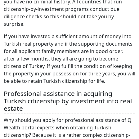
you have no criminal history. All countries that run
citizenship-by-investment programs conduct due
diligence checks so this should not take you by
surprise.
If you have invested a sufficient amount of money into
Turkish real property and if the supporting documents
for all applicant family members are in good order,
after a few months, they all are going to become
citizens of Turkey. If you fulfill the condition of keeping
the property in your possession for three years, you will
be able to retain Turkish citizenship for life.
Professional assistance in acquiring
Turkish citizenship by investment into real
estate
Why should you apply for professional assistance of Q
Wealth portal experts when obtaining Turkish
citizenship? Because it is a rather complex citizenship-