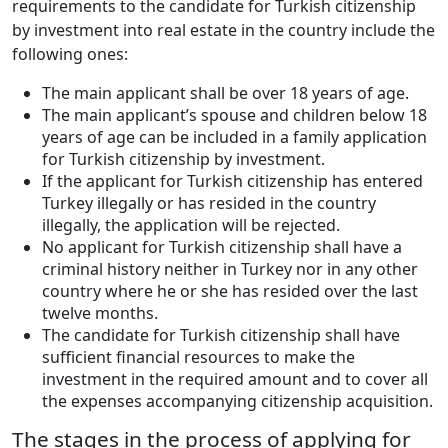
requirements to the candidate for Turkish citizenship
by investment into real estate in the country include the
following ones:
The main applicant shall be over 18 years of age.
The main applicant’s spouse and children below 18
years of age can be included in a family application
for Turkish citizenship by investment.
If the applicant for Turkish citizenship has entered
Turkey illegally or has resided in the country
illegally, the application will be rejected.
No applicant for Turkish citizenship shall have a
criminal history neither in Turkey nor in any other
country where he or she has resided over the last
twelve months.
The candidate for Turkish citizenship shall have
sufficient financial resources to make the
investment in the required amount and to cover all
the expenses accompanying citizenship acquisition.
The stages in the process of applying for