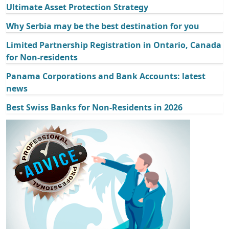
Ultimate Asset Protection Strategy
Why Serbia may be the best destination for you
Limited Partnership Registration in Ontario, Canada
for Non-residents
Panama Corporations and Bank Accounts: latest
news
Best Swiss Banks for Non-Residents in 2026