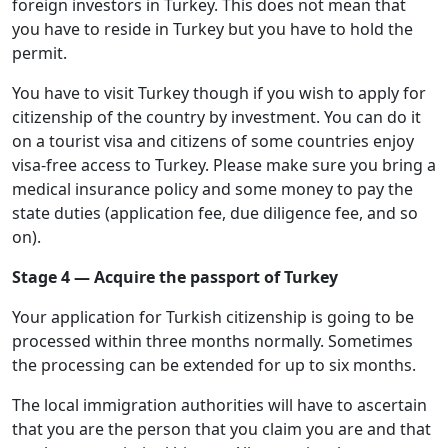
foreign investors in Turkey. This does not mean that
you have to reside in Turkey but you have to hold the
permit.
You have to visit Turkey though if you wish to apply for
citizenship of the country by investment. You can do it
on a tourist visa and citizens of some countries enjoy
visa-free access to Turkey. Please make sure you bring a
medical insurance policy and some money to pay the
state duties (application fee, due diligence fee, and so
on).
Stage 4 — Acquire the passport of Turkey
Your application for Turkish citizenship is going to be
processed within three months normally. Sometimes
the processing can be extended for up to six months.
The local immigration authorities will have to ascertain
that you are the person that you claim you are and that