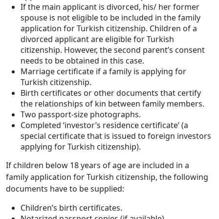
If the main applicant is divorced, his/ her former
spouse is not eligible to be included in the family
application for Turkish citizenship. Children of a
divorced applicant are eligible for Turkish
citizenship. However, the second parent’s consent
needs to be obtained in this case.
Marriage certificate if a family is applying for
Turkish citizenship.
Birth certificates or other documents that certify
the relationships of kin between family members.
Two passport-size photographs.
Completed ‘investor’s residence certificate’ (a
special certificate that is issued to foreign investors
applying for Turkish citizenship).
If children below 18 years of age are included in a
family application for Turkish citizenship, the following
documents have to be supplied:
Children’s birth certificates.
Notarized passport copies (if available).