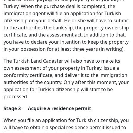
Turkey. When the purchase deal is completed, the
immigration agent will file an application for Turkish
citizenship on your behalf. He or she will have to submit
to the authorities the bank slip, the property ownership
certificate, and the assessment act. In addition to that,
you have to declare your intention to keep the property
in your possession for at least three years (in writing).
The Turkish Land Cadaster will also have to make its
own assessment of your property in Turkey, issue a
conformity certificate, and deliver it to the immigration
authorities of the country. Only after this moment, your
application for Turkish citizenship will start to be
processed.
Stage 3 — Acquire a residence permit
When you file an application for Turkish citizenship, you
will have to obtain a special residence permit issued to