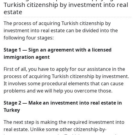
Turkish citizenship by investment into real
estate
The process of acquiring Turkish citizenship by
investment into real estate can be divided into the
following four stages:
Stage 1 — Sign an agreement with a licensed
immigration agent
First of all, you have to apply for our assistance in the
process of acquiring Turkish citizenship by investment.
It involves some procedural elements that can cause
problems and we will help you overcome those.
Stage 2 — Make an investment into real estate in
Turkey
The next step is making the required investment into
real estate. Unlike some other citizenship-by-