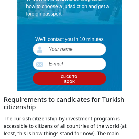
how to choose a jurisdiction and get a
foreign passport.
We’ll contact you in 10 minutes
CLICK TO
BOOK
Requirements to candidates for Turkish
citizenship
The Turkish citizenship-by-investment program is
accessible to citizens of all countries of the world (at
least, this is how things stand for now). The main