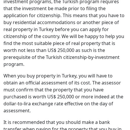
investment programs, the Turkish program requires
that the investment be made prior to filing the
application for citizenship. This means that you have to
buy residential accommodations or another piece of
real property in Turkey before you can apply for
citizenship of the country. We will be happy to help you
find the most suitable piece of real property that is
worth not less than US$ 250,000 as such is the
prerequisite of the Turkish citizenship-by-investment
program.
When you buy property in Turkey, you will have to
obtain an official assessment of its cost. The assessor
must confirm that the property that you have
purchased is worth US$ 250,000 or more indeed at the
dollar-to-lira exchange rate effective on the day of
assessment.
It is recommended that you should make a bank
transfer when paying for the property that you buy in