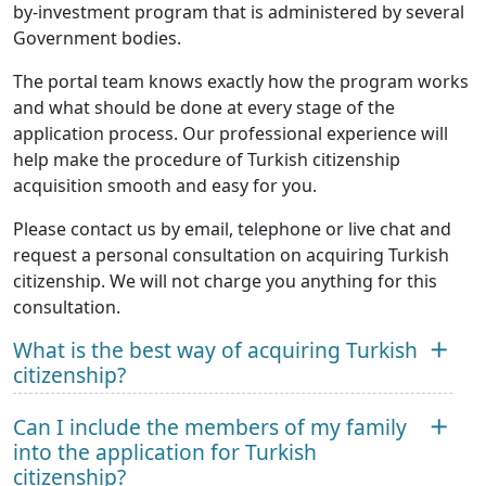
by-investment program that is administered by several
Government bodies.
The portal team knows exactly how the program works
and what should be done at every stage of the
application process. Our professional experience will
help make the procedure of Turkish citizenship
acquisition smooth and easy for you.
Please contact us by email, telephone or live chat and
request a personal consultation on acquiring Turkish
citizenship. We will not charge you anything for this
consultation.
What is the best way of acquiring Turkish
citizenship?
Can I include the members of my family
into the application for Turkish
citizenship?