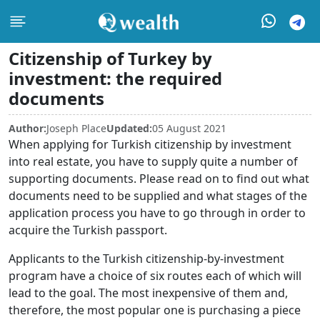
Citizenship of Turkey by
investment: the required
documents
Author:
Joseph Place
Updated:
05 August 2021
When applying for Turkish citizenship by investment
into real estate, you have to supply quite a number of
supporting documents. Please read on to find out what
documents need to be supplied and what stages of the
application process you have to go through in order to
acquire the Turkish passport.
Applicants to the Turkish citizenship-by-investment
program have a choice of six routes each of which will
lead to the goal. The most inexpensive of them and,
therefore, the most popular one is purchasing a piece