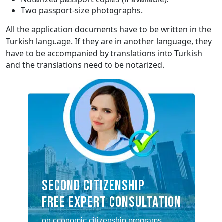
Two passport-size photographs.
All the application documents have to be written in the
Turkish language. If they are in another language, they
have to be accompanied by translations into Turkish
and the translations need to be notarized.
SECOND CITIZENSHIP
FREE EXPERT CONSULTATION
on economic citizenship programs,