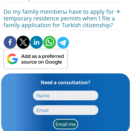
Do my family memberы have to apply for
temporary residence permits when I file a
family application for Turkish citizenship?
Need a consultation?
Email me