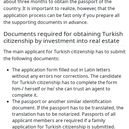
about three months to obtain the passport of the
country. It is important to realize, however, that the
application process can be fast only if you prepare all
the supporting documents in advance.
Documents required for obtaining Turkish
citizenship by investment into real estate
The main applicant for Turkish citizenship has to submit
the following documents:
The application form filled out in Latin letters
without any errors nor corrections. The candidate
for Turkish citizenship has to complete the form
him-/ herself or he/ she can trust an agent to
complete it.
The passport or another similar identification
document. If the passport has to be translated, the
translation has to be notarized. Passports of all
applicant members are required if a family
application for Turkish citizenship is submitted.