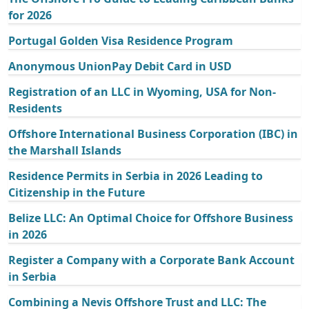
for 2026
Portugal Golden Visa Residence Program
Anonymous UnionPay Debit Card in USD
Registration of an LLC in Wyoming, USA for Non-
Residents
Offshore International Business Corporation (IBC) in
the Marshall Islands
Residence Permits in Serbia in 2026 Leading to
Citizenship in the Future
Belize LLC: An Optimal Choice for Offshore Business
in 2026
Register a Company with a Corporate Bank Account
in Serbia
Combining a Nevis Offshore Trust and LLC: The