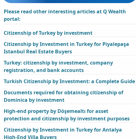
Please read other interesting articles at Q Wealth
portal:
Citizenship of Turkey by investment
Citizenship by Investment in Turkey for Piyalepaşa
Istanbul Real Estate Buyers
Turkey: citizenship by investment, company
registration, and bank accounts
Turkish Citizenship by Investment: a Complete Guide
Documents required for obtaining citizenship of
Dominica by investment
High-end property by Döşemealtı for asset
protection and citizenship by investment purposes
Citizenship by Investment in Turkey for Antalya
High-End Villa Buyers