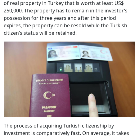
of real property in Turkey that is worth at least US$
250,000. The property has to remain in the investor’s
possession for three years and after this period
expires, the property can be resold while the Turkish
citizen’s status will be retained.
The process of acquiring Turkish citizenship by
investment is comparatively fast. On average, it takes