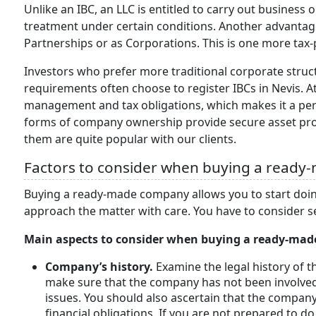
Unlike an IBC, an LLC is entitled to carry out business
treatment under certain conditions. Another advantage
Partnerships or as Corporations. This is one more tax
Investors who prefer more traditional corporate str
requirements often choose to register IBCs in Nevis. At 
management and tax obligations, which makes it a pe
forms of company ownership provide secure asset prote
them are quite popular with our clients.
Factors to consider when buying a ready
Buying a ready-made company allows you to start doing
approach the matter with care. You have to consider s
Main aspects to consider when buying a ready-ma
Company’s history.
Examine the legal history of t
make sure that the company has not been involved
issues. You should also ascertain that the company 
financial obligations. If you are not prepared to d