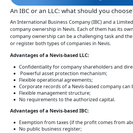
An IBC or an LLC: what should you choose
An International Business Company (IBC) and a Limited
company ownership in Nevis. Each of them has its own
company ownership can be a challenging task and the 
or register both types of companies in Nevis.
Advantages of a Nevis-based LLC:
Confidentiality for company shareholders and dire
Powerful asset protection mechanism;
Flexible operational agreements;
Corporate records of a Nevis-based company can b
Flexible management structure;
No requirements to the authorized capital.
Advantages of a Nevis-based IBC:
Exemption from taxes (if the profit comes from ab
No public business register;