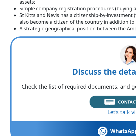
assets;
Simple company registration procedures (buying a
St Kitts and Nevis has a citizenship-by-investment
also become a citizen of the country in addition t
A strategic geographical position between the Ame
Discuss the deta
Check the list of required documents, and ge
CONTAC
Let’s talk 
WhatsAp