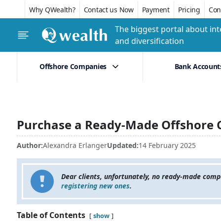
Why QWealth?
Contact us Now
Payment
Pricing
Conf
The biggest portal about int
and diversification
Offshore Companies
Bank Account
Purchase a Ready-Made Offshore 
Author:
Alexandra Erlanger
Updated:
14 February 2025
Dear clients, unfortunately, no ready-made comp
registering new ones
.
Table of Contents
show