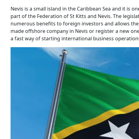
Nevis is a small island in the Caribbean Sea and it is o
part of the Federation of St Kitts and Nevis. The legisla
numerous benefits to foreign investors and allows them
made offshore company in Nevis or register a new one.
a fast way of starting international business operation