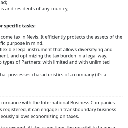
ad;
s and residents of any country;
 specific tasks:
come tax in Nevis. It efficiently protects the assets of the
ific purpose in mind.
 flexible legal instrument that allows diversifying and
nt, and optimizing the tax burden in a legal way.
o types of Partners: with limited and with unlimited
that possesses characteristics of a company (it’s a
accordance with the International Business Companies
is registered, it can engage in transboundary business
aneously allows economizing on taxes.
tax-exempt. At the same time, the possibility to buy a