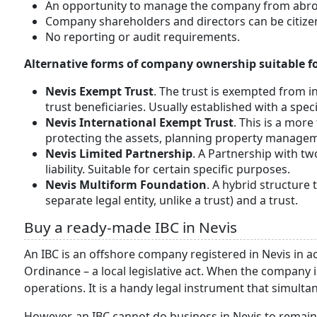
An opportunity to manage the company from abro
Company shareholders and directors can be citizen
No reporting or audit requirements.
Alternative forms of company ownership suitable for
Nevis Exempt Trust
. The trust is exempted from in
trust beneficiaries. Usually established with a spec
Nevis International Exempt Trust
. This is a more
protecting the assets, planning property manageme
Nevis Limited Partnership
. A Partnership with tw
liability. Suitable for certain specific purposes.
Nevis Multiform Foundation
. A hybrid structure 
separate legal entity, unlike a trust) and a trust.
Buy a ready-made IBC in Nevis
An IBC is an offshore company registered in Nevis in 
Ordinance – a local legislative act. When the company 
operations. It is a handy legal instrument that simult
However, an IBC cannot do business in Nevis to remain 