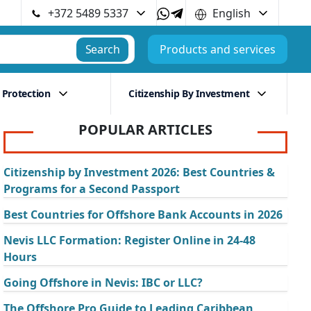
+372 5489 5337
English
Search
Products and services
 Protection
Citizenship By Investment
POPULAR ARTICLES
Citizenship by Investment 2026: Best Countries &
Programs for a Second Passport
Best Countries for Offshore Bank Accounts in 2026
Nevis LLC Formation: Register Online in 24-48
Hours
Going Offshore in Nevis: IBC or LLC?
The Offshore Pro Guide to Leading Caribbean