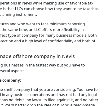
 operations in Nevis while making use of favorable tax
 is that LLCs can choose how they want to be taxed: as
-planning instrument.
uctures and who want to face minimum reporting
the same time, an LLC offers more flexibility in
rfect type of company for many business models. Both
ction and a high level of confidentiality and both of
-made offshore company in Nevis
 businesses in the fastest way but you have to
everal aspects.
de company:
he shelf company that you are considering. You have to
 in any business operations and has not had any legal
has no debts, no lawsuits filed against it, and no other
o it, you’d better drop the idea of buying a ready-made