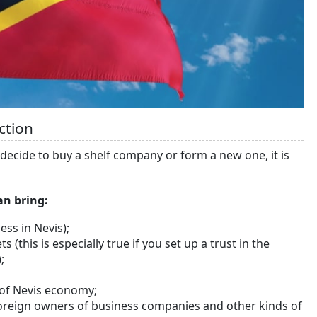
ction
ou decide to buy a shelf company or form a new one, it is
an bring:
ess in Nevis);
s (this is especially true if you set up a trust in the
;
s of Nevis economy;
r foreign owners of business companies and other kinds of