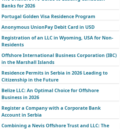
Banks for 2026
Portugal Golden Visa Residence Program
Anonymous UnionPay Debit Card in USD
Registration of an LLC in Wyoming, USA for Non-
Residents
Offshore International Business Corporation (IBC)
in the Marshall Islands
Residence Permits in Serbia in 2026 Leading to
Citizenship in the Future
Belize LLC: An Optimal Choice for Offshore
Business in 2026
Register a Company with a Corporate Bank
Account in Serbia
Combining a Nevis Offshore Trust and LLC: The