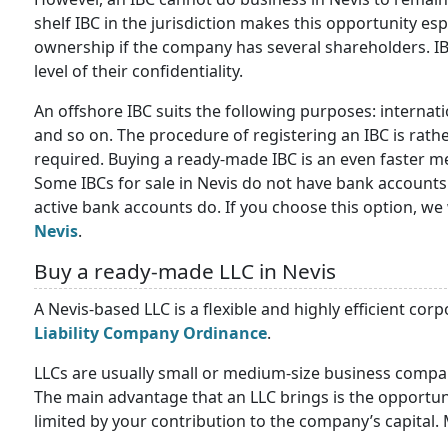
shelf IBC in the jurisdiction makes this opportunity es
ownership if the company has several shareholders. I
level of their confidentiality.
An offshore IBC suits the following purposes: interna
and so on. The procedure of registering an IBC is rat
required. Buying a ready-made IBC is an even faster m
Some IBCs for sale in Nevis do not have bank accounts
active bank accounts do. If you choose this option, we 
Nevis
.
Buy a ready-made LLC in Nevis
A Nevis-based LLC is a flexible and highly efficient corp
Liability Company Ordinance
.
LLCs are usually small or medium-size business compani
The main advantage that an LLC brings is the opportunit
limited by your contribution to the company’s capital. M