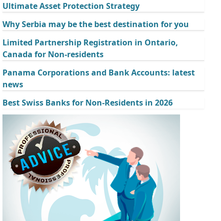
Ultimate Asset Protection Strategy
Why Serbia may be the best destination for you
Limited Partnership Registration in Ontario,
Canada for Non-residents
Panama Corporations and Bank Accounts: latest
news
Best Swiss Banks for Non-Residents in 2026