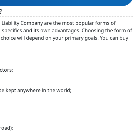
?
 Liability Company are the most popular forms of
 specifics and its own advantages. Choosing the form of
choice will depend on your primary goals. You can buy
ctors;
e kept anywhere in the world;
road);