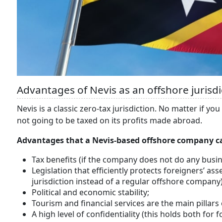
Advantages of Nevis as an offshore jurisdi
Nevis is a classic zero-tax jurisdiction. No matter if y
not going to be taxed on its profits made abroad.
Advantages that a Nevis-based offshore company c
Tax benefits (if the company does not do any busin
Legislation that efficiently protects foreigners’ asset
jurisdiction instead of a regular offshore company)
Political and economic stability;
Tourism and financial services are the main pillar
A high level of confidentiality (this holds both fo