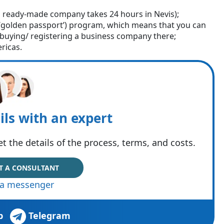
 ready-made company takes 24 hours in Nevis);
 (‘golden passport’) program, which means that you can
o buying/ registering a business company there;
ricas.
ils with an expert
t the details of the process, terms, and costs.
T A CONSULTANT
via messenger
p
Telegram