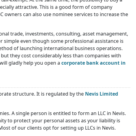
pecially attractive. This is a good form of company
BC owners can also use nominee services to increase the
tional trade, investments, consulting, asset management,
her simple even though some professional assistance is
ethod of launching international business operations.
 but they cost considerably less than companies with
will gladly help you open a
corporate bank account in
orate structure. It is regulated by the
Nevis Limited
es. A single person is entitled to form an LLC in Nevis.
y to protect your personal assets as your liability is
ost of our clients opt for setting up LLCs in Nevis.