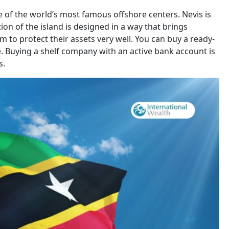
ne of the world’s most famous offshore centers. Nevis is
tion of the island is designed in a way that brings
 to protect their assets very well. You can buy a ready-
 Buying a shelf company with an active bank account is
s.