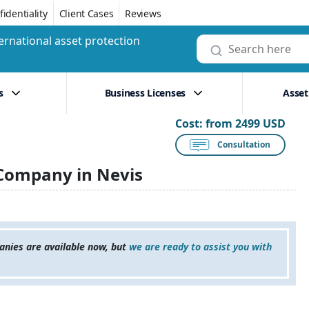
identiality
Client Cases
Reviews
ernational asset protection
s
Business Licenses
Asset
Cost:
from 2499 USD
Consultation
Company in Nevis
anies are available now, but
we are ready to assist you with