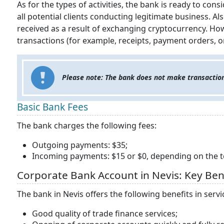
As for the types of activities, the bank is ready to co
all potential clients conducting legitimate business. Als
received as a result of exchanging cryptocurrency. H
transactions (for example, receipts, payment orders, 
Please note: The bank does not make transaction
Basic Bank Fees
The bank charges the following fees:
Outgoing payments: $35;
Incoming payments: $15 or $0, depending on the t
Corporate Bank Account in Nevis: Key Ben
The bank in Nevis offers the following benefits in serv
Good quality of trade finance services;