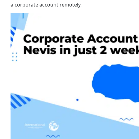
a corporate account remotely.