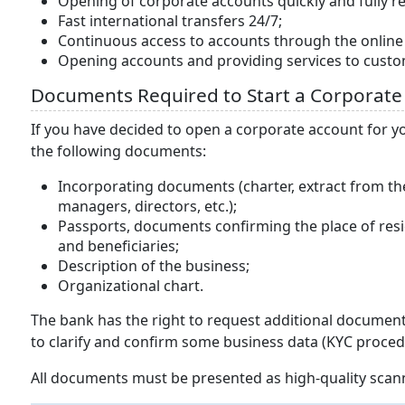
Opening of corporate accounts quickly and fully r
Fast international transfers 24/7;
Continuous access to accounts through the onlin
Opening accounts and providing services to cust
Documents Required to Start a Corporate
If you have decided to open a corporate account for y
the following documents:
Incorporating documents (charter, extract from th
managers, directors, etc.);
Passports, documents confirming the place of reside
and beneficiaries;
Description of the business;
Organizational chart.
The bank has the right to request additional documents
to clarify and confirm some business data (KYC proced
All documents must be presented as high-quality scann