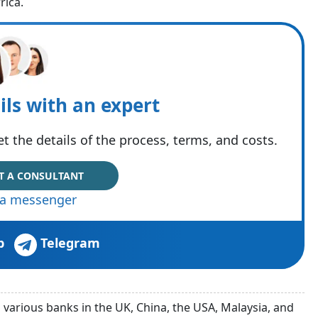
rica.
ils with an expert
t the details of the process, terms, and costs.
T A CONSULTANT
via messenger
p
Telegram
arious banks in the UK, China, the USA, Malaysia, and