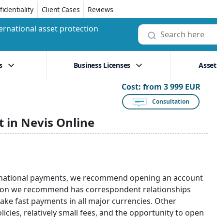
identiality
Client Cases
Reviews
ernational asset protection
s
Business Licenses
Asset
Cost:
from 3 999 EUR
Consultation
 in Nevis Online
nternational payments, we recommend opening an account
tution we recommend has correspondent relationships
make fast payments in all major currencies. Other
olicies, relatively small fees, and the opportunity to open