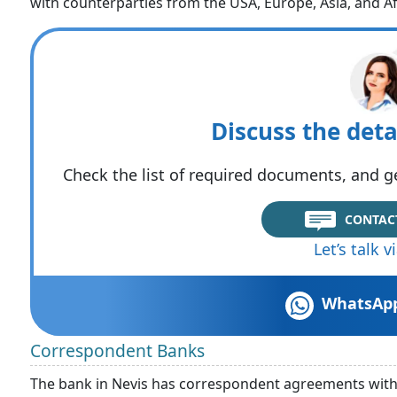
with counterparties from the USA, Europe, Asia, and Af
Discuss the deta
Check the list of required documents, and ge
CONTAC
Let’s talk 
WhatsAp
Correspondent Banks
The bank in Nevis has correspondent agreements with v