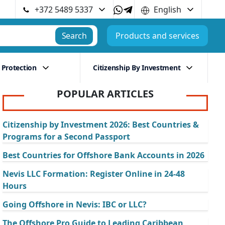
+372 5489 5337
English
Search
Products and services
 Protection
Citizenship By Investment
POPULAR ARTICLES
Citizenship by Investment 2026: Best Countries &
Programs for a Second Passport
Best Countries for Offshore Bank Accounts in 2026
Nevis LLC Formation: Register Online in 24-48
Hours
Going Offshore in Nevis: IBC or LLC?
The Offshore Pro Guide to Leading Caribbean