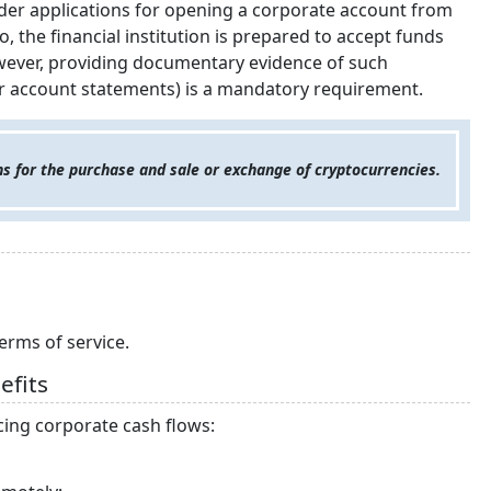
nsider applications for opening a corporate account from
o, the financial institution is prepared to accept funds
owever, providing documentary evidence of such
or account statements) is a mandatory requirement.
s for the purchase and sale or exchange of cryptocurrencies.
erms of service.
efits
icing corporate cash flows: