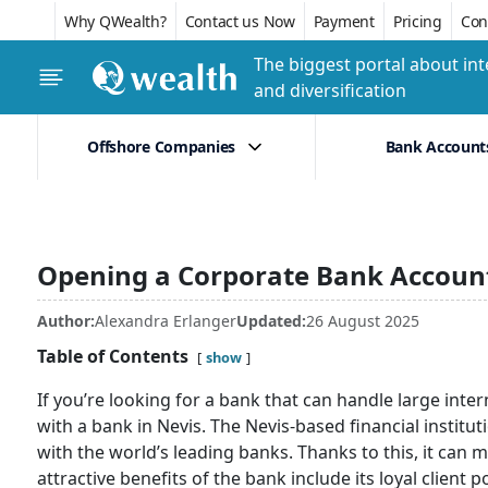
Why QWealth?
Contact us Now
Payment
Pricing
Conf
The biggest portal about int
and diversification
Offshore Companies
Bank Account
Opening a Corporate Bank Account
Author:
Alexandra Erlanger
Updated:
26 August 2025
Table of Contents
show
If you’re looking for a bank that can handle large i
with a bank in Nevis. The Nevis-based financial insti
with the world’s leading banks. Thanks to this, it can 
attractive benefits of the bank include its loyal client p