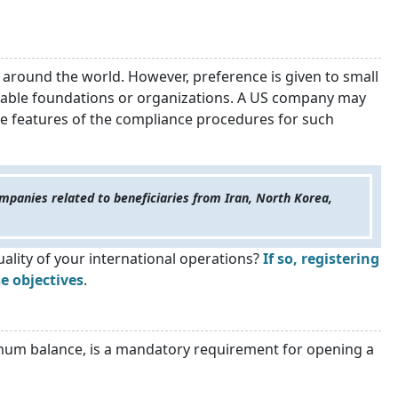
 around the world. However, preference is given to small
itable foundations or organizations. A US company may
he features of the compliance procedures for such
mpanies related to beneficiaries from Iran, North Korea,
ality of your international operations?
If so, registering
e objectives
.
imum balance, is a mandatory requirement for opening a