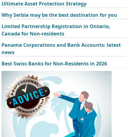
Ultimate Asset Protection Strategy
Why Serbia may be the best destination for you
Limited Partnership Registration in Ontario,
Canada for Non-residents
Panama Corporations and Bank Accounts: latest
news
Best Swiss Banks for Non-Residents in 2026