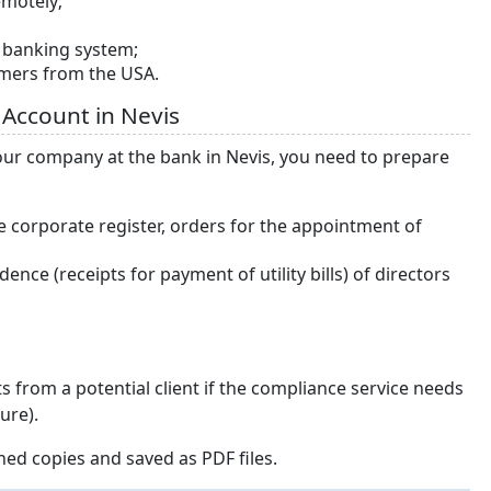
emotely;
e banking system;
omers from the USA.
 Account in Nevis
our company at the bank in Nevis, you need to prepare
e corporate register, orders for the appointment of
nce (receipts for payment of utility bills) of directors
 from a potential client if the compliance service needs
ure).
ed copies and saved as PDF files.