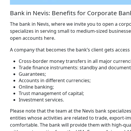
Bank in Nevis: Benefits for Corporate Ban
The bank in Nevis, where we invite you to open a corp
specializes in serving small to medium-sized business
open accounts here.
A company that becomes the bank’s client gets access t
Cross-border money transfers in all major currenc
Trade finance instruments: standby and documentar
Guarantees;
Accounts in different currencies;
Online banking;
Trust management of capital;
Investment services.
Please note that the team at the Nevis bank specializes
entities whose activities are related to trade, export-i
comfortable. The bank will provide them with high-qual