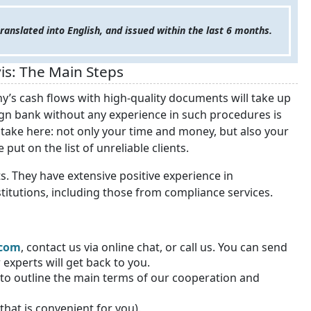
anslated into English, and issued within the last 6 months.
is: The Main Steps
’s cash flows with high-quality documents will take up
gn bank without any experience in such procedures is
 stake here: not only your time and money, but also your
put on the list of unreliable clients.
s. They have extensive positive experience in
titutions, including those from compliance services.
.com
, contact us via online chat, or call us
. You can send
experts will get back to you.
r to outline the main terms of our cooperation and
that is convenient for you).