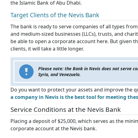
the Islamic Bank of Abu Dhabi.
Target Clients of the Nevis Bank
The bank is ready to serve companies of all types from
and medium-sized businesses (LLCs), trusts, and char
be able to open a corporate account here. But given t
clients, it will take a little longer.
Please note: the Bank in Nevis does not serve co
Syria, and Venezuela.
Do you want to protect your assets and improve the qu
a company in Nevis is the best tool for meeting thes
Service Conditions at the Nevis Bank
Placing a deposit of $25,000, which serves as the min
corporate account at the Nevis bank.