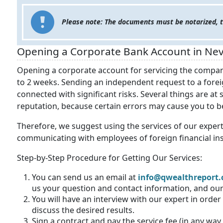
Please note: The documents must be notarized, tr
Opening a Corporate Bank Account in Nev
Opening a corporate account for servicing the company
to 2 weeks. Sending an independent request to a forei
connected with significant risks. Several things are at
reputation, because certain errors may cause you to be 
Therefore, we suggest using the services of our expert
communicating with employees of foreign financial ins
Step-by-Step Procedure for Getting Our Services:
You can send us an
email at
info@qwealthreport
us your question and contact information, and our 
You will have an interview with our expert in orde
discuss the desired results.
Sign a contract and pay the service fee (in any way 