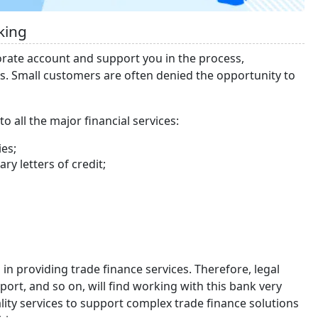
king
orate account and support you in the process,
es. Small customers are often denied the opportunity to
o all the major financial services:
ies;
y letters of credit;
 in providing trade finance services. Therefore, legal
mport, and so on, will find working with this bank very
ity services to support complex trade finance solutions