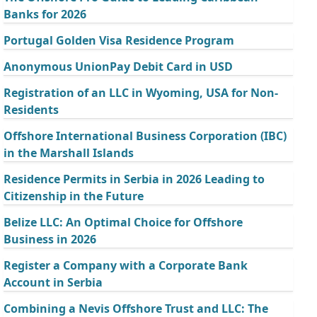
Banks for 2026
Portugal Golden Visa Residence Program
Anonymous UnionPay Debit Card in USD
Registration of an LLC in Wyoming, USA for Non-
Residents
Offshore International Business Corporation (IBC)
in the Marshall Islands
Residence Permits in Serbia in 2026 Leading to
Citizenship in the Future
Belize LLC: An Optimal Choice for Offshore
Business in 2026
Register a Company with a Corporate Bank
Account in Serbia
Combining a Nevis Offshore Trust and LLC: The