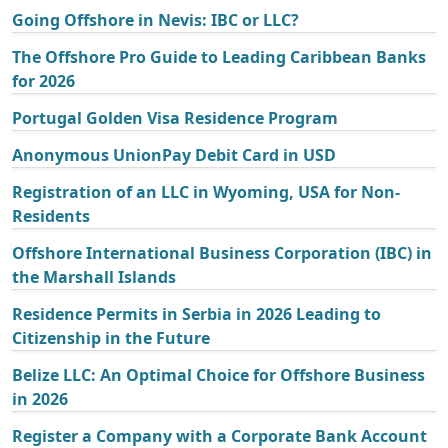
Going Offshore in Nevis: IBC or LLC?
The Offshore Pro Guide to Leading Caribbean Banks
for 2026
Portugal Golden Visa Residence Program
Anonymous UnionPay Debit Card in USD
Registration of an LLC in Wyoming, USA for Non-
Residents
Offshore International Business Corporation (IBC) in
the Marshall Islands
Residence Permits in Serbia in 2026 Leading to
Citizenship in the Future
Belize LLC: An Optimal Choice for Offshore Business
in 2026
Register a Company with a Corporate Bank Account