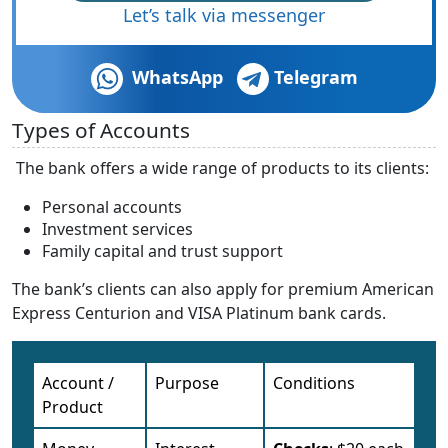
Let’s talk via messenger
WhatsApp
Telegram
Types of Accounts
The bank offers a wide range of products to its clients:
Personal accounts
Investment services
Family capital and trust support
The bank’s clients can also apply for premium American
Express Centurion and VISA Platinum bank cards.
Account /
Purpose
Conditions
Product