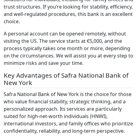
trust structures. If you’re looking for stability, efficiency,
and well-regulated procedures, this bank is an excellent
choice.
A personal account can be opened remotely, without
visiting the US. The service starts at €5,000, and the
process typically takes one month or more, depending
on the circumstances. We will assist you at every step to
minimize risks and save your time.
Key Advantages of Safra National Bank of
New York
Safra National Bank of New York is the choice for those
who value financial stability, strategic thinking, and a
personalized approach. Its services are particularly
suited for high-net-worth individuals (HNWI),
international investors, and family offices who prioritize
confidentiality, reliability, and long-term perspective.