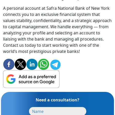
A personal account at Safra National Bank of New York
connects you to an exclusive financial system that
values stability, confidentiality, and a strategic approach
to capital management. We handle everything — from
analyzing your profile and selecting an account to
liaising with the bank and managing all procedures.
Contact us today to start working with one of the
world’s most prestigious private banks!
Need a consultation?