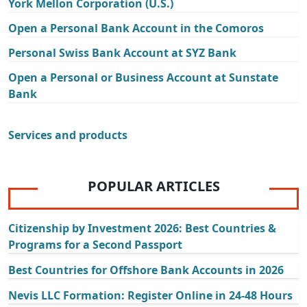
York Mellon Corporation (U.S.)
Open a Personal Bank Account in the Comoros
Personal Swiss Bank Account at SYZ Bank
Open a Personal or Business Account at Sunstate
Bank
Services and products
POPULAR ARTICLES
Citizenship by Investment 2026: Best Countries &
Programs for a Second Passport
Best Countries for Offshore Bank Accounts in 2026
Nevis LLC Formation: Register Online in 24-48 Hours