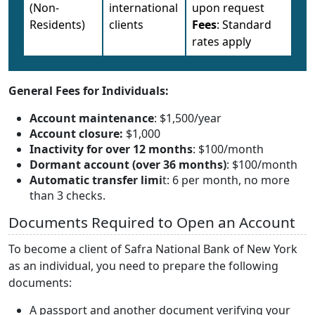
(Non-
international
upon request
Residents)
clients
Fees
: Standard
rates apply
General Fees for Individuals:
Account maintenance
: $1,500/year
Account closure:
$1,000
Inactivity for over 12 months
: $100/month
Dormant account (over 36 months)
: $100/month
Automatic transfer limi
t: 6 per month, no more
than 3 checks.
Documents Required to Open an Account
To become a client of Safra National Bank of New York
as an individual, you need to prepare the following
documents:
A passport and another document verifying your