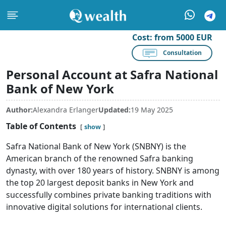
Cost:
from 5000 EUR
Consultation
Personal Account at Safra National
Bank of New York
Author:
Alexandra Erlanger
Updated:
19 May 2025
Table of Contents
show
Safra National Bank of New York (SNBNY) is the
American branch of the renowned Safra banking
dynasty, with over 180 years of history. SNBNY is among
the top 20 largest deposit banks in New York and
successfully combines private banking traditions with
innovative digital solutions for international clients.