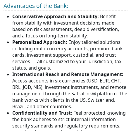
Advantages of the Bank:
Conservative Approach and Stability:
Benefit
from stability with investment decisions made
based on risk assessments, deep diversification,
and a focus on long-term stability.
Personalized Approach:
Enjoy tailored solutions
including multi-currency accounts, premium bank
cards, investment support, custodial, and trust
services — all customized to your jurisdiction, tax
status, and goals.
International Reach and Remote Management:
Access accounts in six currencies (USD, EUR, CHF,
BRL, JOD, NIS), investment instruments, and remote
management through the SafraLink® platform. The
bank works with clients in the US, Switzerland,
Brazil, and other countries.
Confidentiality and Trust:
Feel protected knowing
the bank adheres to strict internal information
security standards and regulatory requirements,