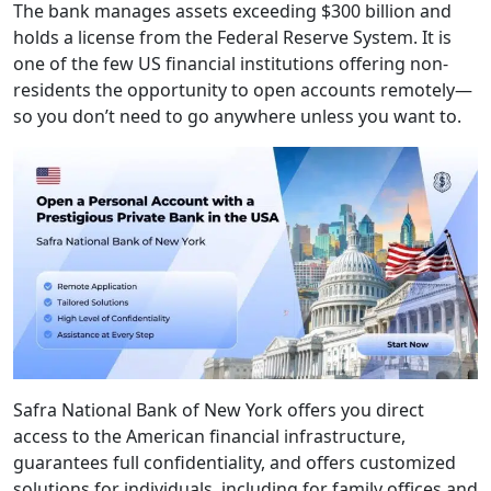
The bank manages assets exceeding $300 billion and
holds a license from the Federal Reserve System. It is
one of the few US financial institutions offering non-
residents the opportunity to open accounts remotely—
so you don’t need to go anywhere unless you want to.
Safra National Bank of New York offers you direct
access to the American financial infrastructure,
guarantees full confidentiality, and offers customized
solutions for individuals, including for family offices and