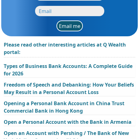
Email me
Please read other interesting articles at Q Wealth
portal:
Types of Business Bank Accounts: A Complete Guide
for 2026
Freedom of Speech and Debanking: How Your Beliefs
May Result in a Personal Account Loss
Opening a Personal Bank Account in China Trust
Commercial Bank in Hong Kong
Open a Personal Account with the Bank in Armenia
Open an Account with Pershing / The Bank of New