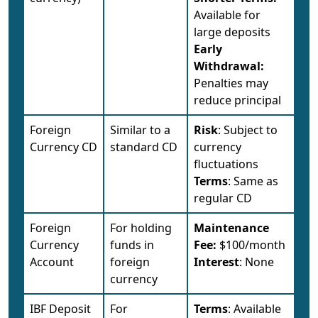
Available for
large deposits
Early
Withdrawal:
Penalties may
reduce principal
Foreign
Similar to a
Risk
: Subject to
Currency CD
standard CD
currency
fluctuations
Terms
: Same as
regular CD
Foreign
For holding
Maintenance
Currency
funds in
Fee:
$100/month
Account
foreign
Interest
: None
currency
IBF Deposit
For
Terms
: Available