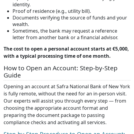
identity.
Proof of residence (e.g., utility bill).
Documents verifying the source of funds and your
wealth.
Sometimes, the bank may request a reference
letter from another bank or a financial advisor.
The cost to open a personal account starts at €5,000,
with a typical processing time of one month.
How to Open an Account: Step-by-Step
Guide
Opening an account at Safra National Bank of New York
is fully remote, without the need for an in-person visit.
Our experts will assist you through every step — from
choosing the appropriate account format and
preparing the document package to passing
compliance checks and activating all services.