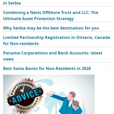
in Serbia
Combining a Nevis Offshore Trust and LLC: The
Ultimate Asset Protection Strategy
Why Serbia may be the best destination for you
Limited Partnership Registration in Ontario, Canada
for Non-residents
Panama Corporations and Bank Accounts: latest
news
Best Swiss Banks for Non-Residents in 2026