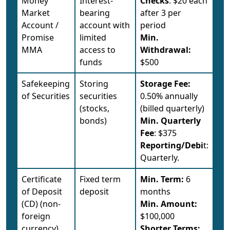
Money
Interest-
Checks
: $20 each
Market
bearing
after 3 per
Account /
account with
period
Promise
limited
Min.
MMA
access to
Withdrawal:
funds
$500
Safekeeping
Storing
Storage Fee:
of Securities
securities
0.50% annually
(stocks,
(billed quarterly)
bonds)
Min. Quarterly
Fee
: $375
Reporting/Debi
t:
Quarterly.
Certificate
Fixed term
Min. Term:
6
of Deposit
deposit
months
(CD) (non-
Min. Amount:
foreign
$100,000
currency)
Shorter Terms: