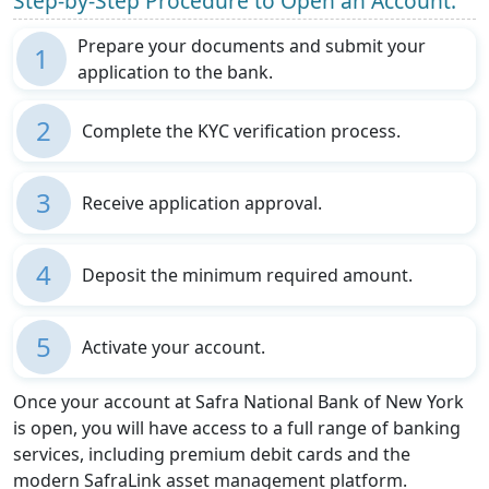
Step-by-Step Procedure to Open an Account:
Prepare your documents and submit your
1
application to the bank.
2
Complete the KYC verification process.
3
Receive application approval.
4
Deposit the minimum required amount.
5
Activate your account.
Once your account at Safra National Bank of New York
is open, you will have access to a full range of banking
services, including premium debit cards and the
modern SafraLink asset management platform.