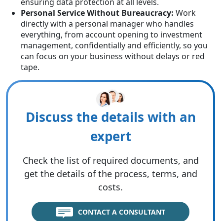
ensuring data protection at all levels.
Personal Service Without Bureaucracy:
Work
directly with a personal manager who handles
everything, from account opening to investment
management, confidentially and efficiently, so you
can focus on your business without delays or red
tape.
Discuss the details with an
expert
Check the list of required documents, and
get the details of the process, terms, and
costs.
CONTACT A CONSULTANT