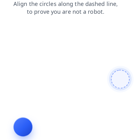
search
faq
contacts
shop
blog
news
products