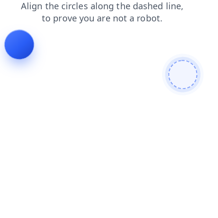
blog
search
contacts
news
login
faq
shop