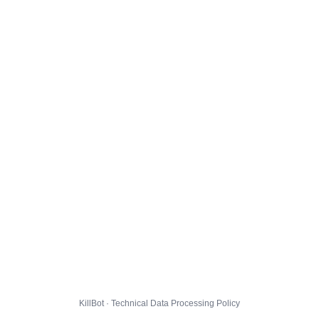
KillBot · Technical Data Processing Policy