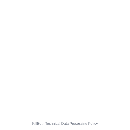
KillBot · Technical Data Processing Policy