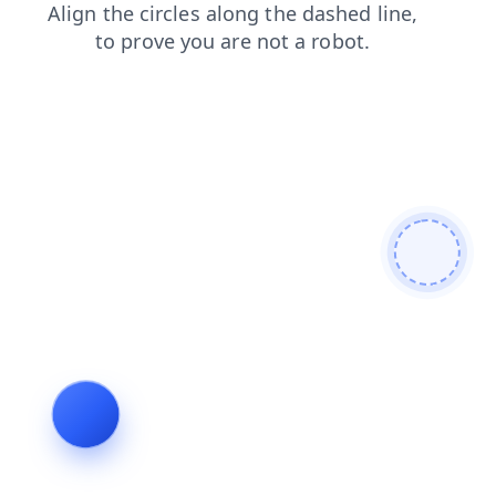
search
blog
news
login
shop