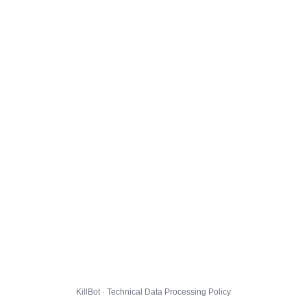
KillBot · Technical Data Processing Policy