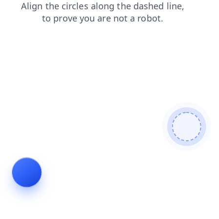
faq
products
news
login
search